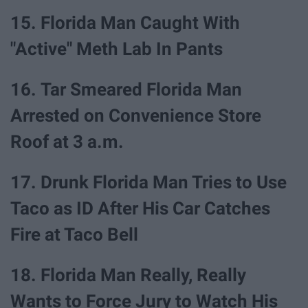
15. Florida Man Caught With
"Active" Meth Lab In Pants
16. Tar Smeared Florida Man
Arrested on Convenience Store
Roof at 3 a.m.
17. Drunk Florida Man Tries to Use
Taco as ID After His Car Catches
Fire at Taco Bell
18. Florida Man Really, Really
Wants to Force Jury to Watch His