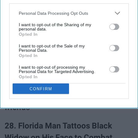
25. Florida Man Arrested For
third parties.
Calling 911 After His Cat Was
Personal Data Processing Opt Outs
Denied Entry To Strip Club
I want to opt-out of the Sharing of my
personal data.
Opted In
26. Florida Man Tries To Avoid
I want to opt-out of the Sale of my
Personal Data.
Court Appearance By Claiming He
Opted In
Has Ebola
I want to opt-out of processing my
Personal Data for Targeted Advertising.
Opted In
27. Florida Man High on Flakka
CONFIRM
Tries to Break Into Jail 'to visit
friends'
28. Florida Man Tattoos Black
Widow on His Face to Combat