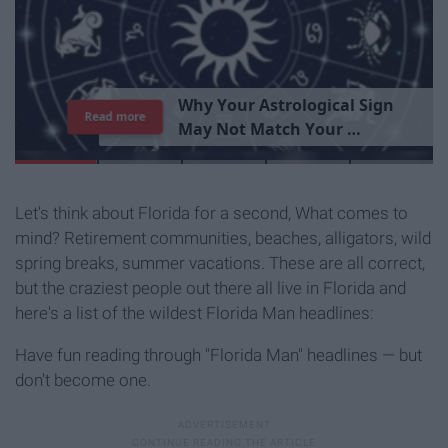
T
h
e
I
m
p
o
r
t
a
n
c
e
O
f
B
e
i
n
g
A
Read more
G
o
o
d
P
e
r
s
o
n
Let's think about Florida for a second, What comes to
mind? Retirement communities, beaches, alligators, wild
spring breaks, summer vacations. These are all correct,
but the craziest people out there all live in Florida and
here's a list of the wildest Florida Man headlines:
Have fun reading through "Florida Man" headlines — but
don't become one.