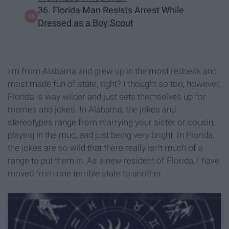
36. Florida Man Resists Arrest While
Dressed as a Boy Scout
I'm from Alabama and grew up in the most redneck and
most made fun of state, right? I thought so too; however,
Florida is way wilder and just sets themselves up for
memes and jokes. In Alabama, the jokes and
stereotypes range from marrying your sister or cousin,
playing in the mud, and just being very bright. In Florida,
the jokes are so wild that there really isn't much of a
range to put them in. As a new resident of Florida, I have
moved from one terrible state to another.