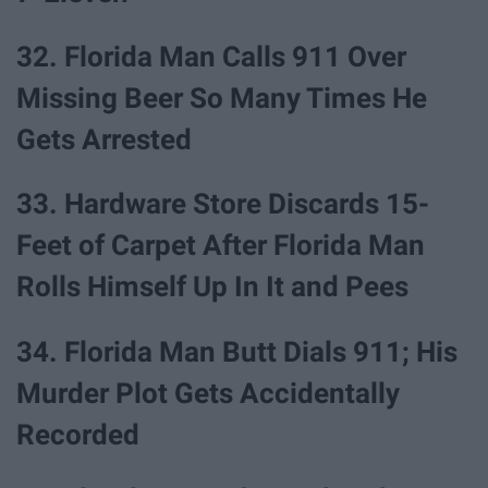
32. Florida Man Calls 911 Over
Missing Beer So Many Times He
Gets Arrested
33. Hardware Store Discards 15-
Feet of Carpet After Florida Man
Rolls Himself Up In It and Pees
34. Florida Man Butt Dials 911; His
Murder Plot Gets Accidentally
Recorded