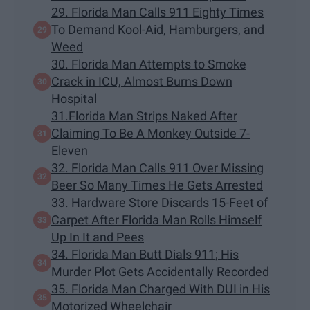
29. Florida Man Calls 911 Eighty Times
To Demand Kool-Aid, Hamburgers, and
Weed
30. Florida Man Attempts to Smoke
Crack in ICU, Almost Burns Down
Hospital
31.Florida Man Strips Naked After
Claiming To Be A Monkey Outside 7-
Eleven
32. Florida Man Calls 911 Over Missing
Beer So Many Times He Gets Arrested
33. Hardware Store Discards 15-Feet of
Carpet After Florida Man Rolls Himself
Up In It and Pees
34. Florida Man Butt Dials 911; His
Murder Plot Gets Accidentally Recorded
35. Florida Man Charged With DUI in His
Motorized Wheelchair