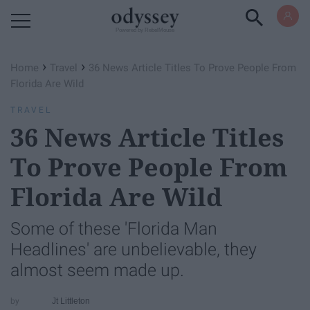
Powered by RebelMouse
›
›
Home
Travel
36 News Article Titles To Prove People From
Florida Are Wild
TRAVEL
36 News Article Titles
To Prove People From
Florida Are Wild
Some of these 'Florida Man
Headlines' are unbelievable, they
almost seem made up.
Jt Littleton