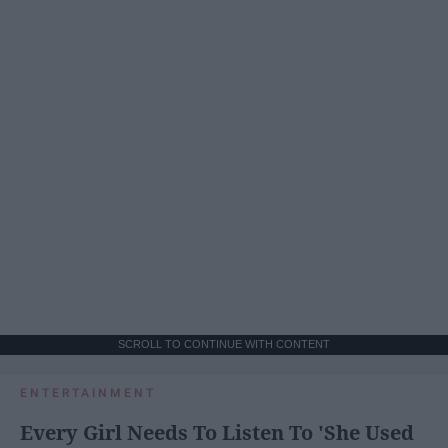
SCROLL TO CONTINUE WITH CONTENT
ENTERTAINMENT
Every Girl Needs To Listen To 'She Used