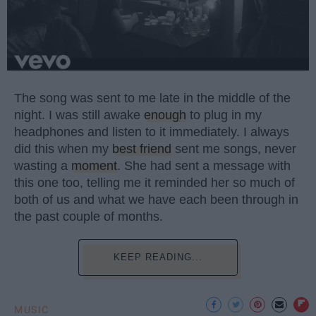
The song was sent to me late in the middle of the
night. I was still awake
enough
to plug in my
headphones and listen to it immediately. I always
did this when my
best friend
sent me songs, never
wasting a
moment
. She had sent a message with
this one too, telling me it reminded her so much of
both of us and what we have each been through in
the past couple of months.
KEEP READING...
MUSIC