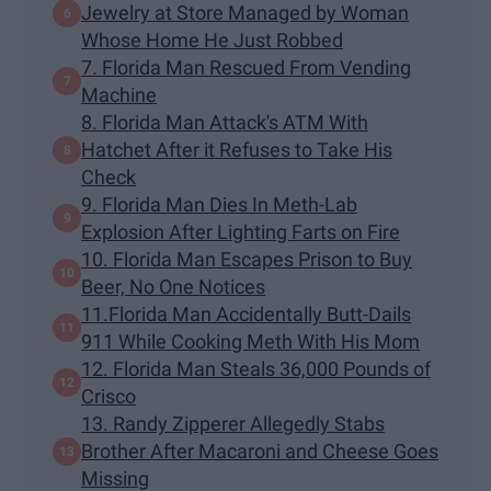
Jewelry at Store Managed by Woman
Whose Home He Just Robbed
7. Florida Man Rescued From Vending
Machine
8. Florida Man Attack's ATM With
Hatchet After it Refuses to Take His
Check
9. Florida Man Dies In Meth-Lab
Explosion After Lighting Farts on Fire
10. Florida Man Escapes Prison to Buy
Beer, No One Notices
11.Florida Man Accidentally Butt-Dails
911 While Cooking Meth With His Mom
12. Florida Man Steals 36,000 Pounds of
Crisco
13. Randy Zipperer Allegedly Stabs
Brother After Macaroni and Cheese Goes
Missing