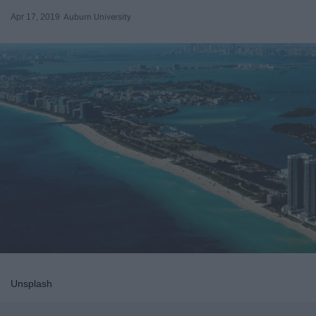
Apr 17, 2019
Auburn University
Unsplash