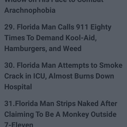
Arachnophobia
29. Florida Man Calls 911 Eighty
Times To Demand Kool-Aid,
Hamburgers, and Weed
30. Florida Man Attempts to Smoke
Crack in ICU, Almost Burns Down
Hospital
31.Florida Man Strips Naked After
Claiming To Be A Monkey Outside
7-Eleven