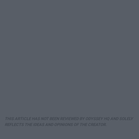
THIS ARTICLE HAS NOT BEEN REVIEWED BY ODYSSEY HQ AND SOLELY
REFLECTS THE IDEAS AND OPINIONS OF THE CREATOR.