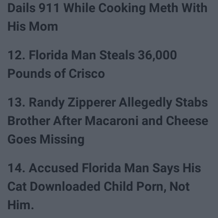
Dails 911 While Cooking Meth With
His Mom
12. Florida Man Steals 36,000
Pounds of Crisco
13. Randy Zipperer Allegedly Stabs
Brother After Macaroni and Cheese
Goes Missing
14. Accused Florida Man Says His
Cat Downloaded Child Porn, Not
Him.