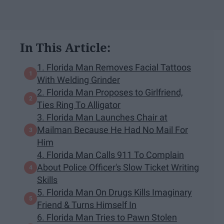
In This Article:
1. Florida Man Removes Facial Tattoos
With Welding Grinder
2. Florida Man Proposes to Girlfriend,
Ties Ring To Alligator
3. Florida Man Launches Chair at
Mailman Because He Had No Mail For
Him
4. Florida Man Calls 911 To Complain
About Police Officer's Slow Ticket Writing
Skills
5. Florida Man On Drugs Kills Imaginary
Friend & Turns Himself In
6. Florida Man Tries to Pawn Stolen