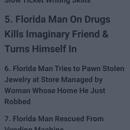
5. Florida Man On Drugs
Kills Imaginary Friend &
Turns Himself In
6. Florida Man Tries to Pawn Stolen
Jewelry at Store Managed by
Woman Whose Home He Just
Robbed
7. Florida Man Rescued From
Vending Machine