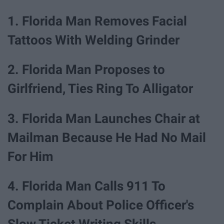
1. Florida Man Removes Facial
Tattoos With Welding Grinder
2. Florida Man Proposes to
Girlfriend, Ties Ring To Alligator
3. Florida Man Launches Chair at
Mailman Because He Had No Mail
For Him
4. Florida Man Calls 911 To
Complain About Police Officer's
Slow Ticket Writing Skills