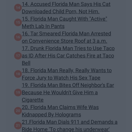
14. Accused Florida Man Says His Cat
Downloaded Child Porn, Not Him.
15. Florida Man Caught With "Active"
Meth Lab In Pants
16. Tar Smeared Florida Man Arrested
on Convenience Store Roof at 3 a.m.
17. Drunk Florida Man Tries to Use Taco
as ID After His Car Catches Fire at Taco
Bell
18. Florida Man Really, Really Wants to
Force Jury to Watch His Sex Tape
19. Florida Man Bites Off Neighbor's Ear
Because He Wouldn't Give Him a
Cigarette
20. Florida Man Claims Wife Was
Kidnapped By Holograms
21.Florida Man Dials 911 and Demands a
Ride Home 'To change his underwear'