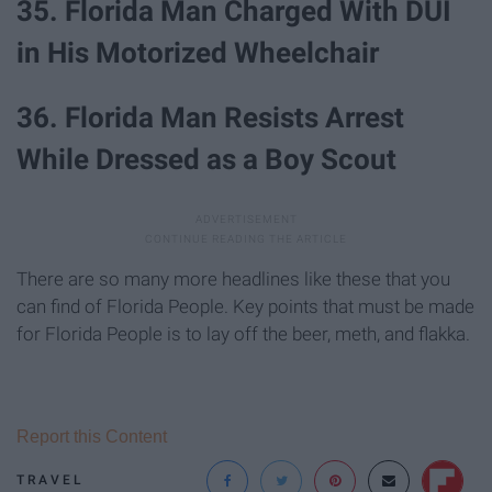
35. Florida Man Charged With DUI
in His Motorized Wheelchair
36. Florida Man Resists Arrest
While Dressed as a Boy Scout
There are so many more headlines like these that you
can find of Florida People. Key points that must be made
for Florida People is to lay off the beer, meth, and flakka.
Report this Content
TRAVEL