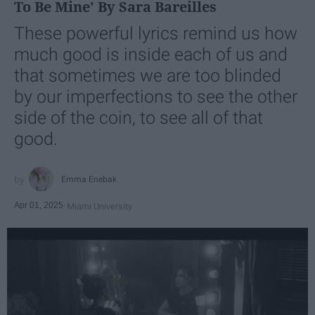
To Be Mine' By Sara Bareilles
These powerful lyrics remind us how
much good is inside each of us and
that sometimes we are too blinded
by our imperfections to see the other
side of the coin, to see all of that
good.
Emma Enebak
Apr 01, 2025
Miami University