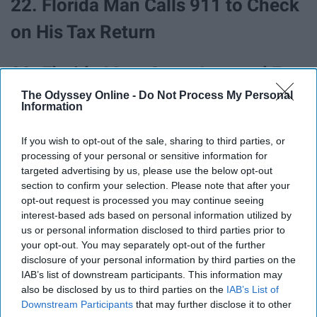
22. Florida Man Calls 911 to Check
on His Tax Return
23. Florida Man, Once Arrested For
The Odyssey Online -
Do Not Process My Personal
Fighting Drag Queen With A Tiki
Information
Torch While Dressed Like KKK
If you wish to opt-out of the sale, sharing to third parties, or
Member, Now Running For Mayor
processing of your personal or sensitive information for
targeted advertising by us, please use the below opt-out
section to confirm your selection. Please note that after your
24. Florida Man Robs Gas Station,
opt-out request is processed you may continue seeing
interest-based ads based on personal information utilized by
Leaves Behind Job Application
us or personal information disclosed to third parties prior to
With Identifying Information
your opt-out. You may separately opt-out of the further
disclosure of your personal information by third parties on the
Behind
IAB’s list of downstream participants. This information may
also be disclosed by us to third parties on the
IAB’s List of
Downstream Participants
that may further disclose it to other