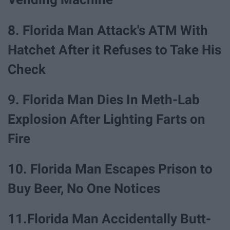
8. Florida Man Attack's ATM With
Hatchet After it Refuses to Take His
Check
9. Florida Man Dies In Meth-Lab
Explosion After Lighting Farts on
Fire
10. Florida Man Escapes Prison to
Buy Beer, No One Notices
11.Florida Man Accidentally Butt-