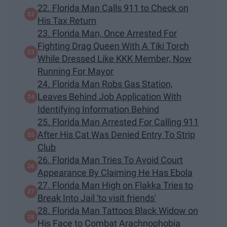
22. Florida Man Calls 911 to Check on
His Tax Return
23. Florida Man, Once Arrested For
Fighting Drag Queen With A Tiki Torch
While Dressed Like KKK Member, Now
Running For Mayor
24. Florida Man Robs Gas Station,
Leaves Behind Job Application With
Identifying Information Behind
25. Florida Man Arrested For Calling 911
After His Cat Was Denied Entry To Strip
Club
26. Florida Man Tries To Avoid Court
Appearance By Claiming He Has Ebola
27. Florida Man High on Flakka Tries to
Break Into Jail 'to visit friends'
28. Florida Man Tattoos Black Widow on
His Face to Combat Arachnophobia