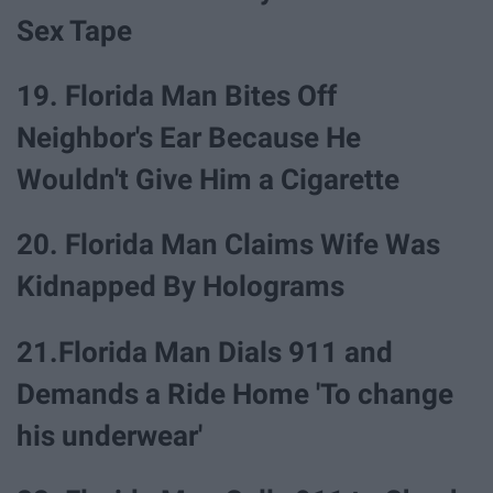
Sex Tape
19. Florida Man Bites Off
Neighbor's Ear Because He
Wouldn't Give Him a Cigarette
20. Florida Man Claims Wife Was
Kidnapped By Holograms
21.Florida Man Dials 911 and
Demands a Ride Home 'To change
his underwear'