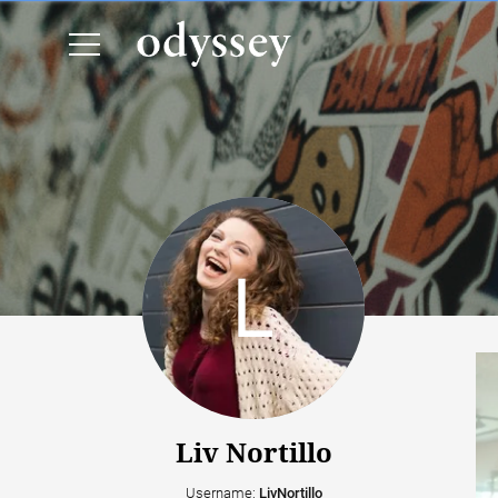
Liv Nortillo
Username:
LivNortillo