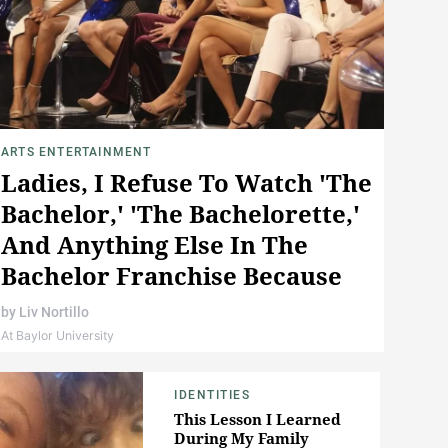
ARTS ENTERTAINMENT
Ladies, I Refuse To Watch 'The
Bachelor,' 'The Bachelorette,'
And Anything Else In The
Bachelor Franchise Because
It's Not Real Love
by
Liv Nortillo
At Baylor University
IDENTITIES
This Lesson I Learned
During My Family