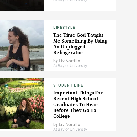
LIFESTYLE
The Time God Taught
Me Something By Using
An Unplugged
Refrigerator
by
Liv Nortillo
At Baylor University
STUDENT LIFE
Important Things For
Recent High School
Graduates To Hear
Before They Go To
College
by
Liv Nortillo
At Baylor University