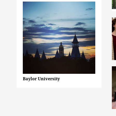
Baylor University