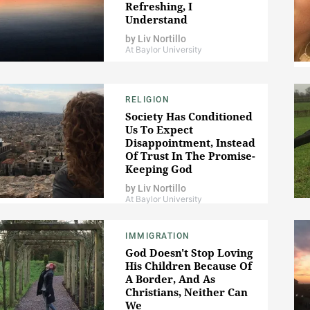
Refreshing, I
Understand
by
Liv Nortillo
At Baylor University
RELIGION
Society Has Conditioned
Us To Expect
Disappointment, Instead
Of Trust In The Promise-
Keeping God
by
Liv Nortillo
At Baylor University
IMMIGRATION
God Doesn't Stop Loving
His Children Because Of
A Border, And As
Christians, Neither Can
We