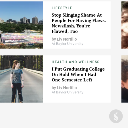
LIFESTYLE
Stop Slinging Shame At
People For Having Flaws.
Newsflash, You're
Flawed, Too
by
Liv Nortillo
At Baylor University
HEALTH AND WELLNESS
I Put Graduating College
On Hold When I Had
One Semester Left
by
Liv Nortillo
At Baylor University