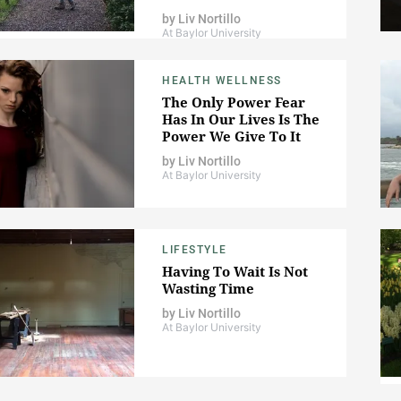
by
Liv Nortillo
At Baylor University
HEALTH WELLNESS
The Only Power Fear
Has In Our Lives Is The
Power We Give To It
by
Liv Nortillo
At Baylor University
LIFESTYLE
Having To Wait Is Not
Wasting Time
by
Liv Nortillo
At Baylor University