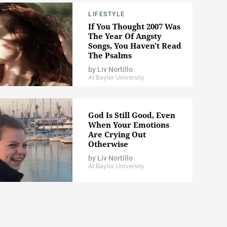
LIFESTYLE
If You Thought 2007 Was
The Year Of Angsty
Songs, You Haven't Read
The Psalms
by
Liv Nortillo
At Baylor University
God Is Still Good, Even
When Your Emotions
Are Crying Out
Otherwise
by
Liv Nortillo
At Baylor University