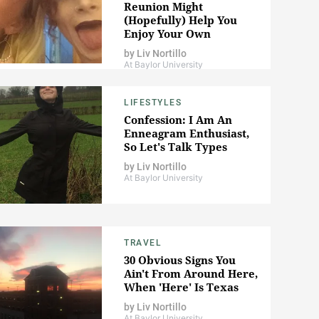
Reunion Might
(Hopefully) Help You
Enjoy Your Own
by
Liv Nortillo
At Baylor University
LIFESTYLES
Confession: I Am An
Enneagram Enthusiast,
So Let's Talk Types
by
Liv Nortillo
At Baylor University
TRAVEL
30 Obvious Signs You
Ain't From Around Here,
When 'Here' Is Texas
by
Liv Nortillo
At Baylor University