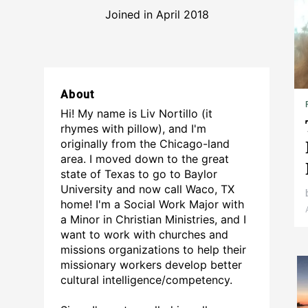
Joined in April 2018
About
Hi! My name is Liv Nortillo (it
rhymes with pillow), and I'm
originally from the Chicago-land
area. I moved down to the great
state of Texas to go to Baylor
University and now call Waco, TX
home! I'm a Social Work Major with
a Minor in Christian Ministries, and I
want to work with churches and
missions organizations to help their
missionary workers develop better
cultural intelligence/competency.