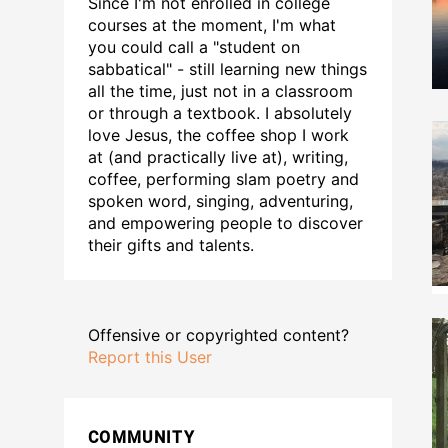
Since I'm not enrolled in college
courses at the moment, I'm what
you could call a "student on
sabbatical" - still learning new things
all the time, just not in a classroom
or through a textbook. I absolutely
love Jesus, the coffee shop I work
at (and practically live at), writing,
coffee, performing slam poetry and
spoken word, singing, adventuring,
and empowering people to discover
their gifts and talents.
Offensive or copyrighted content?
Report this User
COMMUNITY