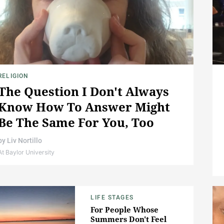
RELIGION
The Question I Don't Always
Know How To Answer Might
Be The Same For You, Too
by
Liv Nortillo
At Baylor University
LIFE STAGES
For People Whose
Summers Don't Feel