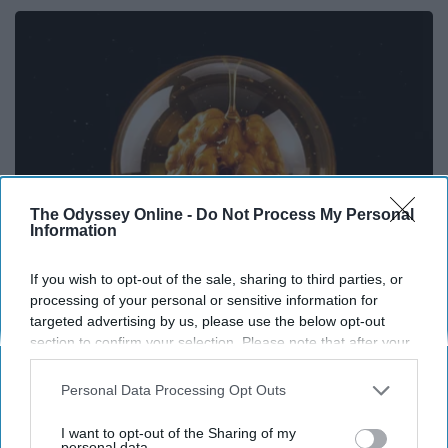
The Odyssey Online -
Do Not Process My Personal
Information
If you wish to opt-out of the sale, sharing to third parties, or
processing of your personal or sensitive information for
Honey: The Greatest Enemy of Memory Loss
targeted advertising by us, please use the below opt-out
(See How to Use It)
section to confirm your selection. Please note that after your
Health Weekly
opt-out request is processed you may continue seeing
interest-based ads based on personal information utilized by
Personal Data Processing Opt Outs
us or personal information disclosed to third parties prior to
your opt-out. You may separately opt-out of the further
I want to opt-out of the Sharing of my
disclosure of your personal information by third parties on the
personal data.