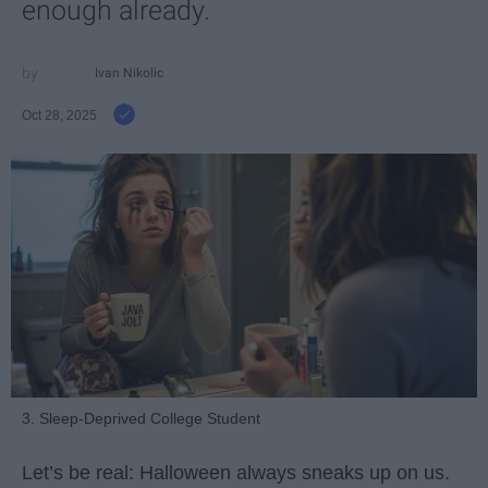
enough already.
Ivan Nikolic
Oct 28, 2025
3. Sleep-Deprived College Student
Let’s be real: Halloween always sneaks up on us.