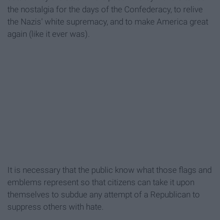
the nostalgia for the days of the Confederacy, to relive
the Nazis' white supremacy, and to make America great
again (like it ever was).
It is necessary that the public know what those flags and
emblems represent so that citizens can take it upon
themselves to subdue any attempt of a Republican to
suppress others with hate.