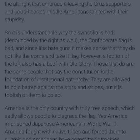
the alt-right that embrace it leaving the Cruz supporters
and good-hearted middle Americans tainted with their
stupidity.
So it is understandable why the swastika is bad
(denounced by the right as well), the Confederate flag is
bad, and since libs hate guns it makes sense that they do
not like the come and take it flag; however, a faction of
the left also has a beef with Ole Glory. Those that do are
the same people that say the constitution is the
foundation of institutional patriarchy. They are allowed
to hold hatred against the stars and stripes, but it is
foolish of them to do so.
America is the only country with truly free speech, which
sadly allows people to disgrace the flag. Yes America
imprisoned Japanese Americans in World War II,
America fought with native tribes and forced them to
submit, and Americans have committed atrocities