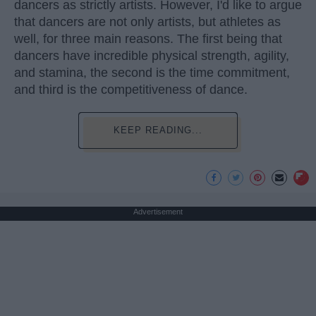
dancers as strictly artists. However, I'd like to argue
that dancers are not only artists, but athletes as
well, for three main reasons. The first being that
dancers have incredible physical strength, agility,
and stamina, the second is the time commitment,
and third is the competitiveness of dance.
KEEP READING...
Advertisement