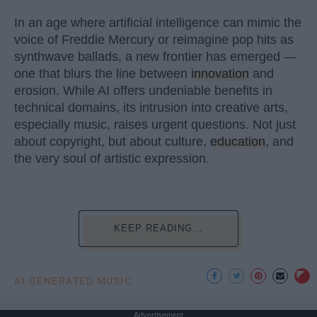
In an age where artificial intelligence can mimic the
voice of Freddie Mercury or reimagine pop hits as
synthwave ballads, a new frontier has emerged —
one that blurs the line between
innovation
and
erosion. While AI offers undeniable benefits in
technical domains, its intrusion into creative arts,
especially music, raises urgent questions. Not just
about copyright, but about culture,
education
, and
the very soul of artistic expression.
KEEP READING...
AI GENERATED MUSIC
Advertisement