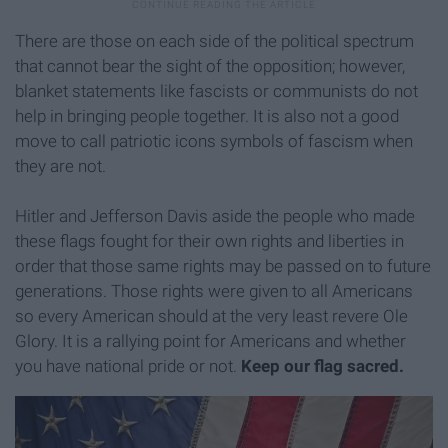
There are those on each side of the political spectrum
that cannot bear the sight of the opposition; however,
blanket statements like fascists or communists do not
help in bringing people together. It is also not a good
move to call patriotic icons symbols of fascism when
they are not.
Hitler and Jefferson Davis aside the people who made
these flags fought for their own rights and liberties in
order that those same rights may be passed on to future
generations. Those rights were given to all Americans
so every American should at the very least revere Ole
Glory. It is a rallying point for Americans and whether
you have national pride or not.
Keep our flag sacred.