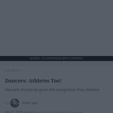
SCROLL TO CONTINUE WITH CONTENT
SPORTS
Dancers: Athletes Too!
Dancers should be given the recognition they deserve
Krista Topp
Apr 22, 2026
RebelMouse Tech Team
Carroll University