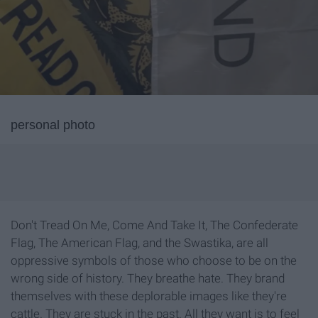
personal photo
Don't Tread On Me, Come And Take It, The Confederate
Flag, The American Flag, and the Swastika, are all
oppressive symbols of those who choose to be on the
wrong side of history. They breathe hate. They brand
themselves with these deplorable images like they're
cattle. They are stuck in the past. All they want is to feel