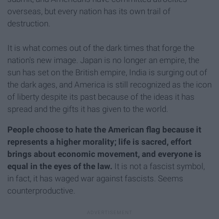
overseas, but every nation has its own trail of
destruction.
It is what comes out of the dark times that forge the
nation's new image. Japan is no longer an empire, the
sun has set on the British empire, India is surging out of
the dark ages, and America is still recognized as the icon
of liberty despite its past because of the ideas it has
spread and the gifts it has given to the world.
People choose to hate the American flag because it
represents a higher morality; life is sacred, effort
brings about economic movement, and everyone is
equal in the eyes of the law.
It is not a fascist symbol,
in fact, it has waged war against fascists. Seems
counterproductive.