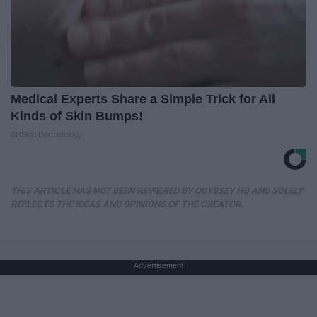
Medical Experts Share a Simple Trick for All
Kinds of Skin Bumps!
BHSkin Dermatology
THIS ARTICLE HAS NOT BEEN REVIEWED BY ODYSSEY HQ AND SOLELY
REFLECTS THE IDEAS AND OPINIONS OF THE CREATOR.
Advertisement