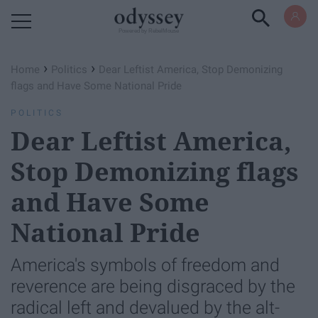
Powered by RebelMouse
›
›
Home
Politics
Dear Leftist America, Stop Demonizing
flags and Have Some National Pride
POLITICS
Dear Leftist America,
Stop Demonizing flags
and Have Some
National Pride
America's symbols of freedom and
reverence are being disgraced by the
radical left and devalued by the alt-