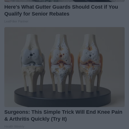
Here's What Gutter Guards Should Cost if You
Qualify for Senior Rebates
LeafFilter Partner
Surgeons: This Simple Trick Will End Knee Pain
& Arthritis Quickly (Try It)
Health Weekly