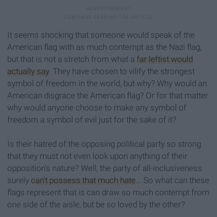
It seems shocking that someone would speak of the
American flag with as much contempt as the Nazi flag,
but that is not a stretch from what a
far leftist would
actually say
. They have chosen to vilify the strongest
symbol of freedom in the world, but why? Why would an
American disgrace the American flag? Or for that matter
why would anyone choose to make any symbol of
freedom a symbol of evil just for the sake of it?
Is their hatred of the opposing political party so strong
that they must not even look upon anything of their
opposition's nature? Well, the party of all-inclusiveness
surely
can't possess that much hate
... So what can these
flags represent that is can draw so much contempt from
one side of the aisle, but be so loved by the other?