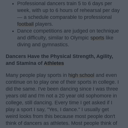
Professional dancers train 5 to 6 days per
week, with up to 6 hours of rehearsal per day
— a schedule comparable to professional
football
players.
Dance competitions are judged on technique
and difficulty, similar to Olympic
sports
like
diving and gymnastics.
Dancers Have the Physical Strength, Agility,
and Stamina of
Athletes
Many people play sports in
high school
and even
continue on to play one of their sports in college. I
did the same. I've been dancing since I was three
years old and I'm not a 20 year old sophomore in
college, still dancing. Every time I get asked if I
play a sport I say, "Yes, I dance." I usually get
weird looks from this because most people don't
think of dancers as athletes. Most people think of