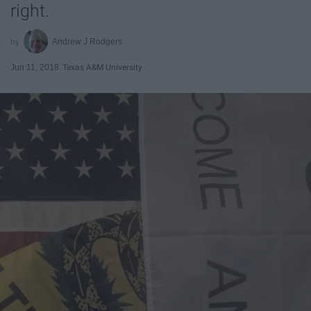
right.
Andrew J Rodgers
Jun 11, 2018
Texas A&M University