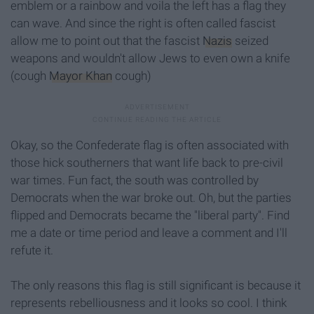
emblem or a rainbow and voila the left has a flag they
can wave. And since the right is often called fascist
allow me to point out that the fascist
Nazis
seized
weapons and wouldn't allow Jews to even own a knife
(cough
Mayor Khan
cough)
Okay, so the Confederate flag is often associated with
those hick southerners that want life back to pre-civil
war times. Fun fact, the south was controlled by
Democrats when the war broke out. Oh, but the parties
flipped and Democrats became the "liberal party". Find
me a date or time period and leave a comment and I'll
refute it.
The only reasons this flag is still significant is because it
represents rebelliousness and it looks so cool. I think