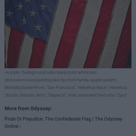
<a style="background-color:black;color:white;text-
decoration:none;padding:4px 6px;font-family:-apple-system,
BlinkMacSystemFont, "San Francisco", "Helvetica Neue", Helvetica,
Ubuntu, Roboto, Noto, "Segoe UI", Arial, sans-serif;font-size:12px;f
Pride Or Prejudice: The Confederate Flag | The Odyssey
Online ›