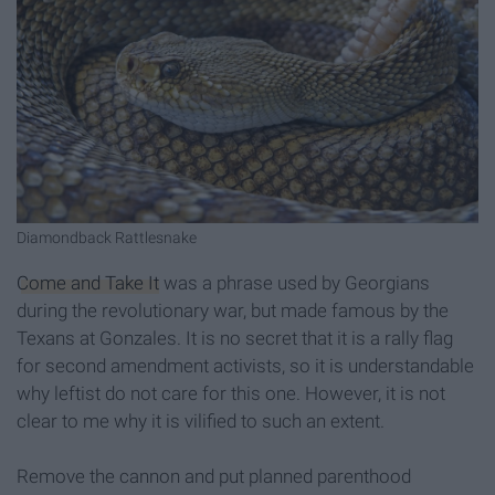
Diamondback Rattlesnake
Come and Take It
was a phrase used by Georgians
during the revolutionary war, but made famous by the
Texans at Gonzales. It is no secret that it is a rally flag
for second amendment activists, so it is understandable
why leftist do not care for this one. However, it is not
clear to me why it is vilified to such an extent.
Remove the cannon and put planned parenthood