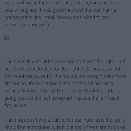
most will agree that the country bearing these colors
was wrong and it was good they lost the war. I am a
conservative and I think slavery was a bad thing (I
know... It's shocking).
The swastika shouldn't be associated with the right. Or if
people choose to put it on the right they must also put it
on the left because for the racists on the right (whom we
denounce) there are Socialists on the left and Nazi
means National SOCIALIST German Workers Party. So
going back to the last paragraph I guess the left has a
flag as well.
This flag does have a truly evil meaning and neither party
should be associated with it, but sadly there are fools on