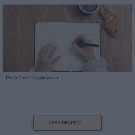
Photo Credit: Unsplash.com
KEEP READING...