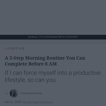
SCROLL TO CONTINUE WITH CONTENT
LIFESTYLE
A 5-Step Morning Routine You Can
Complete Before 8 AM
If I can force myself into a productive
lifestyle, so can you.
Françoise Corser
Apr 21, 2026
Florida State University