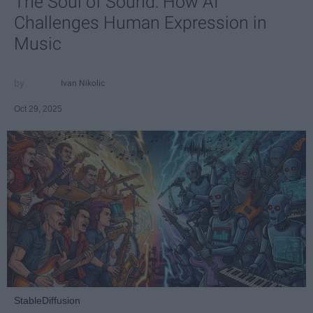
The Soul of Sound: How AI
Challenges Human Expression in
Music
Ivan Nikolic
Oct 29, 2025
StableDiffusion