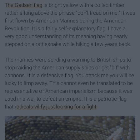
The Gadsen flag
is bright yellow with a coiled timber
rattler sitting above the phrase "don't tread on me." It was
first flown by American Marines during the American
Revolution. It is a fairly self-explanatory flag. I have a
very good understanding of its meaning having nearly
stepped on a rattlesnake while hiking a few years back.
The marines were sending a warning to British ships to
stop raiding the American supply ships or get "bit" with
cannons. It is a defensive flag. You attack me you will be
lucky to limp away. This cannot even be translated to be
representative of American imperialism because it was
used in a war to defeat an empire. It is a patriotic flag
that
radicals vilify just looking for a fight.