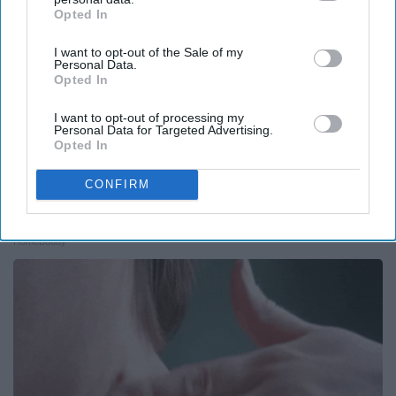
Opted In
IAB’s list of downstream participants. This information may
also be disclosed by us to third parties on the
IAB’s List of
I want to opt-out of the Sale of my
Downstream Participants
that may further disclose it to other
Personal Data.
third parties.
Opted In
I want to opt-out of processing my
Personal Data for Targeted Advertising.
Opted In
CONFIRM
Here's The Estimated Walk-In Shower Price in
2026
HomeBuddy