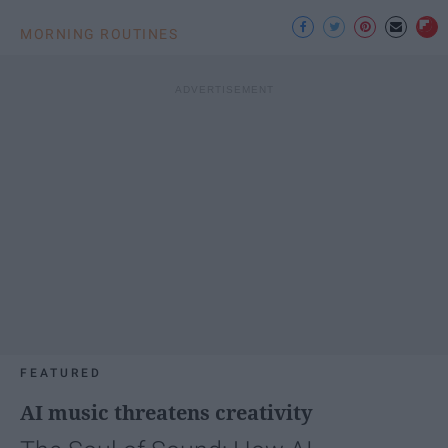
MORNING ROUTINES
FEATURED
AI music threatens creativity