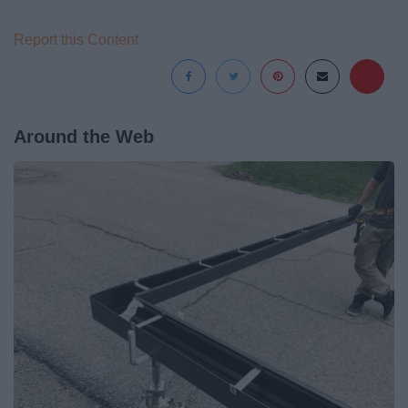
Report this Content
Around the Web