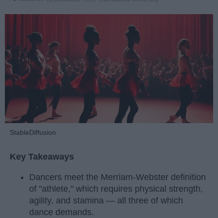
StableDiffusion
Key Takeaways
Dancers meet the Merriam-Webster definition
of "athlete," which requires physical strength,
agility, and stamina — all three of which
dance demands.