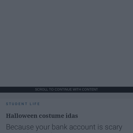
SCROLL TO CONTINUE WITH CONTENT
STUDENT LIFE
Halloween costume idas
Because your bank account is scary