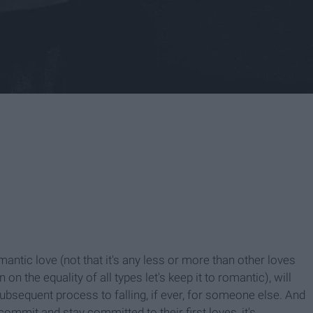
antic love (not that it's any less or more than other loves
on the equality of all types let's keep it to romantic), will
ubsequent process to falling, if ever, for someone else. And
ommit and stay committed to their first loves, it's