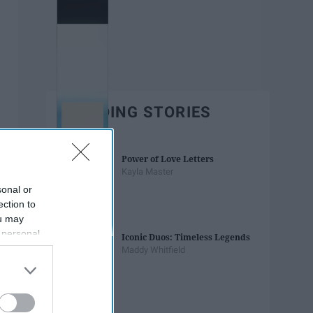
TRENDING STORIES
Power of Love Letters
Kayla Master
sonal or
ection to
ou may
 personal
Iconic Duos: Timeless Legends
out of the
Maddy Whitfield
 downstream
B’s List of