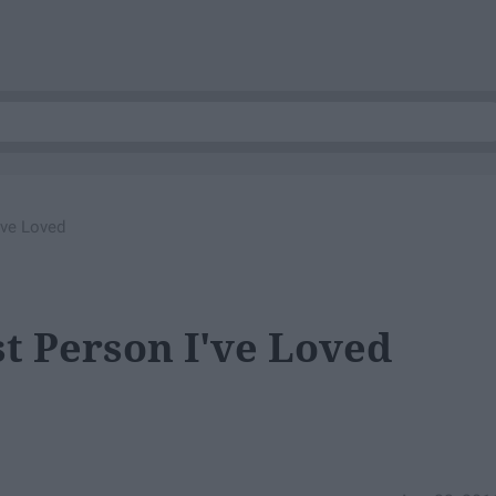
've Loved
st Person I've Loved