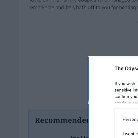
remarkable and, hell, hat's off to you for beating 
The Odyss
If you wish 
sensitive in
confirm you
continue se
information 
further disc
Recommended For You
Persona
participants
Downstream 
I want t
We Have 3 Loves In Our