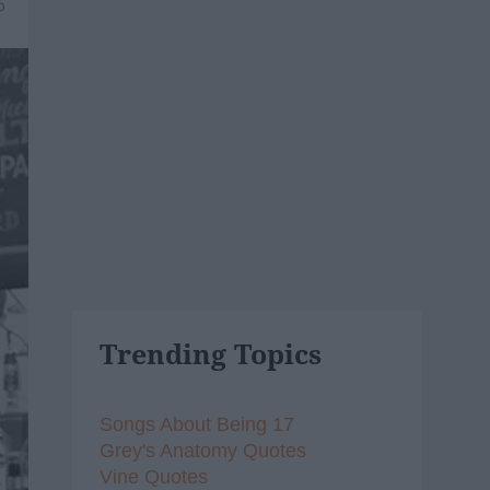
6
Trending Topics
Songs About Being 17
Grey's Anatomy Quotes
Vine Quotes