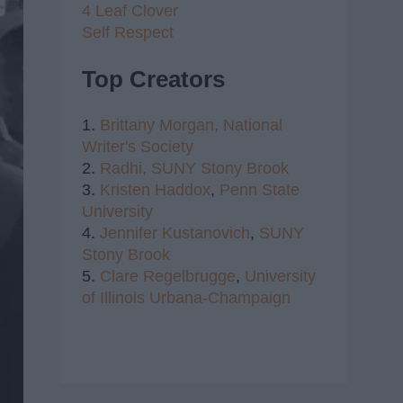
4 Leaf Clover
Self Respect
Top Creators
1.
Brittany Morgan,
National
Writer's Society
2.
Radhi,
SUNY Stony Brook
3.
Kristen Haddox
,
Penn State
University
4.
Jennifer Kustanovich
,
SUNY
Stony Brook
5.
Clare Regelbrugge
,
University
of Illinois Urbana-Champaign