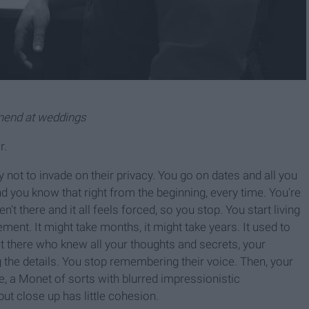
mmend at weddings
r.
 not to invade on their privacy. You go on dates and all you
d you know that right from the beginning, every time. You're
n't there and it all feels forced, so you stop. You start living
ment. It might take months, it might take years. It used to
t there who knew all your thoughts and secrets, your
g the details. You stop remembering their voice. Then, your
e, a Monet of sorts with blurred impressionistic
ut close up has little cohesion.