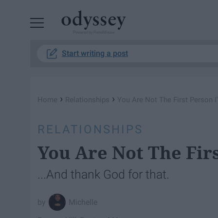
Powered by RebelMouse
Start writing a post
›
›
Home
Relationships
You Are Not The First Person I
RELATIONSHIPS
You Are Not The Fir
...And thank God for that.
Michelle