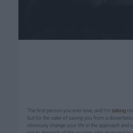
The first person you ever love, and I'm
talking
rom
but for the sake of saving you from a dissertation 
obviously change your life in the approach and s
not to diminish all the couples who managed to c