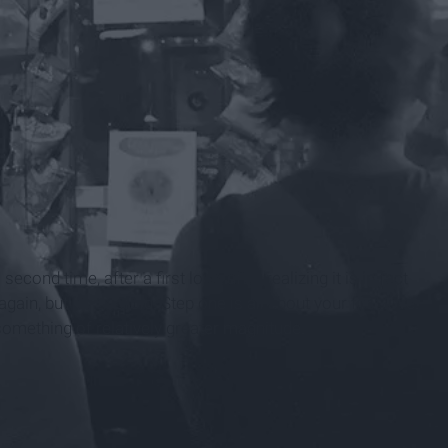
 second time, after a first love, after realizing it is in fact
ain, but it's twofold. Step one is all about your first love.
something of relatively greater magnitude.