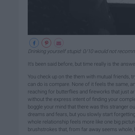
Drinking yourself stupid: 0/10 would not reco
It's been said before, but time really is the answe
You check up on the them with mutual friends, try
can do is compare. None of it feels the same, an
reaching for butterflies and fireworks that just are
without the express intent of finding your comple
boggle your mind that there was this stranger ou
dreams and fears, but you slowly start forgettin
whole relationship feels more like one big pictur
brushstrokes that, from far away seems whole, b