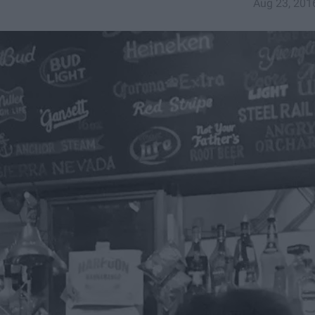
Aug 23, 201