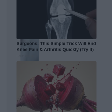
Surgeons: This Simple Trick Will End
Knee Pain & Arthritis Quickly (Try It)
Health Weekly