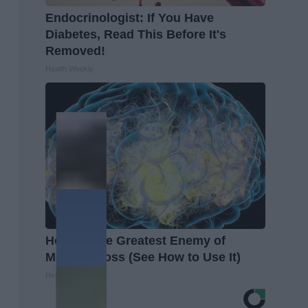
Endocrinologist: If You Have
Diabetes, Read This Before It's
Removed!
Health Weekly
Honey: The Greatest Enemy of
Memory Loss (See How to Use It)
Health Weekly