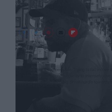
Michelle Fontan
It feels like the impossible. Trying to fall in love a
within your emotional capacity to intensely love ag
Minor detail. Nothing big. Small hurdle towards 