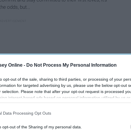
the odds, but...
ey Online -
Do Not Process My Personal Information
to opt-out of the sale, sharing to third parties, or processing of your per
formation for targeted advertising by us, please use the below opt-out s
r selection. Please note that after your opt-out request is processed y
eing interest-based ads based on personal information utilized by us or
disclosed to third parties prior to your opt-out. You may separately opt-
losure of your personal information by third parties on the IAB’s list of
l Data Processing Opt Outs
. This information may also be disclosed by us to third parties on the
IA
Participants
that may further disclose it to other third parties.
o opt-out of the Sharing of my personal data.