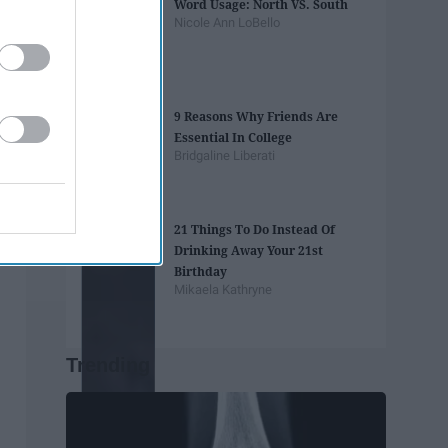
Word Usage: North VS. South
Nicole Ann LoBello
9 Reasons Why Friends Are
Essential In College
Bridgaline Liberati
21 Things To Do Instead Of
Drinking Away Your 21st
Birthday
Mikaela Kathryne
Trending