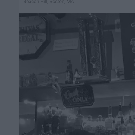
Beacon Hill, Boston, MA