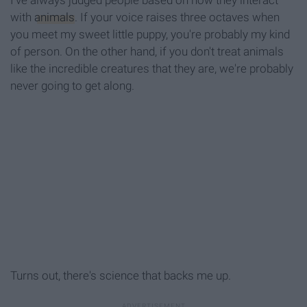
I've always judged people based on how they interact
with
animals
. If your voice raises three octaves when
you meet my sweet little puppy, you're probably my kind
of person. On the other hand, if you don't treat animals
like the incredible creatures that they are, we're probably
never going to get along.
Turns out, there's science that backs me up.