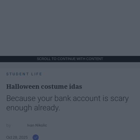
SCROLL TO CONTINUE WITH CONTENT
STUDENT LIFE
Halloween costume idas
Because your bank account is scary
enough already.
Ivan Nikolic
Oct 28, 2025