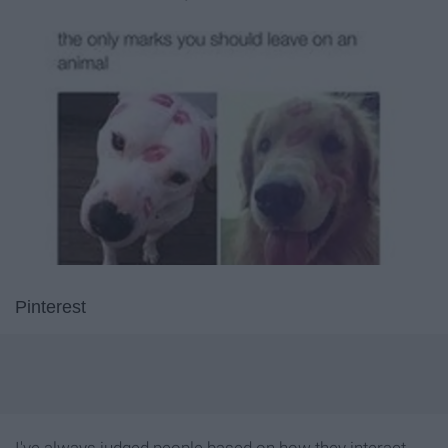
Pinterest