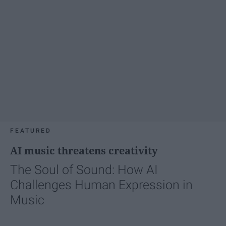
FEATURED
AI music threatens creativity
The Soul of Sound: How AI
Challenges Human Expression in
Music