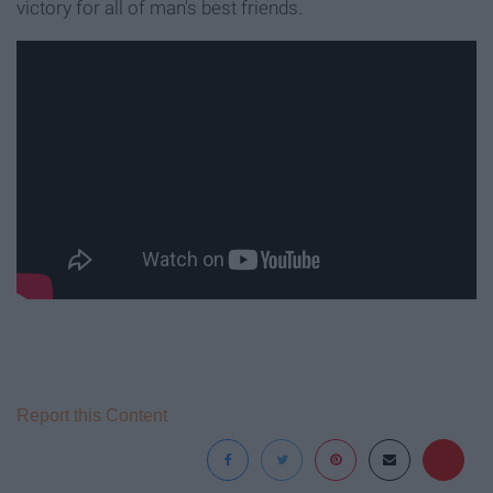
victory for all of man's best friends.
Report this Content