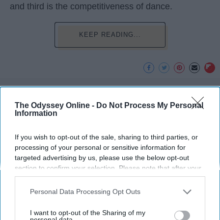
and third is the competitiveness of dance.
KEEP READING...
Advertisement
The Odyssey Online -
Do Not Process My Personal
Information
If you wish to opt-out of the sale, sharing to third parties, or
processing of your personal or sensitive information for
targeted advertising by us, please use the below opt-out
section to confirm your selection. Please note that after your
opt-out request is processed you may continue seeing
interest-based ads based on personal information utilized by
Personal Data Processing Opt Outs
us or personal information disclosed to third parties prior to
your opt-out. You may separately opt-out of the further
I want to opt-out of the Sharing of my
disclosure of your personal information by third parties on the
personal data.