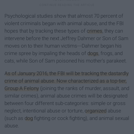
Psychological studies show that almost 70 percent of
violent criminals began with animal abuse, and the FBI
hopes that by tracking these types of
crimes
, they can
intervene before the next Jeffrey Dahmer or Son of Sam
moves on to their human victims---Dahmer began his
crime spree by impaling the heads of
dogs
, frogs, and
cats, while Son of Sam poisoned his mother's parakeet.
As of January 2016, the FBI will be tracking the dastardly
crime of animal abuse. Now characterized as a top-tier,
Group A Felony
(joining the ranks of murder, assault, and
similar crimes), animal abuse crimes will be designated
between four different sub-categories: simple or gross
neglect, intentional abuse or torture,
organized
abuse
(such as
dog
fighting or cock fighting), and animal sexual
abuse.