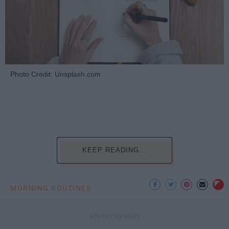
Photo Credit: Unsplash.com
KEEP READING...
MORNING ROUTINES