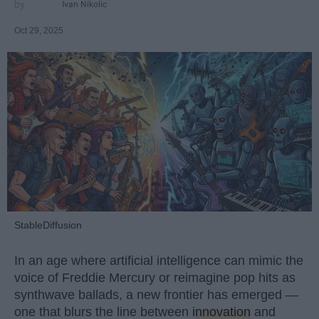
Ivan Nikolic
Oct 29, 2025
StableDiffusion
In an age where artificial intelligence can mimic the
voice of Freddie Mercury or reimagine pop hits as
synthwave ballads, a new frontier has emerged —
one that blurs the line between
innovation
and