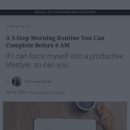
SCROLL TO CONTINUE WITH CONTENT
LIFESTYLE
A 5-Step Morning Routine You Can
Complete Before 8 AM
If I can force myself into a productive
lifestyle, so can you.
Françoise Corser
Apr 21, 2026
Florida State University