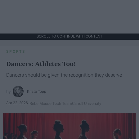
SCROLL TO CONTINUE WITH CONTENT
SPORTS
Dancers: Athletes Too!
Dancers should be given the recognition they deserve
Krista Topp
Apr 22, 2026
RebelMouse Tech Team
Carroll University