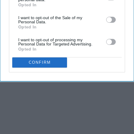
Opted In
IAB’s list of downstream participants. This information may
also be disclosed by us to third parties on the
IAB’s List of
I want to opt-out of the Sale of my
Downstream Participants
that may further disclose it to other
Personal Data.
third parties.
Opted In
I want to opt-out of processing my
Personal Data for Targeted Advertising.
Opted In
CONFIRM