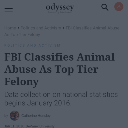
Powered by RebelMouse
›
›
Home
Politics and Activism
FBI Classifies Animal Abuse
As Top Tier Felony
POLITICS AND ACTIVISM
FBI Classifies Animal
Abuse As Top Tier
Felony
Data collection on national statistics
begins January 2016.
Catherine Hensley
Jan 11, 2016
DePauw University