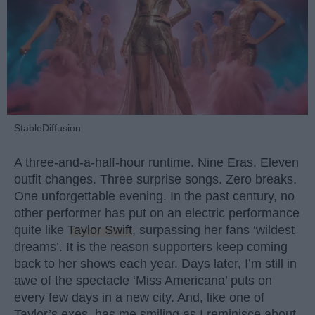
StableDiffusion
A three-and-a-half-hour runtime. Nine Eras. Eleven
outfit changes. Three surprise songs. Zero breaks.
One unforgettable evening. In the past century, no
other performer has put on an electric performance
quite like
Taylor Swift
, surpassing her fans ‘wildest
dreams’. It is the reason supporters keep coming
back to her shows each year. Days later, I’m still in
awe of the spectacle ‘Miss Americana’ puts on
every few days in a new city. And, like one of
Taylor’s exes, has me smiling as I reminisce about