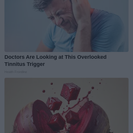
Doctors Are Looking at This Overlooked
Tinnitus Trigger
Health Frontline