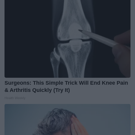
Surgeons: This Simple Trick Will End Knee Pain
& Arthritis Quickly (Try It)
Health Weekly