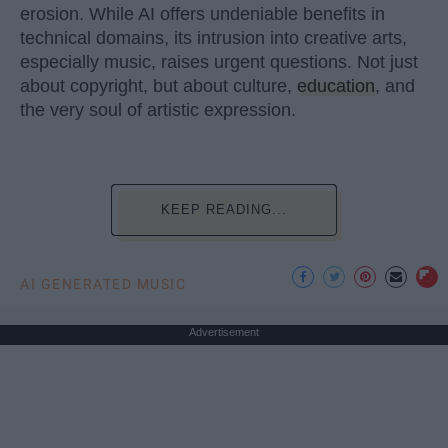
erosion. While AI offers undeniable benefits in
technical domains, its intrusion into creative arts,
especially music, raises urgent questions. Not just
about copyright, but about culture,
education
, and
the very soul of artistic expression.
KEEP READING...
AI GENERATED MUSIC
Advertisement