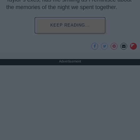
the memories of the night we spent together.
KEEP READING...
Advertisement