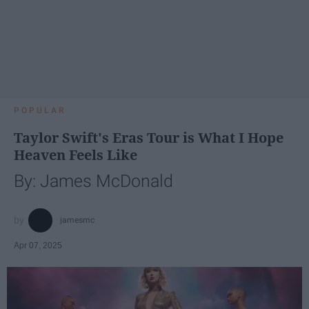
POPULAR
Taylor Swift's Eras Tour is What I Hope
Heaven Feels Like
By: James McDonald
jamesmc
Apr 07, 2025