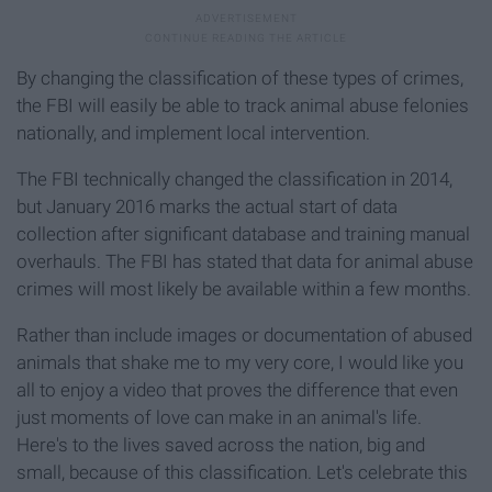
By changing the classification of these types of crimes,
the FBI will easily be able to track animal abuse felonies
nationally, and implement local intervention.
The FBI technically changed the classification in 2014,
but January 2016 marks the actual start of data
collection after significant database and training manual
overhauls. The FBI has stated that data for animal abuse
crimes will most likely be available within a few months.
Rather than include images or documentation of abused
animals that shake me to my very core, I would like you
all to enjoy a video that proves the difference that even
just moments of love can make in an animal's life.
Here's to the lives saved across the nation, big and
small, because of this classification. Let's celebrate this