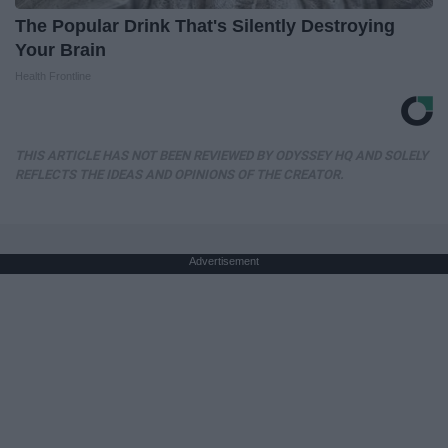
The Popular Drink That's Silently Destroying
Your Brain
Health Frontline
THIS ARTICLE HAS NOT BEEN REVIEWED BY ODYSSEY HQ AND SOLELY
REFLECTS THE IDEAS AND OPINIONS OF THE CREATOR.
Advertisement