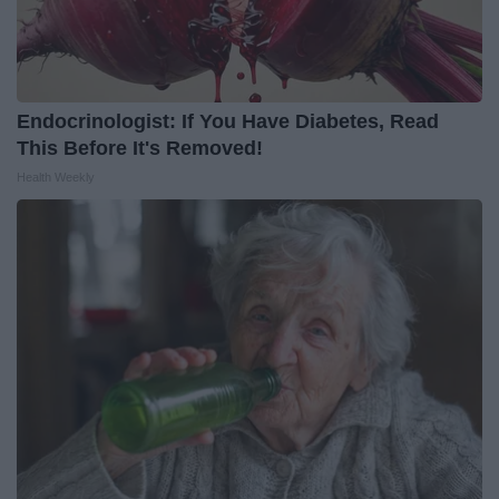
Endocrinologist: If You Have Diabetes, Read
This Before It's Removed!
Health Weekly