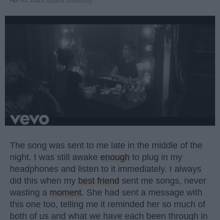
Miami University
The song was sent to me late in the middle of the
night. I was still awake
enough
to plug in my
headphones and listen to it immediately. I always
did this when my
best friend
sent me songs, never
wasting a
moment
. She had sent a message with
this one too, telling me it reminded her so much of
both of us and what we have each been through in