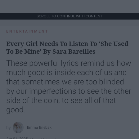
SCROLL TO CONTINUE WITH CONTENT
ENTERTAINMENT
Every Girl Needs To Listen To 'She Used
To Be Mine' By Sara Bareilles
These powerful lyrics remind us how
much good is inside each of us and
that sometimes we are too blinded
by our imperfections to see the other
side of the coin, to see all of that
good.
Emma Enebak
Apr 01, 2025