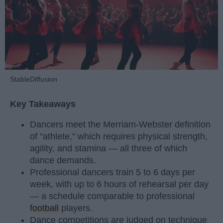
StableDiffusion
Key Takeaways
Dancers meet the Merriam-Webster definition
of "athlete," which requires physical strength,
agility, and stamina — all three of which
dance demands.
Professional dancers train 5 to 6 days per
week, with up to 6 hours of rehearsal per day
— a schedule comparable to professional
football
players.
Dance competitions are judged on technique