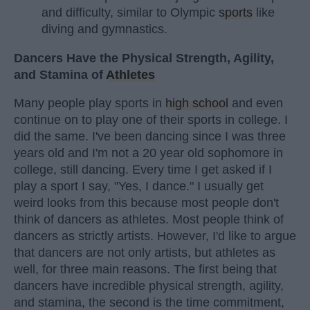
and difficulty, similar to Olympic
sports
like
diving and gymnastics.
Dancers Have the Physical Strength, Agility,
and Stamina of
Athletes
Many people play sports in
high school
and even
continue on to play one of their sports in college. I
did the same. I've been dancing since I was three
years old and I'm not a 20 year old sophomore in
college, still dancing. Every time I get asked if I
play a sport I say, "Yes, I dance." I usually get
weird looks from this because most people don't
think of dancers as athletes. Most people think of
dancers as strictly artists. However, I'd like to argue
that dancers are not only artists, but athletes as
well, for three main reasons. The first being that
dancers have incredible physical strength, agility,
and stamina, the second is the time commitment,