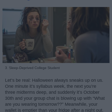
3. Sleep-Deprived College Student
Let’s be real: Halloween always sneaks up on us.
One minute it’s syllabus week, the next you’re
three midterms deep, and suddenly it’s October
30th and your group chat is blowing up with “What
are you wearing tomorrow??” Meanwhile, your
wallet is emptier than your fridge after a night out.