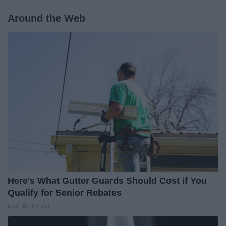
Around the Web
Here's What Gutter Guards Should Cost if You
Qualify for Senior Rebates
LeafFilter Partner