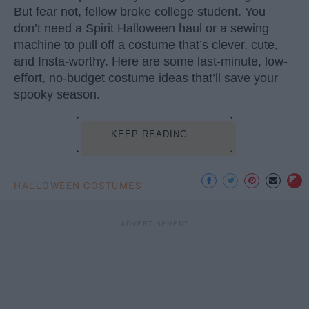
But fear not, fellow broke college student. You
don’t need a Spirit Halloween haul or a sewing
machine to pull off a costume that’s clever, cute,
and Insta-worthy. Here are some last-minute, low-
effort, no-budget costume ideas that’ll save your
spooky season.
KEEP READING...
HALLOWEEN COSTUMES