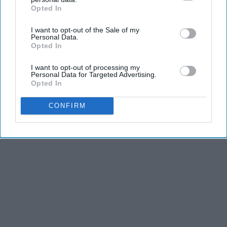
Opted In
IAB’s list of downstream participants. This information may
KEEP READING...
also be disclosed by us to third parties on the
IAB’s List of
I want to opt-out of the Sale of my
Downstream Participants
that may further disclose it to other
Personal Data.
third parties.
Opted In
I want to opt-out of processing my
Advertisement
Personal Data for Targeted Advertising.
Opted In
CONFIRM