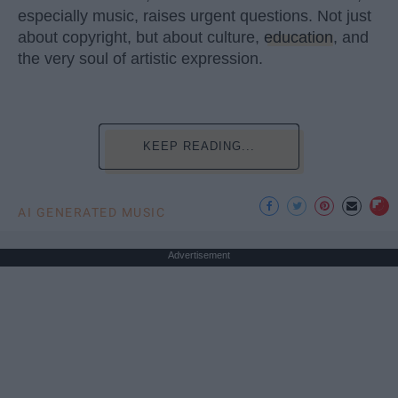
especially music, raises urgent questions. Not just
about copyright, but about culture,
education
, and
the very soul of artistic expression.
KEEP READING...
AI GENERATED MUSIC
Advertisement