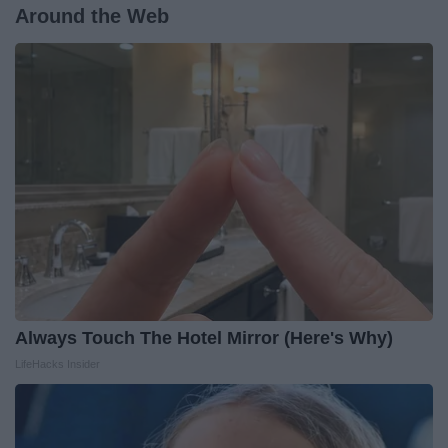
Around the Web
Always Touch The Hotel Mirror (Here's Why)
LifeHacks Insider