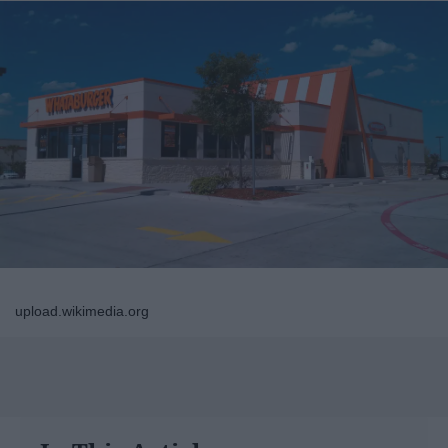
upload.wikimedia.org