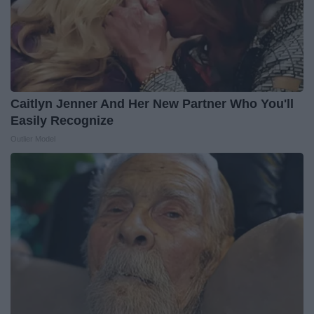
Caitlyn Jenner And Her New Partner Who You'll
Easily Recognize
Outlier Model