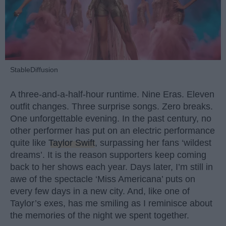
StableDiffusion
A three-and-a-half-hour runtime. Nine Eras. Eleven
outfit changes. Three surprise songs. Zero breaks.
One unforgettable evening. In the past century, no
other performer has put on an electric performance
quite like
Taylor Swift
, surpassing her fans ‘wildest
dreams’. It is the reason supporters keep coming
back to her shows each year. Days later, I’m still in
awe of the spectacle ‘Miss Americana’ puts on
every few days in a new city. And, like one of
Taylor’s exes, has me smiling as I reminisce about
the memories of the night we spent together.