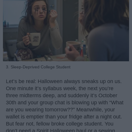
3. Sleep-Deprived College Student
Let’s be real: Halloween always sneaks up on us.
One minute it’s syllabus week, the next you’re
three midterms deep, and suddenly it’s October
30th and your group chat is blowing up with “What
are you wearing tomorrow??” Meanwhile, your
wallet is emptier than your fridge after a night out.
But fear not, fellow broke college student. You
don’t need a Spirit Halloween haul or a sewing