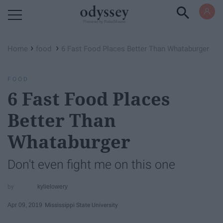
Powered by RebelMouse
›
›
Home
food
6 Fast Food Places Better Than Whataburger
FOOD
6 Fast Food Places
Better Than
Whataburger
Don't even fight me on this one
kylielowery
Apr 09, 2019
Mississippi State University