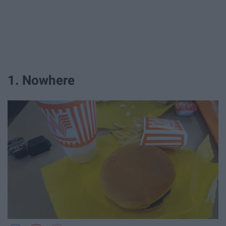
1. Nowhere