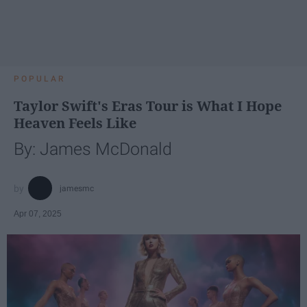
POPULAR
Taylor Swift's Eras Tour is What I Hope
Heaven Feels Like
By: James McDonald
jamesmc
Apr 07, 2025