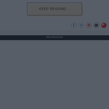
KEEP READING...
Advertisement