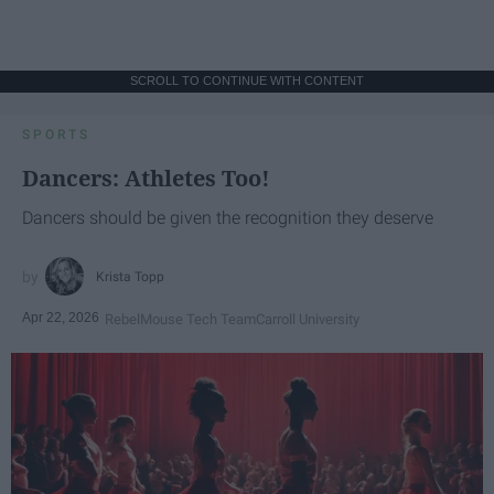
SCROLL TO CONTINUE WITH CONTENT
SPORTS
Dancers: Athletes Too!
Dancers should be given the recognition they deserve
Krista Topp
Apr 22, 2026
RebelMouse Tech Team
Carroll University