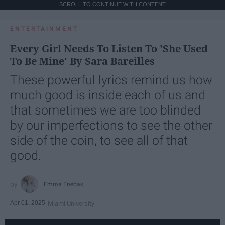
SCROLL TO CONTINUE WITH CONTENT
ENTERTAINMENT
Every Girl Needs To Listen To 'She Used
To Be Mine' By Sara Bareilles
These powerful lyrics remind us how
much good is inside each of us and
that sometimes we are too blinded
by our imperfections to see the other
side of the coin, to see all of that
good.
Emma Enebak
Apr 01, 2025
Miami University