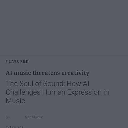
FEATURED
AI music threatens creativity
The Soul of Sound: How AI
Challenges Human Expression in
Music
Ivan Nikolic
Oct 29, 2025