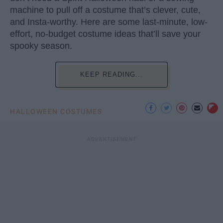
machine to pull off a costume that’s clever, cute,
and Insta-worthy. Here are some last-minute, low-
effort, no-budget costume ideas that’ll save your
spooky season.
KEEP READING...
HALLOWEEN COSTUMES