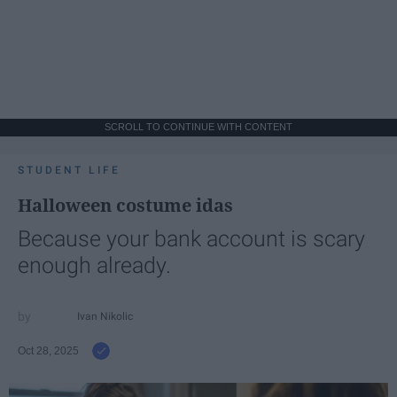
SCROLL TO CONTINUE WITH CONTENT
STUDENT LIFE
Halloween costume idas
Because your bank account is scary
enough already.
Ivan Nikolic
Oct 28, 2025