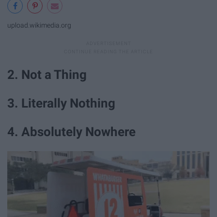
upload.wikimedia.org
2. Not a Thing
3. Literally Nothing
4. Absolutely Nowhere