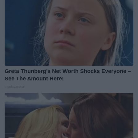
Greta Thunberg's Net Worth Shocks Everyone –
See The Amount Here!
theplayarena