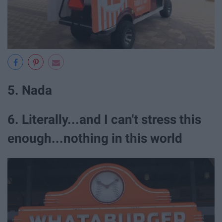
5. Nada
6. Literally...and I can't stress this
enough...nothing in this world