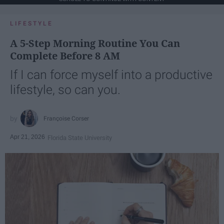
LIFESTYLE
A 5-Step Morning Routine You Can
Complete Before 8 AM
If I can force myself into a productive
lifestyle, so can you.
Françoise Corser
Apr 21, 2026
Florida State University