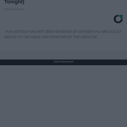
Tonight)
MadeInGenius
THIS ARTICLE HAS NOT BEEN REVIEWED BY ODYSSEY HQ AND SOLELY
REFLECTS THE IDEAS AND OPINIONS OF THE CREATOR.
Advertisement