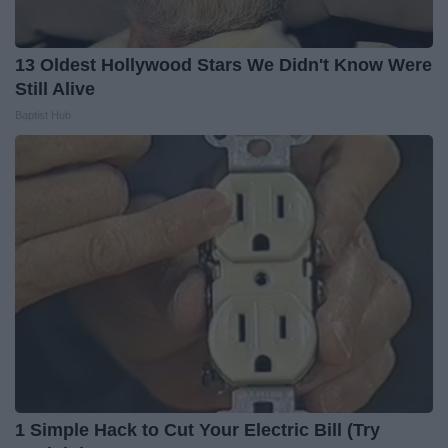
13 Oldest Hollywood Stars We Didn't Know Were
Still Alive
Baptist Hub
1 Simple Hack to Cut Your Electric Bill (Try