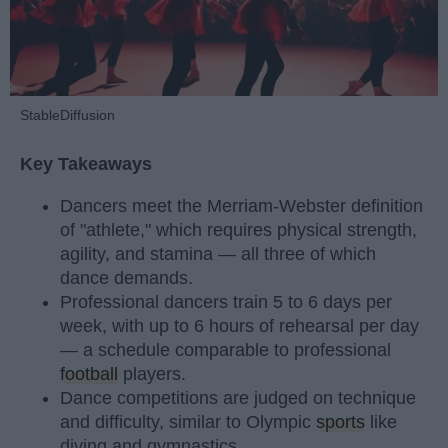
StableDiffusion
Key Takeaways
Dancers meet the Merriam-Webster definition
of "athlete," which requires physical strength,
agility, and stamina — all three of which
dance demands.
Professional dancers train 5 to 6 days per
week, with up to 6 hours of rehearsal per day
— a schedule comparable to professional
football
players.
Dance competitions are judged on technique
and difficulty, similar to Olympic
sports
like
diving and gymnastics.