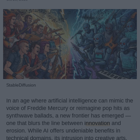
StableDiffusion
In an age where artificial intelligence can mimic the
voice of Freddie Mercury or reimagine pop hits as
synthwave ballads, a new frontier has emerged —
one that blurs the line between
innovation
and
erosion. While AI offers undeniable benefits in
technical domains, its intrusion into creative arts,