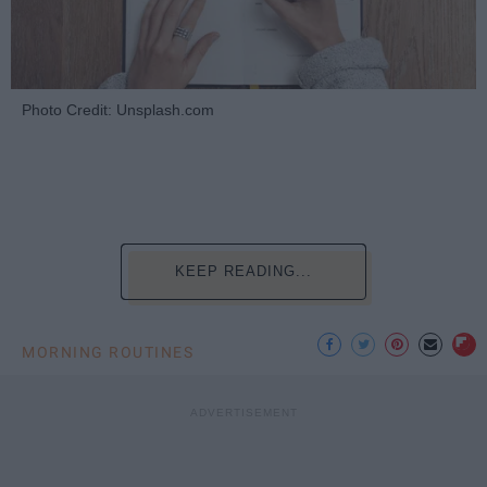
Photo Credit: Unsplash.com
KEEP READING...
MORNING ROUTINES