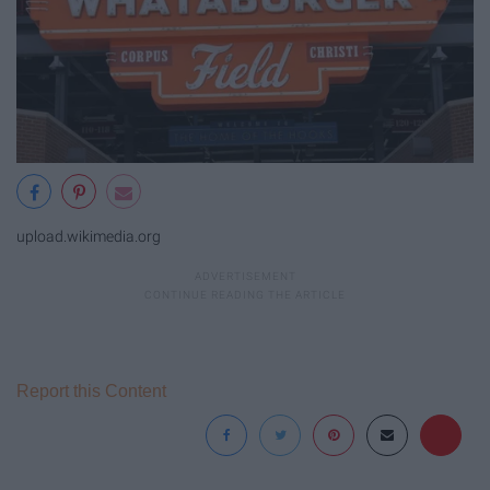
upload.wikimedia.org
Report this Content