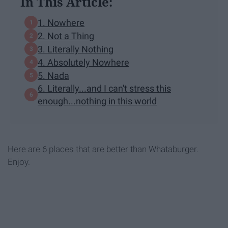
In This Article:
1. Nowhere
2. Not a Thing
3. Literally Nothing
4. Absolutely Nowhere
5. Nada
6. Literally...and I can't stress this
enough...nothing in this world
Here are 6 places that are better than Whataburger.
Enjoy.