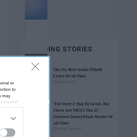
TRENDING STORIES
The Six Most Iconic Pitbull
Lyrics Of All Time
Jessica Kent
sonal or
ection to
ou may
 personal
'Toy Story 4' May Be Great, But
out of the
These Are TRULY The 25
 downstream
Greatest Disney/Pixar Movies Of
B’s List of
All Time
Chantal Canales