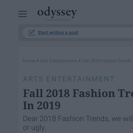
Powered by RebelMouse
Start writing a post
›
›
Home
Arts Entertainment
Fall 2018 Fashion Trends 
ARTS ENTERTAINMENT
Fall 2018 Fashion T
In 2019
Dear 2018 Fashion Trends, we will 
or ugly.