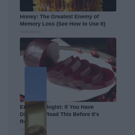
Honey: The Greatest Enemy of
Memory Loss (See How to Use It)
Health Weekly
Endocrinologist: If You Have
Diabetes, Read This Before It's
Removed!
Health Weekly