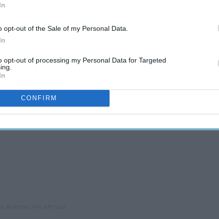
In
o opt-out of the Sale of my Personal Data.
d booties and you're ready to tackle the day. Forever 21 has
In
to opt-out of processing my Personal Data for Targeted
ing.
In
CONFIRM