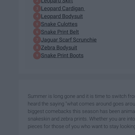
Leopard Skirt
Leopard Cardigan
Leopard Bodysuit
Snake Culottes
Snake Print Belt
Jaguar Scarf Scrunchie
Zebra Bodysuit
Snake Print Boots
Summer is long gone and it is time to switch fro
heard the saying "what comes around goes around,
biggest comebacks this season has been animal 
snakeskin and zebra prints. Whether you are into
pieces for those of you who want to stay looking