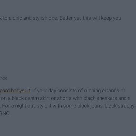
to a chic and stylish one. Better yet, this will keep you
ohoo
pard bodysuit
. If your day consists of running errands or
t on a black denim skirt or shorts with black sneakers and a
. For a night out, style it with some black jeans, black strappy
 GNO.