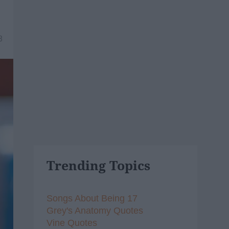
8
Trending Topics
Songs About Being 17
Grey's Anatomy Quotes
Vine Quotes