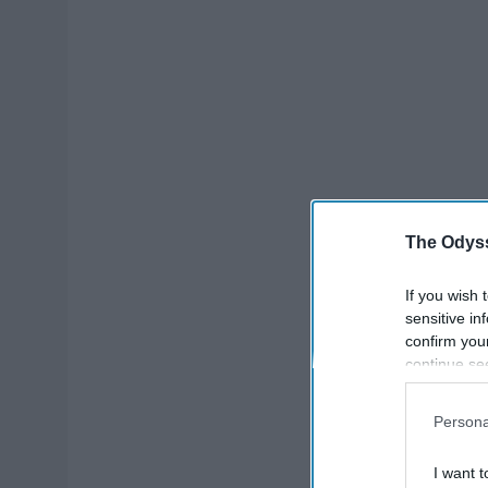
The Odyss
If you wish 
sensitive in
confirm you
continue se
information 
further disc
Persona
participants
Downstream 
I want t