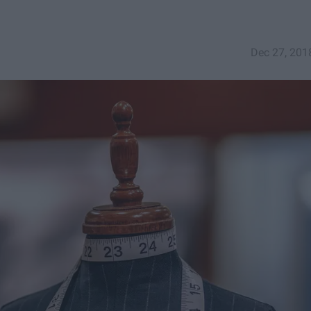
Dec 27, 201