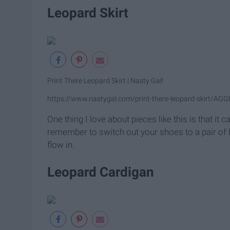
Leopard Skirt
Print There Leopard Skirt | Nasty Gal!
https://www.nastygal.com/print-there-leopard-skirt/AG
One thing I love about pieces like this is that it c
remember to switch out your shoes to a pair of 
flow in.
Leopard Cardigan