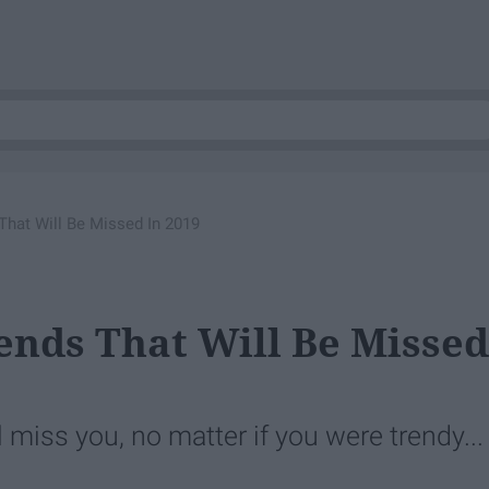
That Will Be Missed In 2019
rends That Will Be Missed
miss you, no matter if you were trendy...