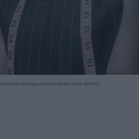
.com/photo/background-banking-blur-cloth-404159/