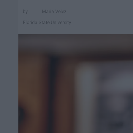
Maria Velez
Florida State University