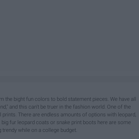
m the bight fun colors to bold statement pieces. We have all
" and this can't be truer in the fashion world. One of the
prints. There are endless amounts of options with leopard,
 big fur leopard coats or snake print boots here are some
 trendy while on a college budget.