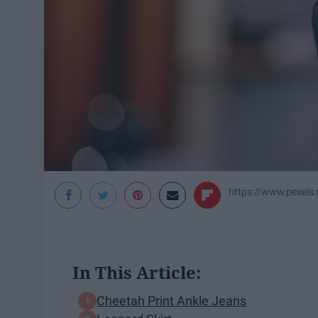
https://www.pexels
In This Article:
Cheetah Print Ankle Jeans