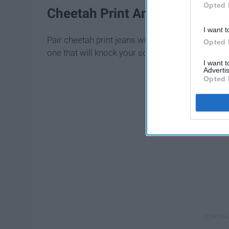
Opted 
Cheetah Print Ankle Jeans
I want t
Pair cheetah print jeans with a cute black top an
Opted 
one that will knock your socks off!
I want 
Advertis
Opted 