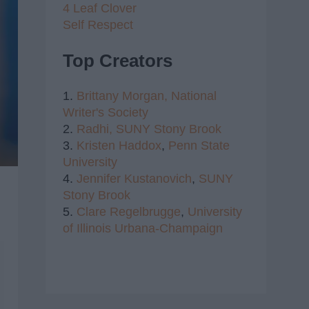
4 Leaf Clover
Self Respect
Top Creators
1.
Brittany Morgan,
National
Writer's Society
2.
Radhi,
SUNY Stony Brook
3.
Kristen Haddox
,
Penn State
University
4.
Jennifer Kustanovich
,
SUNY
Stony Brook
5.
Clare Regelbrugge
,
University
of Illinois Urbana-Champaign