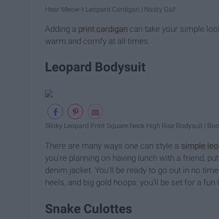
Hear Meow-t Leopard Cardigan | Nasty Gal!
Adding a
print cardigan
can take your simple look 
warm and comfy at all times.
Leopard Bodysuit
Slinky Leopard Print Square Neck High Rise Bodysuit | Bo
There are many ways one can style a
simple leo
you're planning on having lunch with a friend, pu
denim jacket. You'll be ready to go out in no time
heels, and big gold hoops; you'll be set for a fun
Snake Culottes