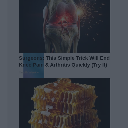
Surgeons: This Simple Trick Will End
Knee Pain & Arthritis Quickly (Try It)
Health Weekly