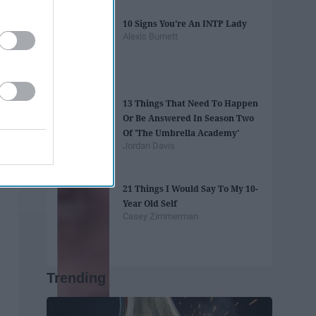
10 Signs You're An INTP Lady
Alexis Burnett
13 Things That Need To Happen
Or Be Answered In Season Two
Of 'The Umbrella Academy'
Jordan Davis
21 Things I Would Say To My 10-
Year Old Self
Casey Zimmerman
Trending