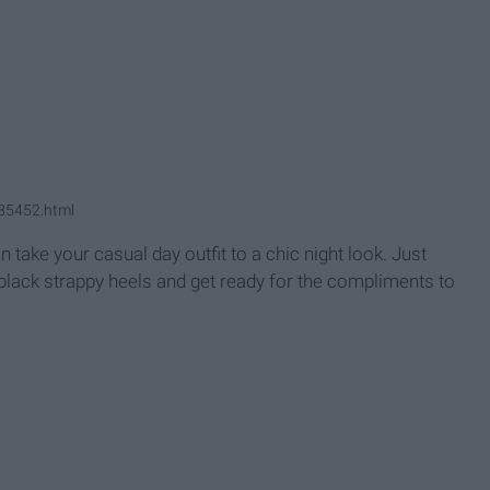
G85452.html
an take your casual day outfit to a chic night look. Just
black strappy heels and get ready for the compliments to