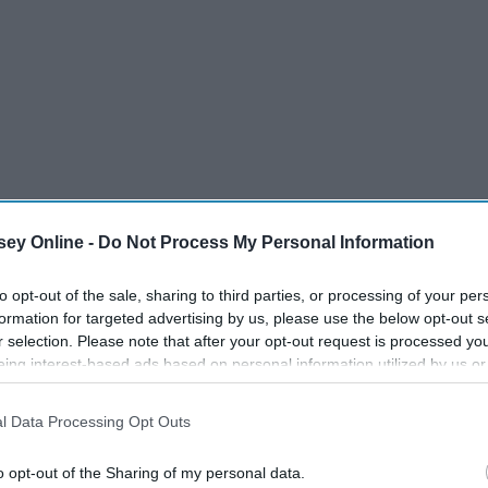
ey Online -
Do Not Process My Personal Information
to opt-out of the sale, sharing to third parties, or processing of your per
formation for targeted advertising by us, please use the below opt-out s
r selection. Please note that after your opt-out request is processed y
eing interest-based ads based on personal information utilized by us or
disclosed to third parties prior to your opt-out. You may separately opt-
losure of your personal information by third parties on the IAB’s list of
l Data Processing Opt Outs
. This information may also be disclosed by us to third parties on the
IA
Participants
that may further disclose it to other third parties.
o opt-out of the Sharing of my personal data.