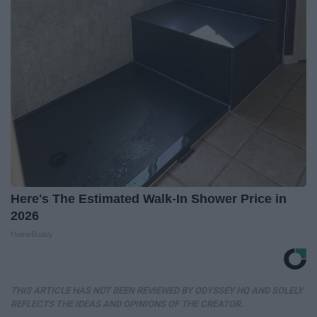
Here's The Estimated Walk-In Shower Price in
2026
HomeBuddy
THIS ARTICLE HAS NOT BEEN REVIEWED BY ODYSSEY HQ AND SOLELY
REFLECTS THE IDEAS AND OPINIONS OF THE CREATOR.