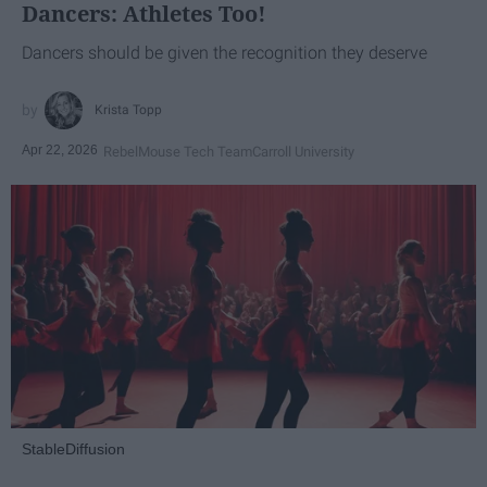
Dancers: Athletes Too!
Dancers should be given the recognition they deserve
Krista Topp
Apr 22, 2026
RebelMouse Tech Team
Carroll University
StableDiffusion