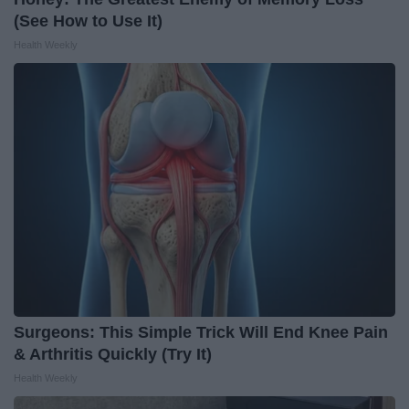
(See How to Use It)
Health Weekly
Surgeons: This Simple Trick Will End Knee Pain
& Arthritis Quickly (Try It)
Health Weekly