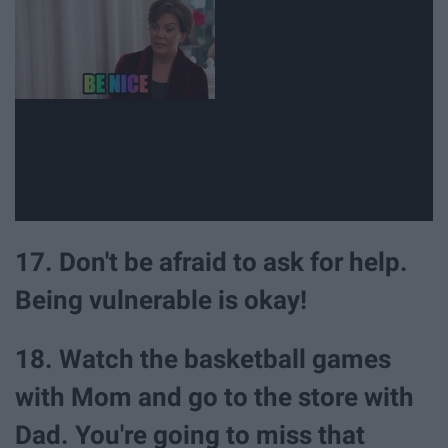
17. Don't be afraid to ask for help.
Being vulnerable is okay!
18. Watch the basketball games
with Mom and go to the store with
Dad. You're going to miss that