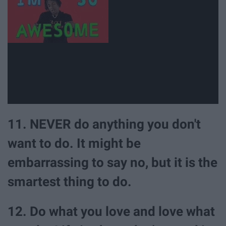
11. NEVER do anything you don't
want to do. It might be
embarrassing to say no, but it is the
smartest thing to do.
12. Do what you love and love what