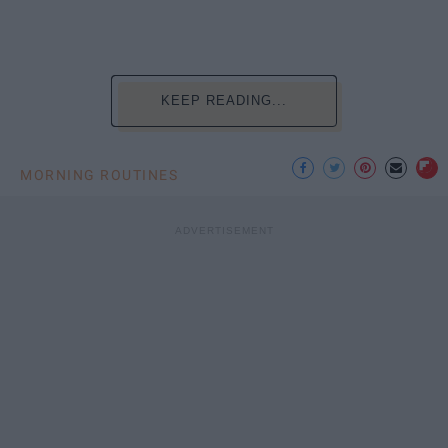
KEEP READING...
MORNING ROUTINES