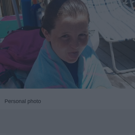
Personal photo