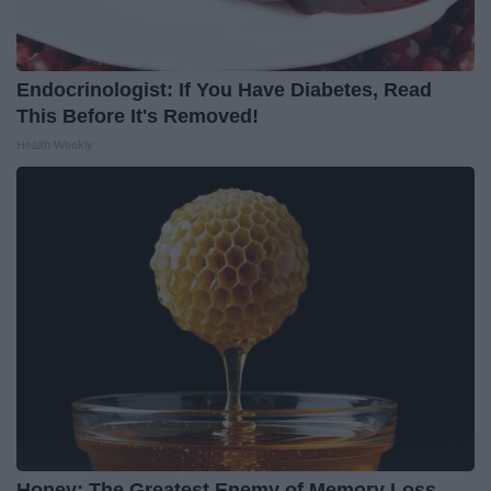
Endocrinologist: If You Have Diabetes, Read
This Before It's Removed!
Health Weekly
Honey: The Greatest Enemy of Memory Loss