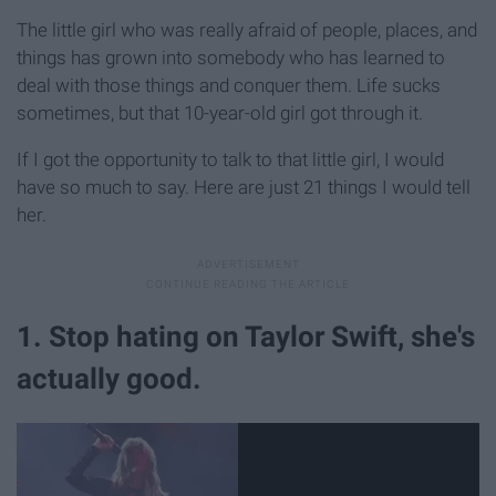
The little girl who was really afraid of people, places, and
things has grown into somebody who has learned to
deal with those things and conquer them. Life sucks
sometimes, but that 10-year-old girl got through it.
If I got the opportunity to talk to that little girl, I would
have so much to say. Here are just 21 things I would tell
her.
1. Stop hating on Taylor Swift, she's
actually good.