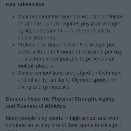
Key Takeaways
Dancers meet the Merriam-Webster definition
of "athlete," which requires physical strength,
agility, and stamina — all three of which
dance demands.
Professional dancers train 5 to 6 days per
week, with up to 6 hours of rehearsal per day
— a schedule comparable to professional
football
players.
Dance competitions are judged on technique
and difficulty, similar to Olympic
sports
like
diving and gymnastics.
Dancers Have the Physical Strength, Agility,
and Stamina of
Athletes
Many people play sports in
high school
and even
continue on to play one of their sports in college. I