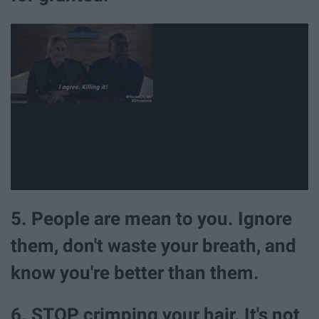
5. People are mean to you. Ignore
them, don't waste your breath, and
know you're better than them.
6. STOP crimping your hair. It's not