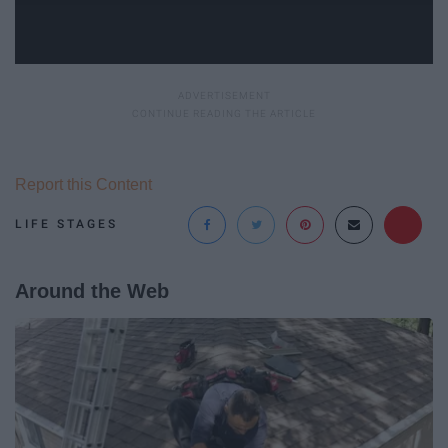
Report this Content
LIFE STAGES
Around the Web