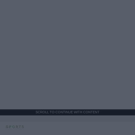
SCROLL TO CONTINUE WITH CONTENT
SPORTS