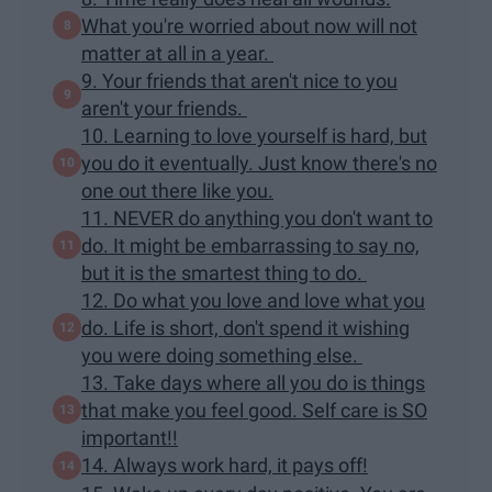
What you're worried about now will not
matter at all in a year.
9. Your friends that aren't nice to you
aren't your friends.
10. Learning to love yourself is hard, but
you do it eventually. Just know there's no
one out there like you.
11. NEVER do anything you don't want to
do. It might be embarrassing to say no,
but it is the smartest thing to do.
12. Do what you love and love what you
do. Life is short, don't spend it wishing
you were doing something else.
13. Take days where all you do is things
that make you feel good. Self care is SO
important!!
14. Always work hard, it pays off!