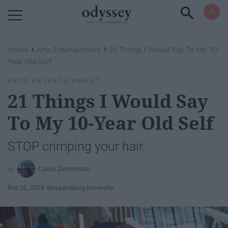
Powered by RebelMouse
›
›
Home
Arts Entertainment
21 Things I Would Say To My 10-
Year Old Self
ARTS ENTERTAINMENT
21 Things I Would Say
To My 10-Year Old Self
STOP crimping your hair.
Casey Zimmerman
Mar 25, 2019
Shippensburg University