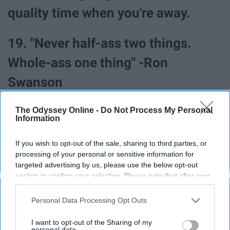
quality time when you're away.
19. "Never half-ass two things.
Whole-ass one thing" -Ron
Swanson
The Odyssey Online -
Do Not Process My Personal
Information
If you wish to opt-out of the sale, sharing to third parties, or
processing of your personal or sensitive information for
targeted advertising by us, please use the below opt-out
section to confirm your selection. Please note that after your
opt-out request is processed you may continue seeing
interest-based ads based on personal information utilized by
Personal Data Processing Opt Outs
us or personal information disclosed to third parties prior to
your opt-out. You may separately opt-out of the further
I want to opt-out of the Sharing of my
disclosure of your personal information by third parties on the
personal data.