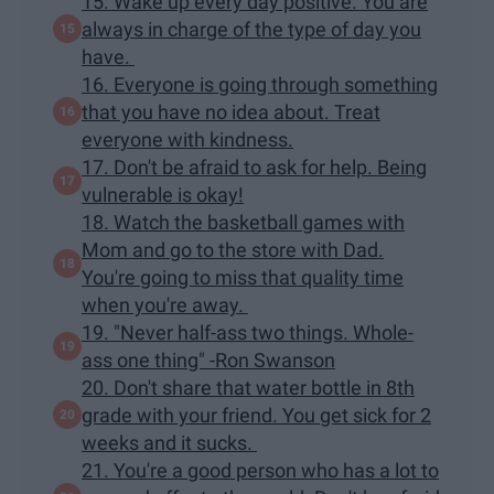
15. Wake up every day positive. You are
always in charge of the type of day you
have.
16. Everyone is going through something
that you have no idea about. Treat
everyone with kindness.
17. Don't be afraid to ask for help. Being
vulnerable is okay!
18. Watch the basketball games with
Mom and go to the store with Dad.
You're going to miss that quality time
when you're away.
19. "Never half-ass two things. Whole-
ass one thing" -Ron Swanson
20. Don't share that water bottle in 8th
grade with your friend. You get sick for 2
weeks and it sucks.
21. You're a good person who has a lot to