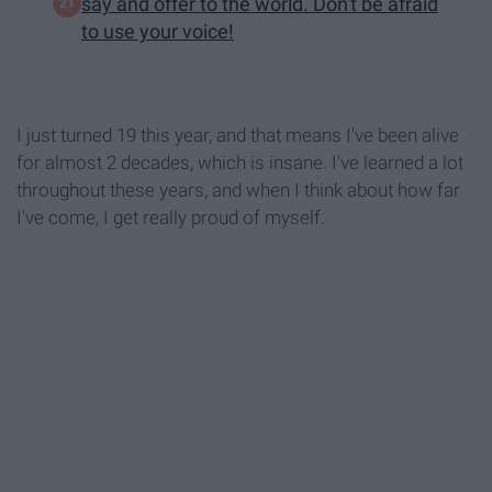
say and offer to the world. Don't be afraid
to use your voice!
I just turned 19 this year, and that means I've been alive
for almost 2 decades, which is insane. I've learned a lot
throughout these years, and when I think about how far
I've come, I get really proud of myself.