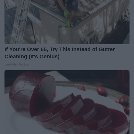
If You're Over 65, Try This Instead of Gutter
Cleaning (It's Genius)
LeafFilter Partner