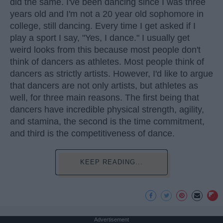
did the same. I've been dancing since I was three
years old and I'm not a 20 year old sophomore in
college, still dancing. Every time I get asked if I
play a sport I say, "Yes, I dance." I usually get
weird looks from this because most people don't
think of dancers as athletes. Most people think of
dancers as strictly artists. However, I'd like to argue
that dancers are not only artists, but athletes as
well, for three main reasons. The first being that
dancers have incredible physical strength, agility,
and stamina, the second is the time commitment,
and third is the competitiveness of dance.
KEEP READING...
Advertisement