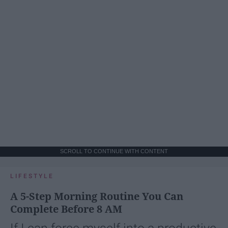
SCROLL TO CONTINUE WITH CONTENT
LIFESTYLE
A 5-Step Morning Routine You Can
Complete Before 8 AM