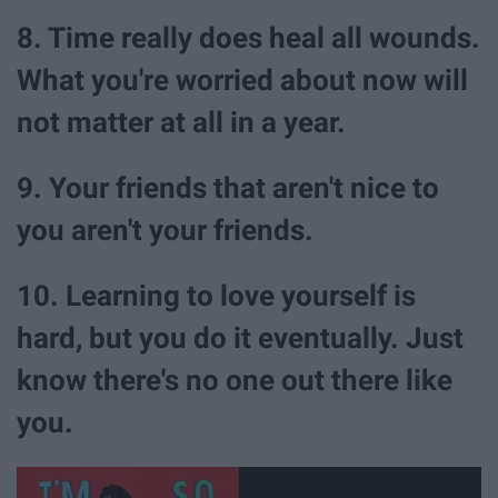
8. Time really does heal all wounds.
What you're worried about now will
not matter at all in a year.
9. Your friends that aren't nice to
you aren't your friends.
10. Learning to love yourself is
hard, but you do it eventually. Just
know there's no one out there like
you.