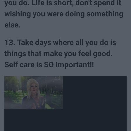
you do. Life is short, don't spend it
wishing you were doing something
else.
13. Take days where all you do is
things that make you feel good.
Self care is SO important!!