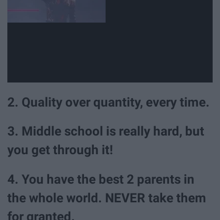
2. Quality over quantity, every time.
3. Middle school is really hard, but
you get through it!
4. You have the best 2 parents in
the whole world. NEVER take them
for granted.