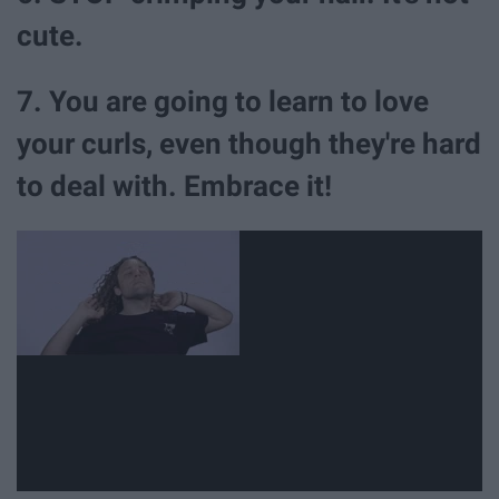
cute.
7. You are going to learn to love
your curls, even though they're hard
to deal with. Embrace it!