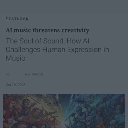
FEATURED
AI music threatens creativity
The Soul of Sound: How AI
Challenges Human Expression in
Music
Ivan Nikolic
Oct 29, 2025