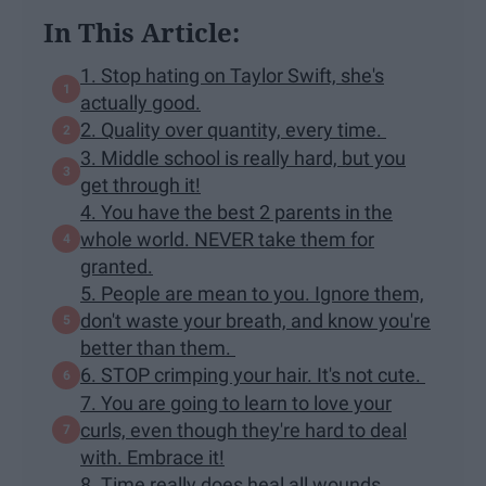
In This Article:
1. Stop hating on Taylor Swift, she's
actually good.
2. Quality over quantity, every time.
3. Middle school is really hard, but you
get through it!
4. You have the best 2 parents in the
whole world. NEVER take them for
granted.
5. People are mean to you. Ignore them,
don't waste your breath, and know you're
better than them.
6. STOP crimping your hair. It's not cute.
7. You are going to learn to love your
curls, even though they're hard to deal
with. Embrace it!
8. Time really does heal all wounds.