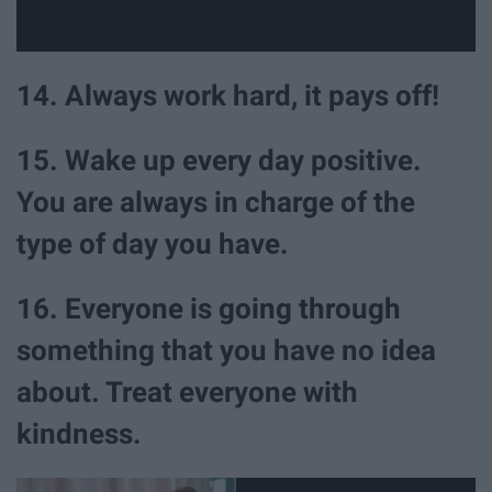
14. Always work hard, it pays off!
15. Wake up every day positive.
You are always in charge of the
type of day you have.
16. Everyone is going through
something that you have no idea
about. Treat everyone with
kindness.