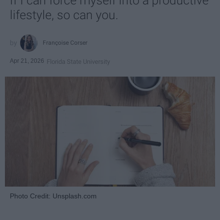
If I can force myself into a productive
lifestyle, so can you.
Françoise Corser
Apr 21, 2026
Florida State University
Photo Credit: Unsplash.com