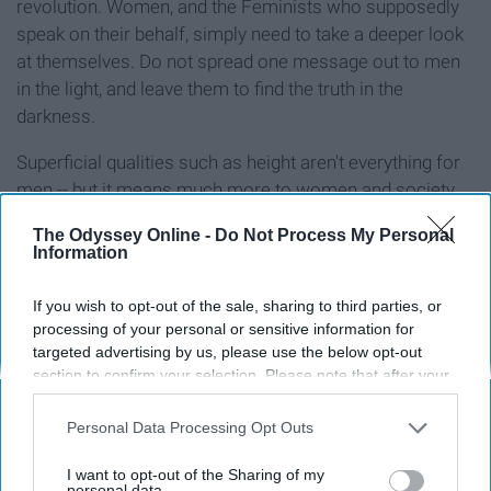
revolution. Women, and the Feminists who supposedly
speak on their behalf, simply need to take a deeper look
at themselves. Do not spread one message out to men
in the light, and leave them to find the truth in the
darkness.
Superficial qualities such as height aren't everything for
men -- but it means much more to women and society
than they ever dare admit.
The Odyssey Online -
Do Not Process My Personal
Information
If you wish to opt-out of the sale, sharing to third parties, or
Report this Content
processing of your personal or sensitive information for
targeted advertising by us, please use the below opt-out
section to confirm your selection. Please note that after your
opt-out request is processed you may continue seeing
interest-based ads based on personal information utilized by
Personal Data Processing Opt Outs
Around the Web
us or personal information disclosed to third parties prior to
your opt-out. You may separately opt-out of the further
I want to opt-out of the Sharing of my
disclosure of your personal information by third parties on the
personal data.