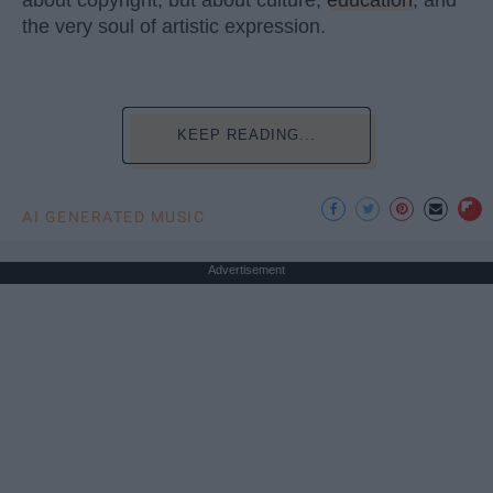
the very soul of artistic expression.
KEEP READING...
AI GENERATED MUSIC
Advertisement