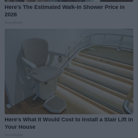
Here's The Estimated Walk-In Shower Price in
2026
HomeBuddy
Here's What It Would Cost to Install a Stair Lift in
Your House
HomeBuddy