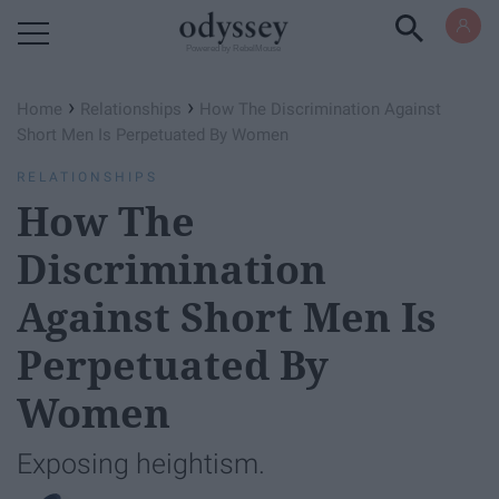
Powered by RebelMouse
›
›
Home
Relationships
How The Discrimination Against
Short Men Is Perpetuated By Women
RELATIONSHIPS
How The
Discrimination
Against Short Men Is
Perpetuated By
Women
Exposing heightism.