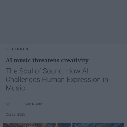
FEATURED
AI music threatens creativity
The Soul of Sound: How AI
Challenges Human Expression in
Music
Ivan Nikolic
Oct 29, 2025