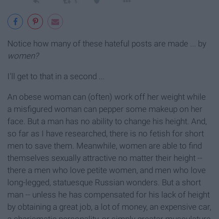
Notice how many of these hateful posts are made ... by
women?
I'll get to that in a second ...
An obese woman can (often) work off her weight while
a misfigured woman can pepper some makeup on her
face. But a man has no ability to change his height. And,
so far as I have researched, there is no fetish for short
men to save them. Meanwhile, women are able to find
themselves sexually attractive no matter their height --
there a men who love petite women, and men who love
long-legged, statuesque Russian wonders. But a short
man -- unless he has compensated for his lack of height
by obtaining a great job, a lot of money, an expensive car,
a charismatic personality, or simply greater musculature