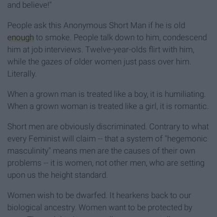
and believe!"
People ask this Anonymous Short Man if he is old
enough
to smoke. People talk down to him, condescend
him at job interviews. Twelve-year-olds flirt with him,
while the gazes of older women just pass over him.
Literally.
When a grown man is treated like a boy, it is humiliating.
When a grown woman is treated like a girl, it is romantic.
Short men are obviously discriminated. Contrary to what
every Feminist will claim -- that a system of "hegemonic
masculinity" means men are the causes of their own
problems -- it is women, not other men, who are setting
upon us the height standard.
Women wish to be dwarfed. It hearkens back to our
biological ancestry. Women want to be protected by