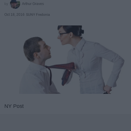
Arthur Graves
Oct 18, 2016
SUNY Fredonia
NY Post