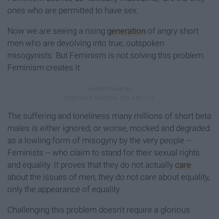
ones who are permitted to have sex.
Now we are seeing a rising
generation
of angry short
men who are devolving into true, outspoken
misogynists. But Feminism is not solving this problem.
Feminism creates it.
The suffering and loneliness many millions of short beta
males is either ignored, or worse, mocked and degraded
as a lowling form of misogyny by the very people --
Feminists -- who claim to stand for their sexual rights
and equality. It proves that they do not actually
care
about the issues of men, they do not care about equality,
only the appearance of equality.
Challenging this problem doesn't require a glorious