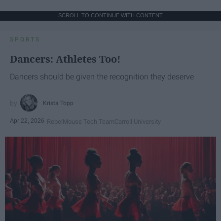
SCROLL TO CONTINUE WITH CONTENT
SPORTS
Dancers: Athletes Too!
Dancers should be given the recognition they deserve
Krista Topp
Apr 22, 2026
RebelMouse Tech Team
Carroll University