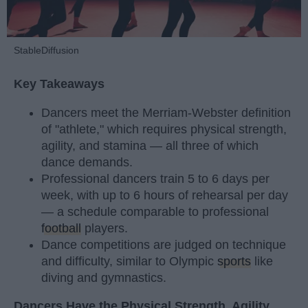
StableDiffusion
Key Takeaways
Dancers meet the Merriam-Webster definition
of "athlete," which requires physical strength,
agility, and stamina — all three of which
dance demands.
Professional dancers train 5 to 6 days per
week, with up to 6 hours of rehearsal per day
— a schedule comparable to professional
football
players.
Dance competitions are judged on technique
and difficulty, similar to Olympic
sports
like
diving and gymnastics.
Dancers Have the Physical Strength, Agility,