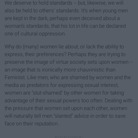
We deserve to hold standards -- but, likewise, we will
also be held to others' standards. It's when young men
are kept in the dark, perhaps even deceived about a
woman's standards, that his lot in life can be declared
one of cultural oppression.
Why do (many) women lie about, or lack the ability to
express, their preferences? Perhaps they are trying to
preserve the image of virtue society sets upon women --
an image that is ironically more chauvinistic than
Feminist. Like men, who are shamed by women and the
media as predators for expressing sexual interest,
women are "slut-shamed" by other women for taking
advantage of their sexual powers too often. Dealing with
the pressure that women set upon each other, women
will naturally tell men "slanted" advice in order to save
face on their reputation.