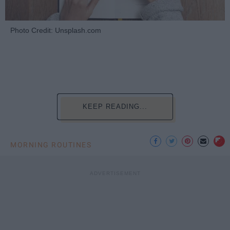
Photo Credit: Unsplash.com
KEEP READING...
MORNING ROUTINES