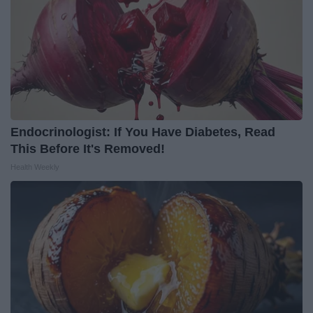
Endocrinologist: If You Have Diabetes, Read
This Before It's Removed!
Health Weekly