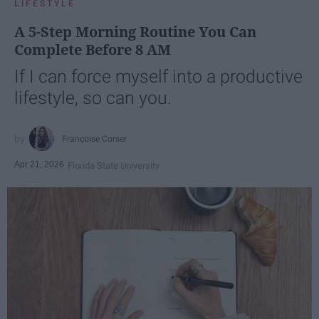
LIFESTYLE
A 5-Step Morning Routine You Can
Complete Before 8 AM
If I can force myself into a productive
lifestyle, so can you.
Françoise Corser
Apr 21, 2026
Florida State University