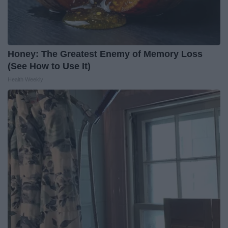
Honey: The Greatest Enemy of Memory Loss
(See How to Use It)
Health Weekly