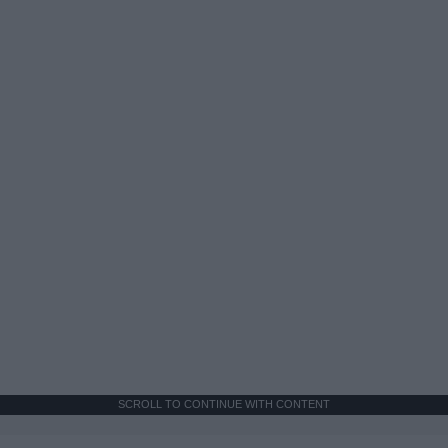
SCROLL TO CONTINUE WITH CONTENT