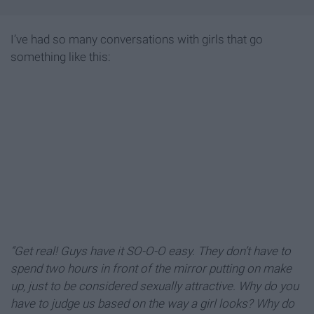
I’ve had so many conversations with girls that go
something like this:
“Get real! Guys have it SO-O-O easy. They don’t have to
spend two hours in front of the mirror putting on make
up, just to be considered sexually attractive. Why do you
have to judge us based on the way a girl looks? Why do