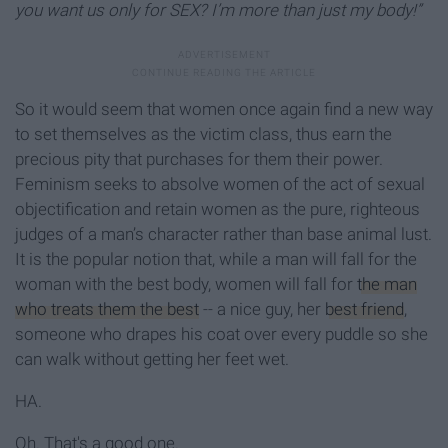
you want us only for SEX? I’m more than just my body!”
So it would seem that women once again find a new way
to set themselves as the victim class, thus earn the
precious pity that purchases for them their power.
Feminism seeks to absolve women of the act of sexual
objectification and retain women as the pure, righteous
judges of a man’s character rather than base animal lust.
It is the popular notion that, while a man will fall for the
woman with the best body, women will fall for
the man
who treats them the best
-- a nice guy, her
best friend
,
someone who drapes his coat over every puddle so she
can walk without getting her feet wet.
HA.
Oh. That's a good one.