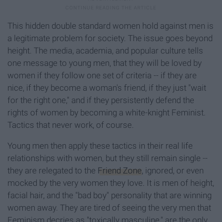
This hidden double standard women hold against men is
a legitimate problem for society. The issue goes beyond
height. The media, academia, and popular culture tells
one message to young men, that they will be loved by
women if they follow one set of criteria -- if they are
nice, if they become a woman's friend, if they just "wait
for the right one," and if they persistently defend the
rights of women by becoming a white-knight Feminist.
Tactics that never work, of course.
Young men then apply these tactics in their real life
relationships with women, but they still remain single --
they are relegated to the
Friend Zone
, ignored, or even
mocked by the very women they love. It is men of height,
facial hair, and the "bad boy" personality that are winning
women away. They are tired of seeing the very men that
Feminism decries as "toxically masculine," are the only