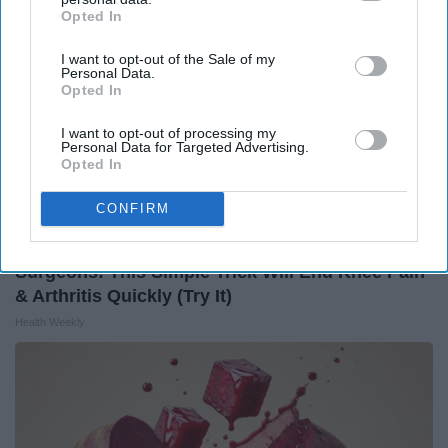
Opted In
IAB’s list of downstream participants. This information may
also be disclosed by us to third parties on the
IAB’s List of
I want to opt-out of the Sale of my
Downstream Participants
that may further disclose it to other
Personal Data.
third parties.
Opted In
I want to opt-out of processing my
Personal Data for Targeted Advertising.
Opted In
CONFIRM
Surgeons: This Simple Trick Will End Knee Pain
& Arthritis Quickly (Try It)
Health Weekly