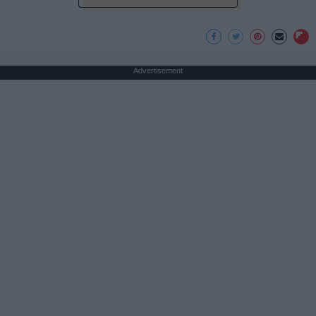
Advertisement