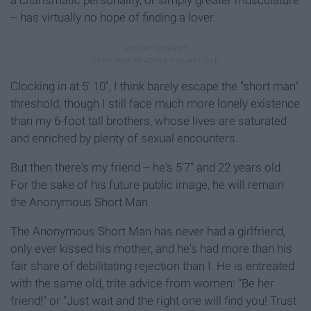
-- has virtually no hope of finding a lover.
Clocking in at 5' 10'', I think barely escape the "short man"
threshold, though I still face much more lonely existence
than my 6-foot tall brothers, whose lives are saturated
and enriched by plenty of sexual encounters.
But then there's my friend -- he's 5'7'’ and 22 years old.
For the sake of his future public image, he will remain
the Anonymous Short Man.
The Anonymous Short Man has never had a girlfriend,
only ever kissed his mother, and he's had more than his
fair share of debilitating rejection than I. He is entreated
with the same old, trite advice from women: "Be her
friend!" or "Just wait and the right one will find you! Trust