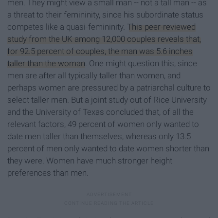
men. They might view a small man -- not a tall man -- as
a threat to their femininity, since his subordinate status
competes like a quasi-femininity.
This peer-reviewed
study from the UK among 12,000 couples reveals that,
for 92.5 percent of couples, the man was 5.6 inches
taller than the woman
. One might question this, since
men are after all typically taller than women, and
perhaps women are pressured by a patriarchal culture to
select taller men. But a joint study out of Rice University
and the University of Texas concluded that, of all the
relevant factors, 49 percent of women only wanted to
date men taller than themselves, whereas only 13.5
percent of men only wanted to date women shorter than
they were. Women have much stronger height
preferences than men.