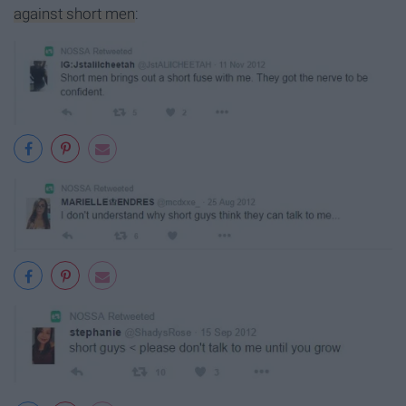
against short men
: