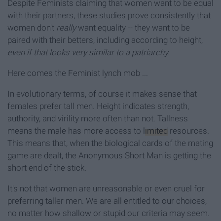
Despite Feminists claiming that women want to be equal
with their partners, these studies prove consistently that
women don't
really
want equality -- they want to be
paired with their betters, including according to height,
even if that looks very similar to a patriarchy.
Here comes the Feminist lynch mob ...
In evolutionary terms, of course it makes sense that
females prefer tall men. Height indicates strength,
authority, and virility more often than not. Tallness
means the male has more access to
limited
resources.
This means that, when the biological cards of the mating
game are dealt, the Anonymous Short Man is getting the
short end of the stick.
It's not that women are unreasonable or even cruel for
preferring taller men. We are all entitled to our choices,
no matter how shallow or stupid our criteria may seem.