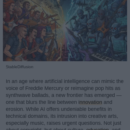
StableDiffusion
In an age where artificial intelligence can mimic the
voice of Freddie Mercury or reimagine pop hits as
synthwave ballads, a new frontier has emerged —
one that blurs the line between
innovation
and
erosion. While AI offers undeniable benefits in
technical domains, its intrusion into creative arts,
especially music, raises urgent questions. Not just
about copyright, but about culture,
education
, and