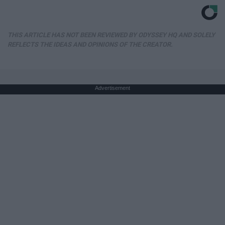
THIS ARTICLE HAS NOT BEEN REVIEWED BY ODYSSEY HQ AND SOLELY
REFLECTS THE IDEAS AND OPINIONS OF THE CREATOR.
Advertisement