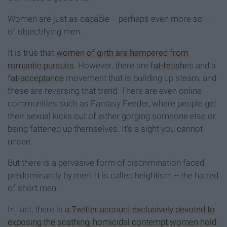
Women are just as capable -- perhaps even more so --
of objectifying men.
It is true that
women of girth are hampered from
romantic pursuits
. However, there are
fat-fetish
es and a
fat-acceptance
movement that is building up steam, and
these are reversing that trend. There are even online
communities such as Fantasy Feeder, where people get
their sexual kicks out of either gorging someone else or
being fattened up themselves. It's a sight you cannot
unsee.
But there is a pervasive form of discrimination faced
predominantly by men. It is called heightism -- the hatred
of short men.
In fact, there is
a Twitter account exclusively devoted to
exposing the scathing, homicidal contempt women hold