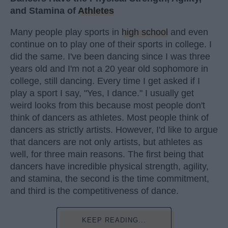
and Stamina of
Athletes
Many people play sports in
high school
and even
continue on to play one of their sports in college. I
did the same. I've been dancing since I was three
years old and I'm not a 20 year old sophomore in
college, still dancing. Every time I get asked if I
play a sport I say, "Yes, I dance." I usually get
weird looks from this because most people don't
think of dancers as athletes. Most people think of
dancers as strictly artists. However, I'd like to argue
that dancers are not only artists, but athletes as
well, for three main reasons. The first being that
dancers have incredible physical strength, agility,
and stamina, the second is the time commitment,
and third is the competitiveness of dance.
KEEP READING...