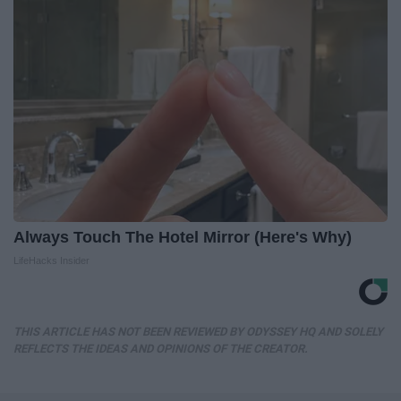
Always Touch The Hotel Mirror (Here's Why)
LifeHacks Insider
THIS ARTICLE HAS NOT BEEN REVIEWED BY ODYSSEY HQ AND SOLELY
REFLECTS THE IDEAS AND OPINIONS OF THE CREATOR.