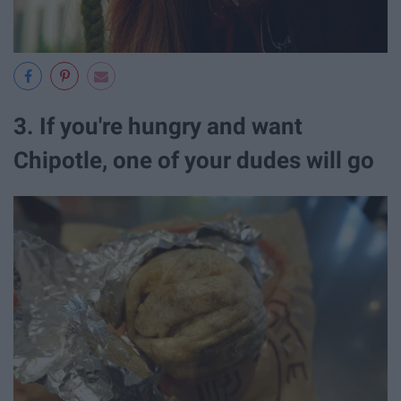
3. If you're hungry and want
Chipotle, one of your dudes will go