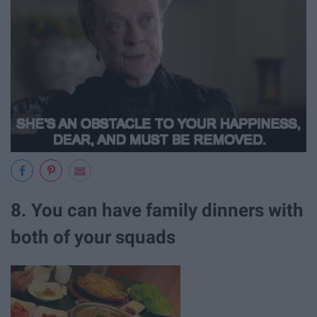
8. You can have family dinners with
both of your squads