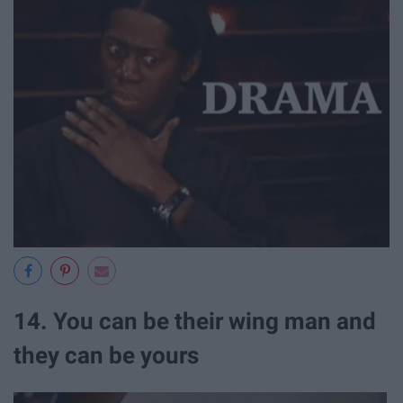
14. You can be their wing man and
they can be yours