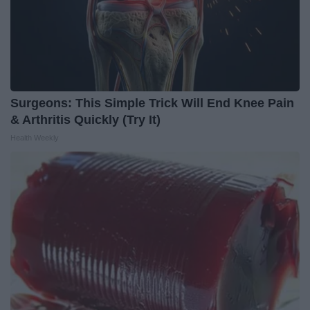
Surgeons: This Simple Trick Will End Knee Pain
& Arthritis Quickly (Try It)
Health Weekly