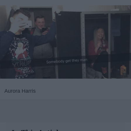
Aurora Harris