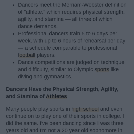
Dancers meet the Merriam-Webster definition
of "athlete," which requires physical strength,
agility, and stamina — all three of which
dance demands.
Professional dancers train 5 to 6 days per
week, with up to 6 hours of rehearsal per day
— a schedule comparable to professional
football
players.
Dance competitions are judged on technique
and difficulty, similar to Olympic
sports
like
diving and gymnastics.
Dancers Have the Physical Strength, Agility,
and Stamina of
Athletes
Many people play sports in
high school
and even
continue on to play one of their sports in college. I
did the same. I've been dancing since I was three
years old and I'm not a 20 year old sophomore in