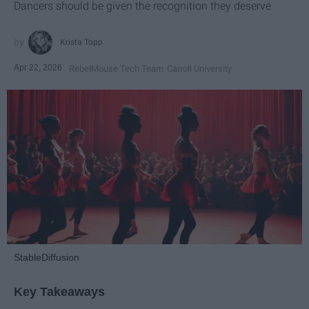
Dancers should be given the recognition they deserve
Krista Topp
Apr 22, 2026
RebelMouse Tech Team
Carroll University
StableDiffusion
Key Takeaways