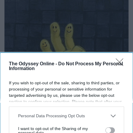
The Odyssey Online -
Do Not Process My Personal
Information
If you wish to opt-out of the sale, sharing to third parties, or
processing of your personal or sensitive information for
targeted advertising by us, please use the below opt-out
section to confirm your selection. Please note that after your
opt-out request is processed you may continue seeing
10. You can be yourself around
interest-based ads based on personal information utilized by
Personal Data Processing Opt Outs
us or personal information disclosed to third parties prior to
them and they won't judge you
your opt-out. You may separately opt-out of the further
I want to opt-out of the Sharing of my
disclosure of your personal information by third parties on the
personal data.