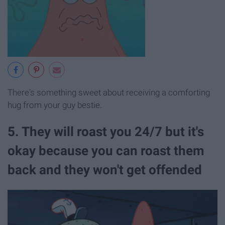
There's something sweet about receiving a comforting
hug from your guy bestie.
5. They will roast you 24/7 but it's
okay because you can roast them
back and they won't get offended