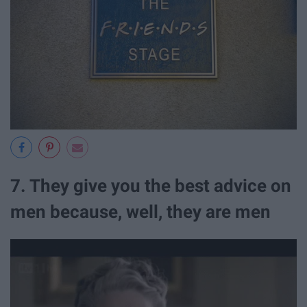
7. They give you the best advice on
men because, well, they are men