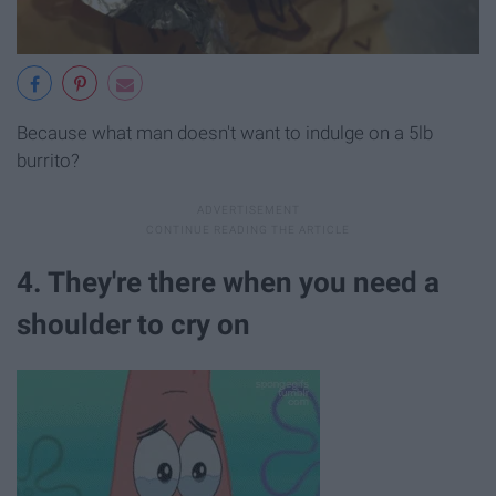
Because what man doesn't want to indulge on a 5lb
burrito?
4. They're there when you need a
shoulder to cry on