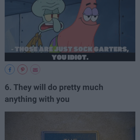
6. They will do pretty much
anything with you