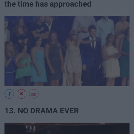
the time has approached
13. NO DRAMA EVER