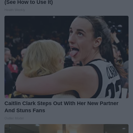
(See How to Use It)
Health Weekly
Caitlin Clark Steps Out With Her New Partner
And Stuns Fans
Outlier Model