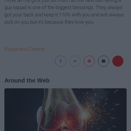
guy squad is one of the biggest blessings. They always
got your back and keep it 110% with you and will always
pick on you but it's because they love you.
Report this Content
Around the Web