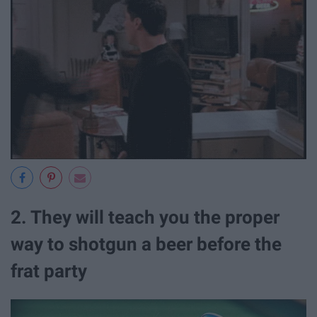
2. They will teach you the proper
way to shotgun a beer before the
frat party