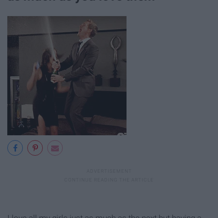
I love all my girls just as much as the next but having a