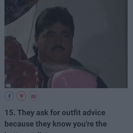
15. They ask for outfit advice
because they know you're the