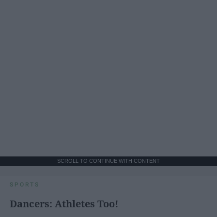
SCROLL TO CONTINUE WITH CONTENT
SPORTS
Dancers: Athletes Too!