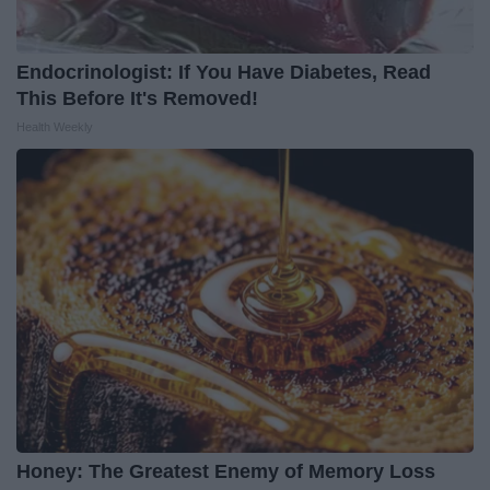
Endocrinologist: If You Have Diabetes, Read
This Before It's Removed!
Health Weekly
Honey: The Greatest Enemy of Memory Loss