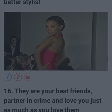
better stylist
16. They are your best friends,
partner in crime and love you just
as much as you love them