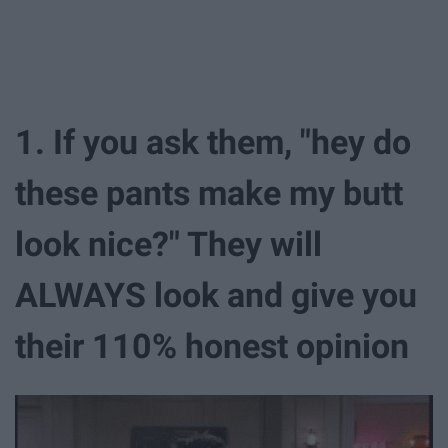
1. If you ask them, "hey do
these pants make my butt
look nice?" They will
ALWAYS look and give you
their 110% honest opinion