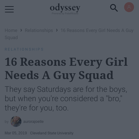
Powered by RebelMouse
›
›
Home
Relationships
16 Reasons Every Girl Needs A Guy
Squad
RELATIONSHIPS
16 Reasons Every Girl
Needs A Guy Squad
They say Saturdays are for the boys,
but when you're considered a "bro,"
they're for you, too.
aurorajoelle
Mar 05, 2019
Cleveland State University