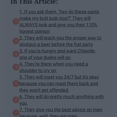
In This Article:
1. If you ask them, "hey do these pants
make my butt look nice?" They will
ALWAYS look and give you their 110%
honest opinion
2. They will teach you the proper way to
shotgun a beer before the frat party
3. If you're hungry and want Chipotle,
one of your dudes will go
4. They're there when you need a
shoulder to cry on
5. They will roast you 24/7 but it's okay
because you can roast them back and
they won't get offended
6. They will do pretty much anything with
you
7. They give you the best advice on men
because, well, they are men