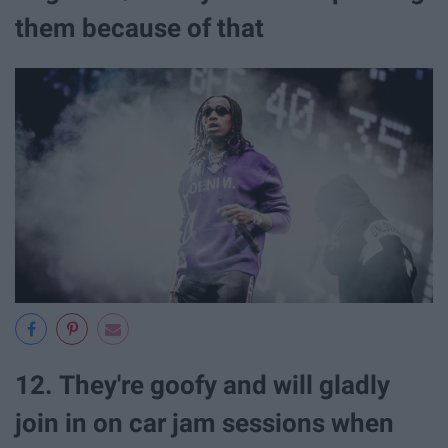
them because of that
12. They're goofy and will gladly
join in on car jam sessions when