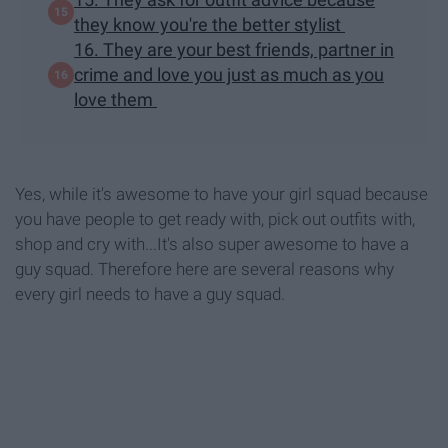
they know you're the better stylist
16. They are your best friends, partner in
crime and love you just as much as you
love them
Yes, while it's awesome to have your girl squad because
you have people to get ready with, pick out outfits with,
shop and cry with...It's also super awesome to have a
guy squad. Therefore here are several reasons why
every girl needs to have a guy squad.