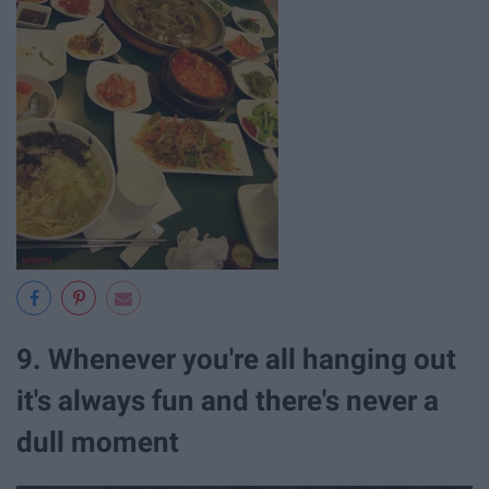
9. Whenever you're all hanging out
it's always fun and there's never a
dull moment