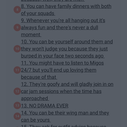
8. You can have family dinners with both
of your squads
9. Whenever you're all hanging out it's
always fun and there's never a dull
moment
10. You can be yourself around them and
they won't judge you because they just
burped in your face two seconds ago
11. You might have to listen to Migos
24/7 but you'll end up loving them
because of that
12. They're goofy and will gladly join in on
car jam sessions when the time has
approached
13. NO DRAMA EVER
14. You can be their wing man and they
can be yours
15. They ask for outfit advice because