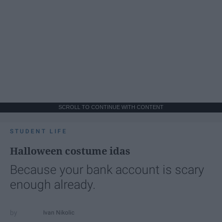
SCROLL TO CONTINUE WITH CONTENT
STUDENT LIFE
Halloween costume idas
Because your bank account is scary
enough already.
Ivan Nikolic