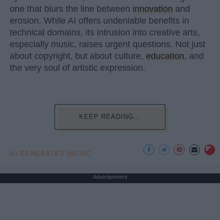
one that blurs the line between
innovation
and
erosion. While AI offers undeniable benefits in
technical domains, its intrusion into creative arts,
especially music, raises urgent questions. Not just
about copyright, but about culture,
education
, and
the very soul of artistic expression.
KEEP READING...
AI GENERATED MUSIC
Advertisement