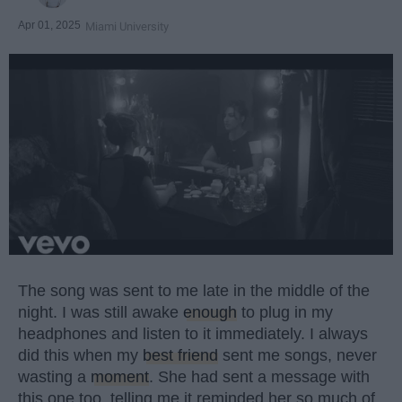
Apr 01, 2025
Miami University
The song was sent to me late in the middle of the
night. I was still awake
enough
to plug in my
headphones and listen to it immediately. I always
did this when my
best friend
sent me songs, never
wasting a
moment
. She had sent a message with
this one too, telling me it reminded her so much of