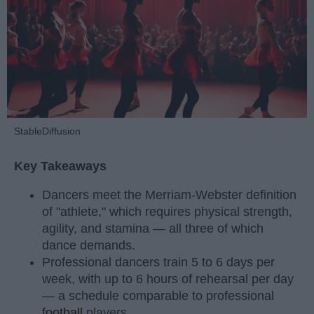
StableDiffusion
Key Takeaways
Dancers meet the Merriam-Webster definition
of "athlete," which requires physical strength,
agility, and stamina — all three of which
dance demands.
Professional dancers train 5 to 6 days per
week, with up to 6 hours of rehearsal per day
— a schedule comparable to professional
football
players.