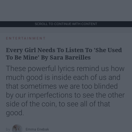
SCROLL TO CONTINUE WITH CONTENT
ENTERTAINMENT
Every Girl Needs To Listen To 'She Used
To Be Mine' By Sara Bareilles
These powerful lyrics remind us how
much good is inside each of us and
that sometimes we are too blinded
by our imperfections to see the other
side of the coin, to see all of that
good.
Emma Enebak