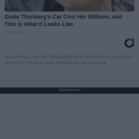
Greta Thunberg's Car Cost Her Millions, and
This is What It Looks Like
NoBrandName
THIS ARTICLE HAS NOT BEEN REVIEWED BY ODYSSEY HQ AND SOLELY
REFLECTS THE IDEAS AND OPINIONS OF THE CREATOR.
Advertisement