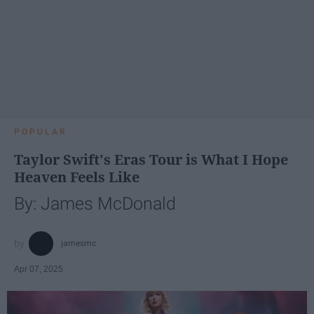
POPULAR
Taylor Swift's Eras Tour is What I Hope
Heaven Feels Like
By: James McDonald
jamesmc
Apr 07, 2025