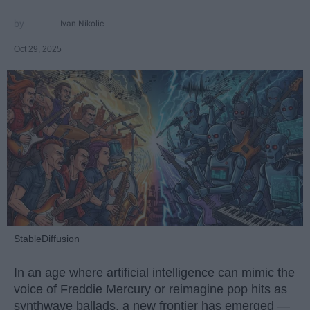
Ivan Nikolic
Oct 29, 2025
StableDiffusion
In an age where artificial intelligence can mimic the
voice of Freddie Mercury or reimagine pop hits as
synthwave ballads, a new frontier has emerged —