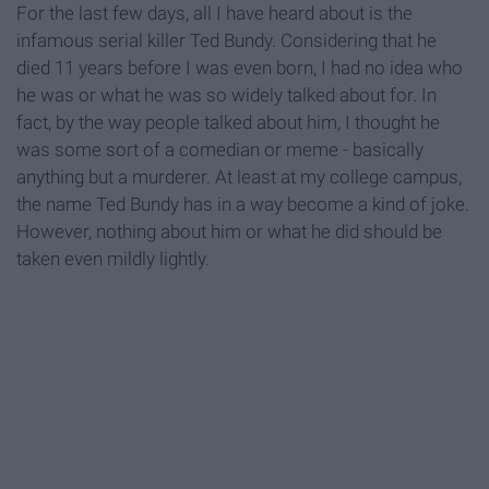
For the last few days, all I have heard about is the
infamous serial killer Ted Bundy. Considering that he
died 11 years before I was even born, I had no idea who
he was or what he was so widely talked about for. In
fact, by the way people talked about him, I thought he
was some sort of a comedian or meme - basically
anything but a murderer. At least at my college campus,
the name Ted Bundy has in a way become a kind of joke.
However, nothing about him or what he did should be
taken even mildly lightly.