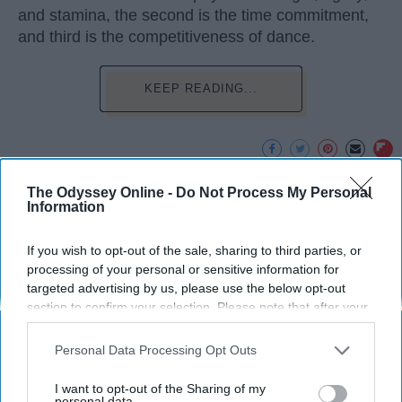
and stamina, the second is the time commitment,
and third is the competitiveness of dance.
KEEP READING...
The Odyssey Online -
Do Not Process My Personal
Advertisement
Information
If you wish to opt-out of the sale, sharing to third parties, or
processing of your personal or sensitive information for
targeted advertising by us, please use the below opt-out
section to confirm your selection. Please note that after your
opt-out request is processed you may continue seeing
interest-based ads based on personal information utilized by
Personal Data Processing Opt Outs
us or personal information disclosed to third parties prior to
your opt-out. You may separately opt-out of the further
I want to opt-out of the Sharing of my
disclosure of your personal information by third parties on the
personal data.