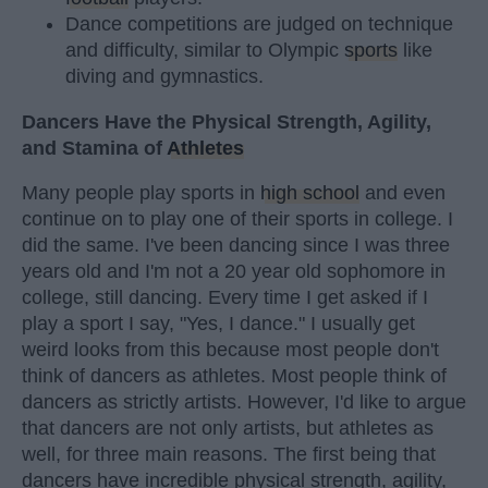
Dance competitions are judged on technique
and difficulty, similar to Olympic
sports
like
diving and gymnastics.
Dancers Have the Physical Strength, Agility,
and Stamina of
Athletes
Many people play sports in
high school
and even
continue on to play one of their sports in college. I
did the same. I've been dancing since I was three
years old and I'm not a 20 year old sophomore in
college, still dancing. Every time I get asked if I
play a sport I say, "Yes, I dance." I usually get
weird looks from this because most people don't
think of dancers as athletes. Most people think of
dancers as strictly artists. However, I'd like to argue
that dancers are not only artists, but athletes as
well, for three main reasons. The first being that
dancers have incredible physical strength, agility,