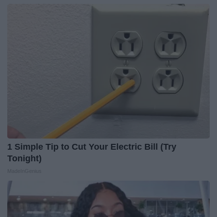
1 Simple Tip to Cut Your Electric Bill (Try
Tonight)
MadeInGenius