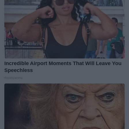
Incredible Airport Moments That Will Leave You
Speechless
theplayarena