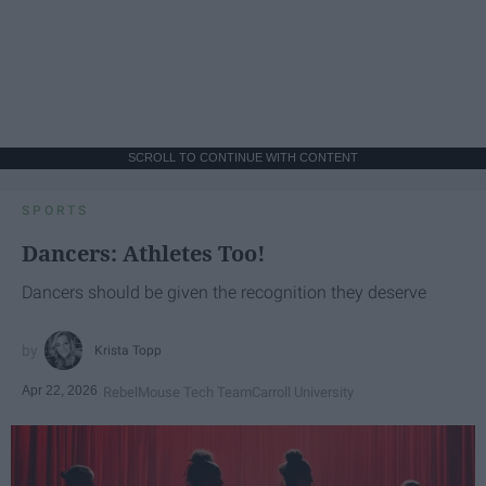
SCROLL TO CONTINUE WITH CONTENT
SPORTS
Dancers: Athletes Too!
Dancers should be given the recognition they deserve
Krista Topp
Apr 22, 2026
RebelMouse Tech Team
Carroll University