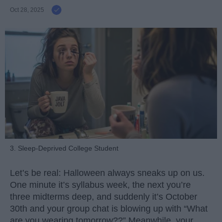
Oct 28, 2025
3. Sleep-Deprived College Student
Let’s be real: Halloween always sneaks up on us.
One minute it’s syllabus week, the next you’re
three midterms deep, and suddenly it’s October
30th and your group chat is blowing up with “What
are you wearing tomorrow??” Meanwhile, your