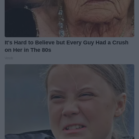
It's Hard to Believe but Every Guy Had a Crush
on Her in The 80s
Vetob