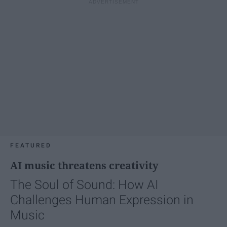
FEATURED
AI music threatens creativity
The Soul of Sound: How AI
Challenges Human Expression in
Music