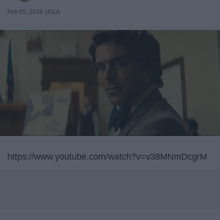
Feb 05, 2019
UCLA
https://www.youtube.com/watch?v=v38MNmDcgrM