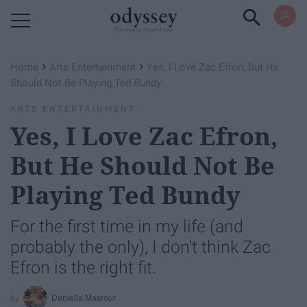
Powered by RebelMouse
›
›
Home
Arts Entertainment
Yes, I Love Zac Efron, But He
Should Not Be Playing Ted Bundy
ARTS ENTERTAINMENT
Yes, I Love Zac Efron,
But He Should Not Be
Playing Ted Bundy
For the first time in my life (and
probably the only), I don't think Zac
Efron is the right fit.
Daniella Masrour