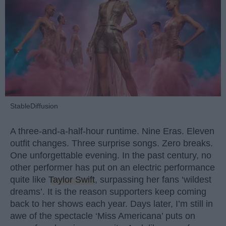
StableDiffusion
A three-and-a-half-hour runtime. Nine Eras. Eleven
outfit changes. Three surprise songs. Zero breaks.
One unforgettable evening. In the past century, no
other performer has put on an electric performance
quite like
Taylor Swift
, surpassing her fans ‘wildest
dreams’. It is the reason supporters keep coming
back to her shows each year. Days later, I’m still in
awe of the spectacle ‘Miss Americana’ puts on