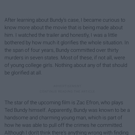
After learning about Bundy's case, I became curious to
know more about the movie that is being made about
him. I watched the trailer and honestly, I was a little
bothered by how much it glorifies the whole situation. In
the span of four years, Bundy committed over thirty
murders in seven states. Most of these, if not all, were
of young college girls. Nothing about any of that should
be glorified at all.
The star of the upcoming film is Zac Efron, who plays
Ted Bundy himself. Apparently, Bundy was known to be a
handsome and charming young man, which is part of
how he was able to pull off the crimes he committed.
Although I don't think there's anything wrong with finding