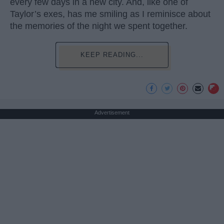
every few days in a new city. And, like one of
Taylor’s exes, has me smiling as I reminisce about
the memories of the night we spent together.
KEEP READING...
Advertisement