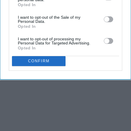
Opted In
IAB’s list of downstream participants. This information may
also be disclosed by us to third parties on the
IAB’s List of
I want to opt-out of the Sale of my
Downstream Participants
that may further disclose it to other
Personal Data.
third parties.
Opted In
I want to opt-out of processing my
Personal Data for Targeted Advertising.
Opted In
CONFIRM