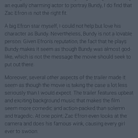
an equally charming actor to portray Bundy, I do find that
Zac Efron is not the right fit.
A big Efron star myself, I could not help but love his
character as Bundy. Nevertheless, Bundy is not a lovable
person. Given Efron's reputation, the fact that he plays
Bundy makes it seem as though Bundy was almost god-
like, which is not the message the movie should seek to
put out there.
Moreover, several other aspects of the trailer made it
seem as though the movie is taking the case a lot less
seriously than I would expect. The trailer features upbeat
and exciting background music that makes the film
seem more comedic and action-packed than solemn
and tragedic. At one point, Zac Efron even looks at the
camera and does his famous wink, causing every girl
ever to swoon.