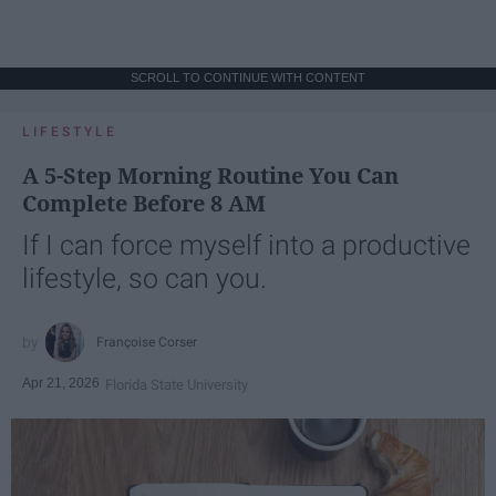
SCROLL TO CONTINUE WITH CONTENT
LIFESTYLE
A 5-Step Morning Routine You Can
Complete Before 8 AM
If I can force myself into a productive
lifestyle, so can you.
Françoise Corser
Apr 21, 2026
Florida State University