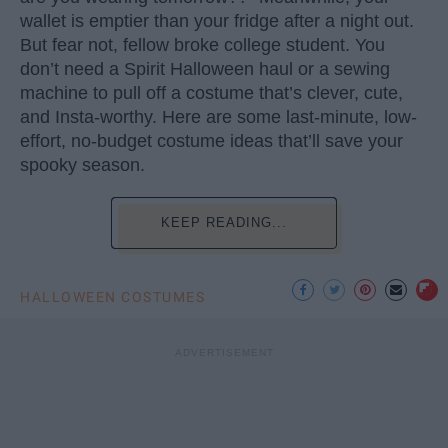
wallet is emptier than your fridge after a night out.
But fear not, fellow broke college student. You
don’t need a Spirit Halloween haul or a sewing
machine to pull off a costume that’s clever, cute,
and Insta-worthy. Here are some last-minute, low-
effort, no-budget costume ideas that’ll save your
spooky season.
KEEP READING...
HALLOWEEN COSTUMES