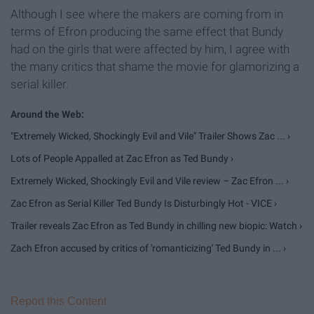
Although I see where the makers are coming from in
terms of Efron producing the same effect that Bundy
had on the girls that were affected by him, I agree with
the many critics that shame the movie for glamorizing a
serial killer.
"Extremely Wicked, Shockingly Evil and Vile" Trailer Shows Zac ... ›
Lots of People Appalled at Zac Efron as Ted Bundy ›
Extremely Wicked, Shockingly Evil and Vile review – Zac Efron ... ›
Zac Efron as Serial Killer Ted Bundy Is Disturbingly Hot - VICE ›
Trailer reveals Zac Efron as Ted Bundy in chilling new biopic: Watch ›
Zach Efron accused by critics of 'romanticizing' Ted Bundy in ... ›
Report this Content