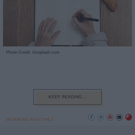
Photo Credit: Unsplash.com
KEEP READING...
MORNING ROUTINES