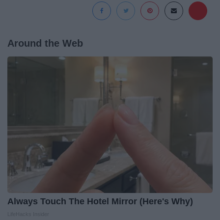
Around the Web
Always Touch The Hotel Mirror (Here's Why)
LifeHacks Insider