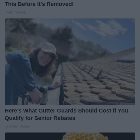
This Before It's Removed!
Health Weekly
Here's What Gutter Guards Should Cost if You
Qualify for Senior Rebates
LeafFilter Partner