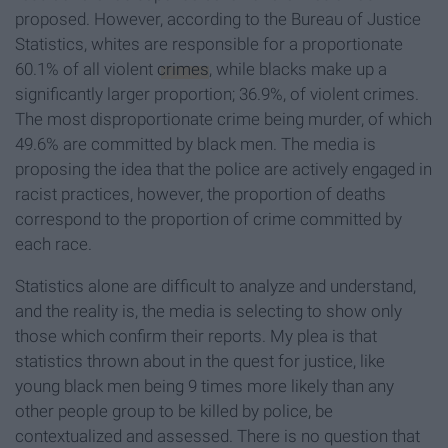
proposed. However, according to the Bureau of Justice
Statistics, whites are responsible for a proportionate
60.1% of all violent
crimes
, while blacks make up a
significantly larger proportion; 36.9%, of violent crimes.
The most disproportionate crime being murder, of which
49.6% are committed by black men. The media is
proposing the idea that the police are actively engaged in
racist practices, however, the proportion of deaths
correspond to the proportion of crime committed by
each race.
Statistics alone are difficult to analyze and understand,
and the reality is, the media is selecting to show only
those which confirm their reports. My plea is that
statistics thrown about in the quest for justice, like
young black men being 9 times more likely than any
other people group to be killed by police, be
contextualized and assessed. There is no question that