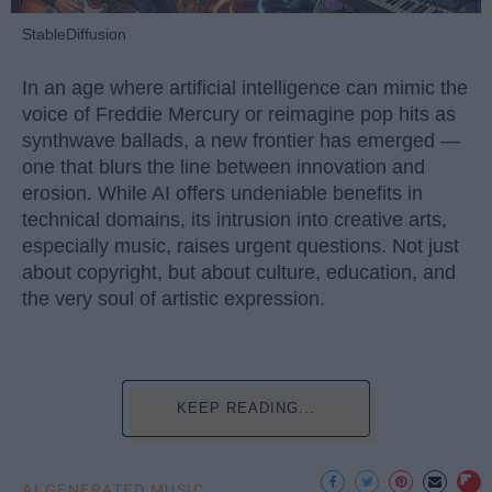
StableDiffusion
In an age where artificial intelligence can mimic the
voice of Freddie Mercury or reimagine pop hits as
synthwave ballads, a new frontier has emerged —
one that blurs the line between innovation and
erosion. While AI offers undeniable benefits in
technical domains, its intrusion into creative arts,
especially music, raises urgent questions. Not just
about copyright, but about culture, education, and
the very soul of artistic expression.
KEEP READING...
AI GENERATED MUSIC