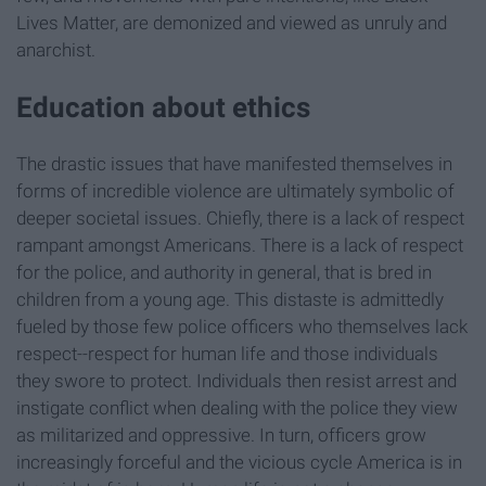
Lives Matter, are demonized and viewed as unruly and
anarchist.
Education about ethics
The drastic issues that have manifested themselves in
forms of incredible violence are ultimately symbolic of
deeper societal issues. Chiefly, there is a lack of respect
rampant amongst Americans. There is a lack of respect
for the police, and authority in general, that is bred in
children from a young age. This distaste is admittedly
fueled by those few police officers who themselves lack
respect--respect for human life and those individuals
they swore to protect. Individuals then resist arrest and
instigate conflict when dealing with the police they view
as militarized and oppressive. In turn, officers grow
increasingly forceful and the vicious cycle America is in