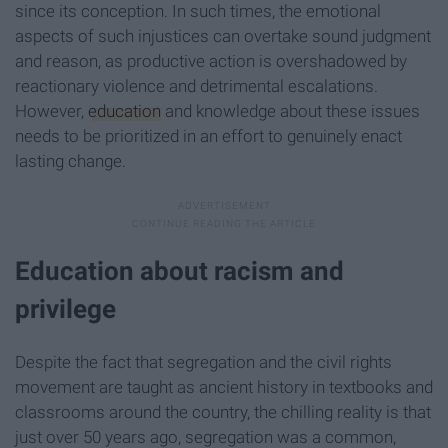
since its conception. In such times, the emotional
aspects of such injustices can overtake sound judgment
and reason, as productive action is overshadowed by
reactionary violence and detrimental escalations.
However,
education
and knowledge about these issues
needs to be prioritized in an effort to genuinely enact
lasting change.
Education about racism and
privilege
Despite the fact that segregation and the civil rights
movement are taught as ancient history in textbooks and
classrooms around the country, the chilling reality is that
just over 50 years ago, segregation was a common,