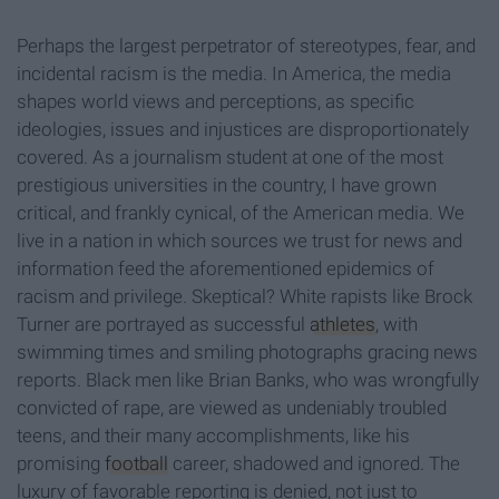
Perhaps the largest perpetrator of stereotypes, fear, and
incidental racism is the media. In America, the media
shapes world views and perceptions, as specific
ideologies, issues and injustices are disproportionately
covered. As a journalism student at one of the most
prestigious universities in the country, I have grown
critical, and frankly cynical, of the American media. We
live in a nation in which sources we trust for news and
information feed the aforementioned epidemics of
racism and privilege. Skeptical? White rapists like Brock
Turner are portrayed as successful
athletes
, with
swimming times and smiling photographs gracing news
reports. Black men like Brian Banks, who was wrongfully
convicted of rape, are viewed as undeniably troubled
teens, and their many accomplishments, like his
promising
football
career, shadowed and ignored. The
luxury of favorable reporting is denied, not just to