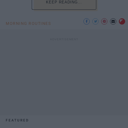
KEEP READING...
MORNING ROUTINES
FEATURED