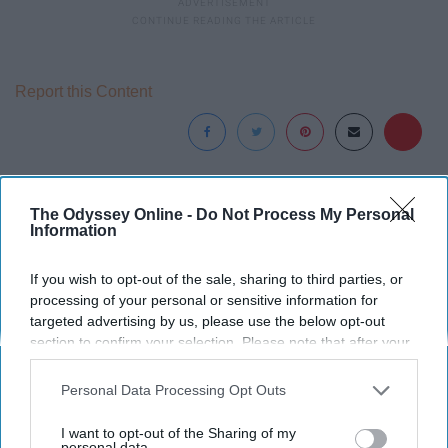
Report this Content
Around the Web
The Odyssey Online -
Do Not Process My Personal
Information
If you wish to opt-out of the sale, sharing to third parties, or
processing of your personal or sensitive information for
targeted advertising by us, please use the below opt-out
section to confirm your selection. Please note that after your
opt-out request is processed you may continue seeing
interest-based ads based on personal information utilized by
Personal Data Processing Opt Outs
us or personal information disclosed to third parties prior to
your opt-out. You may separately opt-out of the further
I want to opt-out of the Sharing of my
disclosure of your personal information by third parties on the
personal data.