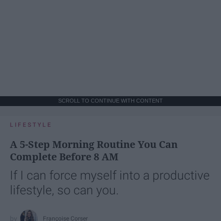
SCROLL TO CONTINUE WITH CONTENT
LIFESTYLE
A 5-Step Morning Routine You Can
Complete Before 8 AM
If I can force myself into a productive
lifestyle, so can you.
Françoise Corser