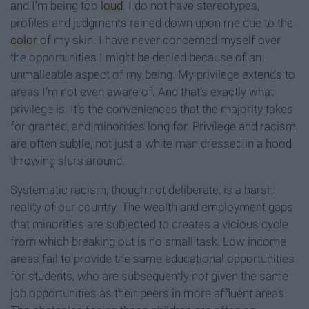
and I’m being too
loud
. I do not have stereotypes,
profiles and judgments rained down upon me due to the
color
of my skin. I have never concerned myself over
the opportunities I might be denied because of an
unmalleable aspect of my being. My privilege extends to
areas I’m not even aware of. And that’s exactly what
privilege is. It’s the conveniences that the majority takes
for granted, and minorities long for. Privilege and racism
are often subtle, not just a white man dressed in a hood
throwing slurs around.
Systematic racism, though not deliberate, is a harsh
reality of our country. The wealth and employment gaps
that minorities are subjected to creates a vicious cycle
from which breaking out is no small task. Low income
areas fail to provide the same educational opportunities
for students, who are subsequently not given the same
job opportunities as their peers in more affluent areas.