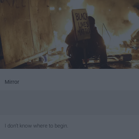
Mirror
I don’t know where to begin.