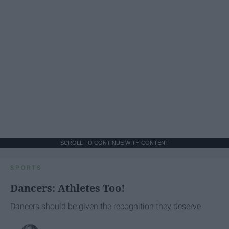
SCROLL TO CONTINUE WITH CONTENT
SPORTS
Dancers: Athletes Too!
Dancers should be given the recognition they deserve