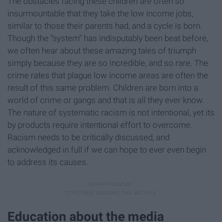
The obstacles facing these children are often so
insurmountable that they take the low income jobs,
similar to those their parents had, and a cycle is born.
Though the “system” has indisputably been beat before,
we often hear about these amazing tales of triumph
simply because they are so incredible, and so rare. The
crime rates that plague low income areas are often the
result of this same problem. Children are born into a
world of crime or gangs and that is all they ever know.
The nature of systematic racism is not intentional, yet its
by products require intentional effort to overcome.
Racism needs to be critically discussed, and
acknowledged in full if we can hope to ever even begin
to address its causes.
Education about the media