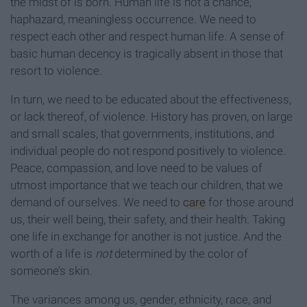
the midst of is born. Human life is not a chance,
haphazard, meaningless occurrence. We need to
respect each other and respect human life. A sense of
basic human decency is tragically absent in those that
resort to violence.
In turn, we need to be educated about the effectiveness,
or lack thereof, of violence. History has proven, on large
and small scales, that governments, institutions, and
individual people do not respond positively to violence.
Peace, compassion, and love need to be values of
utmost importance that we teach our children, that we
demand of ourselves. We need to
care
for those around
us, their well being, their safety, and their health. Taking
one life in exchange for another is not justice. And the
worth of a life is
not
determined by the color of
someone’s skin.
The variances among us, gender, ethnicity, race, and