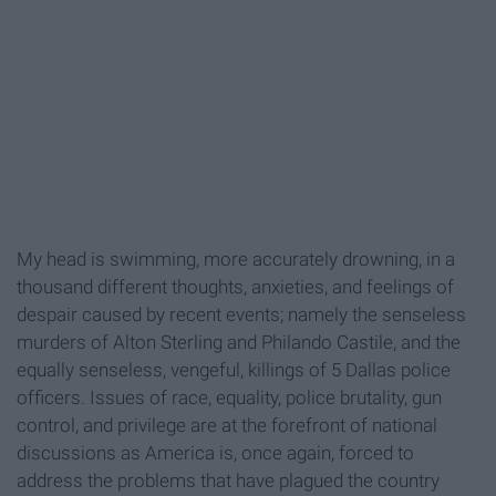
My head is swimming, more accurately drowning, in a
thousand different thoughts, anxieties, and feelings of
despair caused by recent events; namely the senseless
murders of Alton Sterling and Philando Castile, and the
equally senseless, vengeful, killings of 5 Dallas police
officers. Issues of race, equality, police brutality, gun
control, and privilege are at the forefront of national
discussions as America is, once again, forced to
address the problems that have plagued the country