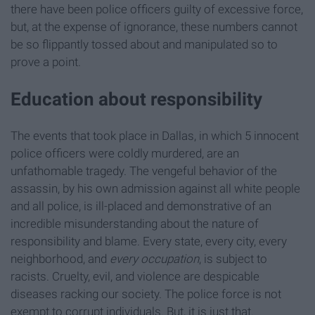
there have been police officers guilty of excessive force,
but, at the expense of ignorance, these numbers cannot
be so flippantly tossed about and manipulated so to
prove a point.
Education about responsibility
The events that took place in Dallas, in which 5 innocent
police officers were coldly murdered, are an
unfathomable tragedy. The vengeful behavior of the
assassin, by his own admission against all white people
and all police, is ill-placed and demonstrative of an
incredible misunderstanding about the nature of
responsibility and blame. Every state, every city, every
neighborhood, and
every occupation
, is subject to
racists. Cruelty, evil, and violence are despicable
diseases racking our society. The police force is not
exempt to corrupt individuals. But, it is just that.