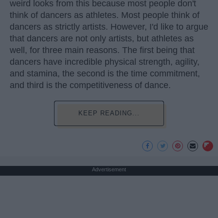
weird looks from this because most people don't
think of dancers as athletes. Most people think of
dancers as strictly artists. However, I'd like to argue
that dancers are not only artists, but athletes as
well, for three main reasons. The first being that
dancers have incredible physical strength, agility,
and stamina, the second is the time commitment,
and third is the competitiveness of dance.
KEEP READING...
Advertisement