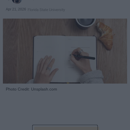
Apr 21, 2026
Florida State University
Photo Credit: Unsplash.com