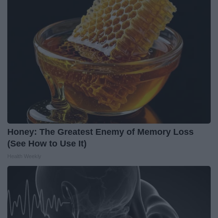
Honey: The Greatest Enemy of Memory Loss
(See How to Use It)
Health Weekly