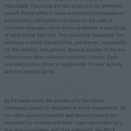
Individuals.
The police are not racist, evil, nor inherently
violent. Police officers serve and protect the masses on
a daily basis, risking their own lives for the sake of
complete strangers, never knowing whether a typical day
at work will be their last. They should be respected. The
police as a whole should not be, and are not, responsible
for the reckless, thoughtless, heinous actions of the few
officers who have callously murdered civilians. Each
and every police officer is responsible for their actions,
and their actions alone.
By the same token, the actions of a few violent
individuals cannot be attributed to entire movements. All
too often, peaceful protests and demonstrations are
subverted by violence and death. Laws are broken by a
few, and movements with pure intentions, like Black