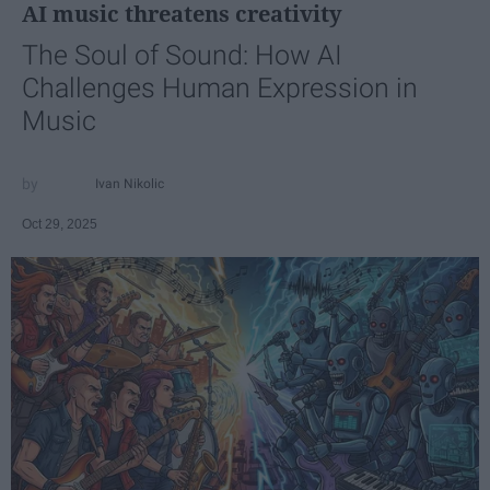
AI music threatens creativity
The Soul of Sound: How AI
Challenges Human Expression in
Music
Ivan Nikolic
Oct 29, 2025