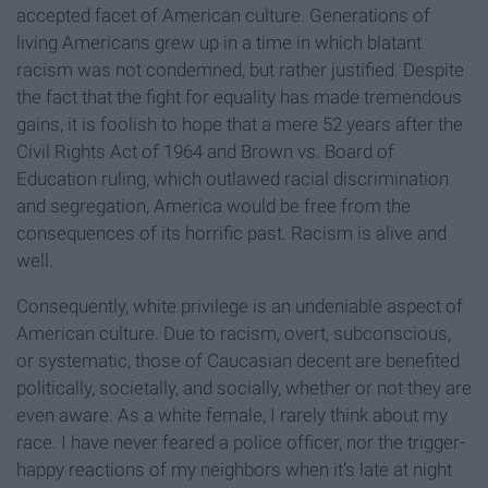
accepted facet of American culture. Generations of
living Americans grew up in a time in which blatant
racism was not condemned, but rather justified. Despite
the fact that the fight for equality has made tremendous
gains, it is foolish to hope that a mere 52 years after the
Civil Rights Act of 1964 and Brown vs. Board of
Education ruling, which outlawed racial discrimination
and segregation, America would be free from the
consequences of its horrific past. Racism is alive and
well.
Consequently, white privilege is an undeniable aspect of
American culture. Due to racism, overt, subconscious,
or systematic, those of Caucasian decent are benefited
politically, societally, and socially, whether or not they are
even aware. As a white female, I rarely think about my
race. I have never feared a police officer, nor the trigger-
happy reactions of my neighbors when it’s late at night