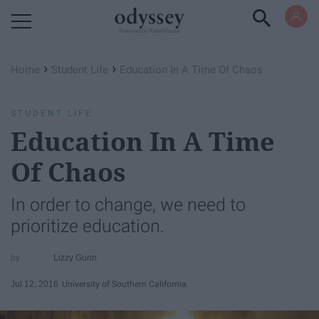
Powered by RebelMouse
›
›
Home
Student Life
Education In A Time Of Chaos
STUDENT LIFE
Education In A Time
Of Chaos
In order to change, we need to
prioritize education.
Lizzy Gunn
Jul 12, 2016
University of Southern California