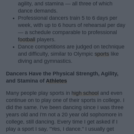
agility, and stamina — all three of which
dance demands.
Professional dancers train 5 to 6 days per
week, with up to 6 hours of rehearsal per day
— a schedule comparable to professional
football
players.
Dance competitions are judged on technique
and difficulty, similar to Olympic
sports
like
diving and gymnastics.
Dancers Have the Physical Strength, Agility,
and Stamina of
Athletes
Many people play sports in
high school
and even
continue on to play one of their sports in college. I
did the same. I've been dancing since I was three
years old and I'm not a 20 year old sophomore in
college, still dancing. Every time I get asked if I
play a sport I say, "Yes, I dance." I usually get