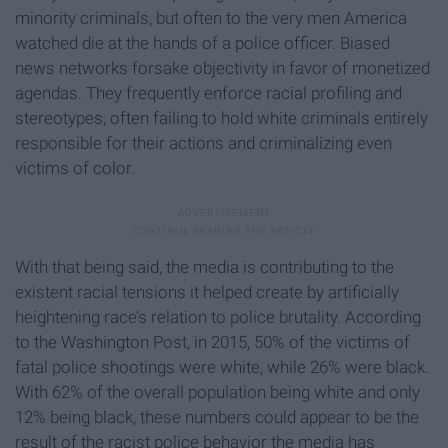
minority criminals, but often to the very men America
watched die at the hands of a police officer. Biased
news networks forsake objectivity in favor of monetized
agendas. They frequently enforce racial profiling and
stereotypes, often failing to hold white criminals entirely
responsible for their actions and criminalizing even
victims of color.
With that being said, the media is contributing to the
existent racial tensions it helped create by artificially
heightening race’s relation to police brutality. According
to the Washington Post, in 2015, 50% of the victims of
fatal police shootings were white, while 26% were black.
With 62% of the overall population being white and only
12% being black, these numbers could appear to be the
result of the racist police behavior the media has