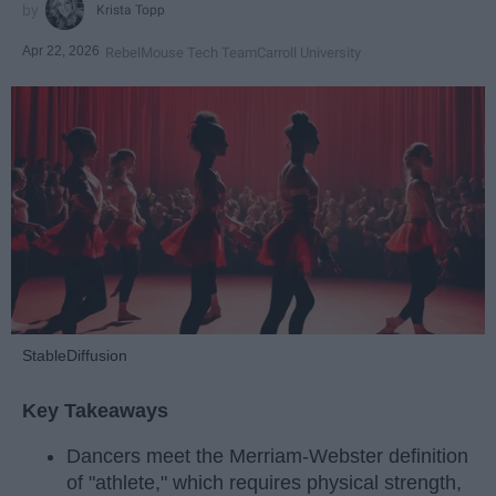
Krista Topp
Apr 22, 2026
RebelMouse Tech Team
Carroll University
StableDiffusion
Key Takeaways
Dancers meet the Merriam-Webster definition
of "athlete," which requires physical strength,