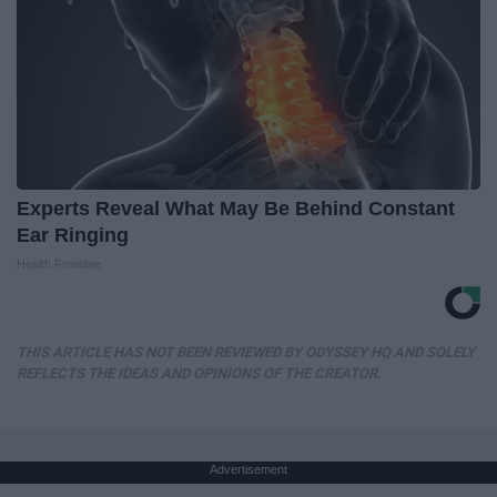
Experts Reveal What May Be Behind Constant
Ear Ringing
Health Frontline
THIS ARTICLE HAS NOT BEEN REVIEWED BY ODYSSEY HQ AND SOLELY
REFLECTS THE IDEAS AND OPINIONS OF THE CREATOR.
Advertisement