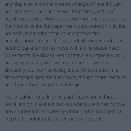
anything else, are what creates change, unique thought,
and progress. Each and every life matters, and is of
equal importance. However, a common analogy asserts
that much like the
fire
department puts water on only the
house burning rather than dousing the entire
neighborhood, despite the fact that all houses matter, we
need to pay attention to those with an increased need.
Movements like Black Lives Matter are completely valid,
and sympathizing with such sentiments does not
disqualify you from believing that all lives matter. In a
time of mass problem and chaos, though, there needs to
be a focus for change to ever begin.
Martin Luther King Jr. once said, “education without
social action is a one-sided value because it has no true
power potential.” Knowledge of the problem is the first
step to the solution, but it demands a response.