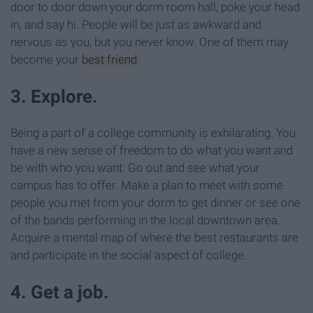
door to door down your dorm room hall, poke your head
in, and say hi. People will be just as awkward and
nervous as you, but you never know. One of them may
become your
best friend
.
3. Explore.
Being a part of a college community is exhilarating. You
have a new sense of freedom to do what you want and
be with who you want. Go out and see what your
campus has to offer. Make a plan to meet with some
people you met from your dorm to get dinner or see one
of the bands performing in the local downtown area.
Acquire a mental map of where the best restaurants are
and participate in the social aspect of college.
4. Get a job.