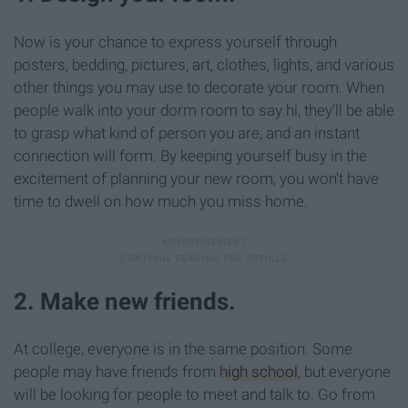
Now is your chance to express yourself through
posters, bedding, pictures, art, clothes, lights, and various
other things you may use to decorate your room. When
people walk into your dorm room to say hi, they'll be able
to grasp what kind of person you are, and an instant
connection will form. By keeping yourself busy in the
excitement of planning your new room, you won't have
time to dwell on how much you miss home.
2. Make new friends.
At college, everyone is in the same position. Some
people may have friends from
high school
, but everyone
will be looking for people to meet and talk to. Go from