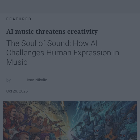
FEATURED
AI music threatens creativity
The Soul of Sound: How AI
Challenges Human Expression in
Music
Ivan Nikolic
Oct 29, 2025