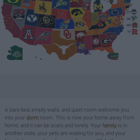
A bare bed, empty walls, and quiet room welcome you
into your
dorm
room. This is now your home away from
home, and it can be scary and lonely. Your
family
is in
another state, your pets are waiting for you, and your