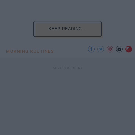
KEEP READING...
MORNING ROUTINES