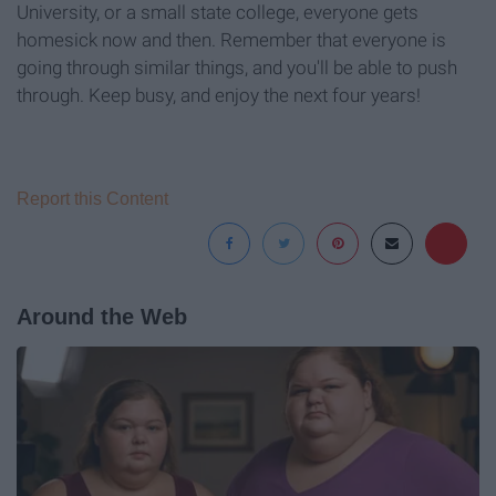
University, or a small state college, everyone gets
homesick now and then. Remember that everyone is
going through similar things, and you'll be able to push
through. Keep busy, and enjoy the next four years!
Report this Content
Around the Web