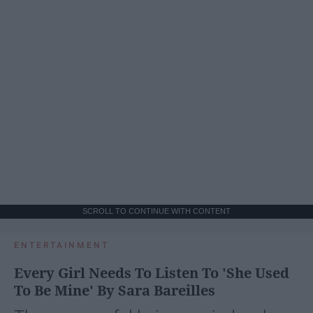
SCROLL TO CONTINUE WITH CONTENT
ENTERTAINMENT
Every Girl Needs To Listen To 'She Used
To Be Mine' By Sara Bareilles