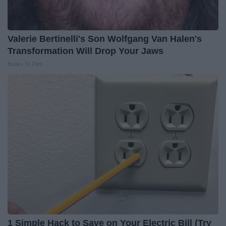
Valerie Bertinelli's Son Wolfgang Van Halen's
Transformation Will Drop Your Jaws
Books To Film
1 Simple Hack to Save on Your Electric Bill (Try