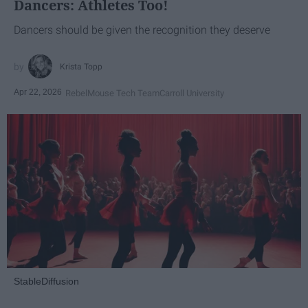
Dancers: Athletes Too!
Dancers should be given the recognition they deserve
Krista Topp
Apr 22, 2026
RebelMouse Tech Team
Carroll University
StableDiffusion