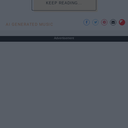
KEEP READING...
AI GENERATED MUSIC
Advertisement