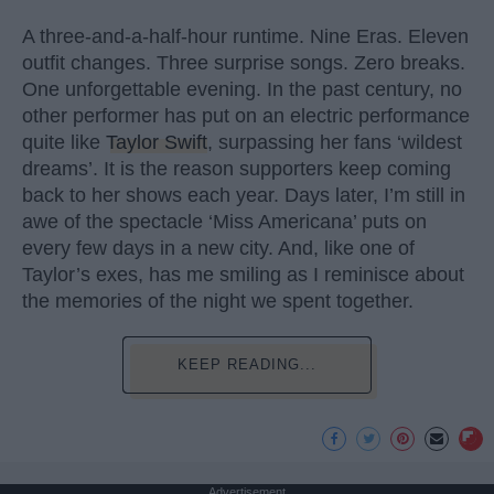
A three-and-a-half-hour runtime. Nine Eras. Eleven
outfit changes. Three surprise songs. Zero breaks.
One unforgettable evening. In the past century, no
other performer has put on an electric performance
quite like
Taylor Swift
, surpassing her fans ‘wildest
dreams’. It is the reason supporters keep coming
back to her shows each year. Days later, I’m still in
awe of the spectacle ‘Miss Americana’ puts on
every few days in a new city. And, like one of
Taylor’s exes, has me smiling as I reminisce about
the memories of the night we spent together.
KEEP READING...
Advertisement