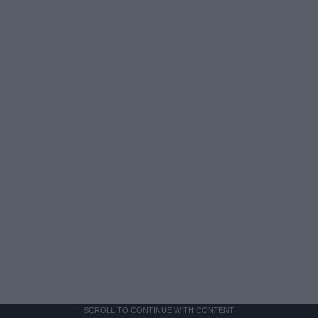
SCROLL TO CONTINUE WITH CONTENT