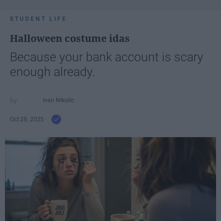
STUDENT LIFE
Halloween costume idas
Because your bank account is scary
enough already.
Ivan Nikolic
Oct 28, 2025