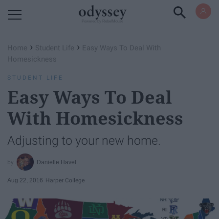
Powered by RebelMouse
›
›
Home
Student Life
Easy Ways To Deal With
Homesickness
STUDENT LIFE
Easy Ways To Deal
With Homesickness
Adjusting to your new home.
Danielle Havel
Aug 22, 2016
Harper College