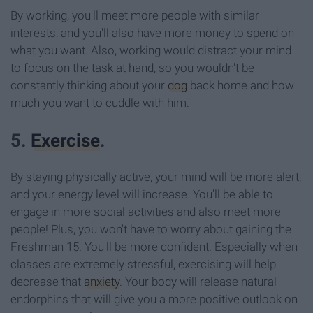
By working, you'll meet more people with similar
interests, and you'll also have more money to spend on
what you want. Also, working would distract your mind
to focus on the task at hand, so you wouldn't be
constantly thinking about your
dog
back home and how
much you want to cuddle with him.
5.
Exercise
.
By staying physically active, your mind will be more alert,
and your energy level will increase. You'll be able to
engage in more social activities and also meet more
people! Plus, you won't have to worry about gaining the
Freshman 15. You'll be more confident. Especially when
classes are extremely stressful, exercising will help
decrease that
anxiety
. Your body will release natural
endorphins that will give you a more positive outlook on