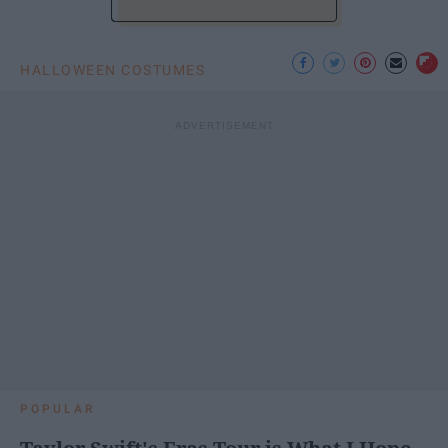
HALLOWEEN COSTUMES
POPULAR