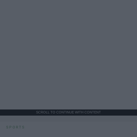
SCROLL TO CONTINUE WITH CONTENT
SPORTS