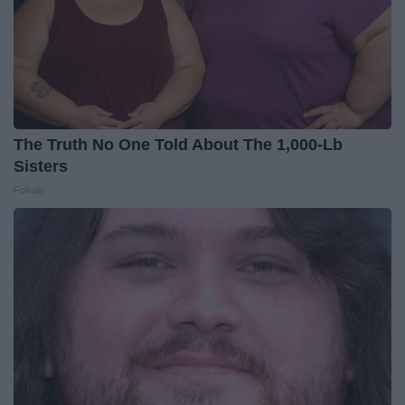
The Truth No One Told About The 1,000-Lb
Sisters
Folkaly