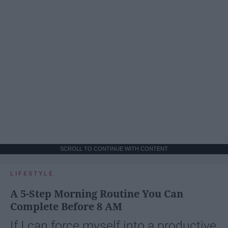
SCROLL TO CONTINUE WITH CONTENT
LIFESTYLE
A 5-Step Morning Routine You Can
Complete Before 8 AM
If I can force myself into a productive