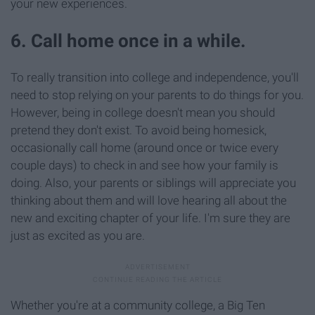
your new experiences.
6. Call home once in a while.
To really transition into college and independence, you'll
need to stop relying on your parents to do things for you.
However, being in college doesn't mean you should
pretend they don't exist. To avoid being homesick,
occasionally call home (around once or twice every
couple days) to check in and see how your family is
doing. Also, your parents or siblings will appreciate you
thinking about them and will love hearing all about the
new and exciting chapter of your life. I'm sure they are
just as excited as you are.
Whether you're at a community college, a Big Ten