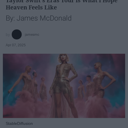
Taylor Swift's Eras Tour is What I Hope
Heaven Feels Like
By: James McDonald
jamesmc
Apr 07, 2025
StableDiffusion