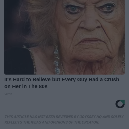
It's Hard to Believe but Every Guy Had a Crush
on Her in The 80s
Vetob
THIS ARTICLE HAS NOT BEEN REVIEWED BY ODYSSEY HQ AND SOLELY
REFLECTS THE IDEAS AND OPINIONS OF THE CREATOR.