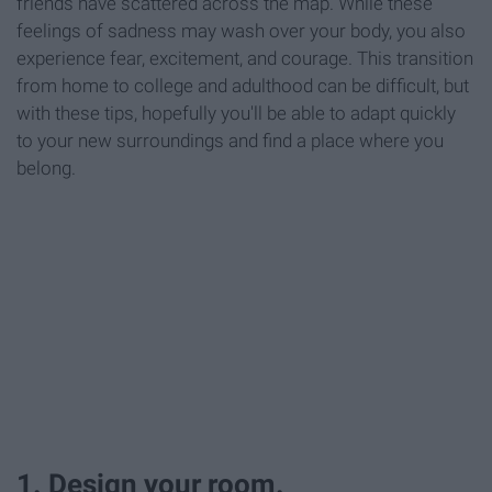
friends have scattered across the map. While these
feelings of sadness may wash over your body, you also
experience fear, excitement, and courage. This transition
from home to college and adulthood can be difficult, but
with these tips, hopefully you'll be able to adapt quickly
to your new surroundings and find a place where you
belong.
1. Design your room.