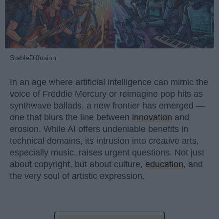
StableDiffusion
In an age where artificial intelligence can mimic the
voice of Freddie Mercury or reimagine pop hits as
synthwave ballads, a new frontier has emerged —
one that blurs the line between
innovation
and
erosion. While AI offers undeniable benefits in
technical domains, its intrusion into creative arts,
especially music, raises urgent questions. Not just
about copyright, but about culture,
education
, and
the very soul of artistic expression.