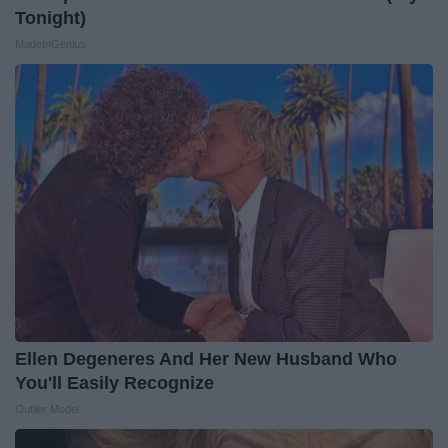
Tonight)
MadeInGenius
Ellen Degeneres And Her New Husband Who
You'll Easily Recognize
Outlier Model