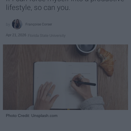
lifestyle, so can you.
Françoise Corser
Apr 21, 2026
Florida State University
Photo Credit: Unsplash.com