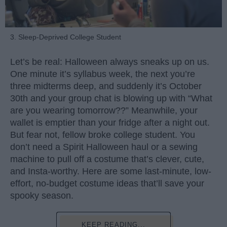
3. Sleep-Deprived College Student
Let’s be real: Halloween always sneaks up on us.
One minute it’s syllabus week, the next you’re
three midterms deep, and suddenly it’s October
30th and your group chat is blowing up with “What
are you wearing tomorrow??” Meanwhile, your
wallet is emptier than your fridge after a night out.
But fear not, fellow broke college student. You
don’t need a Spirit Halloween haul or a sewing
machine to pull off a costume that’s clever, cute,
and Insta-worthy. Here are some last-minute, low-
effort, no-budget costume ideas that’ll save your
spooky season.
KEEP READING...