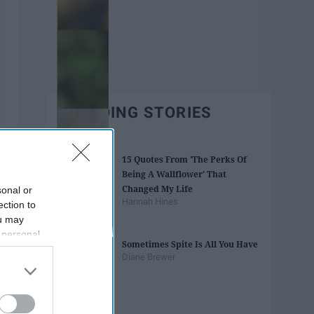
TRENDING STORIES
15 Quotes From 'The Perks Of
Being A Wallflower' That
Changed My Life
sonal or
Hannah Hines
ection to
ou may
 personal
Sometimes Spite Is All You Have
out of the
Diane Brewer
 downstream
B’s List of