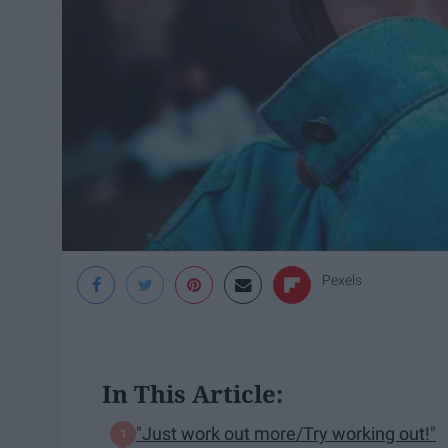
Pexels
In This Article:
"Just work out more/Try working out!"