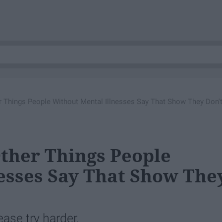
er Things People Without Mental Illnesses Say That Show They Don'
Other Things People
esses Say That Show The
ease try harder.