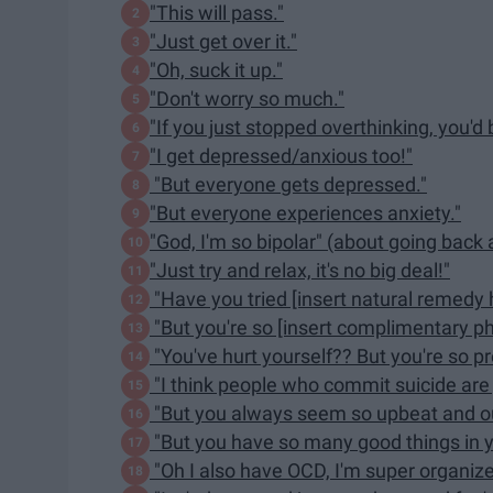
"This will pass."
"Just get over it."
"Oh, suck it up."
"Don't worry so much."
"If you just stopped overthinking, you'd 
"I get depressed/anxious too!"
"But everyone gets depressed."
"But everyone experiences anxiety."
"God, I'm so bipolar" (about going back
"Just try and relax, it's no big deal!"
"Have you tried [insert natural remedy 
"But you're so [insert complimentary p
"You've hurt yourself?? But you're so pre
"I think people who commit suicide are j
"But you always seem so upbeat and o
"But you have so many good things in yo
"Oh I also have OCD, I'm super organize