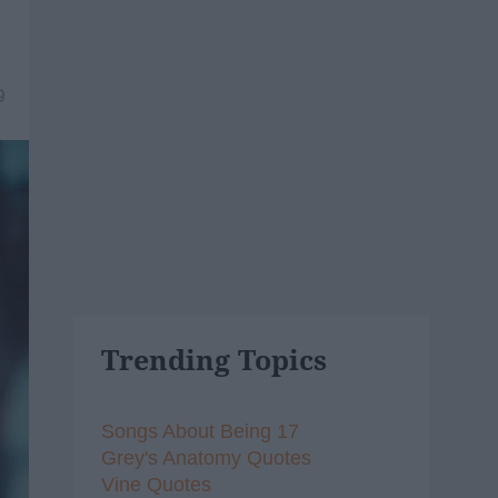
9
Trending Topics
Songs About Being 17
Grey's Anatomy Quotes
Vine Quotes