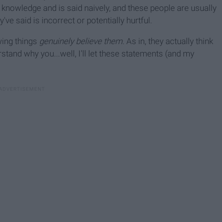
f knowledge and is said naively, and these people are usually
ve said is incorrect or potentially hurtful.
wing things
genuinely believe them.
As in, they actually think
tand why you...well, I'll let these statements (and my