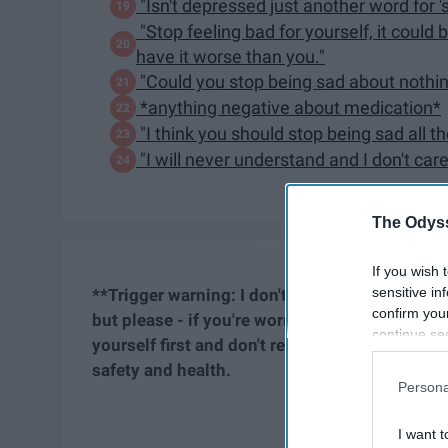
"Isn't depressed just another word for '
"Stop feeling bad for yourself, it coul
have it worse than you."
"Could you stop being sad about nothi
*anything negative about medication*
"I think you should stop being sad all t
"I will never understand and I don't care
The Odyss
If you wish 
sensitive in
**Trigger warning:
I don't believe anything he
confirm you
but please - if you're worried you might read 
continue se
yourself first and don't read. As a fellow stru
information 
safety and health.
further disc
Persona
participants
Downstream 
I want t