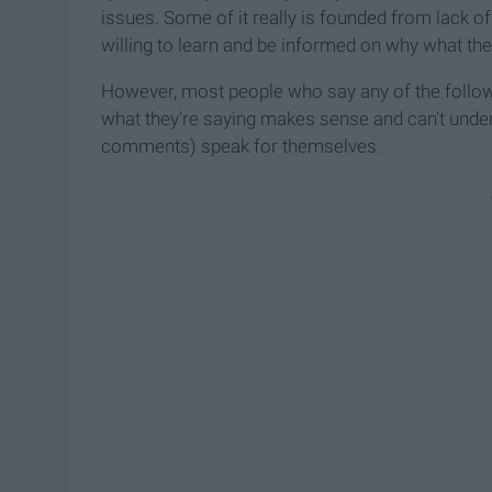
issues. Some of it really is founded from lack o
willing to learn and be informed on why what they'
However, most people who say any of the follo
what they're saying makes sense and can't unders
comments) speak for themselves.