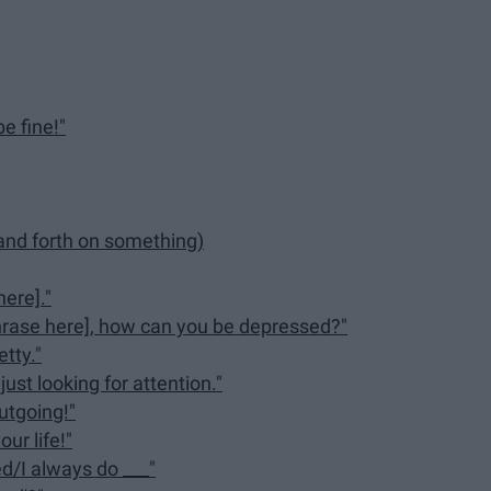
be fine!"
 and forth on something)
here]."
hrase here], how can you be depressed?"
tty."
ust looking for attention."
utgoing!"
ur life!"
d/I always do ___"