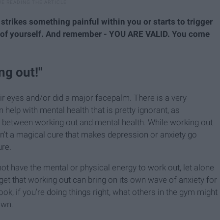
 strikes something painful within you or starts to trigger
e of yourself. And remember - YOU ARE VALID. You come
ng out!"
eir eyes and/or did a major facepalm. There is a very
lp with mental health that is pretty ignorant, as
n between working out and mental health. While working out
isn't a magical cure that makes depression or anxiety go
ure.
t have the mental or physical energy to work out, let alone
orget that working out can bring on its own wave of anxiety for
k, if you're doing things right, what others in the gym might
own.