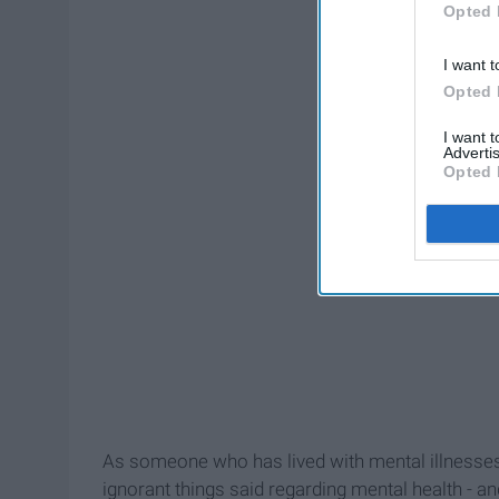
Opted 
I want t
Opted 
I want 
Advertis
Opted 
As someone who has lived with mental illnesses fo
ignorant things said regarding mental health - a