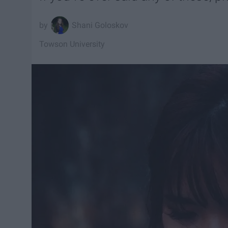
Shani Goloskov
Towson University