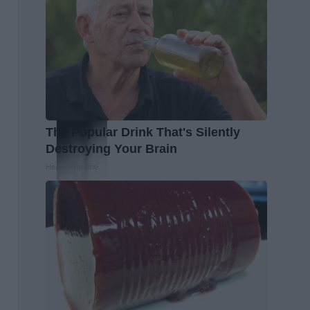
The Popular Drink That's Silently
Destroying Your Brain
Health Frontline