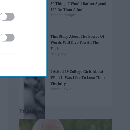
30 Things I Would Rather Spend
$30 On Than A Juul
Tatiana Rengifo
This Story About The Power Of
Words Will Give You All The
Feels
Maky Myers
I Asked 19 College Girls About
What It Was Like To Lose Their
Virginity
Arielle Lewis
Trending