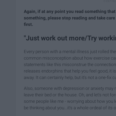
Again, if at any point you read something that
something, please stop reading and take car
first.
"Just work out more/Try worki
Every person with a mental illness just rolled th
common misconception about how exercise can he
statements like this misconstrue the connectio
releases endorphins that help you feel good, it 
away. It can certainly help, but it's not a one-fix c
Also, someone with depression or anxiety may no
leave their bed or the house. Oh, and let's not f
some people like me - worrying about how you loo
be thinking about you...it's a whole ordeal of its 