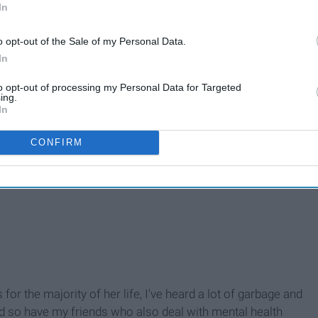
In
o opt-out of the Sale of my Personal Data.
In
to opt-out of processing my Personal Data for Targeted
ing.
In
CONFIRM
r the majority of her life, I've heard a lot of garbage and
nd so have my friends who also deal with mental health