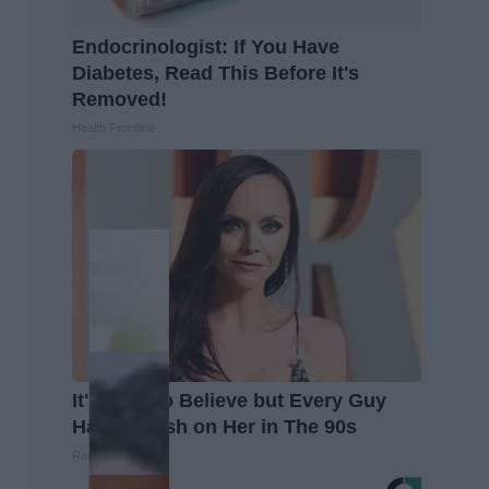
Endocrinologist: If You Have
Diabetes, Read This Before It's
Removed!
Health Frontline
It's Hard to Believe but Every Guy
Had a Crush on Her in The 90s
Rank Upwards