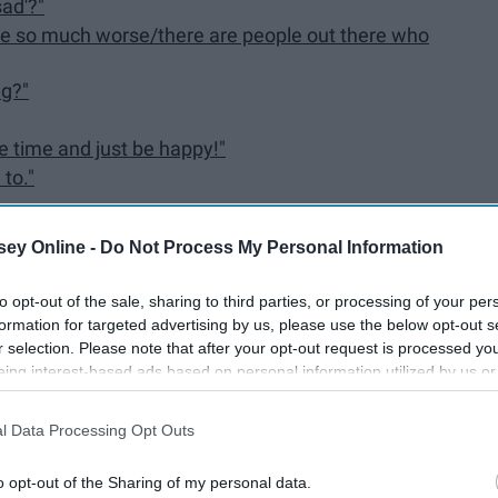
sad'?"
d be so much worse/there are people out there who
ng?"
he time and just be happy!"
 to."
ey Online -
Do Not Process My Personal Information
to opt-out of the sale, sharing to third parties, or processing of your per
formation for targeted advertising by us, please use the below opt-out s
re is outright dangerous to anyone with a mental illness,
r selection. Please note that after your opt-out request is processed y
something here that could trigger you negatively, put
eing interest-based ads based on personal information utilized by us or
ggler of mental health, I want nothing more than your
disclosed to third parties prior to your opt-out. You may separately opt-
losure of your personal information by third parties on the IAB’s list of
l Data Processing Opt Outs
. This information may also be disclosed by us to third parties on the
IA
Participants
that may further disclose it to other third parties.
o opt-out of the Sharing of my personal data.