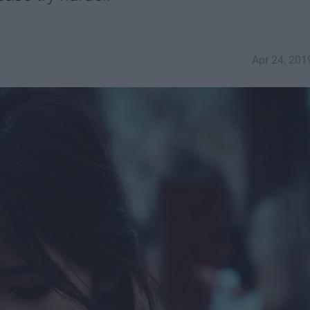
Apr 24, 201