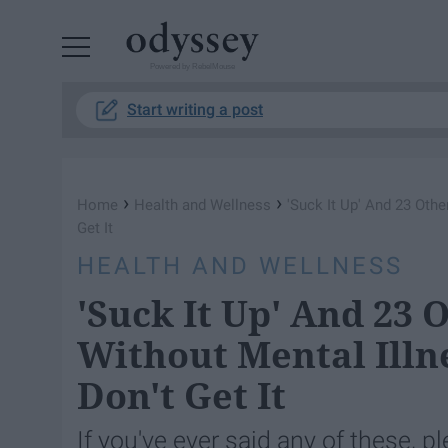
Powered by RebelMouse
Start writing a post
›
›
Home
Health and Wellness
'Suck It Up' And 23 Oth
Get It
HEALTH AND WELLNESS
'Suck It Up' And 23 
Without Mental Illn
Don't Get It
If you've ever said any of these, pl