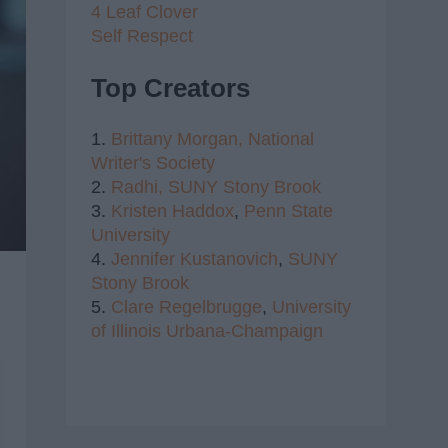
4 Leaf Clover
Self Respect
Top Creators
1.
Brittany Morgan,
National
Writer's Society
2.
Radhi,
SUNY Stony Brook
3.
Kristen Haddox
,
Penn State
University
4.
Jennifer Kustanovich
,
SUNY
Stony Brook
5.
Clare Regelbrugge
,
University
of Illinois Urbana-Champaign