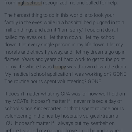
from
high school
recognized me and called for help.
The hardest thing to do in this world is to look your
family in the eyes while in a hospital bed plugged in to a
million things and admit “I am sorry.” I couldn’t do it. I
balled my eyes out. I let them down. I let my school
down. I let every single person in my life down. I let my
morals and ethics fly away, and I let my dreams go up in
flames. Years and years of hard work to get to the point
in my life where I was
happy
was thrown down the drain.
My medical school application I was working on? GONE.
The routine hours spent volunteering? GONE.
It doesn’t matter what my GPA was, or how well I did on
my MCATs. It doesn’t matter if I never missed a day of
school since Kindergarten, or that I spent routine hours
volunteering in the nearby hospital’s surgical/trauma
ICU. It doesn’t matter if I always put my seatbelt on
before I started my car and drove. I got behind a wheel