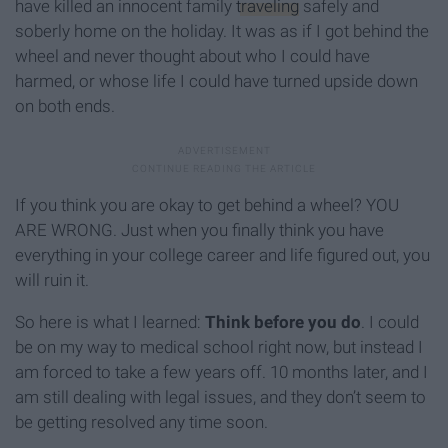
have killed an innocent family
traveling
safely and
soberly home on the holiday. It was as if I got behind the
wheel and never thought about who I could have
harmed, or whose life I could have turned upside down
on both ends.
If you think you are okay to get behind a wheel? YOU
ARE WRONG. Just when you finally think you have
everything in your college career and life figured out, you
will ruin it.
So here is what I learned:
Think before you do
. I could
be on my way to medical school right now, but instead I
am forced to take a few years off. 10 months later, and I
am still dealing with legal issues, and they don’t seem to
be getting resolved any time soon.