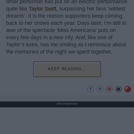
other performer has put on an electric performance
quite like
Taylor Swift
, surpassing her fans ‘wildest
dreams’. It is the reason supporters keep coming
back to her shows each year. Days later, I’m still in
awe of the spectacle ‘Miss Americana’ puts on
every few days in a new city. And, like one of
Taylor’s exes, has me smiling as I reminisce about
the memories of the night we spent together.
KEEP READING...
Advertisement