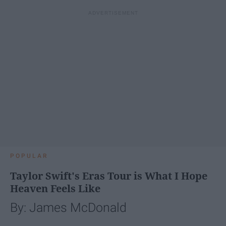
POPULAR
Taylor Swift's Eras Tour is What I Hope
Heaven Feels Like
By: James McDonald