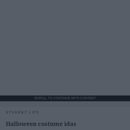
SCROLL TO CONTINUE WITH CONTENT
STUDENT LIFE
Halloween costume idas