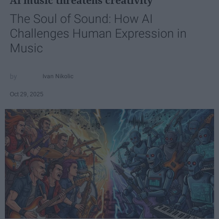
AI music threatens creativity
The Soul of Sound: How AI
Challenges Human Expression in
Music
Ivan Nikolic
Oct 29, 2025