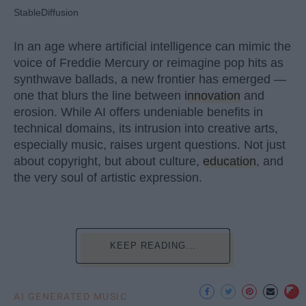
StableDiffusion
In an age where artificial intelligence can mimic the
voice of Freddie Mercury or reimagine pop hits as
synthwave ballads, a new frontier has emerged —
one that blurs the line between
innovation
and
erosion. While AI offers undeniable benefits in
technical domains, its intrusion into creative arts,
especially music, raises urgent questions. Not just
about copyright, but about culture,
education
, and
the very soul of artistic expression.
KEEP READING...
AI GENERATED MUSIC