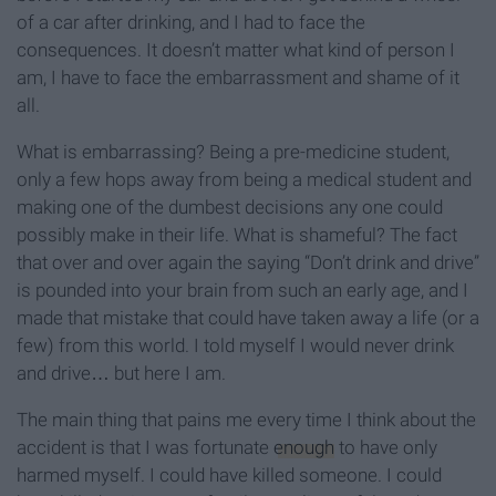
of a car after drinking, and I had to face the
consequences. It doesn’t matter what kind of person I
am, I have to face the embarrassment and shame of it
all.
What is embarrassing? Being a pre-medicine student,
only a few hops away from being a medical student and
making one of the dumbest decisions any one could
possibly make in their life. What is shameful? The fact
that over and over again the saying “Don’t drink and drive”
is pounded into your brain from such an early age, and I
made that mistake that could have taken away a life (or a
few) from this world. I told myself I would never drink
and drive… but here I am.
The main thing that pains me every time I think about the
accident is that I was fortunate
enough
to have only
harmed myself. I could have killed someone. I could