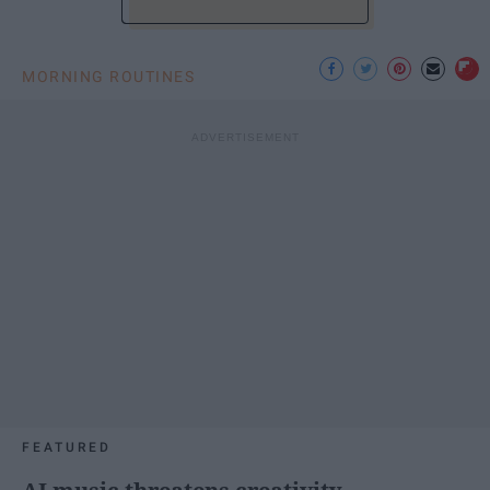
MORNING ROUTINES
FEATURED