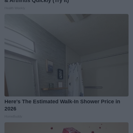
& Arthritis Quickly (Try It)
Health Weekly
Here's The Estimated Walk-In Shower Price in
2026
HomeBuddy