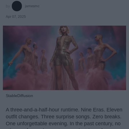
jamesmc
Apr 07, 2025
StableDiffusion
A three-and-a-half-hour runtime. Nine Eras. Eleven
outfit changes. Three surprise songs. Zero breaks.
One unforgettable evening. In the past century, no