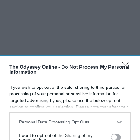
The Odyssey Online -
Do Not Process My Personal
Information
SCROLL TO CONTINUE WITH CONTENT
If you wish to opt-out of the sale, sharing to third parties, or
processing of your personal or sensitive information for
SPORTS
targeted advertising by us, please use the below opt-out
section to confirm your selection. Please note that after your
Dancers: Athletes Too!
opt-out request is processed you may continue seeing
interest-based ads based on personal information utilized by
Personal Data Processing Opt Outs
Dancers should be given the recognition they deserve
us or personal information disclosed to third parties prior to
your opt-out. You may separately opt-out of the further
I want to opt-out of the Sharing of my
Krista Topp
disclosure of your personal information by third parties on the
personal data.