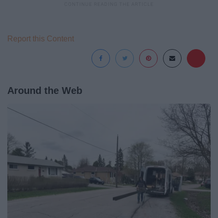
Report this Content
Around the Web