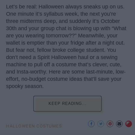
Let’s be real: Halloween always sneaks up on us.
One minute it’s syllabus week, the next you’re
three midterms deep, and suddenly it’s October
30th and your group chat is blowing up with “What
are you wearing tomorrow??” Meanwhile, your
wallet is emptier than your fridge after a night out.
But fear not, fellow broke college student. You
don’t need a Spirit Halloween haul or a sewing
machine to pull off a costume that’s clever, cute,
and Insta-worthy. Here are some last-minute, low-
effort, no-budget costume ideas that’ll save your
spooky season.
KEEP READING...
HALLOWEEN COSTUMES