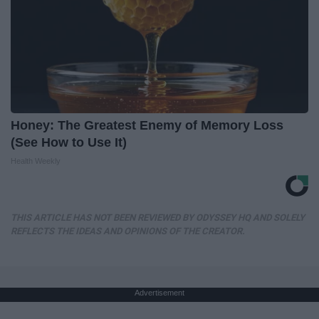
Honey: The Greatest Enemy of Memory Loss
(See How to Use It)
Health Weekly
THIS ARTICLE HAS NOT BEEN REVIEWED BY ODYSSEY HQ AND SOLELY
REFLECTS THE IDEAS AND OPINIONS OF THE CREATOR.
Advertisement