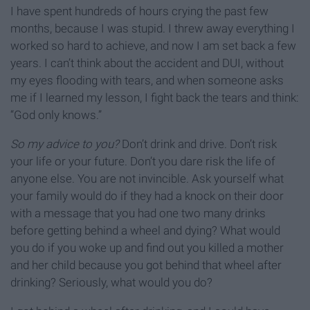
I have spent hundreds of hours crying the past few
months, because I was stupid. I threw away everything I
worked so hard to achieve, and now I am set back a few
years. I can’t think about the accident and DUI, without
my eyes flooding with tears, and when someone asks
me if I learned my lesson, I fight back the tears and think:
“God only knows.”
So my advice to you?
Don’t drink and drive. Don’t risk
your life or your future. Don’t you dare risk the life of
anyone else. You are not invincible. Ask yourself what
your family would do if they had a knock on their door
with a message that you had one two many drinks
before getting behind a wheel and dying? What would
you do if you woke up and find out you killed a mother
and her child because you got behind that wheel after
drinking? Seriously, what would you do?