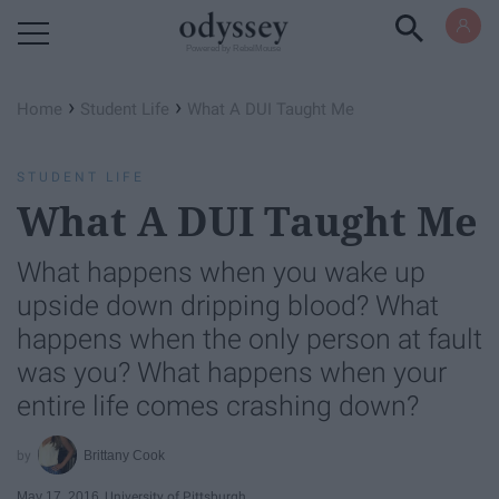
Powered by RebelMouse
›
›
Home
Student Life
What A DUI Taught Me
STUDENT LIFE
What A DUI Taught Me
What happens when you wake up
upside down dripping blood? What
happens when the only person at fault
was you? What happens when your
entire life comes crashing down?
Brittany Cook
May 17, 2016
University of Pittsburgh