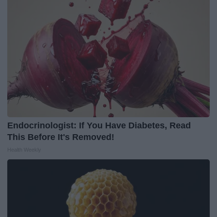
Endocrinologist: If You Have Diabetes, Read
This Before It's Removed!
Health Weekly