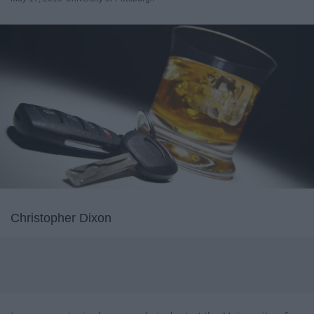
Christopher Dixon