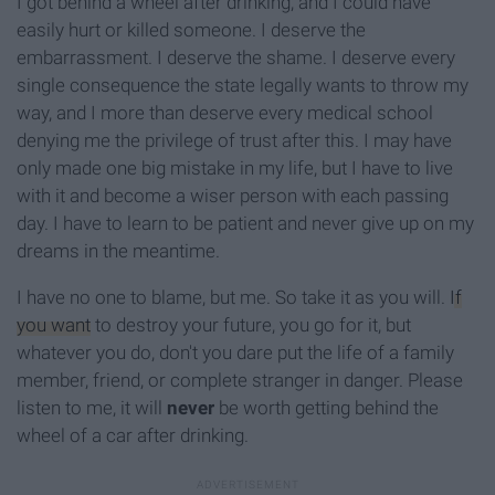
I got behind a wheel after drinking, and I could have
easily hurt or killed someone. I deserve the
embarrassment. I deserve the shame. I deserve every
single consequence the state legally wants to throw my
way, and I more than deserve every medical school
denying me the privilege of trust after this. I may have
only made one big mistake in my life, but I have to live
with it and become a wiser person with each passing
day. I have to learn to be patient and never give up on my
dreams in the meantime.
I have no one to blame, but me. So take it as you will.
If
you want
to destroy your future, you go for it, but
whatever you do, don't you dare put the life of a family
member, friend, or complete stranger in danger. Please
listen to me, it will
never
be worth getting behind the
wheel of a car after drinking.