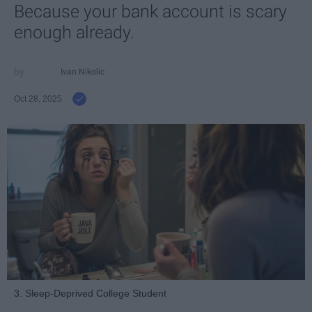
Because your bank account is scary
enough already.
Ivan Nikolic
Oct 28, 2025
3. Sleep-Deprived College Student