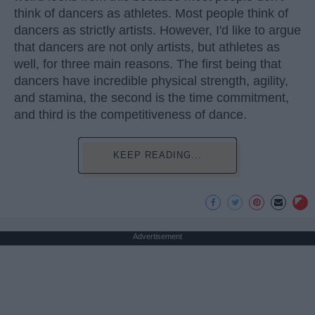
think of dancers as athletes. Most people think of
dancers as strictly artists. However, I'd like to argue
that dancers are not only artists, but athletes as
well, for three main reasons. The first being that
dancers have incredible physical strength, agility,
and stamina, the second is the time commitment,
and third is the competitiveness of dance.
KEEP READING...
Advertisement