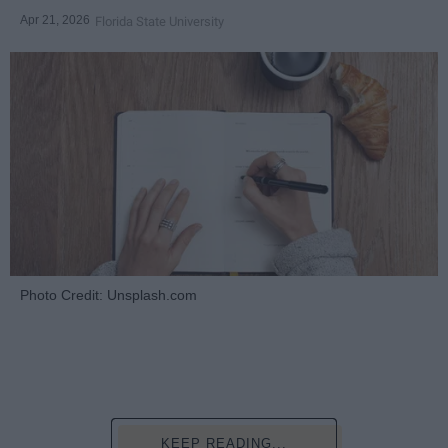
Apr 21, 2026
Florida State University
Photo Credit: Unsplash.com
KEEP READING...