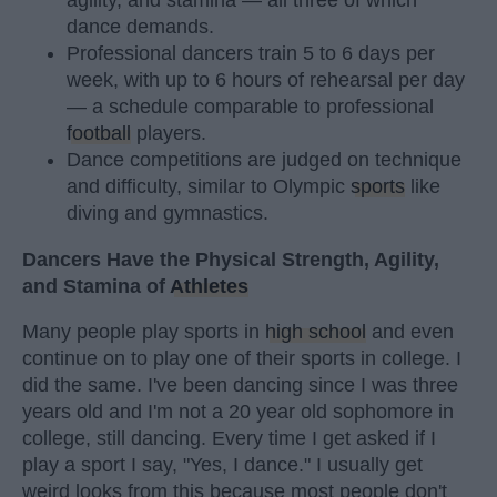
agility, and stamina — all three of which
dance demands.
Professional dancers train 5 to 6 days per
week, with up to 6 hours of rehearsal per day
— a schedule comparable to professional
football
players.
Dance competitions are judged on technique
and difficulty, similar to Olympic
sports
like
diving and gymnastics.
Dancers Have the Physical Strength, Agility,
and Stamina of
Athletes
Many people play sports in
high school
and even
continue on to play one of their sports in college. I
did the same. I've been dancing since I was three
years old and I'm not a 20 year old sophomore in
college, still dancing. Every time I get asked if I
play a sport I say, "Yes, I dance." I usually get
weird looks from this because most people don't