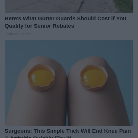
Here's What Gutter Guards Should Cost if You
Qualify for Senior Rebates
LeafFilter Partner
Surgeons: This Simple Trick Will End Knee Pain