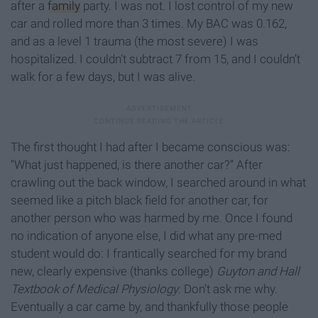
after a
family
party. I was not. I lost control of my new
car and rolled more than 3 times. My BAC was 0.162,
and as a level 1 trauma (the most severe) I was
hospitalized. I couldn’t subtract 7 from 15, and I couldn’t
walk for a few days, but I was alive.
The first thought I had after I became conscious was:
“What just happened, is there another car?” After
crawling out the back window, I searched around in what
seemed like a pitch black field for another car, for
another person who was harmed by me. Once I found
no indication of anyone else, I did what any pre-med
student would do: I frantically searched for my brand
new, clearly expensive (thanks college)
Guyton and Hall
Textbook of Medical Physiology
. Don’t ask me why.
Eventually a car came by, and thankfully those people