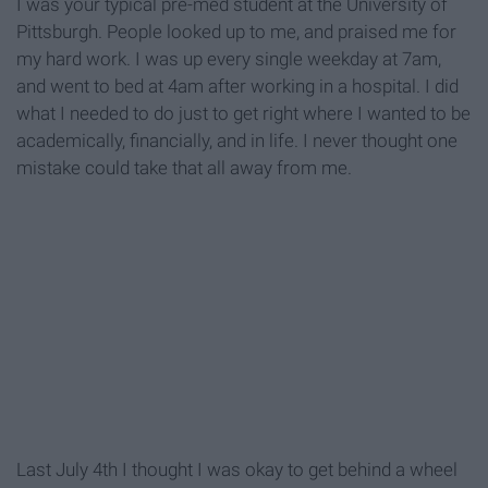
I was your typical pre-med student at the University of
Pittsburgh. People looked up to me, and praised me for
my hard work. I was up every single weekday at 7am,
and went to bed at 4am after working in a hospital. I did
what I needed to do just to get right where I wanted to be
academically, financially, and in life. I never thought one
mistake could take that all away from me.
Last July 4th I thought I was okay to get behind a wheel