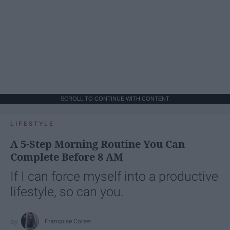
SCROLL TO CONTINUE WITH CONTENT
LIFESTYLE
A 5-Step Morning Routine You Can
Complete Before 8 AM
If I can force myself into a productive
lifestyle, so can you.
Françoise Corser