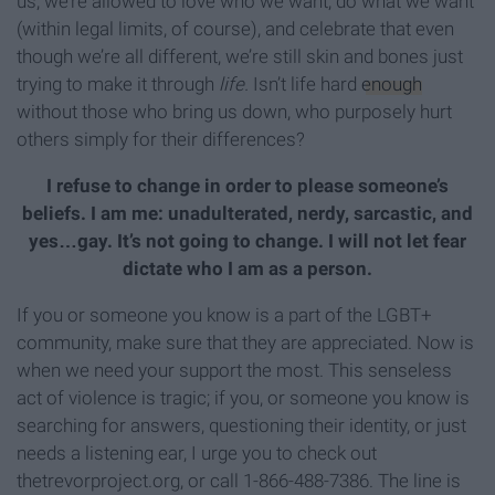
us, we’re allowed to love who we want, do what we want
(within legal limits, of course), and celebrate that even
though we’re all different, we’re still skin and bones just
trying to make it through
life.
Isn’t life hard
enough
without those who bring us down, who purposely hurt
others simply for their differences?
I refuse to change in order to please someone’s
beliefs. I am me: unadulterated, nerdy, sarcastic, and
yes…gay. It’s not going to change. I will not let fear
dictate who I am as a person.
If you or someone you know is a part of the LGBT+
community, make sure that they are appreciated. Now is
when we need your support the most. This senseless
act of violence is tragic; if you, or someone you know is
searching for answers, questioning their identity, or just
needs a listening ear, I urge you to check out
thetrevorproject.org, or call 1-866-488-7386. The line is