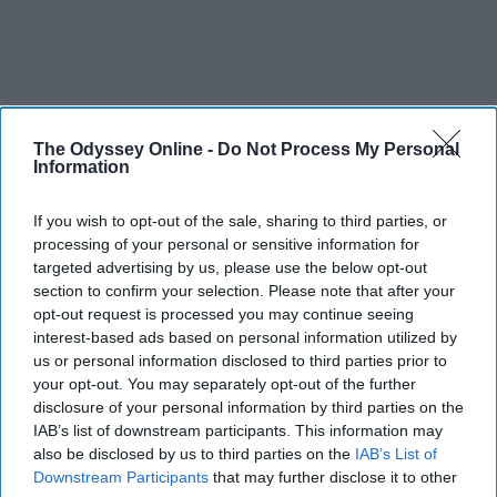
The Odyssey Online -
Do Not Process My Personal
Information
If you wish to opt-out of the sale, sharing to third parties, or
processing of your personal or sensitive information for
targeted advertising by us, please use the below opt-out
section to confirm your selection. Please note that after your
opt-out request is processed you may continue seeing
interest-based ads based on personal information utilized by
us or personal information disclosed to third parties prior to
your opt-out. You may separately opt-out of the further
disclosure of your personal information by third parties on the
IAB’s list of downstream participants. This information may
also be disclosed by us to third parties on the
IAB’s List of
Downstream Participants
that may further disclose it to other