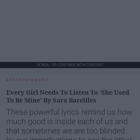
SCROLL TO CONTINUE WITH CONTENT
ENTERTAINMENT
Every Girl Needs To Listen To 'She Used
To Be Mine' By Sara Bareilles
These powerful lyrics remind us how
much good is inside each of us and
that sometimes we are too blinded