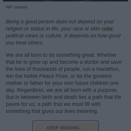
WP content
Being a good person does not depend on your
religion or status in life, your race or skin
color
,
political views or culture. It depends on how good
you treat others.
We are all born to do something great. Whether
that be to grow up and become a doctor and save
the lives of thousands of people, run a marathon,
win the Noble Peace Prize, or be the greatest
mother or father for your own future children one
day. Regardless, we are all born with a purpose.
But in between birth and death lies a path that life
paves for us; a path that we must fill with
something that gives our lives meaning.
KEEP READING...