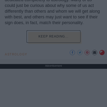
could just be curious about why some of us act
differently than others and whom we will get along
with best, and others may just want to see if their
sign does, in fact, match their personality.
KEEP READING...
ASTROLOGY
Advertisement