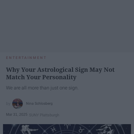
ENTERTAINMENT
Why Your Astrological Sign May Not
Match Your Personality
We are all more than just one sign.
Nina Schlosberg
Mar 31, 2025
SUNY Plattsburgh