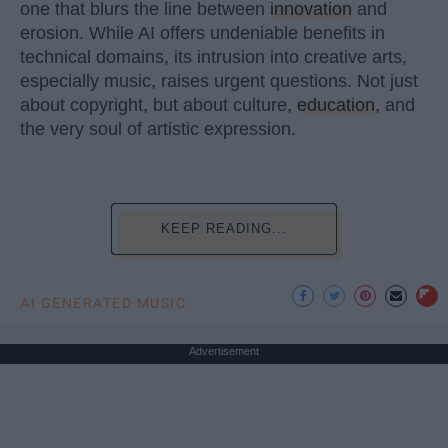
one that blurs the line between
innovation
and
erosion. While AI offers undeniable benefits in
technical domains, its intrusion into creative arts,
especially music, raises urgent questions. Not just
about copyright, but about culture,
education
, and
the very soul of artistic expression.
KEEP READING...
AI GENERATED MUSIC
Advertisement