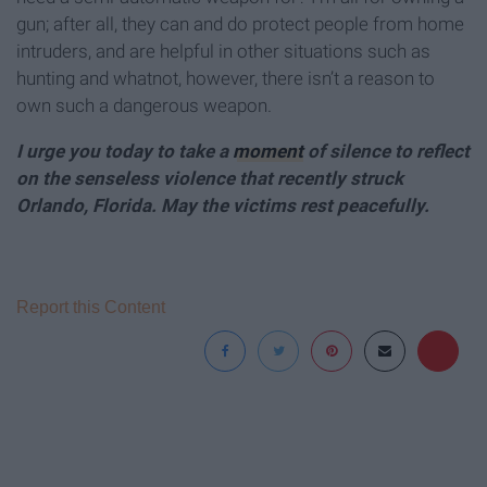
gun; after all, they can and do protect people from home
intruders, and are helpful in other situations such as
hunting and whatnot, however, there isn’t a reason to
own such a dangerous weapon.
I urge you today to take a
moment
of silence to reflect
on the senseless violence that recently struck
Orlando, Florida. May the victims rest peacefully.
Report this Content