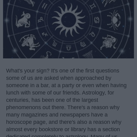
What's your sign? It's one of the first questions
some of us are asked when approached by
someone in a bar, at a party or even when having
lunch with some of our friends. Astrology, for
centuries, has been one of the largest
phenomenons out there. There's a reason why
many magazines and newspapers have a
horoscope page, and there's also a reason why
almost every bookstore or library has a section
dedicated completely to astrology. Many of us