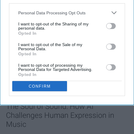
third parties.
Personal Data Processing Opt Outs
I want to opt-out of the Sharing of my
personal data.
Opted In
I want to opt-out of the Sale of my
Personal Data.
Opted In
I want to opt-out of processing my
SCROLL TO CONTINUE WITH CONTENT
Personal Data for Targeted Advertising.
Opted In
FEATURED
CONFIRM
AI music threatens creativity
The Soul of Sound: How AI
Challenges Human Expression in
Music