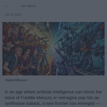
Ivan Nikolic
Oct 29, 2025
StableDiffusion
In an age where artificial intelligence can mimic the
voice of Freddie Mercury or reimagine pop hits as
synthwave ballads, a new frontier has emerged —