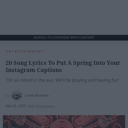
SCROLL TO CONTINUE WITH CONTENT
ENTERTAINMENT
20 Song Lyrics To Put A Spring Into Your
Instagram Captions
"On an island in the sun, We'll be playing and having fun"
Carter Bowman
Mar 31, 2025
UNC Greensboro