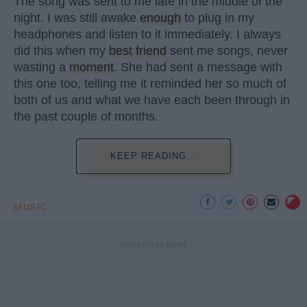
The song was sent to me late in the middle of the
night. I was still awake
enough
to plug in my
headphones and listen to it immediately. I always
did this when my
best friend
sent me songs, never
wasting a
moment
. She had sent a message with
this one too, telling me it reminded her so much of
both of us and what we have each been through in
the past couple of months.
KEEP READING...
MUSIC