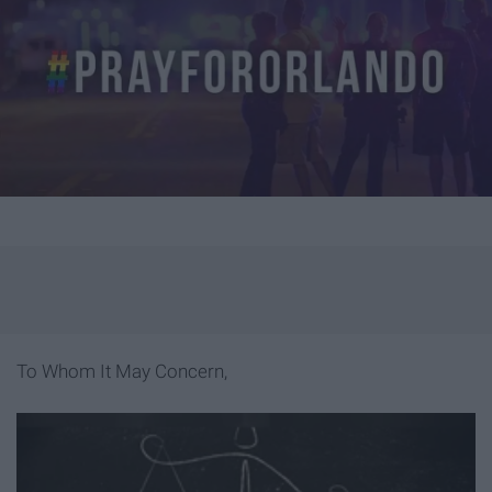
To Whom It May Concern,