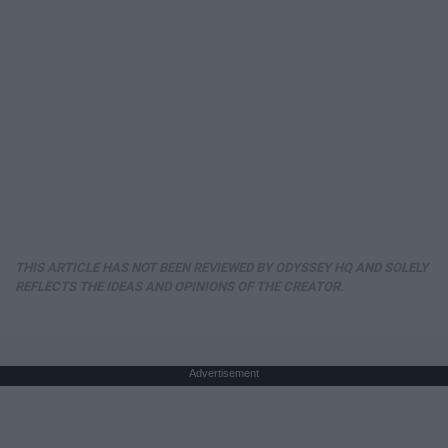
THIS ARTICLE HAS NOT BEEN REVIEWED BY ODYSSEY HQ AND SOLELY
REFLECTS THE IDEAS AND OPINIONS OF THE CREATOR.
Advertisement