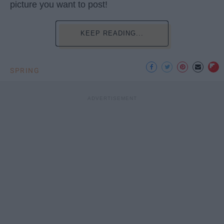
picture you want to post!
KEEP READING...
SPRING