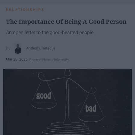
RELATIONSHIPS
The Importance Of Being A Good Person
An open letter to the good-hearted people.
Anthony Tartaglia
Mar 28, 2025
Sacred Heart University