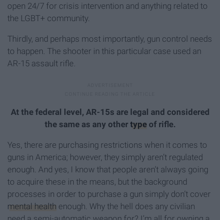
open 24/7 for crisis intervention and anything related to
the LGBT+ community.
Thirdly, and perhaps most importantly, gun control needs
to happen. The shooter in this particular case used an
AR-15 assault rifle.
At the federal level, AR-15s are legal and considered
the same as any other
type
of rifle.
Yes, there are purchasing restrictions when it comes to
guns in America; however, they simply aren’t regulated
enough. And yes, I know that people aren’t always going
to acquire these in the means, but the background
processes in order to purchase a gun simply don’t cover
mental health
enough. Why the hell does any civilian
need a semi-automatic weapon for? I’m all for owning a