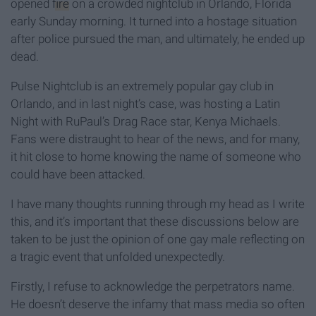
opened
fire
on a crowded nightclub in Orlando, Florida
early Sunday morning. It turned into a hostage situation
after police pursued the man, and ultimately, he ended up
dead.
Pulse Nightclub is an extremely popular gay club in
Orlando, and in last night’s case, was hosting a Latin
Night with RuPaul’s Drag Race star, Kenya Michaels.
Fans were distraught to hear of the news, and for many,
it hit close to home knowing the name of someone who
could have been attacked.
I have many thoughts running through my head as I write
this, and it’s important that these discussions below are
taken to be just the opinion of one gay male reflecting on
a tragic event that unfolded unexpectedly.
Firstly, I refuse to acknowledge the perpetrators name.
He doesn’t deserve the infamy that mass media so often