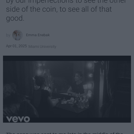
by our imperfections to see the other
side of the coin, to see all of that
good.
Emma Enebak
Apr 01, 2025
Miami University