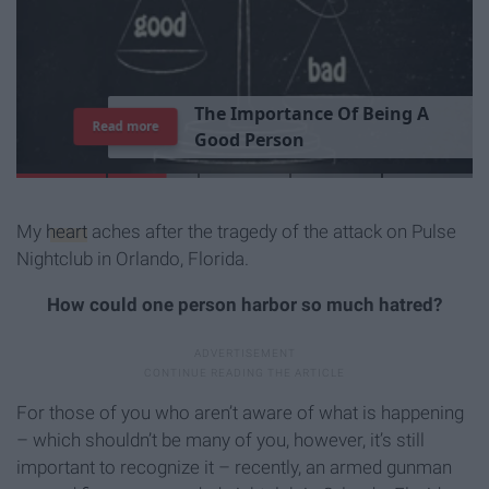
T
h
e
I
m
p
o
r
t
a
n
c
e
O
f
B
e
i
n
g
A
Read more
G
o
o
d
P
e
r
s
o
n
My
heart
aches after the tragedy of the attack on Pulse
Nightclub in Orlando, Florida.
How could one person harbor so much hatred?
For those of you who aren’t aware of what is happening
– which shouldn’t be many of you, however, it’s still
important to recognize it – recently, an armed gunman