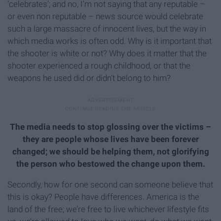
‘celebrates’; and no, I’m not saying that any reputable –
or even non reputable – news source would celebrate
such a large massacre of innocent lives, but the way in
which media works is often odd. Why is it important that
the shooter is white or not? Why does it matter that the
shooter experienced a rough childhood, or that the
weapons he used did or didn’t belong to him?
The media needs to stop glossing over the victims –
they are people whose lives have been forever
changed; we should be helping them, not glorifying
the person who bestowed the change upon them.
Secondly, how for one second can someone believe that
this is okay? People have differences. America is the
land of the free; we’re free to live whichever lifestyle fits