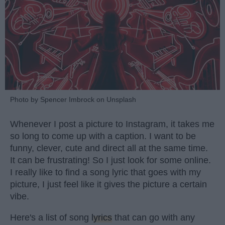
Photo by Spencer Imbrock on Unsplash
Whenever I post a picture to Instagram, it takes me
so long to come up with a caption. I want to be
funny, clever, cute and direct all at the same time.
It can be frustrating! So I just look for some online.
I really like to find a song lyric that goes with my
picture, I just feel like it gives the picture a certain
vibe.
Here's a list of song
lyrics
that can go with any