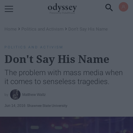
Powered by RebelMouse
›
›
Home
Politics and Activism
Don't Say His Name
POLITICS AND ACTIVISM
Don't Say His Name
The problem with mass media when
it comes to senseless tragedies.
Matthew Waltz
Jun 14, 2016
Shawnee State University