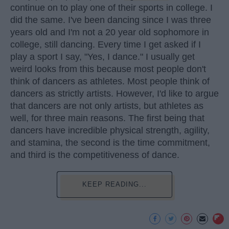
continue on to play one of their sports in college. I
did the same. I've been dancing since I was three
years old and I'm not a 20 year old sophomore in
college, still dancing. Every time I get asked if I
play a sport I say, "Yes, I dance." I usually get
weird looks from this because most people don't
think of dancers as athletes. Most people think of
dancers as strictly artists. However, I'd like to argue
that dancers are not only artists, but athletes as
well, for three main reasons. The first being that
dancers have incredible physical strength, agility,
and stamina, the second is the time commitment,
and third is the competitiveness of dance.
KEEP READING...