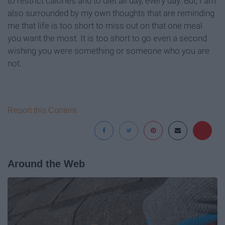
to restrict calories and to diet all day, every day. But, I am
also surrounded by my own thoughts that are reminding
me that life is too short to miss out on that one meal
you want the most. It is too short to go even a second
wishing you were something or someone who you are
not.
Report this Content
Around the Web