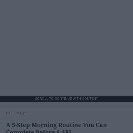
SCROLL TO CONTINUE WITH CONTENT
LIFESTYLE
A 5-Step Morning Routine You Can
Complete Before 8 AM