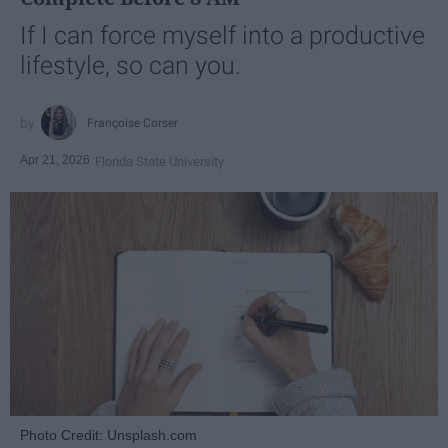
If I can force myself into a productive
lifestyle, so can you.
Françoise Corser
Apr 21, 2026
Florida State University
Photo Credit: Unsplash.com