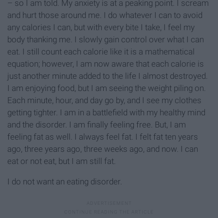
– so I am told. My anxiety is at a peaking point. I scream
and hurt those around me. I do whatever I can to avoid
any calories I can, but with every bite I take, I feel my
body thanking me. I slowly gain control over what I can
eat. I still count each calorie like it is a mathematical
equation; however, I am now aware that each calorie is
just another minute added to the life I almost destroyed.
I am enjoying food, but I am seeing the weight piling on.
Each minute, hour, and day go by, and I see my clothes
getting tighter. I am in a battlefield with my healthy mind
and the disorder. I am finally feeling free. But, I am
feeling fat as well. I always feel fat. I felt fat ten years
ago, three years ago, three weeks ago, and now. I can
eat or not eat, but I am still fat.
I do not want an eating disorder.