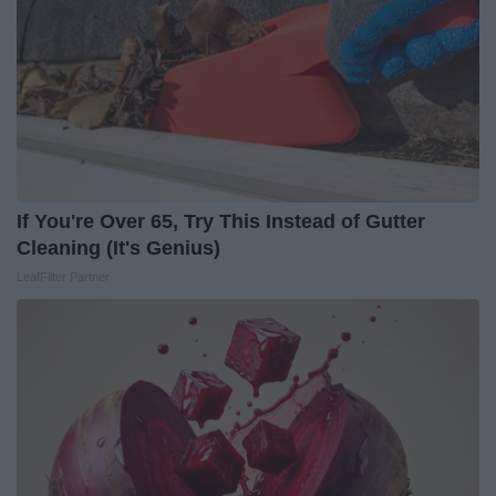
If You're Over 65, Try This Instead of Gutter
Cleaning (It's Genius)
LeafFilter Partner