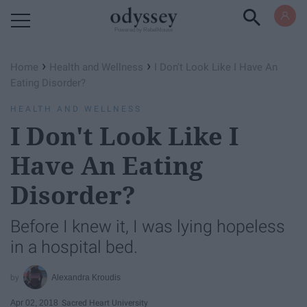
Powered by RebelMouse
›
›
Home
Health and Wellness
I Don't Look Like I Have An
Eating Disorder?
HEALTH AND WELLNESS
I Don't Look Like I
Have An Eating
Disorder?
Before I knew it, I was lying hopeless
in a hospital bed.
Alexandra Kroudis
Apr 02, 2018
Sacred Heart University