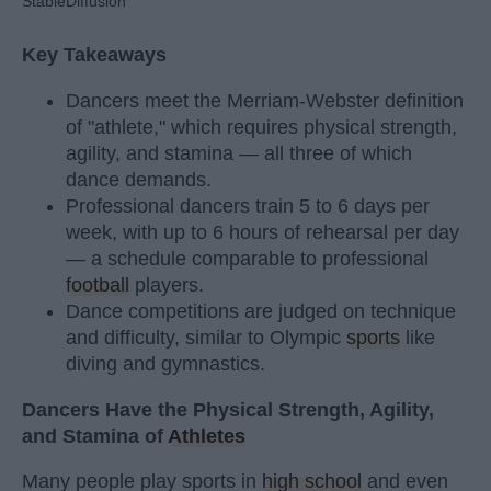
StableDiffusion
Key Takeaways
Dancers meet the Merriam-Webster definition
of "athlete," which requires physical strength,
agility, and stamina — all three of which
dance demands.
Professional dancers train 5 to 6 days per
week, with up to 6 hours of rehearsal per day
— a schedule comparable to professional
football
players.
Dance competitions are judged on technique
and difficulty, similar to Olympic
sports
like
diving and gymnastics.
Dancers Have the Physical Strength, Agility,
and Stamina of
Athletes
Many people play sports in
high school
and even