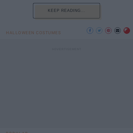
KEEP READING...
HALLOWEEN COSTUMES