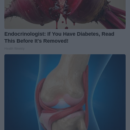
Endocrinologist: If You Have Diabetes, Read
This Before It's Removed!
Health Weekly