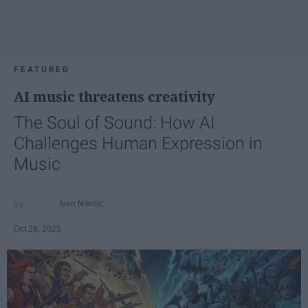
FEATURED
AI music threatens creativity
The Soul of Sound: How AI
Challenges Human Expression in
Music
Ivan Nikolic
Oct 29, 2025