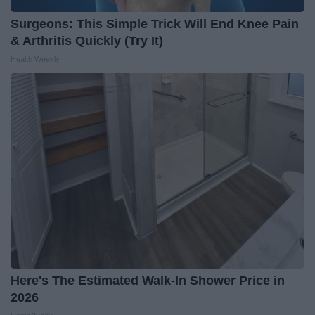
Surgeons: This Simple Trick Will End Knee Pain
& Arthritis Quickly (Try It)
Health Weekly
Here's The Estimated Walk-In Shower Price in
2026