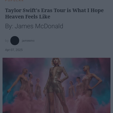
POPULAR
Taylor Swift's Eras Tour is What I Hope
Heaven Feels Like
By: James McDonald
jamesmc
Apr 07, 2025