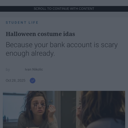
SCROLL TO CONTINUE WITH CONTENT
STUDENT LIFE
Halloween costume idas
Because your bank account is scary
enough already.
Ivan Nikolic
Oct 28, 2025