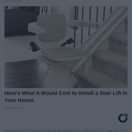
HomeBuddy
Here's What It Would Cost to Install a Stair Lift in
Your House
HomeBuddy
THIS ARTICLE HAS NOT BEEN REVIEWED BY ODYSSEY HQ AND SOLELY