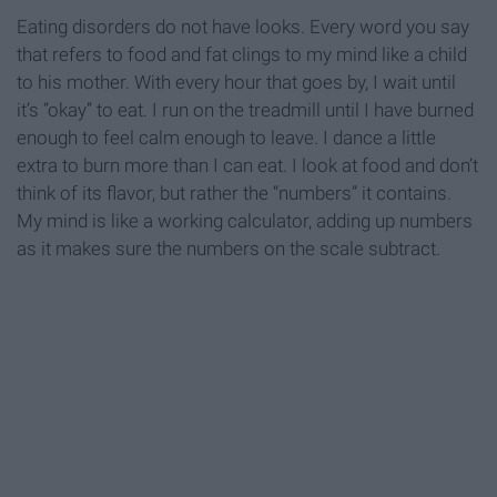
Eating disorders do not have looks. Every word you say
that refers to food and fat clings to my mind like a child
to his mother. With every hour that goes by, I wait until
it’s “okay” to eat. I run on the treadmill until I have burned
enough to feel calm enough to leave. I dance a little
extra to burn more than I can eat. I look at food and don’t
think of its flavor, but rather the “numbers” it contains.
My mind is like a working calculator, adding up numbers
as it makes sure the numbers on the scale subtract.