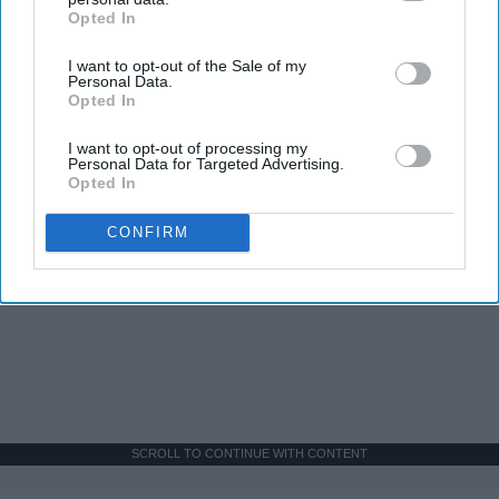
Opted In
IAB’s list of downstream participants. This information may
also be disclosed by us to third parties on the
IAB’s List of
I want to opt-out of the Sale of my
Downstream Participants
that may further disclose it to other
Personal Data.
third parties.
Opted In
I want to opt-out of processing my
Personal Data for Targeted Advertising.
Opted In
CONFIRM
SCROLL TO CONTINUE WITH CONTENT