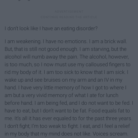
I don’t look like I have an eating disorder?
I am weakening. I have no emotions. I am a brick wall.
But, that is still not good enough. I am starving, but the
alcohol will numb away the pain. The alcohol, however,
is too much, so I now must use my calloused fingers to
rid my body of it. I am too sick to know that I am sick. I
wake up and see bruises on my arm and an IV in my
hand. I have very little memory of how I got to where I
am but a very vivid memory of what I ate for lunch
before hand. I am being fed, and I do not want to be fed. I
have to eat, but I don’t want to be fat. Food equals fat to
me. It’s all it has ever equaled to for the past three years.
I don’t fight; I’m too weak to fight. I eat, and I feel a relief
in my body that my mind does not like. Voices scream.