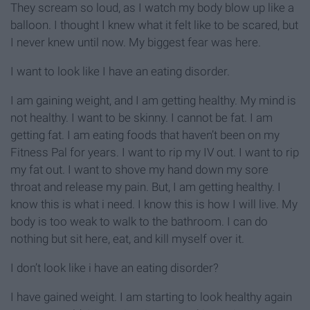
They scream so loud, as I watch my body blow up like a
balloon. I thought I knew what it felt like to be scared, but
I never knew until now. My biggest fear was here.
I want to look like I have an eating disorder.
I am gaining weight, and I am getting healthy. My mind is
not healthy. I want to be skinny. I cannot be fat. I am
getting fat. I am eating foods that haven’t been on my
Fitness Pal for years. I want to rip my IV out. I want to rip
my fat out. I want to shove my hand down my sore
throat and release my pain. But, I am getting healthy. I
know this is what i need. I know this is how I will live. My
body is too weak to walk to the bathroom. I can do
nothing but sit here, eat, and kill myself over it.
I don’t look like i have an eating disorder?
I have gained weight. I am starting to look healthy again