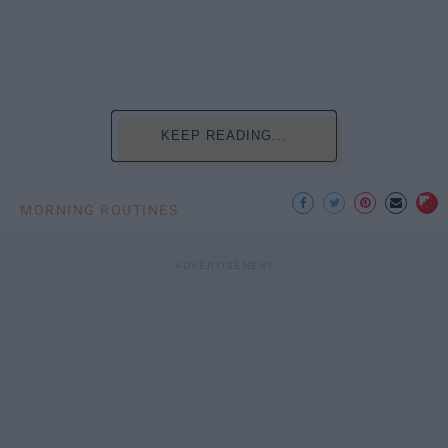
KEEP READING...
MORNING ROUTINES