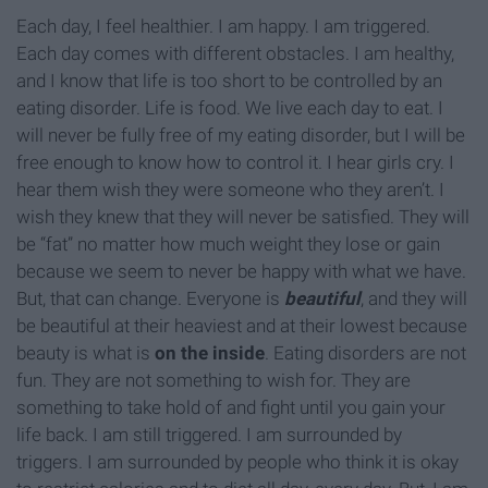
Each day, I feel healthier. I am happy. I am triggered.
Each day comes with different obstacles. I am healthy,
and I know that life is too short to be controlled by an
eating disorder. Life is food. We live each day to eat. I
will never be fully free of my eating disorder, but I will be
free enough to know how to control it. I hear girls cry. I
hear them wish they were someone who they aren’t. I
wish they knew that they will never be satisfied. They will
be “fat” no matter how much weight they lose or gain
because we seem to never be happy with what we have.
But, that can change. Everyone is
beautiful
, and they will
be beautiful at their heaviest and at their lowest because
beauty is what is
on the inside
. Eating disorders are not
fun. They are not something to wish for. They are
something to take hold of and fight until you gain your
life back. I am still triggered. I am surrounded by
triggers. I am surrounded by people who think it is okay