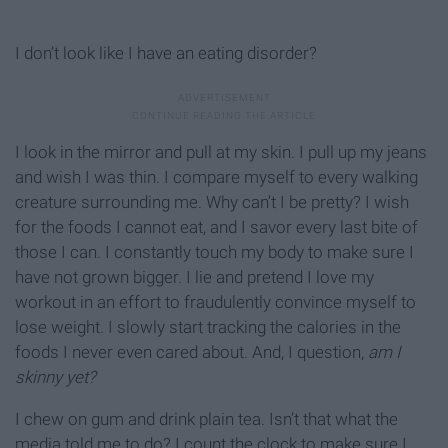
I don’t look like I have an eating disorder?
I look in the mirror and pull at my skin. I pull up my jeans
and wish I was thin. I compare myself to every walking
creature surrounding me. Why can’t I be pretty? I wish
for the foods I cannot eat, and I savor every last bite of
those I can. I constantly touch my body to make sure I
have not grown bigger. I lie and pretend I love my
workout in an effort to fraudulently convince myself to
lose weight. I slowly start tracking the calories in the
foods I never even cared about. And, I question,
am I
skinny yet?
I chew on gum and drink plain tea. Isn’t that what the
media told me to do? I count the clock to make sure I