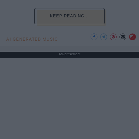
KEEP READING...
AI GENERATED MUSIC
Advertisement