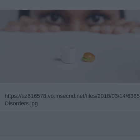
https://az616578.vo.msecnd.net/files/2018/03/14/6
Disorders.jpg