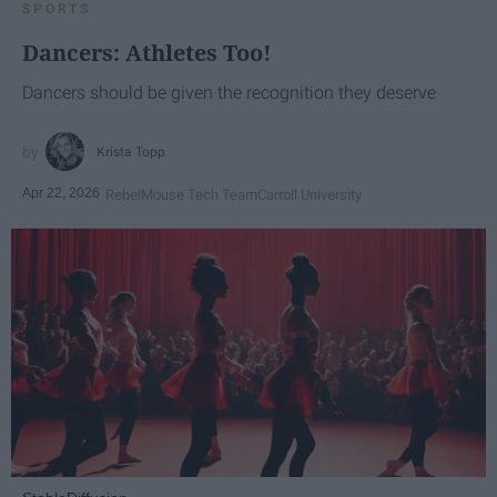
SPORTS
Dancers: Athletes Too!
Dancers should be given the recognition they deserve
Krista Topp
Apr 22, 2026
RebelMouse Tech Team
Carroll University