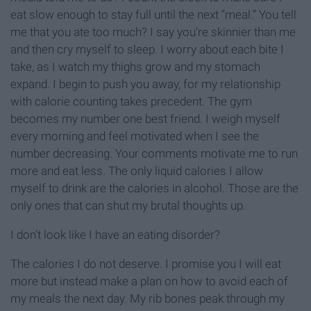
eat slow enough to stay full until the next “meal.” You tell
me that you ate too much? I say you’re skinnier than me
and then cry myself to sleep. I worry about each bite I
take, as I watch my thighs grow and my stomach
expand. I begin to push you away, for my relationship
with calorie counting takes precedent. The gym
becomes my number one best friend. I weigh myself
every morning and feel motivated when I see the
number decreasing. Your comments motivate me to run
more and eat less. The only liquid calories I allow
myself to drink are the calories in alcohol. Those are the
only ones that can shut my brutal thoughts up.
I don’t look like I have an eating disorder?
The calories I do not deserve. I promise you I will eat
more but instead make a plan on how to avoid each of
my meals the next day. My rib bones peak through my