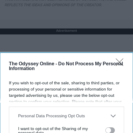
REFLECTS THE IDEAS AND OPINIONS OF THE CREATOR.
Advertisement
The Odyssey Online -
Do Not Process My Personal
Information
If you wish to opt-out of the sale, sharing to third parties, or
processing of your personal or sensitive information for
targeted advertising by us, please use the below opt-out
section to confirm your selection. Please note that after your
opt-out request is processed you may continue seeing
interest-based ads based on personal information utilized by
Personal Data Processing Opt Outs
us or personal information disclosed to third parties prior to
your opt-out. You may separately opt-out of the further
I want to opt-out of the Sharing of my
disclosure of your personal information by third parties on the
personal data.