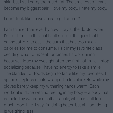
skin, but I still carry too much fat. The smallest of jeans
become my biggest pair. I love my body. I hate my body.
I don’t look like I have an eating disorder?
I am thinner than ever by now. I cry at the doctor when
I’m told I’m too thin, but I still spit out the gum that I
cannot afford to eat – the gum that has too much
calories for me to consume. I sit in my favorite class,
deciding what to
not
eat for dinner. I stop running
because I lose my eyesight after the first half mile. I stop
socializing because I have no energy to fake a smile.
The blandest of foods begin to taste like my favorites. I
spend sleepless nights wrapped in ten blankets while my
gloves barely keep my withering hands warm. Each
workout is done with no feeling in my body – a body that
is fueled by water and half an apple, which is still too
much food. I lie. I say I’m doing better, but all I am doing
is weighing less.