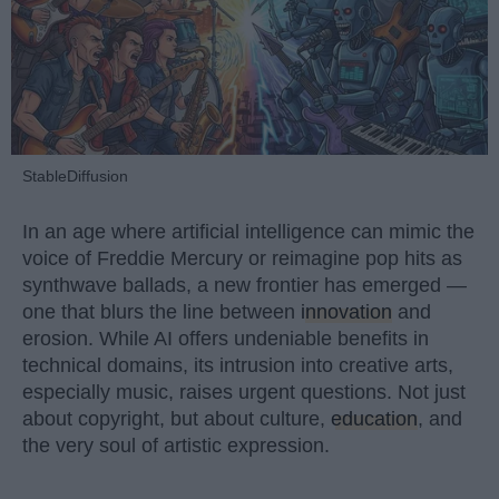
StableDiffusion
In an age where artificial intelligence can mimic the
voice of Freddie Mercury or reimagine pop hits as
synthwave ballads, a new frontier has emerged —
one that blurs the line between
innovation
and
erosion. While AI offers undeniable benefits in
technical domains, its intrusion into creative arts,
especially music, raises urgent questions. Not just
about copyright, but about culture,
education
, and
the very soul of artistic expression.