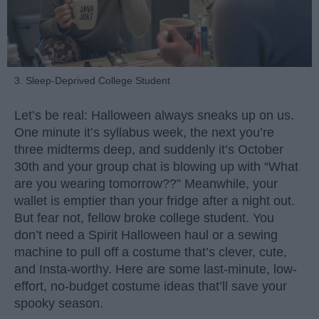
3. Sleep-Deprived College Student
Let’s be real: Halloween always sneaks up on us.
One minute it’s syllabus week, the next you’re
three midterms deep, and suddenly it’s October
30th and your group chat is blowing up with “What
are you wearing tomorrow??” Meanwhile, your
wallet is emptier than your fridge after a night out.
But fear not, fellow broke college student. You
don’t need a Spirit Halloween haul or a sewing
machine to pull off a costume that’s clever, cute,
and Insta-worthy. Here are some last-minute, low-
effort, no-budget costume ideas that’ll save your
spooky season.