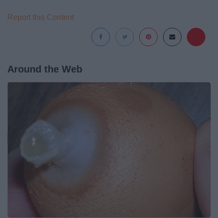
Report this Content
Around the Web