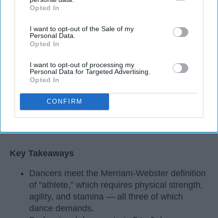
Opted In
IAB’s list of downstream participants. This information may
also be disclosed by us to third parties on the
IAB’s List of
I want to opt-out of the Sale of my
Downstream Participants
that may further disclose it to other
Personal Data.
third parties.
Opted In
I want to opt-out of processing my
Personal Data for Targeted Advertising.
Opted In
CONFIRM
StableDiffusion
Key Takeaways
Dancers meet the Merriam-Webster definition
of "athlete," which requires physical strength,
agility, and stamina — all three of which
dance demands.