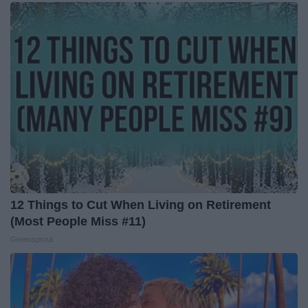
12 Things to Cut When Living on Retirement
(Most People Miss #11)
Greensprout