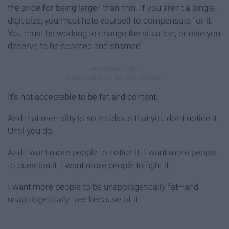
the price for being larger-than-thin. If you aren't a single-
digit size, you must hate yourself to compensate for it.
You must be working to change the situation, or else you
deserve to be scorned and shamed.
It's not acceptable to be fat and content.
And that mentality is so insidious that you don't notice it.
Until you do.
And I want more people to notice it. I want more people
to question it. I want more people to fight it.
I want more people to be unapologetically fat—and
unapologetically free because of it.