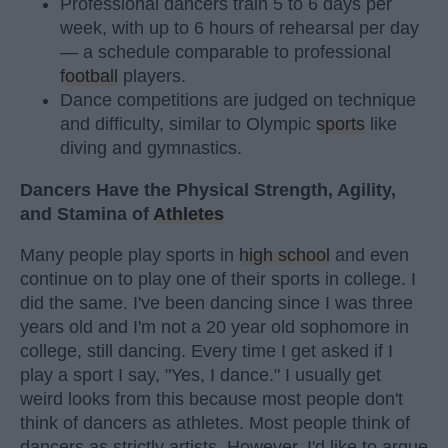
Professional dancers train 5 to 6 days per
week, with up to 6 hours of rehearsal per day
— a schedule comparable to professional
football
players.
Dance competitions are judged on technique
and difficulty, similar to Olympic
sports
like
diving and gymnastics.
Dancers Have the Physical Strength, Agility,
and Stamina of
Athletes
Many people play sports in
high school
and even
continue on to play one of their sports in college. I
did the same. I've been dancing since I was three
years old and I'm not a 20 year old sophomore in
college, still dancing. Every time I get asked if I
play a sport I say, "Yes, I dance." I usually get
weird looks from this because most people don't
think of dancers as athletes. Most people think of
dancers as strictly artists. However, I'd like to argue