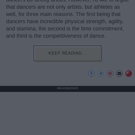
that dancers are not only artists, but athletes as
well, for three main reasons. The first being that
dancers have incredible physical strength, agility,
and stamina, the second is the time commitment,
and third is the competitiveness of dance.
KEEP READING...
Advertisement