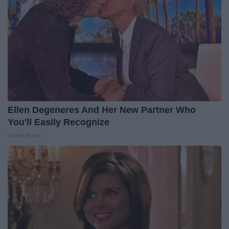
Ellen Degeneres And Her New Partner Who
You'll Easily Recognize
Outlier Model