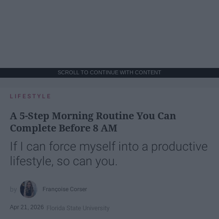
SCROLL TO CONTINUE WITH CONTENT
LIFESTYLE
A 5-Step Morning Routine You Can
Complete Before 8 AM
If I can force myself into a productive
lifestyle, so can you.
Françoise Corser
Apr 21, 2026
Florida State University