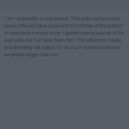
I am—presently—a size twelve. That puts me two sizes
below officially plus-sized and my clothes at the bottom
of every pile in every store. I gained twenty pounds in the
past year, but I've never been thin. Thin-adjacent, maybe,
and definitely not subject to as much societal pressure
as people bigger than me.