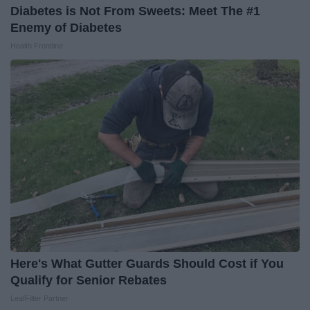
Diabetes is Not From Sweets: Meet The #1
Enemy of Diabetes
Health Frontline
Here's What Gutter Guards Should Cost if You
Qualify for Senior Rebates
LeafFilter Partner