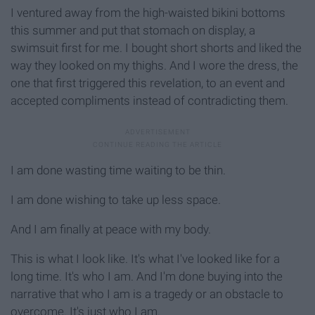
I ventured away from the high-waisted bikini bottoms
this summer and put that stomach on display, a
swimsuit first for me. I bought short shorts and liked the
way they looked on my thighs. And I wore the dress, the
one that first triggered this revelation, to an event and
accepted compliments instead of contradicting them.
I am done wasting time waiting to be thin.
I am done wishing to take up less space.
And I am finally at peace with my body.
This is what I look like. It's what I've looked like for a
long time. It's who I am. And I'm done buying into the
narrative that who I am is a tragedy or an obstacle to
overcome. It's just who I am.