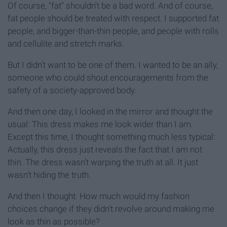
Of course, "fat" shouldn't be a bad word. And of course,
fat people should be treated with respect. I supported fat
people, and bigger-than-thin people, and people with rolls
and cellulite and stretch marks.
But I didn't want to be one of them. I wanted to be an ally,
someone who could shout encouragements from the
safety of a society-approved body.
And then one day, I looked in the mirror and thought the
usual: This dress makes me look wider than I am.
Except this time, I thought something much less typical:
Actually, this dress just reveals the fact that I am not
thin. The dress wasn't warping the truth at all. It just
wasn't hiding the truth.
And then I thought: How much would my fashion
choices change if they didn't revolve around making me
look as thin as possible?