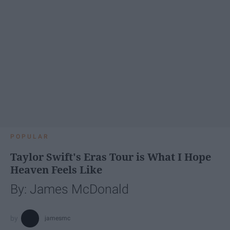
POPULAR
Taylor Swift's Eras Tour is What I Hope
Heaven Feels Like
By: James McDonald
jamesmc