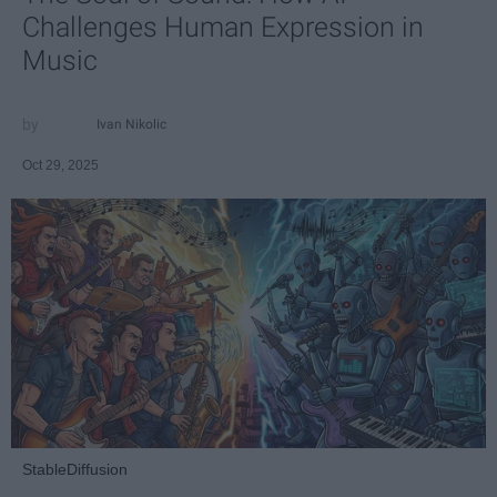
Challenges Human Expression in
Music
Ivan Nikolic
Oct 29, 2025
StableDiffusion