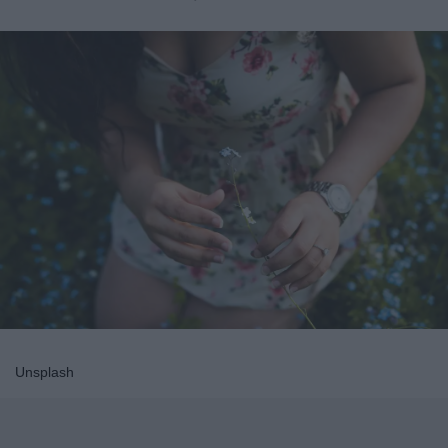
Unsplash