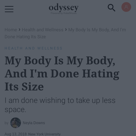
Powered by RebelMouse
›
›
Home
Health and Wellness
My Body Is My Body, And I'm
Done Hating Its Size
HEALTH AND WELLNESS
My Body Is My Body,
And I'm Done Hating
Its Size
I am done wishing to take up less
space.
Neyla Downs
Aug 13, 2018
New York University