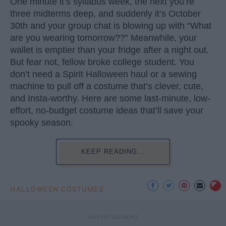
One minute it’s syllabus week, the next you’re
three midterms deep, and suddenly it’s October
30th and your group chat is blowing up with “What
are you wearing tomorrow??” Meanwhile, your
wallet is emptier than your fridge after a night out.
But fear not, fellow broke college student. You
don’t need a Spirit Halloween haul or a sewing
machine to pull off a costume that’s clever, cute,
and Insta-worthy. Here are some last-minute, low-
effort, no-budget costume ideas that’ll save your
spooky season.
KEEP READING...
HALLOWEEN COSTUMES