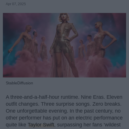
Apr 07, 2025
StableDiffusion
A three-and-a-half-hour runtime. Nine Eras. Eleven
outfit changes. Three surprise songs. Zero breaks.
One unforgettable evening. In the past century, no
other performer has put on an electric performance
quite like
Taylor Swift
, surpassing her fans ‘wildest