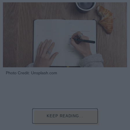
Photo Credit: Unsplash.com
KEEP READING...