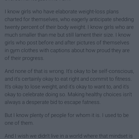
I know girls who have elaborate weight-loss plans
charted for themselves, who eagerly anticipate shedding
twenty percent of their body weight. I know girls who are
much smaller than me but still lament their size. I know
girls who post before and after pictures of themselves
in gym clothes with captions about how proud they are
of their progress.
And none of that is wrong. It's okay to be self-conscious,
and it's certainly okay to eat right and commit to fitness.
It's okay to lose weight, and it's okay to want to, and it's
okay to celebrate doing so. Making healthy choices isn't
always a desperate bid to escape fatness.
But I know plenty of people for whom it is. I used to be
one of them.
And I wish we didn't live in a world where that mindset is