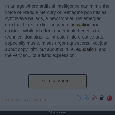
In an age where artificial intelligence can mimic the
voice of Freddie Mercury or reimagine pop hits as
synthwave ballads, a new frontier has emerged —
one that blurs the line between
innovation
and
erosion. While AI offers undeniable benefits in
technical domains, its intrusion into creative arts,
especially music, raises urgent questions. Not just
about copyright, but about culture,
education
, and
the very soul of artistic expression.
KEEP READING...
AI GENERATED MUSIC
Advertisement