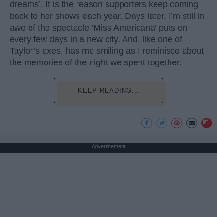
dreams’. It is the reason supporters keep coming
back to her shows each year. Days later, I’m still in
awe of the spectacle ‘Miss Americana’ puts on
every few days in a new city. And, like one of
Taylor’s exes, has me smiling as I reminisce about
the memories of the night we spent together.
KEEP READING...
Advertisement