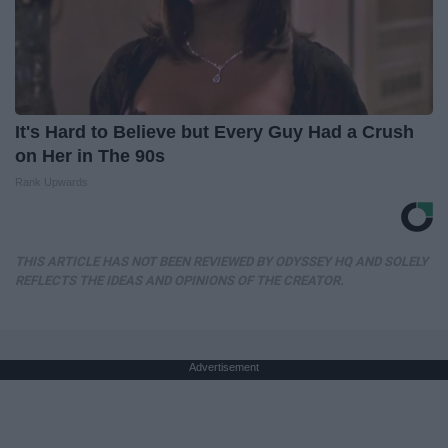
It's Hard to Believe but Every Guy Had a Crush
on Her in The 90s
Rank Upwards
THIS ARTICLE HAS NOT BEEN REVIEWED BY ODYSSEY HQ AND SOLELY
REFLECTS THE IDEAS AND OPINIONS OF THE CREATOR.
Advertisement