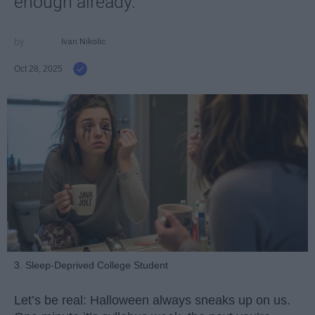
enough already.
Ivan Nikolic
Oct 28, 2025
3. Sleep-Deprived College Student
Let’s be real: Halloween always sneaks up on us.