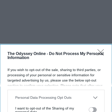
The Odyssey Online -
Do Not Process My Personal
SCROLL TO CONTINUE WITH CONTENT
Information
SPORTS
If you wish to opt-out of the sale, sharing to third parties, or
processing of your personal or sensitive information for
Dancers: Athletes Too!
targeted advertising by us, please use the below opt-out
section to confirm your selection. Please note that after your
Dancers should be given the recognition they deserve
opt-out request is processed you may continue seeing
interest-based ads based on personal information utilized by
Personal Data Processing Opt Outs
Krista Topp
us or personal information disclosed to third parties prior to
your opt-out. You may separately opt-out of the further
I want to opt-out of the Sharing of my
Apr 22, 2026
RebelMouse Tech Team
Carroll University
disclosure of your personal information by third parties on the
personal data.