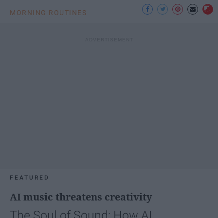
MORNING ROUTINES
FEATURED
AI music threatens creativity
The Soul of Sound: How AI