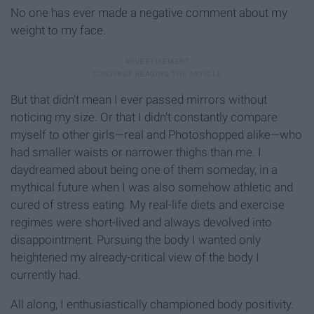
No one has ever made a negative comment about my
weight to my face.
But that didn't mean I ever passed mirrors without
noticing my size. Or that I didn't constantly compare
myself to other girls—real and Photoshopped alike—who
had smaller waists or narrower thighs than me. I
daydreamed about being one of them someday, in a
mythical future when I was also somehow athletic and
cured of stress eating. My real-life diets and exercise
regimes were short-lived and always devolved into
disappointment. Pursuing the body I wanted only
heightened my already-critical view of the body I
currently had.
All along, I enthusiastically championed body positivity.