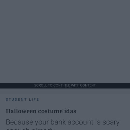
SCROLL TO CONTINUE WITH CONTENT
STUDENT LIFE
Halloween costume idas
Because your bank account is scary