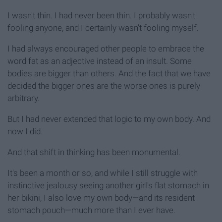
I wasn't thin. I had never been thin. I probably wasn't
fooling anyone, and I certainly wasn't fooling myself.
I had always encouraged other people to embrace the
word fat as an adjective instead of an insult. Some
bodies are bigger than others. And the fact that we have
decided the bigger ones are the worse ones is purely
arbitrary.
But I had never extended that logic to my own body. And
now I did.
And that shift in thinking has been monumental.
It's been a month or so, and while I still struggle with
instinctive jealousy seeing another girl's flat stomach in
her bikini, I also love my own body—and its resident
stomach pouch—much more than I ever have.