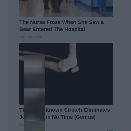
The Nurse Froze When She Saw a
Bear Entered The Hospital
The Play Arena
This Little-known Stretch Eliminates
Joint Pain in No Time (Genius)
Healthier Living Tips