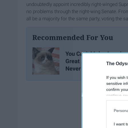
undoubtedly appoint incredibly right-winged Sup
no problems through the right-wing Senate. From 
all be a majority for the same party, voting th
Recommended For You
You Can't Make America
Great Again, The Greatn
The Odyss
Never Left
If you wish 
sensitive in
confirm you
continue se
information 
further disc
Persona
participants
Downstream 
I want t