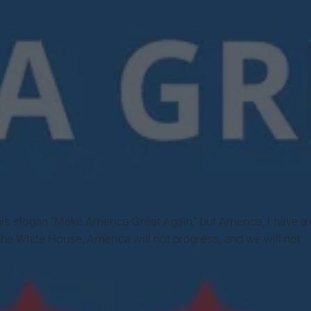
mpaign
s slogan "Make America Great Again," but America, I have a
 the White House, America will not progress, and we will not