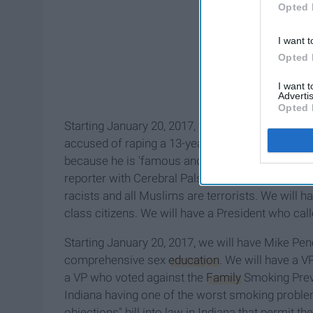
Opted 
I want t
Opted 
I want 
Advertis
Opted 
Starting January 20, 2017, we will have Donald T
accused of raping a 13-year-old girl. We will hav
because he is 'famous and knows she wants it.' W
reporter with Cerebral Palsy on national televis
racists and all Muslims are terrorists. We will
class citizens. We will have a President who c
Starting January 20, 2017, we will have Mike Pe
comprehensive sex
education
. We will have a V
a VP who voted against the
Family
Smoking Preve
Indiana having one of the worst smoking problem
objections" bill into law in Indiana that permi