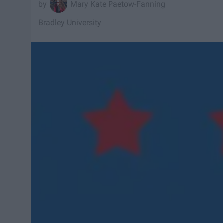
Mary Kate Paetow-Fanning
Bradley University