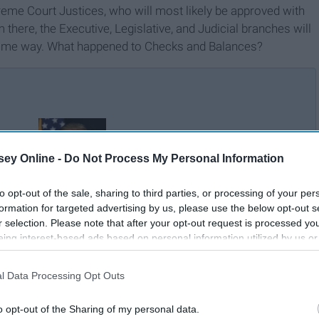
reme Court Justices, who will most likely be approved with
there, the Executive, Legislative, and Judicial branches will
e same way. What happened to Checks and Balances?
Why We Need To Dump
ess
ey Online -
Do Not Process My Personal Information
Trump
to opt-out of the sale, sharing to third parties, or processing of your per
formation for targeted advertising by us, please use the below opt-out s
r selection. Please note that after your opt-out request is processed y
eing interest-based ads based on personal information utilized by us or
disclosed to third parties prior to your opt-out. You may separately opt-
losure of your personal information by third parties on the IAB’s list of
l Data Processing Opt Outs
. This information may also be disclosed by us to third parties on the
IA
Participants
that may further disclose it to other third parties.
o opt-out of the Sharing of my personal data.