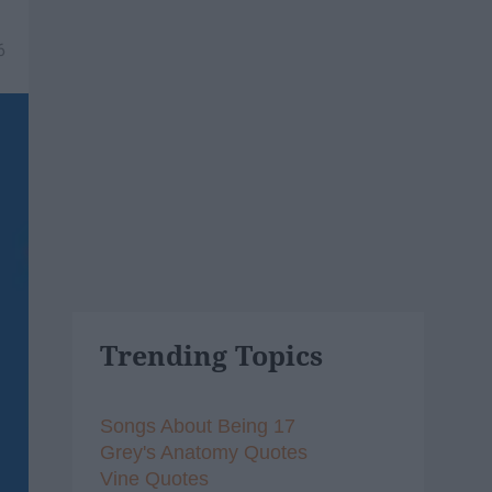
6
Trending Topics
Songs About Being 17
Grey's Anatomy Quotes
Vine Quotes