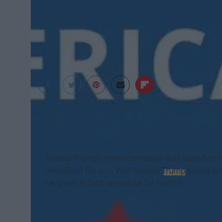
Donald J. Trump Ca
Donald Trump's entire campaign was based on hi
newsflash for you. With Donald
Trump
sitting in
be great. In fact, we will be far from it.