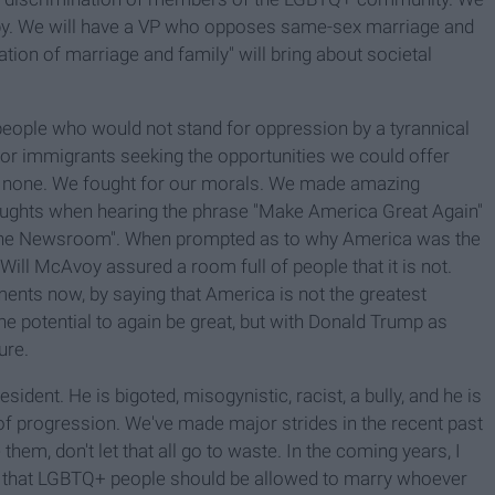
apy. We will have a VP who opposes same-sex marriage and
ation of marriage and family" will bring about societal
people who would not stand for oppression by a tyrannical
or immigrants seeking the opportunities we could offer
ad none. We fought for our morals. We made amazing
ughts when hearing the phrase "Make America Great Again"
 "The Newsroom". When prompted as to why America was the
 Will McAvoy assured a room full of people that it is not.
iments now, by saying that America is not the greatest
he potential to again be great, but with Donald Trump as
ure.
ident. He is bigoted, misogynistic, racist, a bully, and he is
f progression. We've made major strides in the recent past
hem, don't let that all go to waste. In the coming years, I
r, that LGBTQ+ people should be allowed to marry whoever