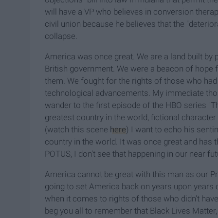
will have a VP who believes in conversion ther
civil union because he believes that the "deterior
collapse.
America was once great. We are a land built by 
British government. We were a beacon of hope f
them. We fought for the rights of those who h
technological advancements. My immediate tho
wander to the first episode of the HBO series
greatest country in the world, fictional character
(watch this scene
here
) I want to echo his sent
country in the world. It was once great and has t
POTUS, I don't see that happening in our near fut
America cannot be great with this man as our Pres
going to set America back on years upon years o
when it comes to rights of those who didn't have t
beg you all to remember that Black Lives Matte