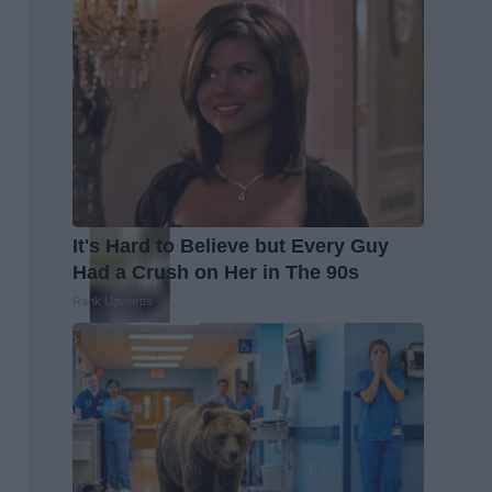
It's Hard to Believe but Every Guy
Had a Crush on Her in The 90s
Rank Upwards