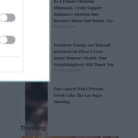
As A Female Christian
Millennial, I Fully Support
Alabama's Abortion Ban
Because I Know God Would, Too
Kaitlyn Glenn
President Trump, Get Yourself
Informed On These 5 Facts
About Women's Health, Your
Granddaughters Will Thank You
Brooke Matalon
Gun Control Won't Prevent
Events Like The Las Vegas
Shooting
Trending