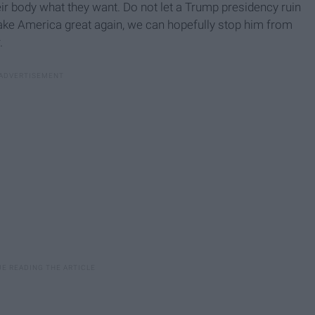
eir body what they want. Do not let a Trump presidency ruin
ake America great again, we can hopefully stop him from
.