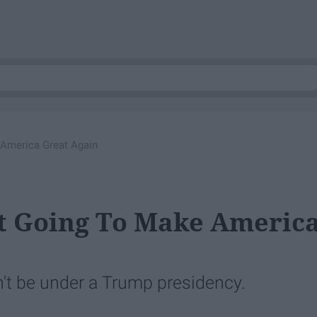
America Great Again
t Going To Make Americ
n't be under a Trump presidency.