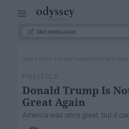
Powered by RebelMouse
Start writing a post
›
›
Home
Politics
Donald Trump Is Not Going To Make 
POLITICS
Donald Trump Is No
Great Again
America was once great, but it ca