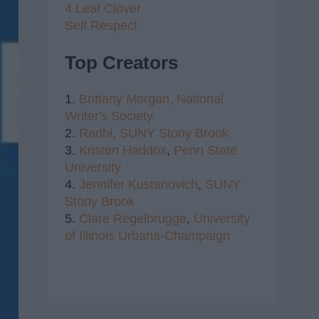
4 Leaf Clover
Self Respect
Top Creators
1.
Brittany Morgan,
National
Writer's Society
2.
Radhi,
SUNY Stony Brook
3.
Kristen Haddox
,
Penn State
University
4.
Jennifer Kustanovich
,
SUNY
Stony Brook
5.
Clare Regelbrugge
,
University
of Illinois Urbana-Champaign