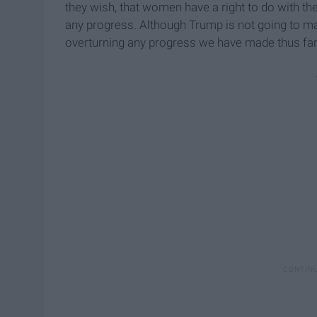
they wish, that women have a right to do with th
any progress. Although Trump is not going to m
overturning any progress we have made thus far