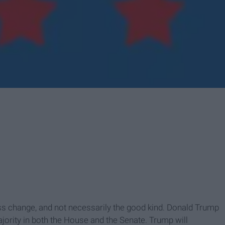
ss change, and not necessarily the good kind. Donald Trump
jority in both the House and the Senate. Trump will