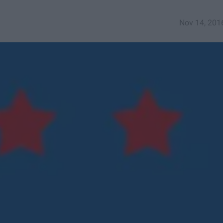
Nov 14, 201