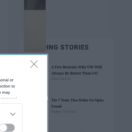
TRENDING STORIES
A Few Reasons Why UW Will
Always Be Better Than UO
Alex Larson
sonal or
ection to
ou may
 personal
The 7 Traits That Define An Alpha
out of the
Female
 downstream
Bailey Thomas
B’s List of