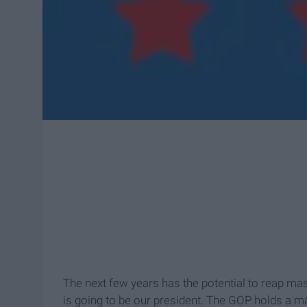
The next few years has the potential to reap ma
is going to be our president. The GOP holds a ma