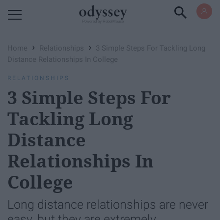
Powered by RebelMouse
›
›
Home
Relationships
3 Simple Steps For Tackling Long
Distance Relationships In College
RELATIONSHIPS
3 Simple Steps For
Tackling Long
Distance
Relationships In
College
Long distance relationships are never
easy, but they are extremely