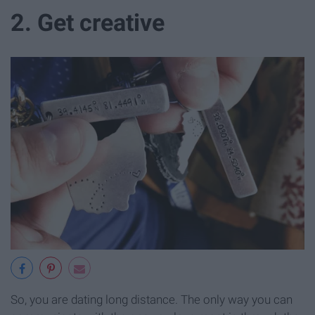
2. Get creative
So, you are dating long distance. The only way you can