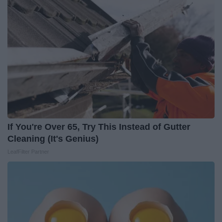
If You're Over 65, Try This Instead of Gutter
Cleaning (It's Genius)
LeafFilter Partner