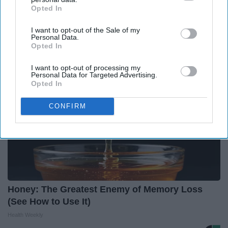
Endocrinologist: If You Have Diabetes, Read
Opted In
IAB’s list of downstream participants. This information may
This Before It's Removed!
also be disclosed by us to third parties on the
IAB’s List of
Health Weekly
I want to opt-out of the Sale of my
Downstream Participants
that may further disclose it to other
Personal Data.
third parties.
Opted In
I want to opt-out of processing my
Personal Data for Targeted Advertising.
Opted In
CONFIRM
Honey: The Greatest Enemy of Memory Loss
(See How to Use It)
Health Weekly