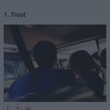
1. Trust