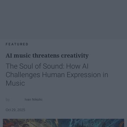
FEATURED
AI music threatens creativity
The Soul of Sound: How AI
Challenges Human Expression in
Music
Ivan Nikolic
Oct 29, 2025