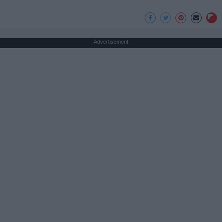
Advertisement