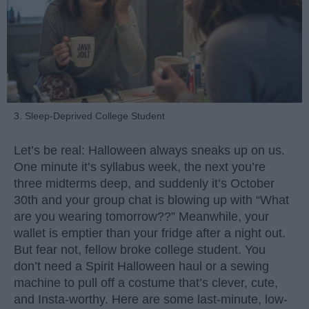
3. Sleep-Deprived College Student
Let’s be real: Halloween always sneaks up on us.
One minute it’s syllabus week, the next you’re
three midterms deep, and suddenly it’s October
30th and your group chat is blowing up with “What
are you wearing tomorrow??” Meanwhile, your
wallet is emptier than your fridge after a night out.
But fear not, fellow broke college student. You
don’t need a Spirit Halloween haul or a sewing
machine to pull off a costume that’s clever, cute,
and Insta-worthy. Here are some last-minute, low-