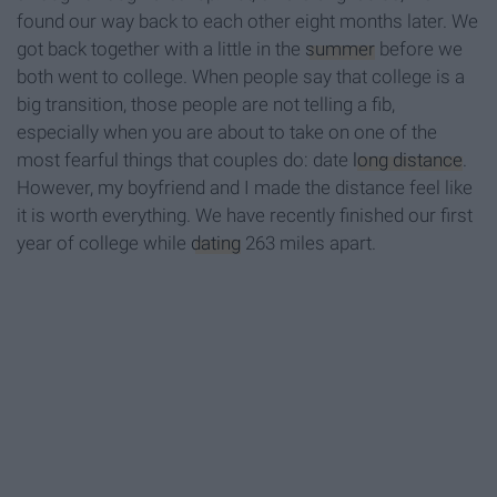
found our way back to each other eight months later. We
got back together with a little in the
summer
before we
both went to college. When people say that college is a
big transition, those people are not telling a fib,
especially when you are about to take on one of the
most fearful things that couples do: date
long distance
.
However, my boyfriend and I made the distance feel like
it is worth everything. We have recently finished our first
year of college while
dating
263 miles apart.