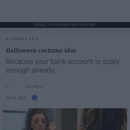
SCROLL TO CONTINUE WITH CONTENT
STUDENT LIFE
Halloween costume idas
Because your bank account is scary
enough already.
Ivan Nikolic
Oct 28, 2025