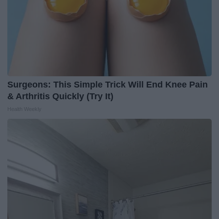
Surgeons: This Simple Trick Will End Knee Pain
& Arthritis Quickly (Try It)
Health Weekly