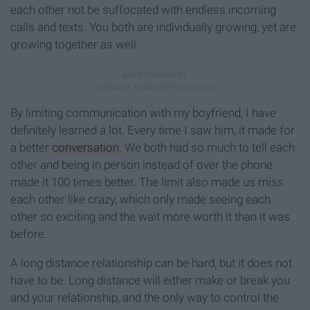
each other not be suffocated with endless incoming
calls and texts. You both are individually growing, yet are
growing together as well.
By limiting communication with my boyfriend, I have
definitely learned a lot. Every time I saw him, it made for
a better
conversation
. We both had so much to tell each
other and being in person instead of over the phone
made it 100 times better. The limit also made us miss
each other like crazy, which only made seeing each
other so exciting and the wait more worth it than it was
before.
A long distance relationship can be hard, but it does not
have to be. Long distance will either make or break you
and your relationship, and the only way to control the