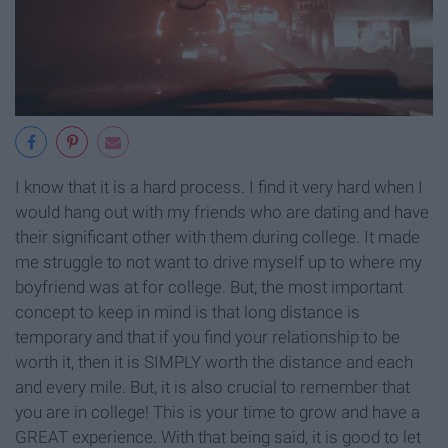
I know that it is a hard process. I find it very hard when I
would hang out with my friends who are dating and have
their significant other with them during college. It made
me struggle to not want to drive myself up to where my
boyfriend was at for college. But, the most important
concept to keep in mind is that long distance is
temporary and that if you find your relationship to be
worth it, then it is SIMPLY worth the distance and each
and every mile. But, it is also crucial to remember that
you are in college! This is your time to grow and have a
GREAT experience. With that being said, it is good to let