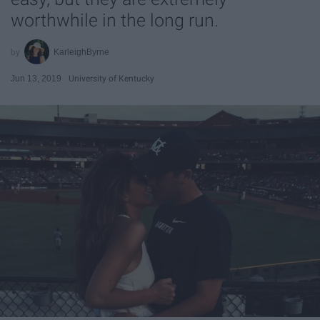
worthwhile in the long run.
KarleighByrne
Jun 13, 2019
University of Kentucky