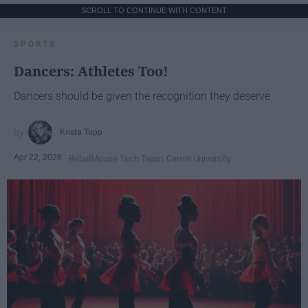
SCROLL TO CONTINUE WITH CONTENT
SPORTS
Dancers: Athletes Too!
Dancers should be given the recognition they deserve
Krista Topp
Apr 22, 2026
RebelMouse Tech Team
Carroll University