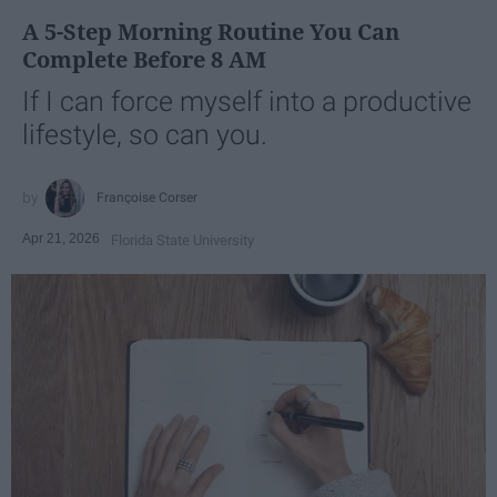
A 5-Step Morning Routine You Can
Complete Before 8 AM
If I can force myself into a productive
lifestyle, so can you.
Françoise Corser
Apr 21, 2026
Florida State University