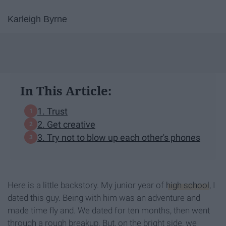
Karleigh Byrne
In This Article:
1. Trust
2. Get creative
3. Try not to blow up each other's phones
Here is a little backstory. My junior year of
high school
, I
dated this guy. Being with him was an adventure and
made time fly and. We dated for ten months, then went
through a rough breakup. But, on the bright side, we