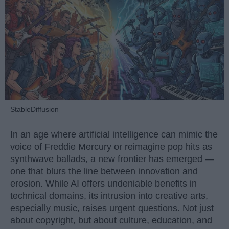
StableDiffusion
In an age where artificial intelligence can mimic the
voice of Freddie Mercury or reimagine pop hits as
synthwave ballads, a new frontier has emerged —
one that blurs the line between innovation and
erosion. While AI offers undeniable benefits in
technical domains, its intrusion into creative arts,
especially music, raises urgent questions. Not just
about copyright, but about culture, education, and