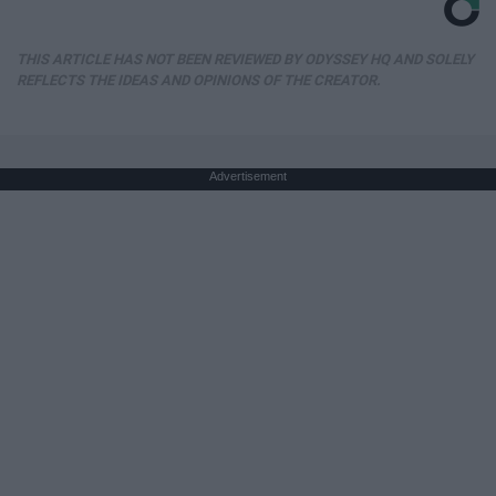
THIS ARTICLE HAS NOT BEEN REVIEWED BY ODYSSEY HQ AND SOLELY
REFLECTS THE IDEAS AND OPINIONS OF THE CREATOR.
Advertisement