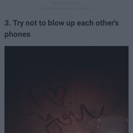
3. Try not to blow up each other's
phones