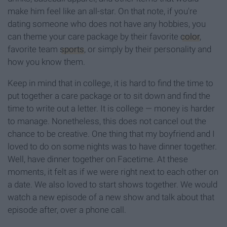
make him feel like an all-star. On that note, if you're
dating someone who does not have any hobbies, you
can theme your care package by their favorite
color
,
favorite team
sports
, or simply by their personality and
how you know them.
Keep in mind that in college, it is hard to find the time to
put together a care package or to sit down and find the
time to write out a letter. It is college — money is harder
to manage. Nonetheless, this does not cancel out the
chance to be creative. One thing that my boyfriend and I
loved to do on some nights was to have dinner together.
Well, have dinner together on Facetime. At these
moments, it felt as if we were right next to each other on
a date. We also loved to start shows together. We would
watch a new episode of a new show and talk about that
episode after, over a phone call.