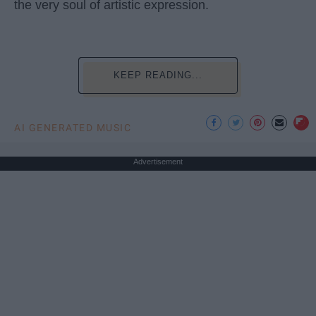
the very soul of artistic expression.
KEEP READING...
AI GENERATED MUSIC
Advertisement