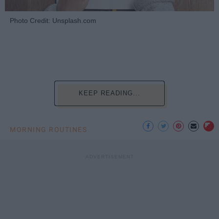
Photo Credit: Unsplash.com
KEEP READING...
MORNING ROUTINES