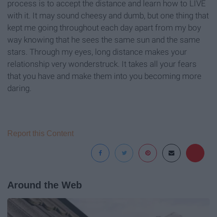
process is to accept the distance and learn how to LIVE
with it. It may sound cheesy and dumb, but one thing that
kept me going throughout each day apart from my boy
way knowing that he sees the same sun and the same
stars. Through my eyes, long distance makes your
relationship very wonderstruck. It takes all your fears
that you have and make them into you becoming more
daring.
Report this Content
Around the Web