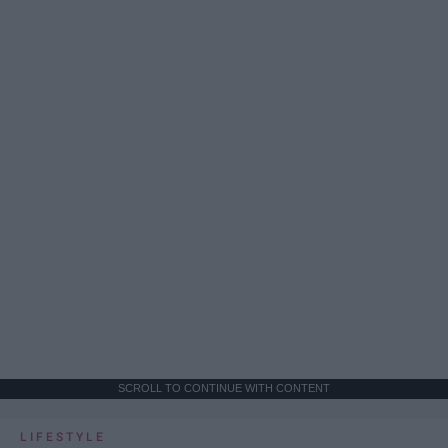
SCROLL TO CONTINUE WITH CONTENT
LIFESTYLE