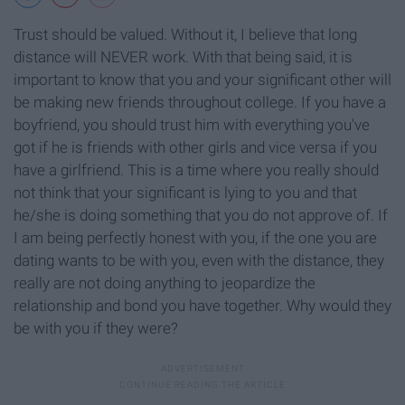
Trust should be valued. Without it, I believe that long
distance will NEVER work. With that being said, it is
important to know that you and your significant other will
be making new friends throughout college. If you have a
boyfriend, you should trust him with everything you've
got if he is friends with other girls and vice versa if you
have a girlfriend. This is a time where you really should
not think that your significant is lying to you and that
he/she is doing something that you do not approve of. If
I am being perfectly honest with you, if the one you are
dating wants to be with you, even with the distance, they
really are not doing anything to jeopardize the
relationship and bond you have together. Why would they
be with you if they were?