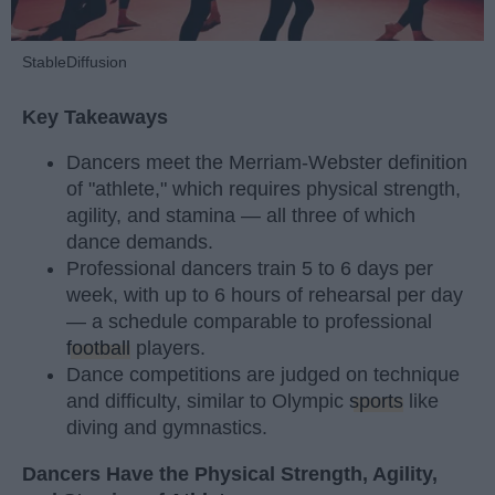
StableDiffusion
Key Takeaways
Dancers meet the Merriam-Webster definition
of "athlete," which requires physical strength,
agility, and stamina — all three of which
dance demands.
Professional dancers train 5 to 6 days per
week, with up to 6 hours of rehearsal per day
— a schedule comparable to professional
football
players.
Dance competitions are judged on technique
and difficulty, similar to Olympic
sports
like
diving and gymnastics.
Dancers Have the Physical Strength, Agility,