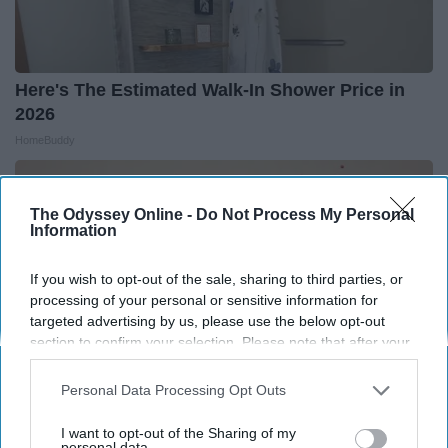
Here's The Estimated Walk-In Shower Price in
2026
HomeBuddy
The Odyssey Online -
Do Not Process My Personal
Information
If you wish to opt-out of the sale, sharing to third parties, or
processing of your personal or sensitive information for
targeted advertising by us, please use the below opt-out
section to confirm your selection. Please note that after your
opt-out request is processed you may continue seeing
interest-based ads based on personal information utilized by
Personal Data Processing Opt Outs
us or personal information disclosed to third parties prior to
your opt-out. You may separately opt-out of the further
I want to opt-out of the Sharing of my
disclosure of your personal information by third parties on the
personal data.