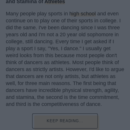
and Stamina of
Athletes
Many people play sports in
high school
and even
continue on to play one of their sports in college. I
did the same. I've been dancing since I was three
years old and I'm not a 20 year old sophomore in
college, still dancing. Every time I get asked if I
play a sport I say, "Yes, I dance." I usually get
weird looks from this because most people don't
think of dancers as athletes. Most people think of
dancers as strictly artists. However, I'd like to argue
that dancers are not only artists, but athletes as
well, for three main reasons. The first being that
dancers have incredible physical strength, agility,
and stamina, the second is the time commitment,
and third is the competitiveness of dance.
KEEP READING...