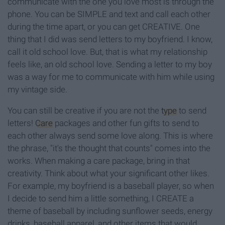
communicate with the one you love most is through the
phone. You can be SIMPLE and text and call each other
during the time apart, or you can get CREATIVE. One
thing that I did was send letters to my boyfriend. I know,
call it old school love. But, that is what my relationship
feels like, an old school love. Sending a letter to my boy
was a way for me to communicate with him while using
my vintage side.
You can still be creative if you are not the
type
to send
letters!
Care
packages and other fun gifts to send to
each other always send some love along. This is where
the phrase, "it's the thought that counts" comes into the
works. When making a care package, bring in that
creativity. Think about what your significant other likes.
For example, my boyfriend is a baseball player, so when
I decide to send him a little something, I CREATE a
theme of baseball by including sunflower seeds, energy
drinks, baseball apparel, and other items that would