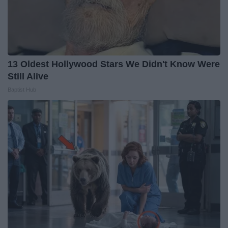
13 Oldest Hollywood Stars We Didn't Know Were
Still Alive
Baptist Hub