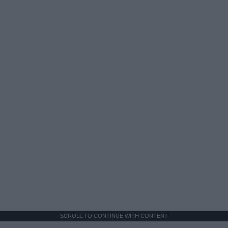
SCROLL TO CONTINUE WITH CONTENT