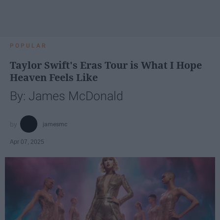
POPULAR
Taylor Swift's Eras Tour is What I Hope
Heaven Feels Like
By: James McDonald
jamesmc
Apr 07, 2025