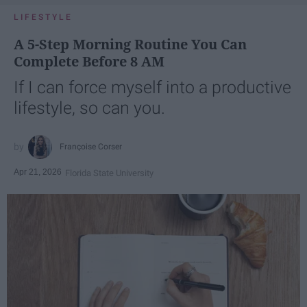
LIFESTYLE
A 5-Step Morning Routine You Can
Complete Before 8 AM
If I can force myself into a productive
lifestyle, so can you.
Françoise Corser
Apr 21, 2026
Florida State University