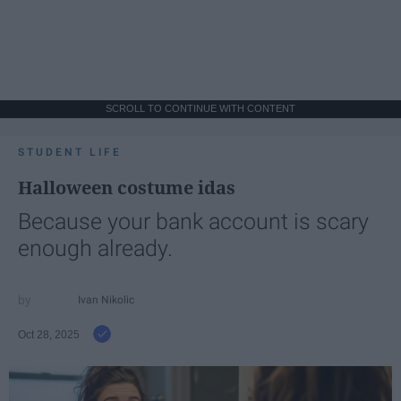
SCROLL TO CONTINUE WITH CONTENT
STUDENT LIFE
Halloween costume idas
Because your bank account is scary
enough already.
Ivan Nikolic
Oct 28, 2025