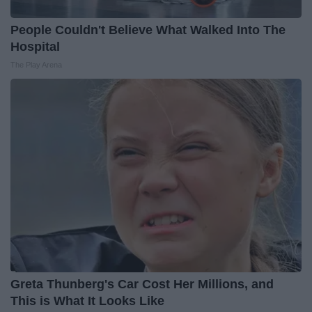
People Couldn't Believe What Walked Into The
Hospital
The Play Arena
Greta Thunberg's Car Cost Her Millions, and
This is What It Looks Like