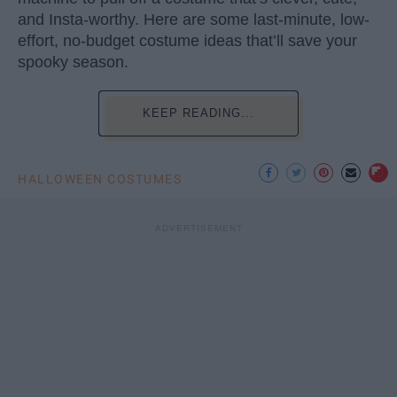
and Insta-worthy. Here are some last-minute, low-
effort, no-budget costume ideas that’ll save your
spooky season.
KEEP READING...
HALLOWEEN COSTUMES