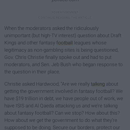
When the moderators asked the ridiculously
unimportant (but high-TV interest) question about Draft
Kings and other fantasy
football
leagues whose
legitimacy as non-gambling sites is being questioned,
Gov. Chris Christie finally spoke out and had to put
moderators, and Sen. Jeb Bush who began response to
the question in their place.
Christie asked Hardwood, “Are we really
talking
about
getting the government involved in fantasy football? We
have $19 trillion in debt, we have people out of work, we
have ISIS and Al Qaeda attacking us and we’re talking
about fantasy football? Can we stop? How about this?
How about we get the government to do what they’re
supposed to be doing. Secure our borders, protect our