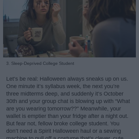
3. Sleep-Deprived College Student
Let’s be real: Halloween always sneaks up on us.
One minute it’s syllabus week, the next you’re
three midterms deep, and suddenly it’s October
30th and your group chat is blowing up with “What
are you wearing tomorrow??” Meanwhile, your
wallet is emptier than your fridge after a night out.
But fear not, fellow broke college student. You
don’t need a Spirit Halloween haul or a sewing
machine to pull off a costume that’s clever, cute,