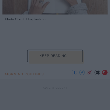
Photo Credit: Unsplash.com
KEEP READING...
MORNING ROUTINES