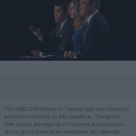
The CNBC GOP Debate on Tuesday night has resulted in
a flood of criticisms, as they usually do. Though this
time around, the majority of criticisms and responses
do not go out towards the candidates, but rather the