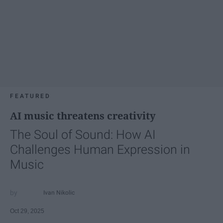
FEATURED
AI music threatens creativity
The Soul of Sound: How AI
Challenges Human Expression in
Music
Ivan Nikolic
Oct 29, 2025