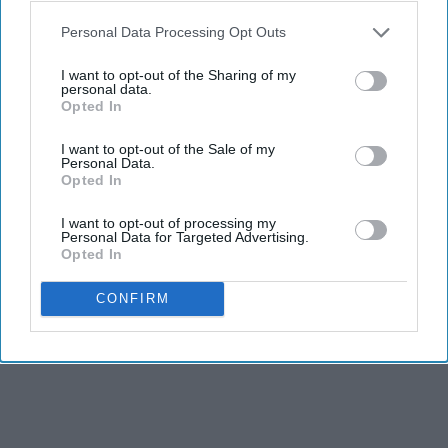
Personal Data Processing Opt Outs
I want to opt-out of the Sharing of my
personal data.
Opted In
I want to opt-out of the Sale of my
Personal Data.
Opted In
I want to opt-out of processing my
Personal Data for Targeted Advertising.
Opted In
CONFIRM