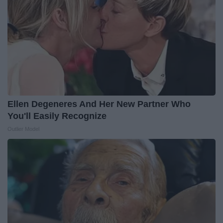
Ellen Degeneres And Her New Partner Who
You'll Easily Recognize
Outlier Model