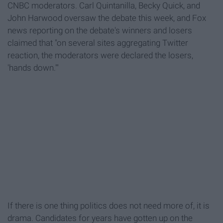
CNBC moderators. Carl Quintanilla, Becky Quick, and
John Harwood oversaw the debate this week, and Fox
news reporting on the debate's winners and losers
claimed that "on several sites aggregating Twitter
reaction, the moderators were declared the losers,
'hands down.'"
If there is one thing politics does not need more of, it is
drama. Candidates for years have gotten up on the