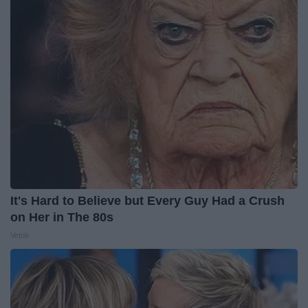
It's Hard to Believe but Every Guy Had a Crush
on Her in The 80s
Vetob