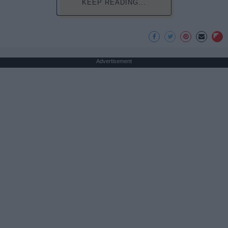
KEEP READING...
Advertisement