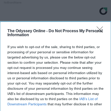
NoBrandName
THIS ARTICLE HAS NOT BEEN REVIEWED BY ODYSSEY HQ AND SOLELY
REFLECTS THE IDEAS AND OPINIONS OF THE CREATOR.
The Odyssey Online -
Do Not Process My Personal
Information
If you wish to opt-out of the sale, sharing to third parties, or
Advertisement
processing of your personal or sensitive information for
targeted advertising by us, please use the below opt-out
section to confirm your selection. Please note that after your
opt-out request is processed you may continue seeing
interest-based ads based on personal information utilized by
us or personal information disclosed to third parties prior to
your opt-out. You may separately opt-out of the further
disclosure of your personal information by third parties on the
IAB’s list of downstream participants. This information may
also be disclosed by us to third parties on the
IAB’s List of
Downstream Participants
that may further disclose it to other
third parties.