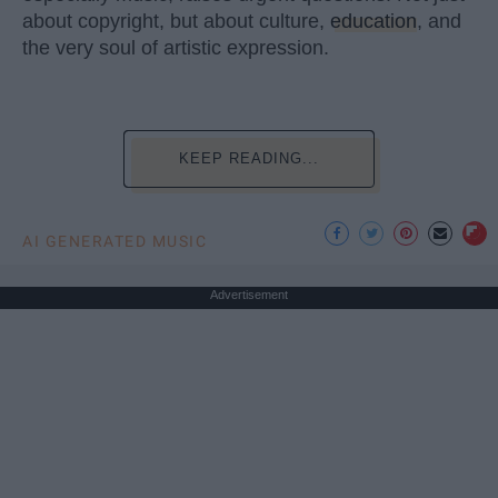
about copyright, but about culture,
education
, and
the very soul of artistic expression.
KEEP READING...
AI GENERATED MUSIC
Advertisement