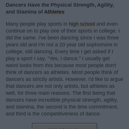
Dancers Have the Physical Strength, Agility,
and Stamina of
Athletes
Many people play sports in
high school
and even
continue on to play one of their sports in college. I
did the same. I've been dancing since I was three
years old and I'm not a 20 year old sophomore in
college, still dancing. Every time I get asked if I
play a sport I say, "Yes, I dance." I usually get
weird looks from this because most people don't
think of dancers as athletes. Most people think of
dancers as strictly artists. However, I'd like to argue
that dancers are not only artists, but athletes as
well, for three main reasons. The first being that
dancers have incredible physical strength, agility,
and stamina, the second is the time commitment,
and third is the competitiveness of dance.