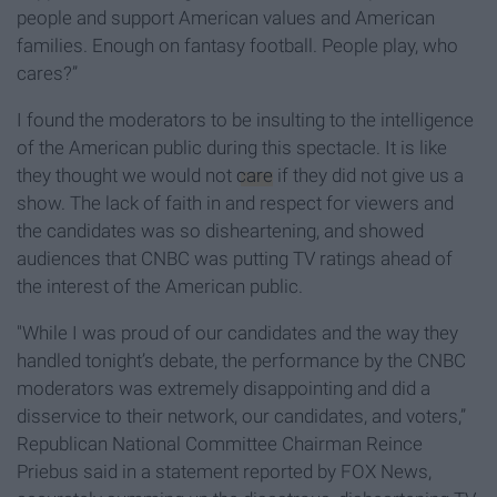
people and support American values and American
families. Enough on fantasy football. People play, who
cares?”
I found the moderators to be insulting to the intelligence
of the American public during this spectacle. It is like
they thought we would not
care
if they did not give us a
show. The lack of faith in and respect for viewers and
the candidates was so disheartening, and showed
audiences that CNBC was putting TV ratings ahead of
the interest of the American public.
"While I was proud of our candidates and the way they
handled tonight’s debate, the performance by the CNBC
moderators was extremely disappointing and did a
disservice to their network, our candidates, and voters,”
Republican National Committee Chairman Reince
Priebus said in a statement reported by FOX News,