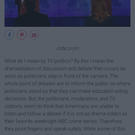
cnbc.com
What do I mean by TV politics? By this I mean the
dramatization of discussion and debate that occurs as
soon as politicians step in front of the camera. The
whole point of debates are to inform the public on where
politicians stand so that they can make educated voting
decisions. But, the politicians, moderators, and TV
stations seem to think that Americans are unable to
listen and follow a debate if it is not as drama-ridden as
their favorite weeknight NBC crime series. Therefore,
they point fingers and speak rudely. While some of this