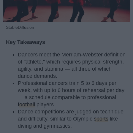
StableDiffusion
Key Takeaways
Dancers meet the Merriam-Webster definition
of "athlete," which requires physical strength,
agility, and stamina — all three of which
dance demands.
Professional dancers train 5 to 6 days per
week, with up to 6 hours of rehearsal per day
— a schedule comparable to professional
football
players.
Dance competitions are judged on technique
and difficulty, similar to Olympic
sports
like
diving and gymnastics.