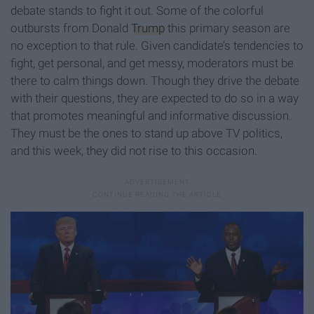
debate stands to fight it out. Some of the colorful
outbursts from Donald
Trump
this primary season are
no exception to that rule. Given candidate’s tendencies to
fight, get personal, and get messy, moderators must be
there to calm things down. Though they drive the debate
with their questions, they are expected to do so in a way
that promotes meaningful and informative discussion.
They must be the ones to stand up above TV politics,
and this week, they did not rise to this occasion.