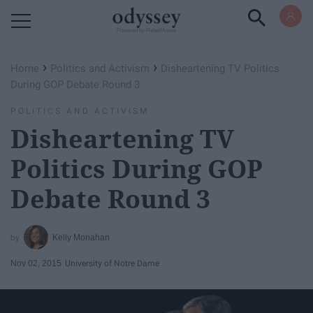
Powered by RebelMouse
›
›
Home
Politics and Activism
Disheartening TV Politics
During GOP Debate Round 3
POLITICS AND ACTIVISM
Disheartening TV
Politics During GOP
Debate Round 3
Kelly Monahan
Nov 02, 2015
University of Notre Dame