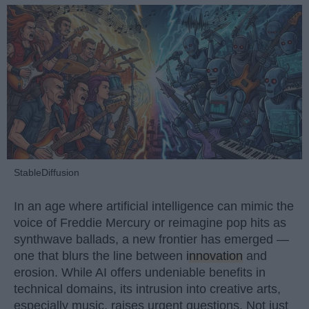
StableDiffusion
In an age where artificial intelligence can mimic the
voice of Freddie Mercury or reimagine pop hits as
synthwave ballads, a new frontier has emerged —
one that blurs the line between
innovation
and
erosion. While AI offers undeniable benefits in
technical domains, its intrusion into creative arts,
especially music, raises urgent questions. Not just