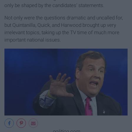
only be shaped by the candidates’ statements.
Not only were the questions dramatic and uncalled for,
but Quintanilla, Quick, and Harwood brought up very
irrelevant topics, taking up the TV time of much more
important national issues.
politico.com