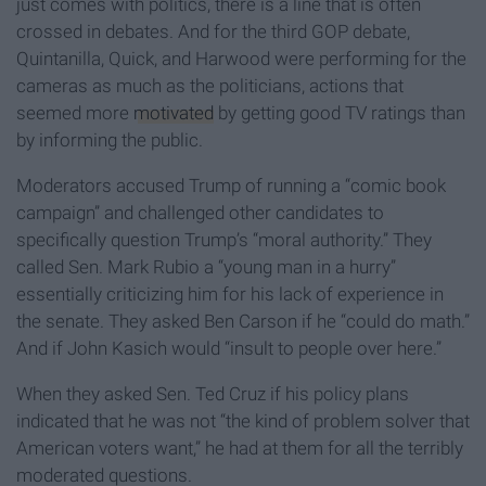
just comes with politics, there is a line that is often
crossed in debates. And for the third GOP debate,
Quintanilla, Quick, and Harwood were performing for the
cameras as much as the politicians, actions that
seemed more
motivated
by getting good TV ratings than
by informing the public.
Moderators accused Trump of running a “comic book
campaign” and challenged other candidates to
specifically question Trump’s “moral authority.” They
called Sen. Mark Rubio a “young man in a hurry”
essentially criticizing him for his lack of experience in
the senate. They asked Ben Carson if he “could do math.”
And if John Kasich would “insult to people over here.”
When they asked Sen. Ted Cruz if his policy plans
indicated that he was not “the kind of problem solver that
American voters want,” he had at them for all the terribly
moderated questions.