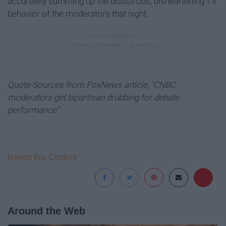
accurately summing up the disastrous, disheartening TV
behavior of the moderators that night.
Quote Sources from FoxNews article, "CNBC
moderators get bipartisan drubbing for debate
performance"
Report this Content
Around the Web