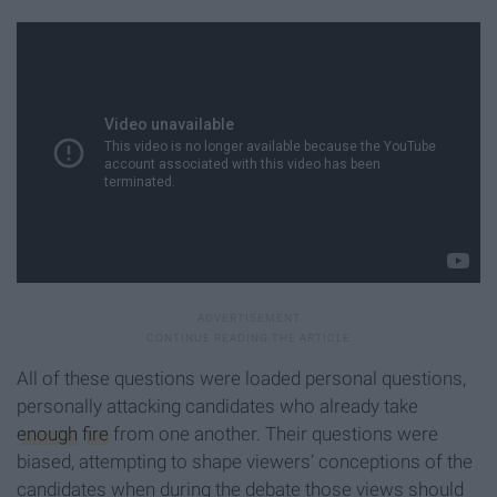
All of these questions were loaded personal questions,
personally attacking candidates who already take
enough
fire
from one another. Their questions were
biased, attempting to shape viewers’ conceptions of the
candidates when during the debate those views should