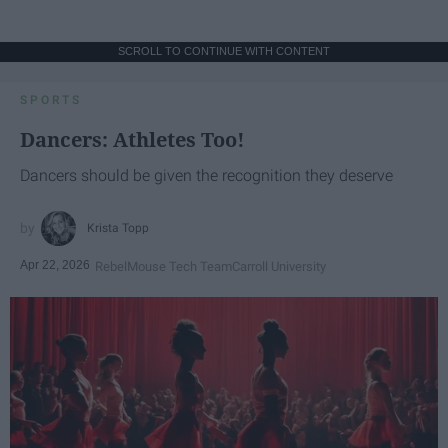
SCROLL TO CONTINUE WITH CONTENT
SPORTS
Dancers: Athletes Too!
Dancers should be given the recognition they deserve
Krista Topp
Apr 22, 2026
RebelMouse Tech Team
Carroll University