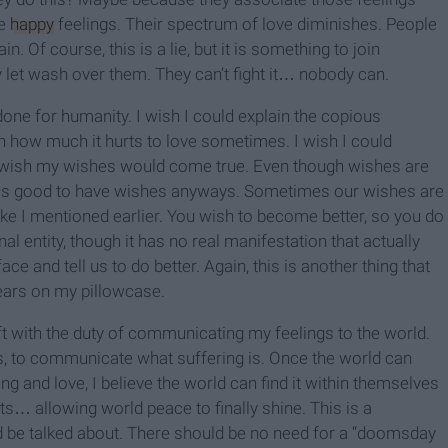
he
happy
feelings. Their spectrum of love diminishes. People
n. Of course, this is a lie, but it is something to join
 let wash over them. They can’t fight it… nobody can.
done for humanity. I wish I could explain the copious
ain how much it hurts to love sometimes. I wish I could
. I wish my wishes would come true. Even though wishes are
 is good to have wishes anyways. Sometimes our wishes are
ike I mentioned earlier. You wish to become better, so you do
nal entity, though it has no real manifestation that actually
face and tell us to do better. Again, this is another thing that
tears on my pillowcase.
eft with the duty of communicating my feelings to the world.
s, to communicate what suffering is. Once the world can
ng and love, I believe the world can find it within themselves
s… allowing world peace to finally shine. This is a
hould be talked about. There should be no need for a “doomsday