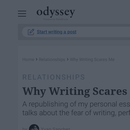
Powered by RebelMouse
Start writing a post
›
›
Home
Relationships
Why Writing Scares Me
RELATIONSHIPS
Why Writing Scares
A republishing of my personal ess
talks about the fear of writing, pe
Yvan Sanchez