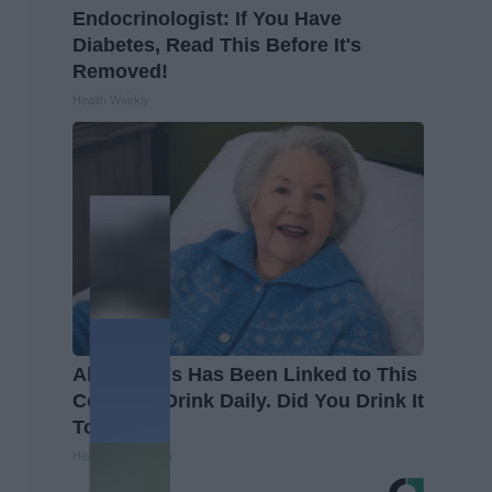
Endocrinologist: If You Have
Diabetes, Read This Before It's
Removed!
Health Weekly
Alzheimer's Has Been Linked to This
Common Drink Daily. Did You Drink It
Today?
Healthy Living Tips