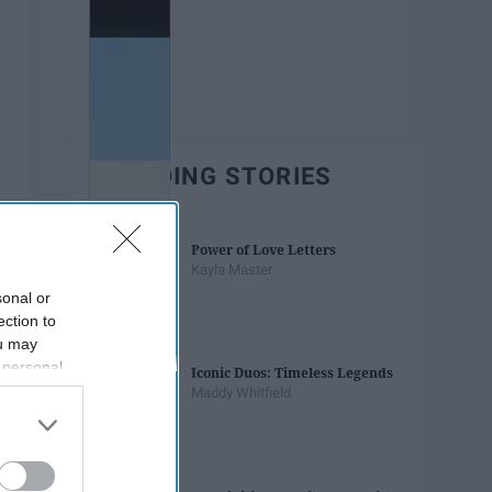
TRENDING STORIES
Power of Love Letters
Kayla Master
sonal or
ection to
ou may
 personal
Iconic Duos: Timeless Legends
out of the
Maddy Whitfield
 downstream
B’s List of