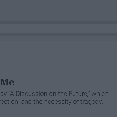
 Me
ay "A Discussion on the Future," which
rfection, and the necessity of tragedy.