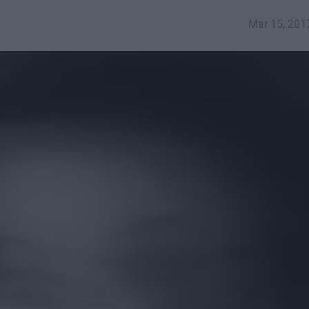
Mar 15, 201