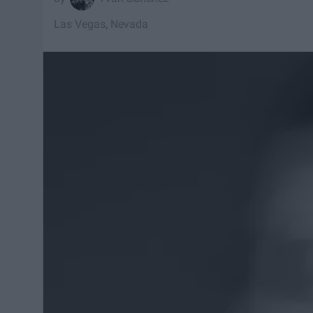
Las Vegas, Nevada