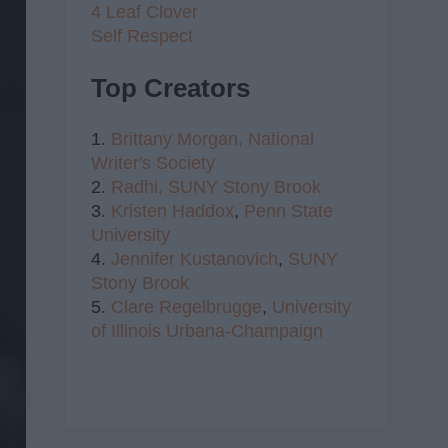
4 Leaf Clover
Self Respect
Top Creators
1.
Brittany Morgan,
National
Writer's Society
2.
Radhi,
SUNY Stony Brook
3.
Kristen Haddox
,
Penn State
University
4.
Jennifer Kustanovich
,
SUNY
Stony Brook
5.
Clare Regelbrugge
,
University
of Illinois Urbana-Champaign