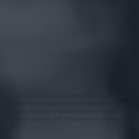
opher Jacques Derrida once said that he was plagued by
ng other thinkers or establishing what was known to him as
come over me as I begin to plan an essay or I begin to write.
 all follow in a similar path; they connect to my inner