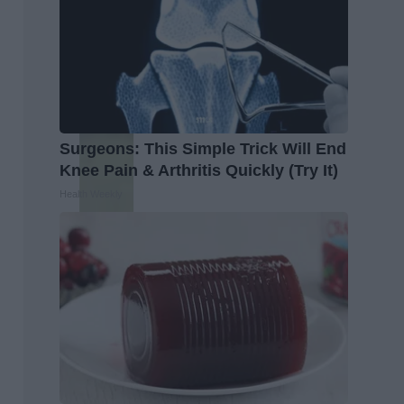
Surgeons: This Simple Trick Will End
Knee Pain & Arthritis Quickly (Try It)
Health Weekly