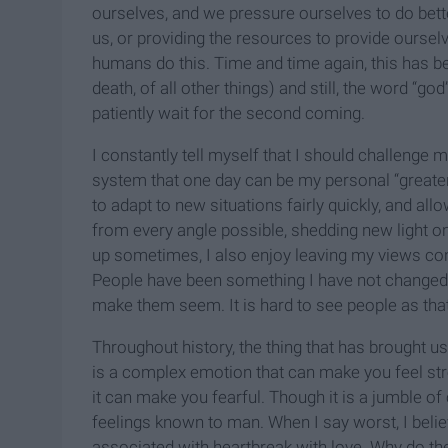
ourselves, and we pressure ourselves to do better
us, or providing the resources to provide ourse
humans do this. Time and time again, this has 
death, of all other things) and still, the word “god
patiently wait for the second coming.
I constantly tell myself that I should challenge 
system that one day can be my personal “greater 
to adapt to new situations fairly quickly, and al
from every angle possible, shedding new light on
up sometimes, I also enjoy leaving my views cons
People have been something I have not changed
make them seem. It is hard to see people as that
Throughout history, the thing that has brought us 
is a complex emotion that can make you feel stro
it can make you fearful. Though it is a jumble of
feelings known to man. When I say worst, I bel
associated with heartbreak with love. Why do th