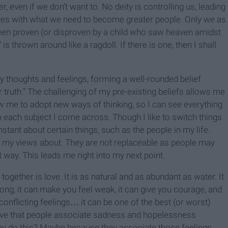
, even if we don’t want to. No deity is controlling us, leading
lves with what we need to become greater people. Only we as
been proven (or disproven by a child who saw heaven amidst
” is thrown around like a ragdoll. If there is one, then I shall
my thoughts and feelings, forming a well-rounded belief
truth.” The challenging of my pre-existing beliefs allows me
low me to adopt new ways of thinking, so I can see everything
 each subject I come across. Though I like to switch things
tant about certain things, such as the people in my life.
 my views about. They are not replaceable as people may
 way. This leads me right into my next point.
together is love. It is as natural and as abundant as water. It
ng, it can make you feel weak, it can give you courage, and
 conflicting feelings… it can be one of the best (or worst)
ieve that people associate sadness and hopelessness
ey do this? Maybe because they associate those feelings