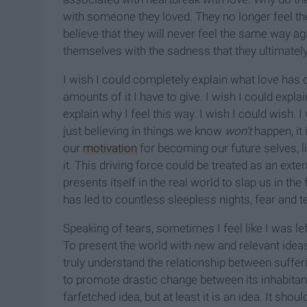
with someone they loved. They no longer feel t
believe that they will never feel the same way agai
themselves with the sadness that they ultimately
I wish I could completely explain what love has 
amounts of it I have to give. I wish I could expl
explain why I feel this way. I wish I could wish
just believing in things we know
won’t
happen, it
our
motivation
for becoming our future selves, l
it. This driving force could be treated as an exter
presents itself in the real world to slap us in the 
has led to countless sleepless nights, fear and 
Speaking of tears, sometimes I feel like I was l
To present the world with new and relevant idea
truly understand the relationship between sufferi
to promote drastic change between its inhabitant
farfetched idea, but at least it is an idea. It s