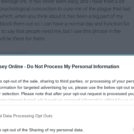
eenage life. It has never been easy, and I have tried a lot.
 psychological concoction to cure me of the plague that had
which, when you think about it, has been a big part of my
 and block them out so I can have a normal day and function for
o say that people need me, but I use this phrase in the
ill be there for them.
ey Online -
Do Not Process My Personal Information
to opt-out of the sale, sharing to third parties, or processing of your per
formation for targeted advertising by us, please use the below opt-out s
r selection. Please note that after your opt-out request is processed y
eing interest-based ads based on personal information utilized by us or
disclosed to third parties prior to your opt-out. You may separately opt-
losure of your personal information by third parties on the IAB’s list of
l Data Processing Opt Outs
. This information may also be disclosed by us to third parties on the
IA
Participants
that may further disclose it to other third parties.
o opt-out of the Sharing of my personal data.