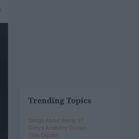
7
Trending Topics
Songs About Being 17
Grey's Anatomy Quotes
Vine Quotes