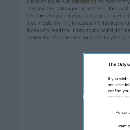
I have struggled with
depression
for most of my t
Therapy, medication, journal entries… the usual
been hindering me my last few years of my life (
life). In daily life, I try to repress my feelings
those who need me. It may sound selfish for me t
context that if someone should need my help, I w
The Odyss
If you wish 
sensitive in
confirm you
continue se
information 
further disc
Persona
participants
Downstream 
I want t