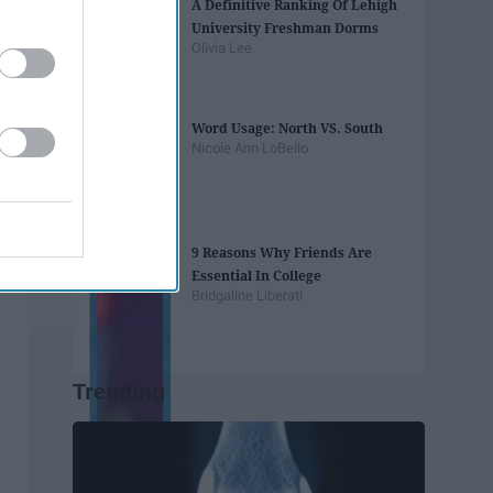
A Definitive Ranking Of Lehigh
University Freshman Dorms
Olivia Lee
Word Usage: North VS. South
Nicole Ann LoBello
9 Reasons Why Friends Are
Essential In College
Bridgaline Liberati
Trending