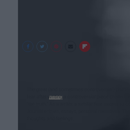
yvan sanchez
The great (and sometimes controversial) philos
fear after
writing
a controversial piece challengi
“the truth.” As a writer, a similar fear seems to 
Journal entries, essays, personal narratives. They
thoughts and feelings.