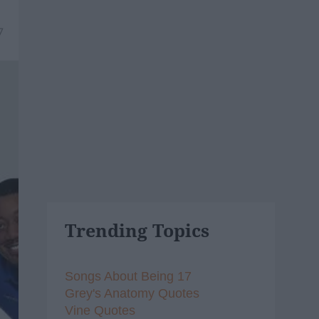
7
Trending Topics
Songs About Being 17
Grey's Anatomy Quotes
Vine Quotes