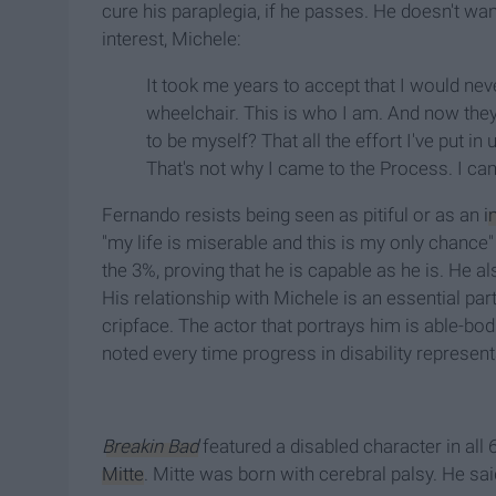
cure his paraplegia, if he passes. He doesn't wa
interest, Michele:
It took me years to accept that I would never 
wheelchair. This is who I am. And now they 
to be myself? That all the effort I've put i
That's not why I came to the Process. I ca
Fernando resists being seen as pitiful or as an
i
"my life is miserable and this is my only chance"
the 3%, proving that he is capable as he is. He a
His relationship with Michele is an essential part
cripface. The actor that portrays him is able-bo
noted every time progress in disability represent
Breakin Bad
featured a disabled character in all
Mitte
. Mitte was born with cerebral palsy. He sai