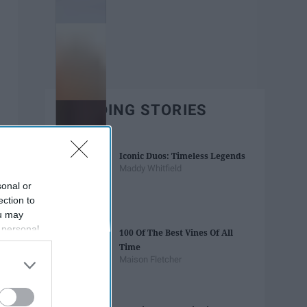
TRENDING STORIES
Iconic Duos: Timeless Legends
Maddy Whitfield
sonal or
ection to
ou may
 personal
100 Of The Best Vines Of All
out of the
Time
 downstream
Maison Fletcher
B’s List of