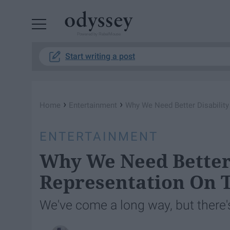
Powered by RebelMouse
Start writing a post
›
›
Home
Entertainment
Why We Need Better Disabilit
ENTERTAINMENT
Why We Need Better 
Representation On 
We've come a long way, but there's