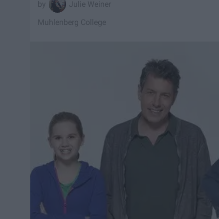
Julie Weiner
Muhlenberg College