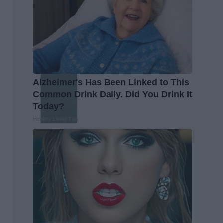
Alzheimer's Has Been Linked to This
Common Drink Daily. Did You Drink It
Today?
Healthy Living Tips