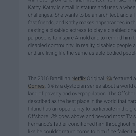
Kathy. Kathy is small in stature and uses a wheel
challenges. She wants to be an architect, and al
fast friends, and Kathy makes appearances in th
casting a disabled actress to play a disabled ch
purpose is to inspire Arnold and to remind him tha
disabled community. In reality, disabled people ar
and are living life the same as able-bodied peopl
The 2016 Brazillian
Netflix
Original
3%
featured a
Gomes
.
3%
is a dystopian series about a world 
land of poverty and overpopulation. The Offshore 
described as the best place in the world that ha
Inland has an opportunity to participate in the g
Offshore.
3%
goes above and beyond most TV sho
Fernando's father conditioned him throughout his
like he couldn't return home to him if he failed