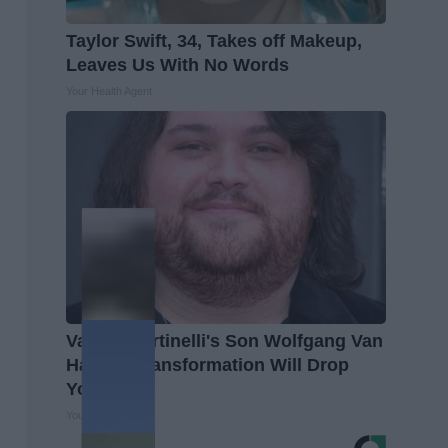
Taylor Swift, 34, Takes off Makeup,
Leaves Us With No Words
Your Health Agent
Valerie Bertinelli's Son Wolfgang Van
Halen's Transformation Will Drop
Your Jaws
Your Health Agent