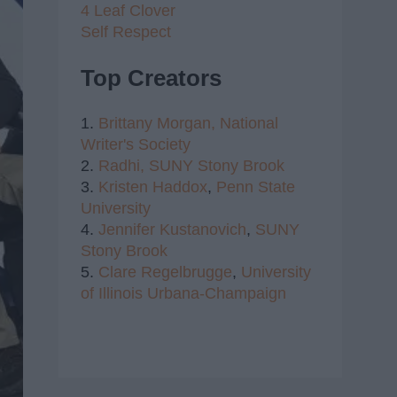
4 Leaf Clover
Self Respect
Top Creators
1.
Brittany Morgan,
National
Writer's Society
2.
Radhi,
SUNY Stony Brook
3.
Kristen Haddox
,
Penn State
University
4.
Jennifer Kustanovich
,
SUNY
Stony Brook
5.
Clare Regelbrugge
,
University
of Illinois Urbana-Champaign