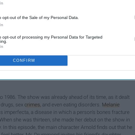
In
Of All Time
o opt-out of the Sale of my Personal Data.
In
d a great deal of criticism from the disabled community
to opt-out of processing my Personal Data for Targeted
ed by non-disabled actor
Kevin McHale
. In one particular
ing.
In
ncer and enters a dream sequence in which
he dances to the
 writers were unaware that people in wheelchairs can and do
CONFIRM
ring this fact entirely,
Glee
failed to represent disabled
anything they want.
to 1986. The show was already ahead of its time, as it dealt
, drugs, sex
crimes
, and even eating disorders.
Melanie
s imperfecta, a disease in which a person's bones fracture
 When she was thirteen, she made her debut on the show in
 In this episode, the main character Arnold finds out that he
 feel better, Mr. Drummond invites his friend's daughter,