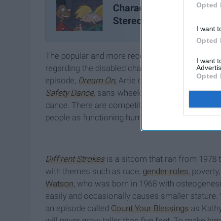
Opted 
Characters That Defied
Stereotypes
I want t
Opted 
The popular and more recent show
Glee
receive
I want 
regarding the disabled character, Artie, portray
Advertis
Opted 
episode,
Dream On
, Artie dreams of being a da
Safety Dance
,
sans-wheelchair. It was as if the
dance. There are competitions worldwide. By igno
people as functioning human beings who can do 
Diff'rent Strokes
is a sitcom that ran from 1978 
with themes such as race,
gender roles
, poverty
Watson
, who was born in 1968 with osteogenesi
easily and occasionally causes smaller stature
.
an episode called
Count Your Blessings
as Kathy.
will never grow taller than five feet. To make him