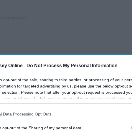
ey Online -
Do Not Process My Personal Information
to opt-out of the sale, sharing to third parties, or processing of your per
formation for targeted advertising by us, please use the below opt-out s
r selection. Please note that after your opt-out request is processed y
eing interest-based ads based on personal information utilized by us or
disclosed to third parties prior to your opt-out. You may separately opt-
losure of your personal information by third parties on the IAB’s list of
l Data Processing Opt Outs
. This information may also be disclosed by us to third parties on the
IA
Participants
that may further disclose it to other third parties.
o opt-out of the Sharing of my personal data.
The Greatest TV Shows