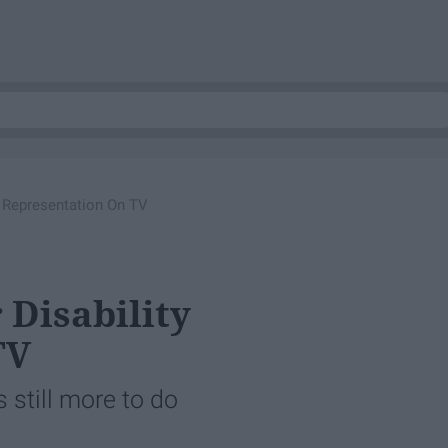
y Representation On TV
Disability
TV
 still more to do