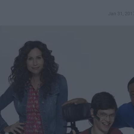
Jan 31, 201