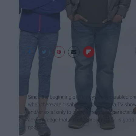
deadline.com
Since the beginning of TV, physically disabled c
when there are disabled characters in a TV show,
and/or exist only to inspire the main characters 
acknowledge that not all representation is goo
good.