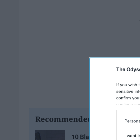
The Odyss
If you wish 
sensitive in
confirm you
continue se
information 
Recommended For You
further disc
Persona
participants
Downstream 
10 Black Cartoon
I want t