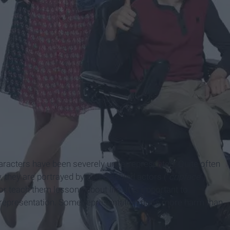
haracters have been severely underrepresented. Quite often
 they are portrayed by non-disabled actors ("
cripface
")
or teach them lessons about life. It is important to
d representation. Some representation does more harm than