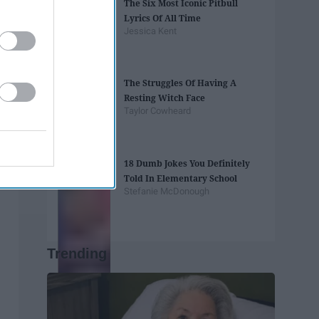
The Six Most Iconic Pitbull
Lyrics Of All Time
Jessica Kent
The Struggles Of Having A
Resting Witch Face
Taylor Cowheard
18 Dumb Jokes You Definitely
Told In Elementary School
Stefanie McDonough
Trending