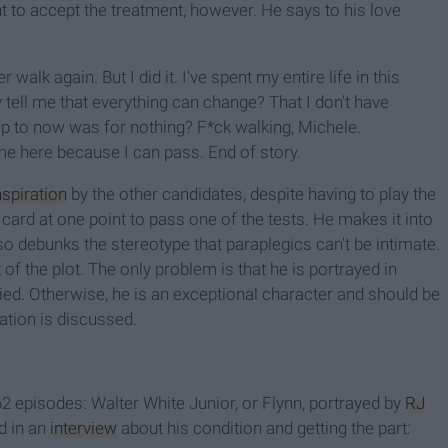
nt to accept the treatment, however. He says to his love
walk again. But I did it. I've spent my entire life in this
tell me that everything can change? That I don't have
n up to now was for nothing? F*ck walking, Michele.
me here because I can pass. End of story.
nspiration
by the other candidates, despite having to play the
 card at one point to pass one of the tests. He makes it into
lso debunks the stereotype that paraplegics can't be intimate.
 of the plot. The only problem is that he is portrayed in
died. Otherwise, he is an exceptional character and should be
ation is discussed.
 62 episodes: Walter White Junior, or Flynn, portrayed by
RJ
d in an
interview
about his condition and getting the part: