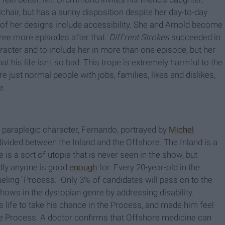
chair, but has a sunny disposition despite her day-to-day
l of her designs include accessibility. She and Arnold become
ree more episodes after that.
Diff'rent Strokes
succeeded in
aracter and to include her in more than one episode, but her
t his life isn't so bad. This trope is extremely harmful to the
e just normal people with jobs, families, likes and dislikes,
e.
 paraplegic character, Fernando, portrayed by
Michel
divided between the Inland and the Offshore. The Inland is a
is a sort of utopia that is never seen in the show, but
rdly anyone is good
enough
for. Every 20-year-old in the
rueling "Process." Only 3% of candidates will pass on to the
ws in the dystopian genre by addressing disability.
 life to take his chance in the Process, and made him feel
 the Process. A doctor confirms that Offshore medicine can