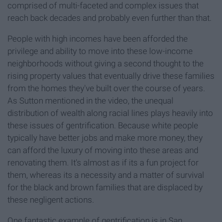
comprised of multi-faceted and complex issues that
reach back decades and probably even further than that.
People with high incomes have been afforded the
privilege and ability to move into these low-income
neighborhoods without giving a second thought to the
rising property values that eventually drive these families
from the homes they've built over the course of years.
As Sutton mentioned in the video, the unequal
distribution of wealth along racial lines plays heavily into
these issues of gentrification. Because white people
typically have better jobs and make more money, they
can afford the luxury of moving into these areas and
renovating them.
It's almost as if its a fun project for
them, whereas its a necessity and a matter of survival
for the black and brown families that are displaced by
these negligent actions.
One fantastic example of gentrification is in San