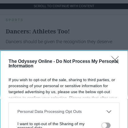
SCROLL TO CONTINUE WITH CONTENT
SPORTS
Dancers: Athletes Too!
Dancers should be given the recognition they deserve
Krista Topp
The Odyssey Online -
Do Not Process My Personal
Information
Apr 22, 2026
RebelMouse Tech Team
Carroll University
If you wish to opt-out of the sale, sharing to third parties, or
processing of your personal or sensitive information for
targeted advertising by us, please use the below opt-out
section to confirm your selection. Please note that after your
opt-out request is processed you may continue seeing
interest-based ads based on personal information utilized by
Personal Data Processing Opt Outs
us or personal information disclosed to third parties prior to
your opt-out. You may separately opt-out of the further
I want to opt-out of the Sharing of my
disclosure of your personal information by third parties on the
personal data.