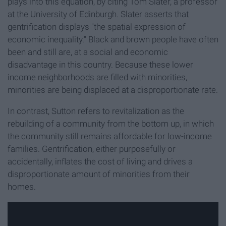
plays into this equation, by citing Tom Slater, a professor
at the University of Edinburgh. Slater asserts that
gentrification displays "the spatial expression of
economic inequality." Black and brown people have often
been and still are, at a social and economic
disadvantage in this country. Because these lower
income neighborhoods are filled with minorities,
minorities are being displaced at a disproportionate rate.
In contrast, Sutton refers to revitalization as the
rebuilding of a community from the bottom up, in which
the community still remains affordable for low-income
families. Gentrification, either purposefully or
accidentally, inflates the cost of living and drives a
disproportionate amount of minorities from their
homes.