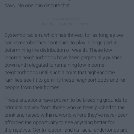
days. No one can dispute that.
Systemic racism, which has thrived, for as long as we
can remember has continued to play in large part in
determining the distribution of wealth. These low-
income neighborhoods have been perpetually pushed
down and relegated to remaining low-income
neighborhoods until such a point that high-income
families see fit to gentrify these neighborhoods and run
people from their homes.
These situations have proven to be breeding grounds for
criminal activity from those who've been pushed to the
brink and raised within a world where they've never been
afforded the opportunity to see anything better for
themselves. Gentrification, and its racial undertones are