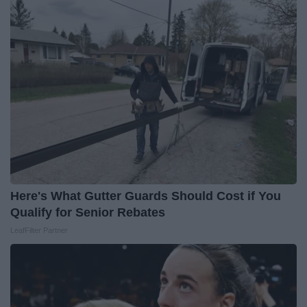
Here's What Gutter Guards Should Cost if You
Qualify for Senior Rebates
LeafFilter Partner