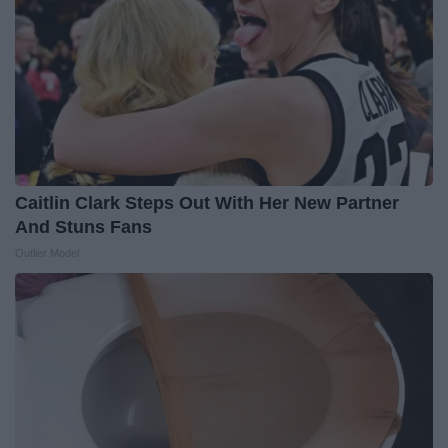
Caitlin Clark Steps Out With Her New Partner
And Stuns Fans
Outlier Model