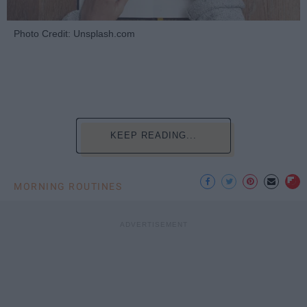
Photo Credit: Unsplash.com
KEEP READING...
MORNING ROUTINES