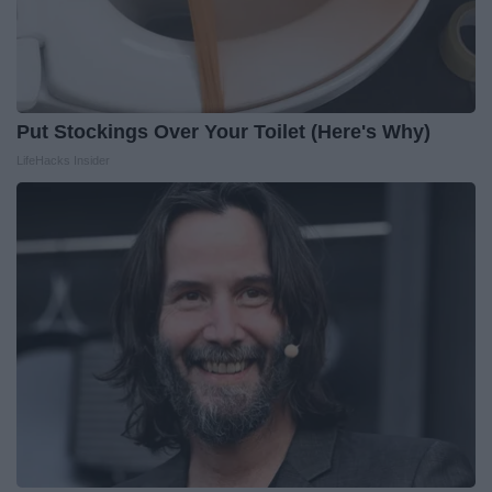
Put Stockings Over Your Toilet (Here's Why)
LifeHacks Insider