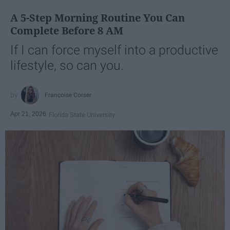
A 5-Step Morning Routine You Can
Complete Before 8 AM
If I can force myself into a productive
lifestyle, so can you.
Françoise Corser
Apr 21, 2026
Florida State University