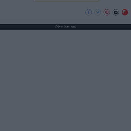
Advertisement