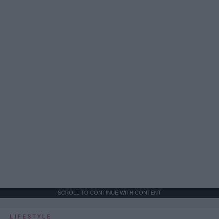
SCROLL TO CONTINUE WITH CONTENT
LIFESTYLE