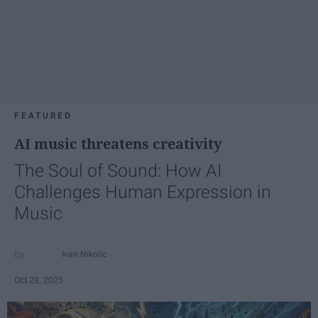
FEATURED
AI music threatens creativity
The Soul of Sound: How AI
Challenges Human Expression in
Music
Ivan Nikolic
Oct 29, 2025