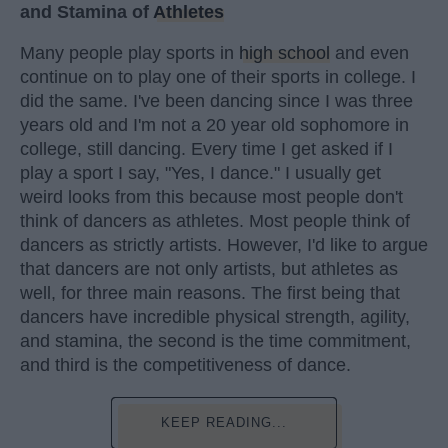
and Stamina of
Athletes
Many people play sports in
high school
and even
continue on to play one of their sports in college. I
did the same. I've been dancing since I was three
years old and I'm not a 20 year old sophomore in
college, still dancing. Every time I get asked if I
play a sport I say, "Yes, I dance." I usually get
weird looks from this because most people don't
think of dancers as athletes. Most people think of
dancers as strictly artists. However, I'd like to argue
that dancers are not only artists, but athletes as
well, for three main reasons. The first being that
dancers have incredible physical strength, agility,
and stamina, the second is the time commitment,
and third is the competitiveness of dance.
KEEP READING...