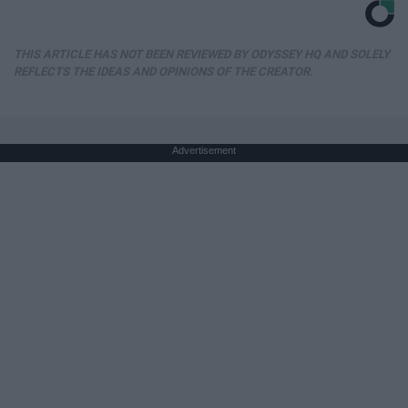
THIS ARTICLE HAS NOT BEEN REVIEWED BY ODYSSEY HQ AND SOLELY
REFLECTS THE IDEAS AND OPINIONS OF THE CREATOR.
Advertisement