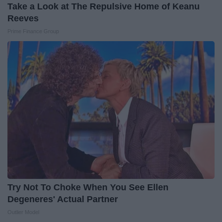
Take a Look at The Repulsive Home of Keanu
Reeves
Prime Finance Group
Try Not To Choke When You See Ellen
Degeneres' Actual Partner
Outlier Model