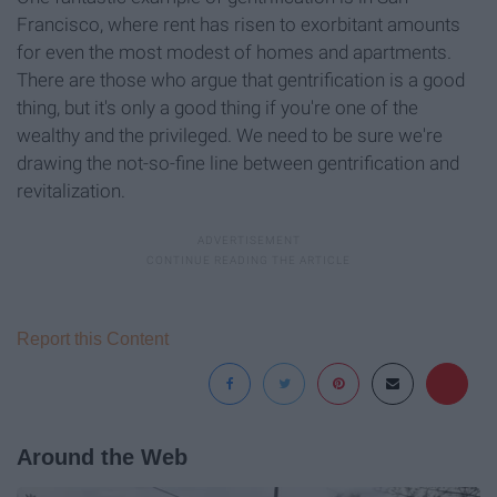
Francisco, where rent has risen to exorbitant amounts
for even the most modest of homes and apartments.
There are those who argue that gentrification is a good
thing, but it's only a good thing if you're one of the
wealthy and the privileged. We need to be sure we're
drawing the not-so-fine line between gentrification and
revitalization.
Report this Content
Around the Web