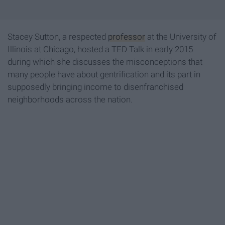
Stacey Sutton, a respected
professor
at the University of
Illinois at Chicago, hosted a TED Talk in early 2015
during which she discusses the misconceptions that
many people have about gentrification and its part in
supposedly bringing income to disenfranchised
neighborhoods across the nation.