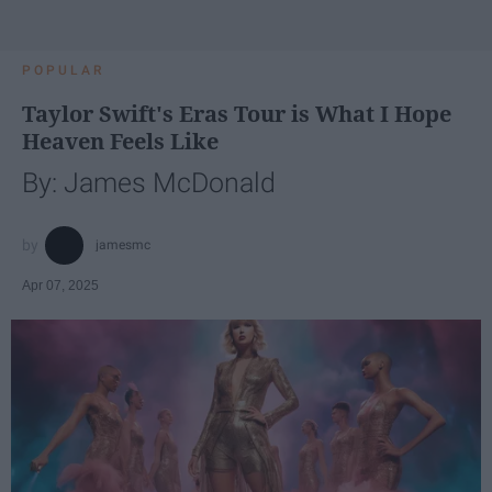
POPULAR
Taylor Swift's Eras Tour is What I Hope
Heaven Feels Like
By: James McDonald
jamesmc
Apr 07, 2025