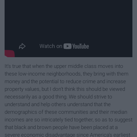
It's true that when the upper middle class moves into
these low-income neighborhoods, they bring with them
money and the potential to reduce crime and increase
property values, but I don't think this should be viewed
necessarily as a good thing. We should strive to
understand and help others understand that the
demographics of these communities and their median
incomes are so intricately tied together, so as to suggest
that black and brown people have been placed at a
severe economic disadvantage since America's earliest