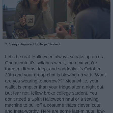
3. Sleep-Deprived College Student
Let’s be real: Halloween always sneaks up on us.
One minute it’s syllabus week, the next you’re
three midterms deep, and suddenly it’s October
30th and your group chat is blowing up with “What
are you wearing tomorrow??” Meanwhile, your
wallet is emptier than your fridge after a night out.
But fear not, fellow broke college student. You
don’t need a Spirit Halloween haul or a sewing
machine to pull off a costume that’s clever, cute,
and Insta-worthy. Here are some last-minute, low-