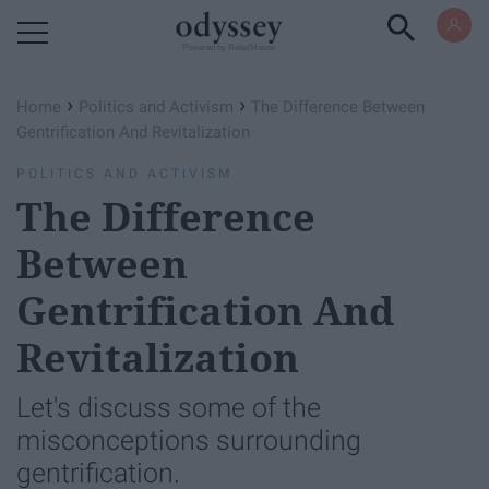
Powered by RebelMouse
›
›
Home
Politics and Activism
The Difference Between
Gentrification And Revitalization
POLITICS AND ACTIVISM
The Difference
Between
Gentrification And
Revitalization
Let's discuss some of the
misconceptions surrounding
gentrification.