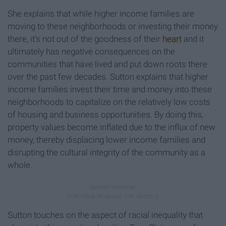
She explains that while higher income families are
moving to these neighborhoods or investing their money
there, it's not out of the goodness of their
heart
and it
ultimately has negative consequences on the
communities that have lived and put down roots there
over the past few decades. Sutton explains that higher
income families invest their time and money into these
neighborhoods to capitalize on the relatively low costs
of housing and business opportunities. By doing this,
property values become inflated due to the influx of new
money, thereby displacing lower income families and
disrupting the cultural integrity of the community as a
whole.
Sutton touches on the aspect of racial inequality that