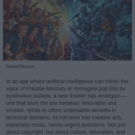
StableDiffusion
In an age where artificial intelligence can mimic the
voice of Freddie Mercury or reimagine pop hits as
synthwave ballads, a new frontier has emerged —
one that blurs the line between innovation and
erosion. While AI offers undeniable benefits in
technical domains, its intrusion into creative arts,
especially music, raises urgent questions. Not just
about copyright, but about culture, education, and