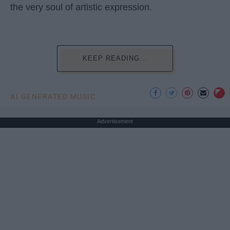
the very soul of artistic expression.
KEEP READING...
AI GENERATED MUSIC
Advertisement