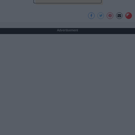
Advertisement