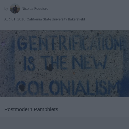
Nicolas Fequiere
Aug 01, 2016
California State University Bakersfield
Postmodern Pamphlets