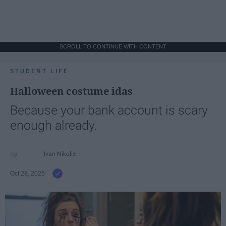
SCROLL TO CONTINUE WITH CONTENT
STUDENT LIFE
Halloween costume idas
Because your bank account is scary
enough already.
Ivan Nikolic
Oct 28, 2025