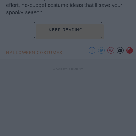
effort, no-budget costume ideas that’ll save your
spooky season.
KEEP READING...
HALLOWEEN COSTUMES