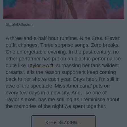
StableDiffusion
A three-and-a-half-hour runtime. Nine Eras. Eleven
outfit changes. Three surprise songs. Zero breaks.
One unforgettable evening. In the past century, no
other performer has put on an electric performance
quite like
Taylor Swift
, surpassing her fans ‘wildest
dreams’. It is the reason supporters keep coming
back to her shows each year. Days later, I’m still in
awe of the spectacle ‘Miss Americana’ puts on
every few days in a new city. And, like one of
Taylor’s exes, has me smiling as I reminisce about
the memories of the night we spent together.
KEEP READING...