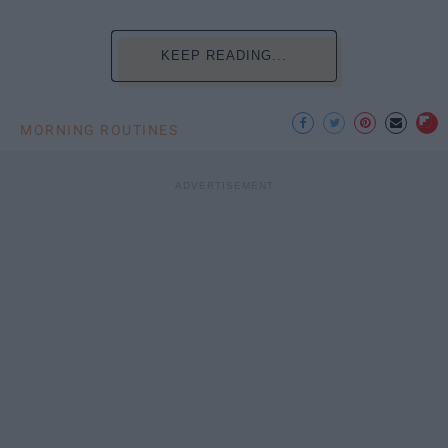
KEEP READING...
MORNING ROUTINES