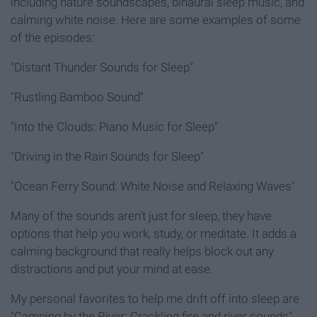
including nature soundscapes, binaural sleep music, and
calming white noise. Here are some examples of some
of the episodes:
"Distant Thunder Sounds for Sleep"
"Rustling Bamboo Sound"
"Into the Clouds: Piano Music for Sleep"
"Driving in the Rain Sounds for Sleep"
"Ocean Ferry Sound: White Noise and Relaxing Waves"
Many of the sounds aren't just for sleep, they have
options that help you work, study, or meditate. It adds a
calming background that really helps block out any
distractions and put your mind at ease.
My personal favorites to help me drift off into sleep are
"Camping by the River: Crackling fire and river sounds"