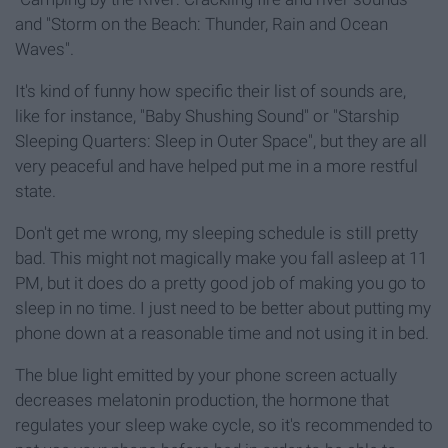
and "Storm on the Beach: Thunder, Rain and Ocean
Waves".
It's kind of funny how specific their list of sounds are,
like for instance, "Baby Shushing Sound" or "Starship
Sleeping Quarters: Sleep in Outer Space", but they are all
very peaceful and have helped put me in a more restful
state.
Don't get me wrong, my sleeping schedule is still pretty
bad. This might not magically make you fall asleep at 11
PM, but it does do a pretty good job of making you go to
sleep in no time. I just need to be better about putting my
phone down at a reasonable time and not using it in bed.
The blue light emitted by your phone screen actually
decreases melatonin production, the hormone that
regulates your sleep wake cycle, so it's recommended to