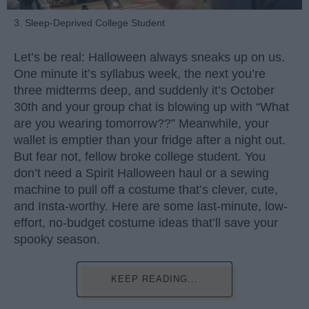
3. Sleep-Deprived College Student
Let’s be real: Halloween always sneaks up on us.
One minute it’s syllabus week, the next you’re
three midterms deep, and suddenly it’s October
30th and your group chat is blowing up with “What
are you wearing tomorrow??” Meanwhile, your
wallet is emptier than your fridge after a night out.
But fear not, fellow broke college student. You
don’t need a Spirit Halloween haul or a sewing
machine to pull off a costume that’s clever, cute,
and Insta-worthy. Here are some last-minute, low-
effort, no-budget costume ideas that’ll save your
spooky season.
KEEP READING...