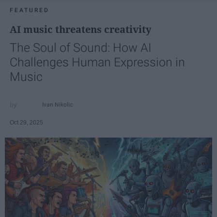
FEATURED
AI music threatens creativity
The Soul of Sound: How AI
Challenges Human Expression in
Music
Ivan Nikolic
Oct 29, 2025