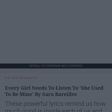
SCROLL TO CONTINUE WITH CONTENT
ENTERTAINMENT
Every Girl Needs To Listen To 'She Used
To Be Mine' By Sara Bareilles
These powerful lyrics remind us how
much good is inside each of us and