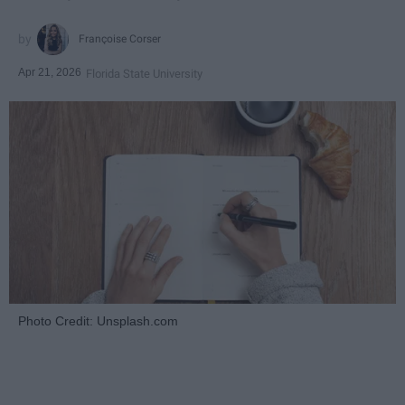
Françoise Corser
Apr 21, 2026
Florida State University
Photo Credit: Unsplash.com