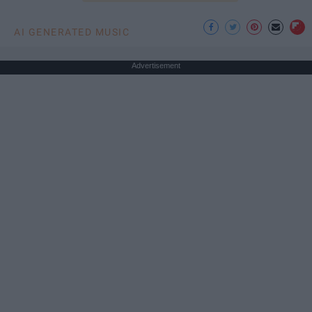
AI GENERATED MUSIC
Advertisement