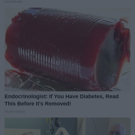
HomeBuddy
Endocrinologist: If You Have Diabetes, Read
This Before It's Removed!
Health Weekly