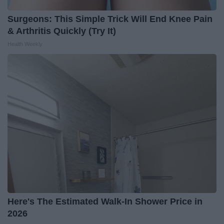
Surgeons: This Simple Trick Will End Knee Pain
& Arthritis Quickly (Try It)
Health Weekly
Here's The Estimated Walk-In Shower Price in
2026