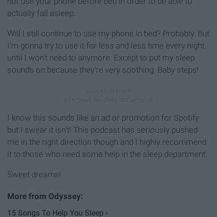
not use your phone before bed in order to be able to
actually fall asleep.
Will I still continue to use my phone in bed? Probably. But
I'm gonna try to use it for less and less time every night
until I won't need to anymore. Except to put my sleep
sounds on because they're very soothing. Baby steps!
I know this sounds like an ad or promotion for Spotify
but I swear it isn't! This podcast has seriously pushed
me in the right direction though and I highly recommend
it to those who need some help in the sleep department.
Sweet dreams!
15 Songs To Help You Sleep ›