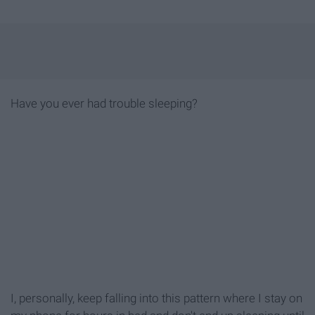
Have you ever had trouble sleeping?
I, personally, keep falling into this pattern where I stay on