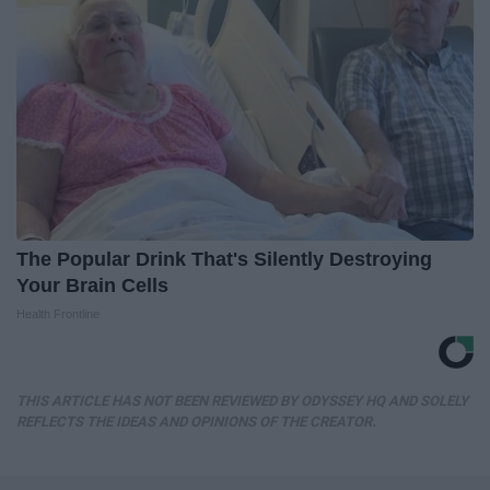
The Popular Drink That's Silently Destroying
Your Brain Cells
Health Frontline
THIS ARTICLE HAS NOT BEEN REVIEWED BY ODYSSEY HQ AND SOLELY
REFLECTS THE IDEAS AND OPINIONS OF THE CREATOR.