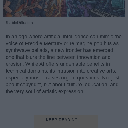
StableDiffusion
In an age where artificial intelligence can mimic the
voice of Freddie Mercury or reimagine pop hits as
synthwave ballads, a new frontier has emerged —
one that blurs the line between innovation and
erosion. While AI offers undeniable benefits in
technical domains, its intrusion into creative arts,
especially music, raises urgent questions. Not just
about copyright, but about culture, education, and
the very soul of artistic expression.
KEEP READING...