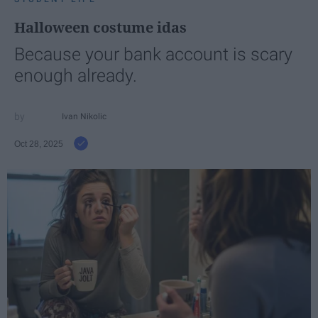
Halloween costume idas
Because your bank account is scary
enough already.
Ivan Nikolic
Oct 28, 2025