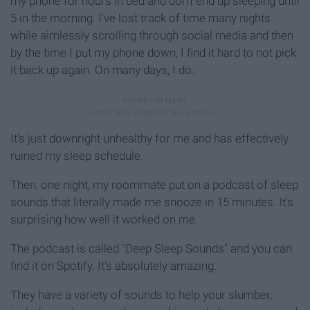
my phone for hours in bed and don't end up sleeping until
5 in the morning. I've lost track of time many nights
while aimlessly scrolling through social media and then
by the time I put my phone down, I find it hard to not pick
it back up again. On many days, I do.
It's just downright unhealthy for me and has effectively
ruined my sleep schedule.
Then, one night, my roommate put on a podcast of sleep
sounds that literally made me snooze in 15 minutes. It's
surprising how well it worked on me.
The podcast is called "Deep Sleep Sounds" and you can
find it on Spotify. It's absolutely amazing.
They have a variety of sounds to help your slumber,