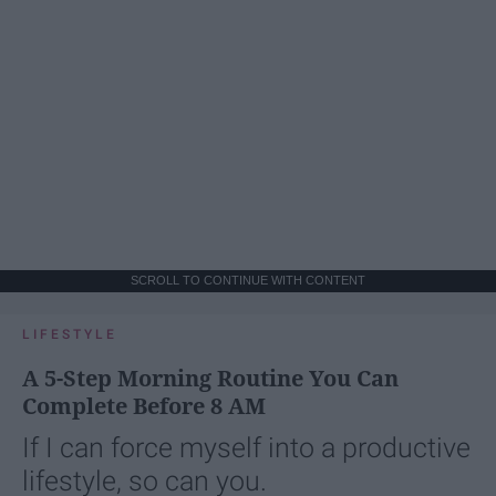
SCROLL TO CONTINUE WITH CONTENT
LIFESTYLE
A 5-Step Morning Routine You Can
Complete Before 8 AM
If I can force myself into a productive
lifestyle, so can you.