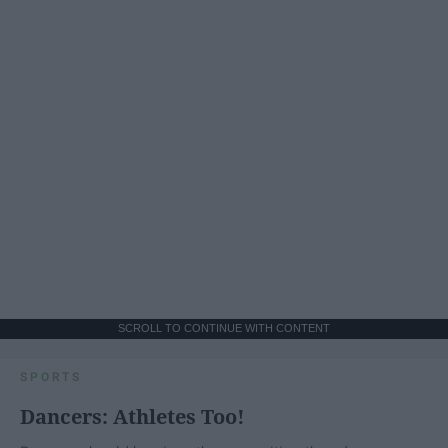
SCROLL TO CONTINUE WITH CONTENT
SPORTS
Dancers: Athletes Too!