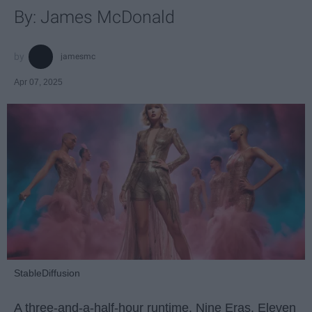
By: James McDonald
jamesmc
Apr 07, 2025
StableDiffusion
A three-and-a-half-hour runtime. Nine Eras. Eleven