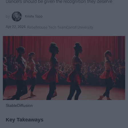
Dancers should be given the recognition they deserve
Krista Topp
Apr 22, 2026
RebelMouse Tech Team
Carroll University
StableDiffusion
Key Takeaways