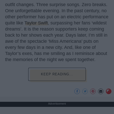
outfit changes. Three surprise songs. Zero breaks.
One unforgettable evening. In the past century, no
other performer has put on an electric performance
quite like
Taylor Swift
, surpassing her fans ‘wildest
dreams’. It is the reason supporters keep coming
back to her shows each year. Days later, I’m still in
awe of the spectacle ‘Miss Americana’ puts on
every few days in a new city. And, like one of
Taylor’s exes, has me smiling as I reminisce about
the memories of the night we spent together.
KEEP READING...
Advertisement