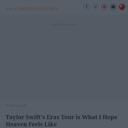
HALLOWEEN COSTUMES
POPULAR
Taylor Swift's Eras Tour is What I Hope
Heaven Feels Like