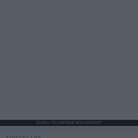
SCROLL TO CONTINUE WITH CONTENT
STUDENT LIFE