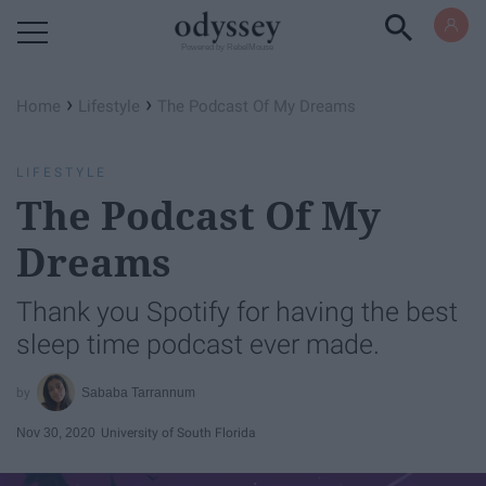
Powered by RebelMouse
›
›
Home
Lifestyle
The Podcast Of My Dreams
LIFESTYLE
The Podcast Of My
Dreams
Thank you Spotify for having the best
sleep time podcast ever made.
Sababa Tarrannum
Nov 30, 2020
University of South Florida