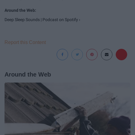
Deep Sleep Sounds | Podcast on Spotify ›
Report this Content
Around the Web