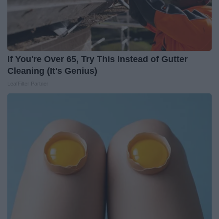
If You're Over 65, Try This Instead of Gutter
Cleaning (It's Genius)
LeafFilter Partner