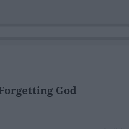
Forgetting God