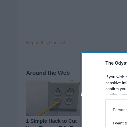
Report this Content
The Odyss
Around the Web
If you wish 
sensitive in
confirm you
continue se
information 
further disc
Persona
participants
Downstream 
1 Simple Hack to Cut
Endocrinologist: I
I want t