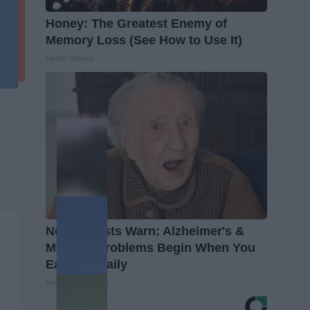
Honey: The Greatest Enemy of
Memory Loss (See How to Use It)
Health Weekly
Neurologists Warn: Alzheimer's &
Memory Problems Begin When You
Eat This Daily
Healthy Living Tips