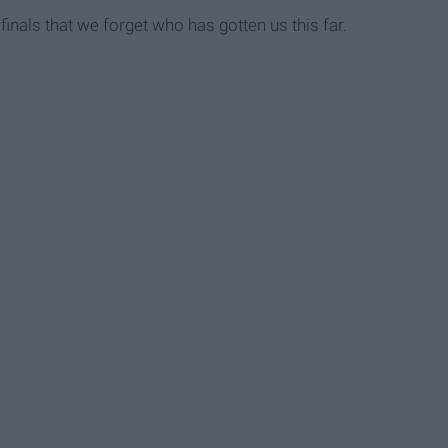
inals that we forget who has gotten us this far.