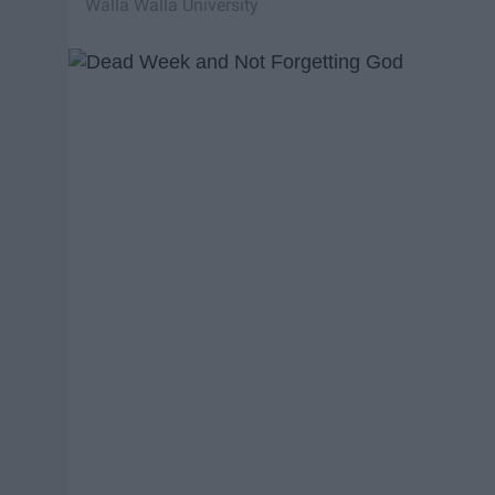
Walla Walla University