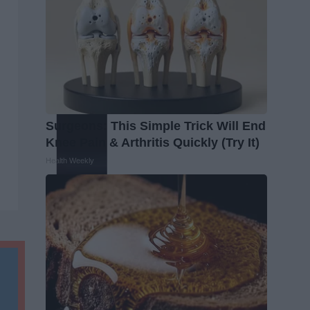
Surgeons: This Simple Trick Will End
Knee Pain & Arthritis Quickly (Try It)
Health Weekly