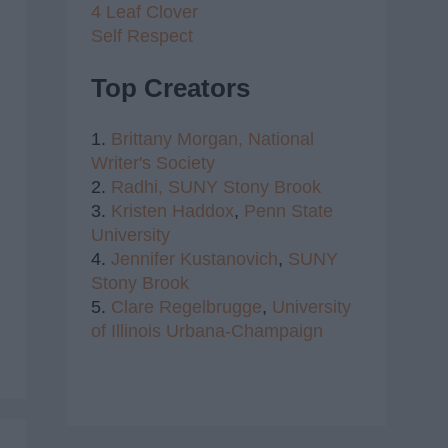
4 Leaf Clover
Self Respect
Top Creators
1.
Brittany Morgan,
National
Writer's Society
2.
Radhi,
SUNY Stony Brook
3.
Kristen Haddox
,
Penn State
University
4.
Jennifer Kustanovich
,
SUNY
Stony Brook
5.
Clare Regelbrugge
,
University
of Illinois Urbana-Champaign