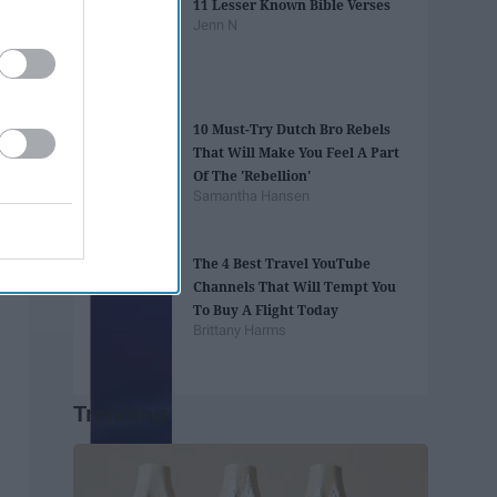
11 Lesser Known Bible Verses
Jenn N
10 Must-Try Dutch Bro Rebels
That Will Make You Feel A Part
Of The 'Rebellion'
Samantha Hansen
The 4 Best Travel YouTube
Channels That Will Tempt You
To Buy A Flight Today
Brittany Harms
Trending