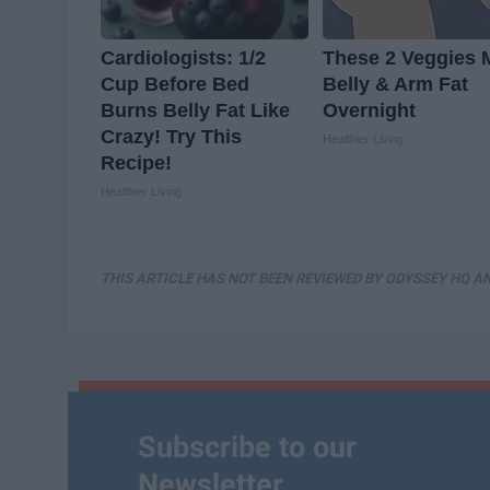
Cardiologists: 1/2
These 2 Veggies 
Cup Before Bed
Belly & Arm Fat
Burns Belly Fat Like
Overnight
Crazy! Try This
Healthier Living
Recipe!
Healthier Living
THIS ARTICLE HAS NOT BEEN REVIEWED BY ODYSSEY HQ AN
Subscribe to our
Newsletter