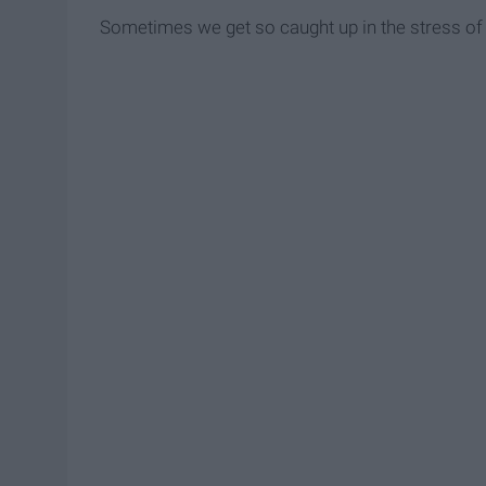
Sometimes we get so caught up in the stress of f