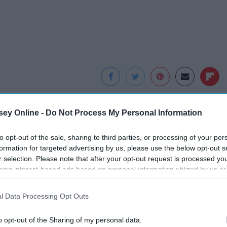
ey Online -
Do Not Process My Personal Information
to opt-out of the sale, sharing to third parties, or processing of your per
formation for targeted advertising by us, please use the below opt-out s
r selection. Please note that after your opt-out request is processed y
eing interest-based ads based on personal information utilized by us or
disclosed to third parties prior to your opt-out. You may separately opt-
losure of your personal information by third parties on the IAB’s list of
l Data Processing Opt Outs
. This information may also be disclosed by us to third parties on the
IA
Participants
that may further disclose it to other third parties.
f
Surgeons: This
Honey: The Greatest
o opt-out of the Sharing of my personal data.