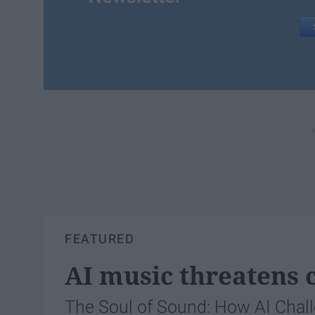
FEATURED
AI music threatens c
The Soul of Sound: How AI Chal