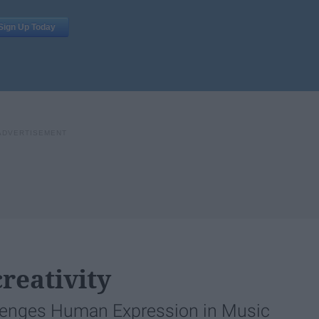
reativity
lenges Human Expression in Music