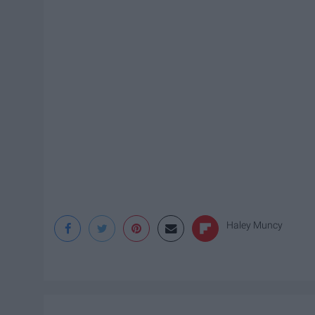
Haley Muncy