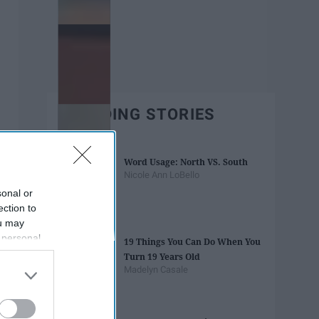
TRENDING STORIES
Word Usage: North VS. South
Nicole Ann LoBello
sonal or
ection to
ou may
 personal
19 Things You Can Do When You
out of the
Turn 19 Years Old
 downstream
Madelyn Casale
B’s List of