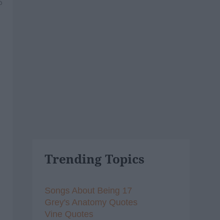
6
Trending Topics
Songs About Being 17
Grey's Anatomy Quotes
Vine Quotes