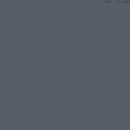
Dec 12, 201