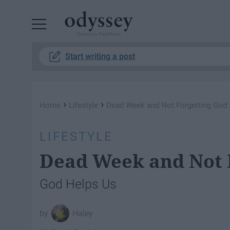
Powered by RebelMouse
Start writing a post
›
›
Home
Lifestyle
Dead Week and Not Forgetting God
LIFESTYLE
Dead Week and Not 
God Helps Us
Haley