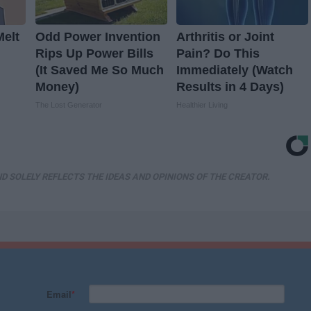
Melt
Odd Power Invention
Arthritis or Joint
Rips Up Power Bills
Pain? Do This
(It Saved Me So Much
Immediately (Watch
Money)
Results in 4 Days)
The Lost Generator
Healthier Living
D SOLELY REFLECTS THE IDEAS AND OPINIONS OF THE CREATOR.