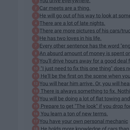
You drive everywhere.
Car meets are a thing.
He will go out of his way to look at som
There are a lot of late nights.
There are more pictures of his cars/tru
He has two loves in his life.
Every other sentence has the word "engin
An absurd amount of money is spent on
You'll drive hours away for a good deal
"I just need to fix this one thing" does
He'll be the first on the scene when you
You will hear him arrive. Or, you will h
There is always something to fix. Nothi
You will be doing a lot of flat towing an
Prepare to get "The look" if you drop foo
You learn a ton of new terms.
You have your own personal mechanic
He holds more knowledge of cars than 