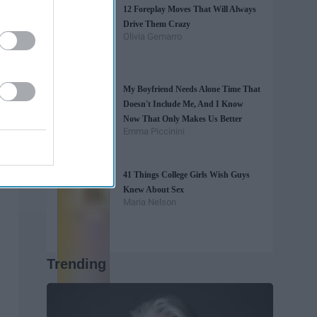
12 Foreplay Moves That Will Always
Drive Them Crazy
Olivia Gemarro
My Boyfriend Needs Alone Time That
Doesn't Include Me, And I Know
Now That Only Makes Us Better
Emma Piccinini
41 Things College Girls Wish Guys
Knew About Sex
Maria Nelson
Trending