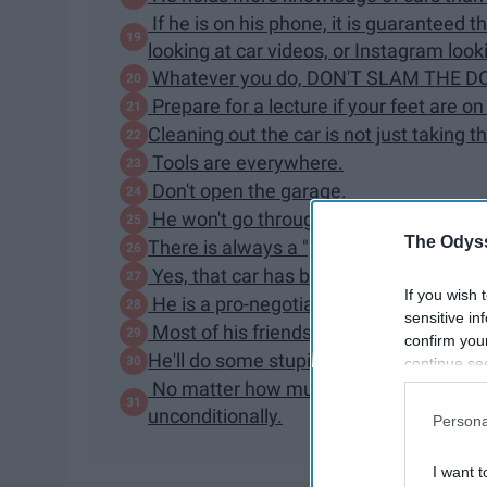
If he is on his phone, it is guaranteed
looking at car videos, or Instagram looki
Whatever you do, DON'T SLAM THE D
Prepare for a lecture if your feet are on
Cleaning out the car is not just taking th
Tools are everywhere.
Don't open the garage.
He won't go through a car wash.
The Odyss
There is always a "project car"...or cars
Yes, that car has been sitting there for 
If you wish 
He is a pro-negotiator
sensitive in
Most of his friends are car people, too.
confirm you
He'll do some stupid shit.
continue se
information 
No matter how much he loves his car, h
further disc
unconditionally.
Persona
participants
Downstream 
I want t