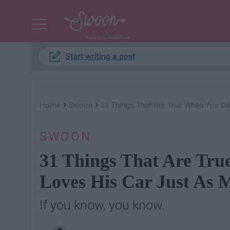
Powered by RebelMouse
Start writing a post
›
›
Home
Swoon
31 Things That Are True When You D
SWOON
31 Things That Are Tr
Loves His Car Just As 
If you know, you know.