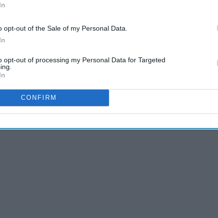
In
o opt-out of the Sale of my Personal Data.
ship is NOT a normal relationship. It is always filled with
In
is is what happens when the person you love, loves cars just
to opt-out of processing my Personal Data for Targeted
ing.
In
CONFIRM