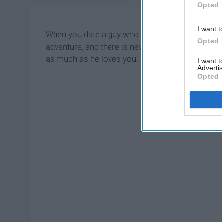
Opted 
I want t
When you date a guy who loves cars, your relation
Opted 
adventure, and there is never a dull
moment
. Th
as much as he loves you.
I want 
Advertis
Opted 