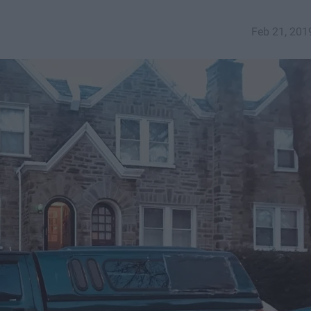
Feb 21, 201