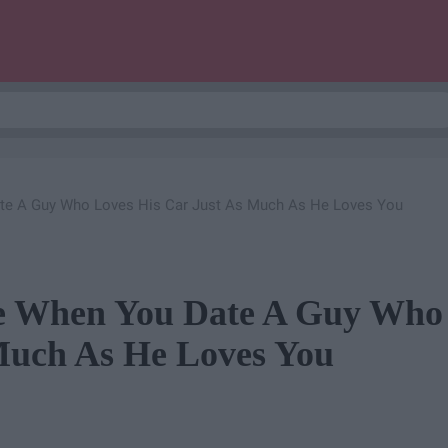
ate A Guy Who Loves His Car Just As Much As He Loves You
ue When You Date A Guy Who
Much As He Loves You