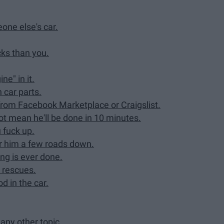
eone else's car.
cks than you.
e" in it.
 car parts.
 from Facebook Marketplace or Craigslist.
 not mean he'll be done in 10 minutes.
 fuck up.
ear him a few roads down.
ng is ever done.
d rescues.
d in the car.
any other topic