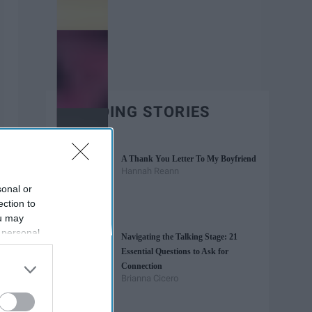
TRENDING STORIES
A Thank You Letter To My Boyfriend
Hannah Reann
sonal or
ection to
ou may
 personal
Navigating the Talking Stage: 21
out of the
Essential Questions to Ask for
 downstream
Connection
B’s List of
Brianna Cicero