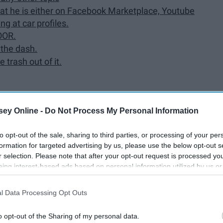
 that he is either on Facebook Marketplace, Youtube
ng at car profiles.
OOR.
 the dash.
e trash out of it.
ey Online -
Do Not Process My Personal Information
.
over a year.
to opt-out of the sale, sharing to third parties, or processing of your per
formation for targeted advertising by us, please use the below opt-out s
r selection. Please note that after your opt-out request is processed y
eing interest-based ads based on personal information utilized by us or
disclosed to third parties prior to your opt-out. You may separately opt-
e will always make you a priority and love you
losure of your personal information by third parties on the IAB’s list of
l Data Processing Opt Outs
. This information may also be disclosed by us to third parties on the
IA
Participants
that may further disclose it to other third parties.
o opt-out of the Sharing of my personal data.