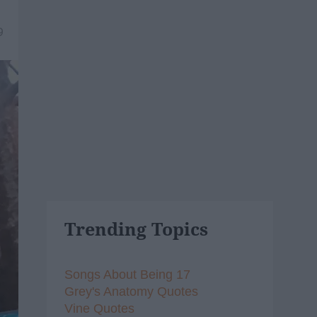
9
Trending Topics
Songs About Being 17
Grey's Anatomy Quotes
Vine Quotes