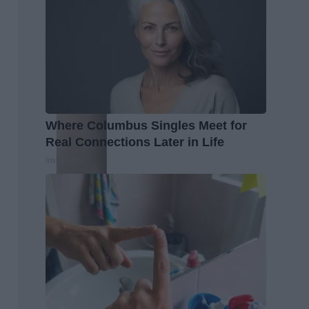
Where Columbus Singles Meet for
Real Connections Later in Life
Instantalks