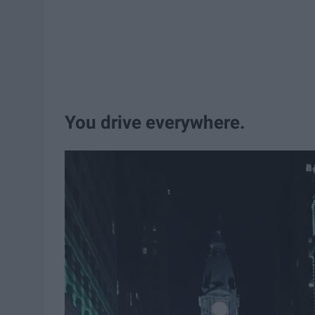
You drive everywhere.