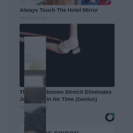
Always Touch The Hotel Mirror
Healthy Living Tips
This Little-known Stretch Eliminates
Joint Pain in No Time (Genius)
Healthier Living Tips