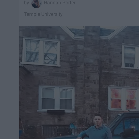
Hannah Porter
Temple University