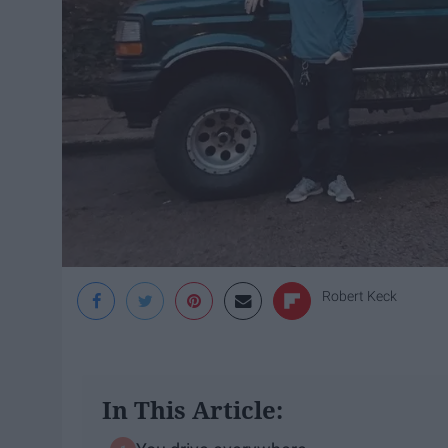
Robert Keck
In This Article: