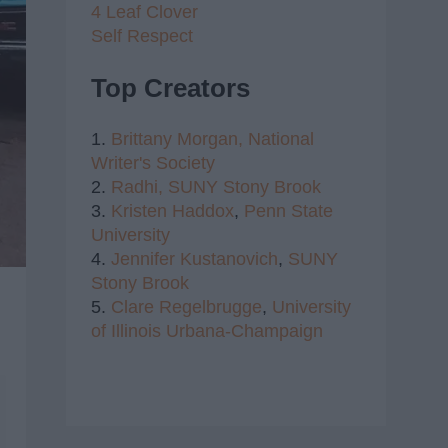
4 Leaf Clover
Self Respect
Top Creators
1.
Brittany Morgan,
National
Writer's Society
2.
Radhi,
SUNY Stony Brook
3.
Kristen Haddox
,
Penn State
University
4.
Jennifer Kustanovich
,
SUNY
Stony Brook
5.
Clare Regelbrugge
,
University
of Illinois Urbana-Champaign