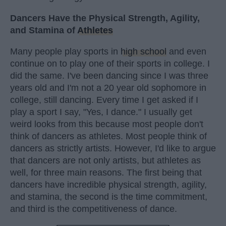
Dancers Have the Physical Strength, Agility,
and Stamina of
Athletes
Many people play sports in
high school
and even
continue on to play one of their sports in college. I
did the same. I've been dancing since I was three
years old and I'm not a 20 year old sophomore in
college, still dancing. Every time I get asked if I
play a sport I say, "Yes, I dance." I usually get
weird looks from this because most people don't
think of dancers as athletes. Most people think of
dancers as strictly artists. However, I'd like to argue
that dancers are not only artists, but athletes as
well, for three main reasons. The first being that
dancers have incredible physical strength, agility,
and stamina, the second is the time commitment,
and third is the competitiveness of dance.