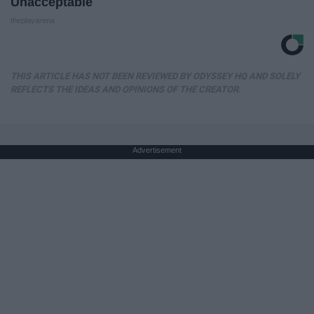
Unacceptable
theplayarena
THIS ARTICLE HAS NOT BEEN REVIEWED BY ODYSSEY HQ AND SOLELY
REFLECTS THE IDEAS AND OPINIONS OF THE CREATOR.
Advertisement