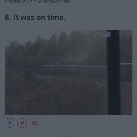
created a unique atmosphere.
8. It was on time.