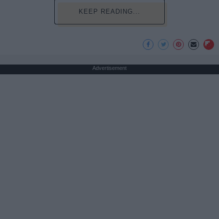
KEEP READING...
Advertisement