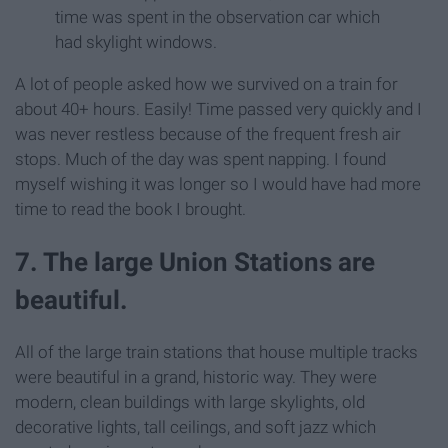
time was spent in the observation car which
had skylight windows.
A lot of people asked how we survived on a train for
about 40+ hours. Easily! Time passed very quickly and I
was never restless because of the frequent fresh air
stops. Much of the day was spent napping. I found
myself wishing it was longer so I would have had more
time to read the book I brought.
7. The large Union Stations are
beautiful.
All of the large train stations that house multiple tracks
were beautiful in a grand, historic way. They were
modern, clean buildings with large skylights, old
decorative lights, tall ceilings, and soft jazz which