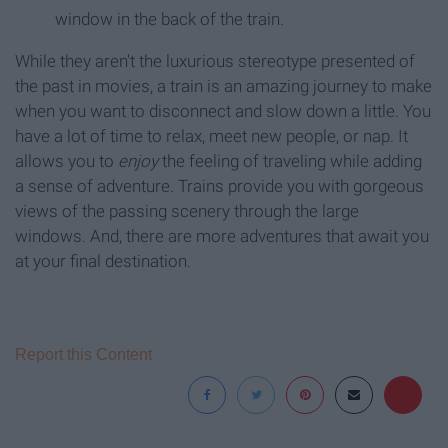
window in the back of the train.
While they aren't the luxurious stereotype presented of
the past in movies, a train is an amazing journey to make
when you want to disconnect and slow down a little. You
have a lot of time to relax, meet new people, or nap. It
allows you to
enjoy
the feeling of traveling while adding
a sense of adventure. Trains provide you with gorgeous
views of the passing scenery through the large
windows. And, there are more adventures that await you
at your final destination.
Report this Content