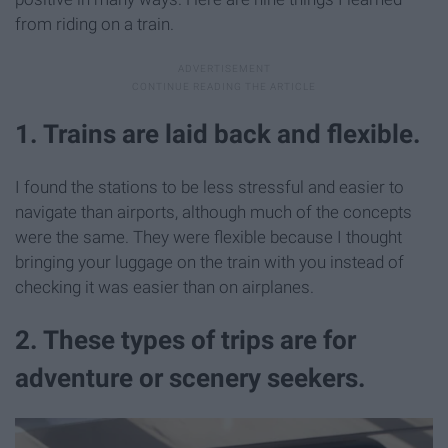
from riding on a train.
1. Trains are laid back and flexible.
I found the stations to be less stressful and easier to
navigate than airports, although much of the concepts
were the same. They were flexible because I thought
bringing your luggage on the train with you instead of
checking it was easier than on airplanes.
2. These types of trips are for
adventure or scenery seekers.