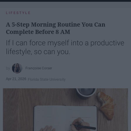
LIFESTYLE
A 5-Step Morning Routine You Can
Complete Before 8 AM
If I can force myself into a productive
lifestyle, so can you.
Françoise Corser
Apr 21, 2026
Florida State University