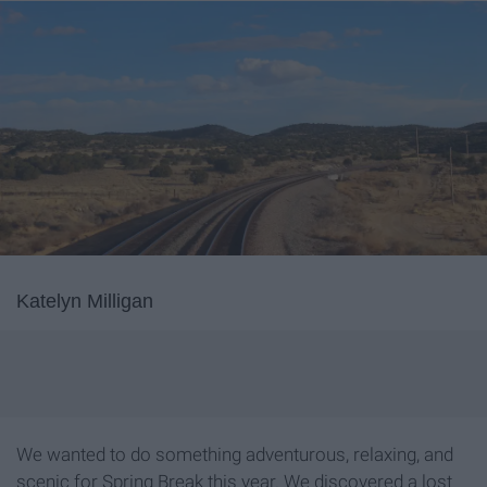
Katelyn Milligan
We wanted to do something adventurous, relaxing, and
scenic for Spring Break this year. We discovered a lost