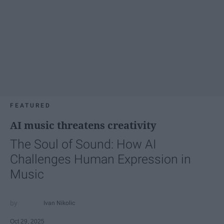
FEATURED
AI music threatens creativity
The Soul of Sound: How AI
Challenges Human Expression in
Music
Ivan Nikolic
Oct 29, 2025