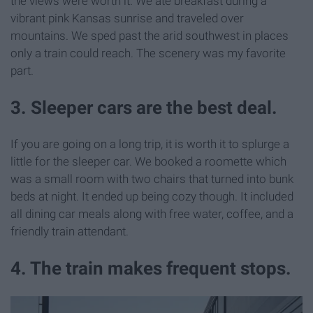
the views were worth it. We ate breakfast during a
vibrant pink Kansas sunrise and traveled over
mountains. We sped past the arid southwest in places
only a train could reach. The scenery was my favorite
part.
3. Sleeper cars are the best deal.
If you are going on a long trip, it is worth it to splurge a
little for the sleeper car. We booked a roomette which
was a small room with two chairs that turned into bunk
beds at night. It ended up being cozy though. It included
all dining car meals along with free water, coffee, and a
friendly train attendant.
4. The train makes frequent stops.