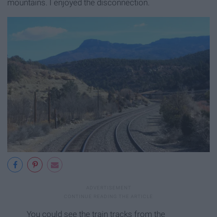
mountains. I enjoyed the disconnection.
You could see the train tracks from the