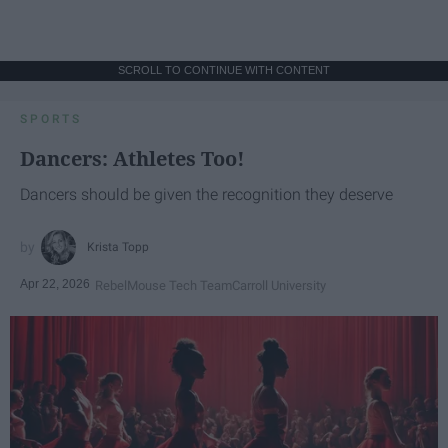
SCROLL TO CONTINUE WITH CONTENT
SPORTS
Dancers: Athletes Too!
Dancers should be given the recognition they deserve
Krista Topp
Apr 22, 2026
RebelMouse Tech Team
Carroll University