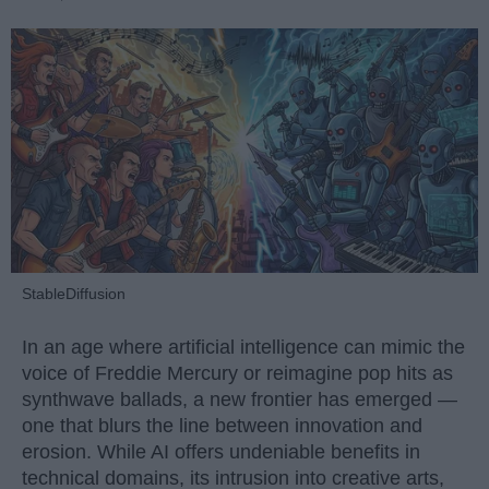
StableDiffusion
In an age where artificial intelligence can mimic the
voice of Freddie Mercury or reimagine pop hits as
synthwave ballads, a new frontier has emerged —
one that blurs the line between innovation and
erosion. While AI offers undeniable benefits in
technical domains, its intrusion into creative arts,