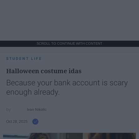
SCROLL TO CONTINUE WITH CONTENT
STUDENT LIFE
Halloween costume idas
Because your bank account is scary
enough already.
Ivan Nikolic
Oct 28, 2025