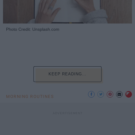
Photo Credit: Unsplash.com
KEEP READING...
MORNING ROUTINES