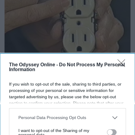
The Odyssey Online -
Do Not Process My Personal
1 Simple Hack to Save on Your Electric Bill (Try
Information
Tonight)
If you wish to opt-out of the sale, sharing to third parties, or
MadeInGenius
processing of your personal or sensitive information for
targeted advertising by us, please use the below opt-out
section to confirm your selection. Please note that after your
opt-out request is processed you may continue seeing
interest-based ads based on personal information utilized by
Personal Data Processing Opt Outs
us or personal information disclosed to third parties prior to
your opt-out. You may separately opt-out of the further
I want to opt-out of the Sharing of my
disclosure of your personal information by third parties on the
personal data.