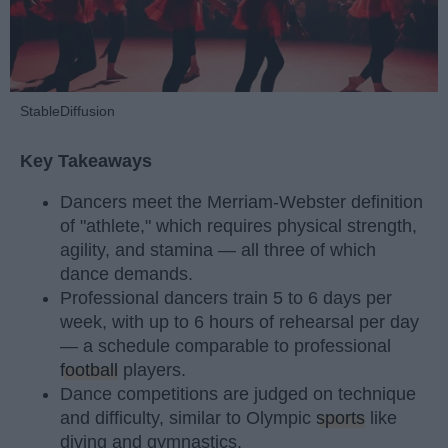
StableDiffusion
Key Takeaways
Dancers meet the Merriam-Webster definition
of "athlete," which requires physical strength,
agility, and stamina — all three of which
dance demands.
Professional dancers train 5 to 6 days per
week, with up to 6 hours of rehearsal per day
— a schedule comparable to professional
football
players.
Dance competitions are judged on technique
and difficulty, similar to Olympic
sports
like
diving and gymnastics.