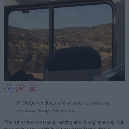
The large windows
showed amazing scenery as
we passed through New Mexico.
The train was constantly rattling and chugging along, but