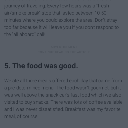
journey of traveling. Every few hours was a "fresh
air/smoke break" stop that lasted between 10-50
minutes where you could explore the area. Don't stray
too far because it will leave you if you don't respond to
the "all aboard" call!
5. The food was good.
We ate all three meals offered each day that came from
a pre-determined menu. The food wasn't gourmet, but it
was well above the snack car's fast food which we also
visited to buy snacks. There was lots of coffee available
and I was never dissatisfied. Breakfast was my favorite
meal, of course.