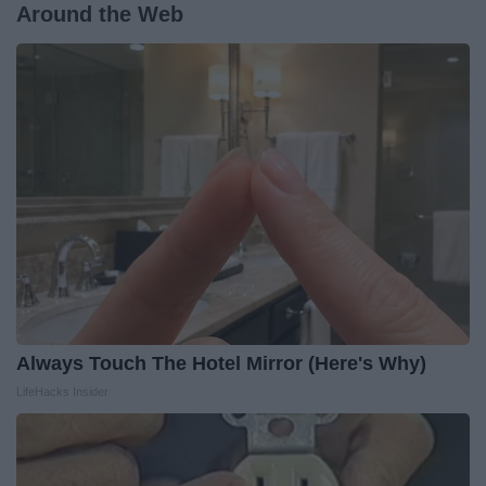
Around the Web
Always Touch The Hotel Mirror (Here's Why)
LifeHacks Insider