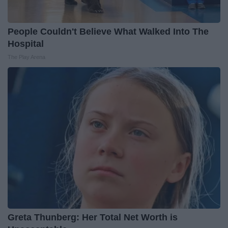
People Couldn't Believe What Walked Into The
Hospital
The Play Arena
Greta Thunberg: Her Total Net Worth is