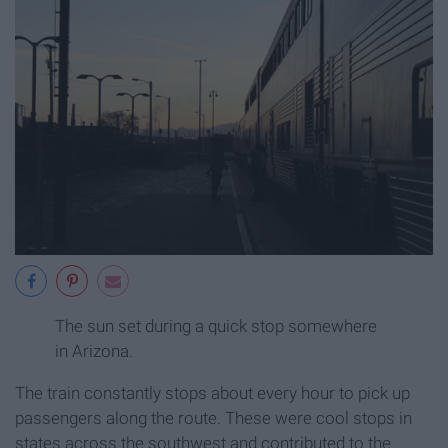
The sun set during a quick stop somewhere
in Arizona.
The train constantly stops about every hour to pick up
passengers along the route. These were cool stops in
states across the southwest and contributed to the