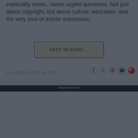
especially music, raises urgent questions. Not just
about copyright, but about culture, education, and
the very soul of artistic expression.
KEEP READING...
AI GENERATED MUSIC
Advertisement