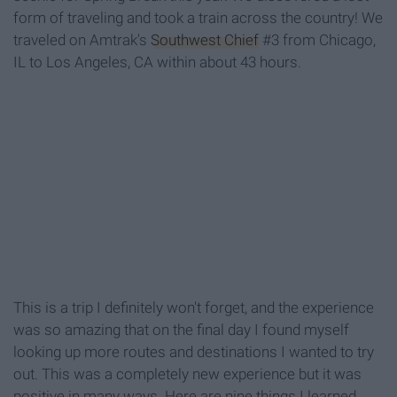
form of traveling and took a train across the country! We
traveled on Amtrak's
Southwest Chief
#3 from Chicago,
IL to Los Angeles, CA within about 43 hours.
This is a trip I definitely won't forget, and the experience
was so amazing that on the final day I found myself
looking up more routes and destinations I wanted to try
out. This was a completely new experience but it was
positive in many ways. Here are nine things I learned