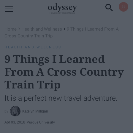
Powered by RebelMouse
›
›
Home
Health and Wellness
9 Things I Learned From A
Cross Country Train Trip
HEALTH AND WELLNESS
9 Things I Learned
From A Cross Country
Train Trip
It is a perfect new travel adventure.
Katelyn Milligan
Apr 03, 2018
Purdue University