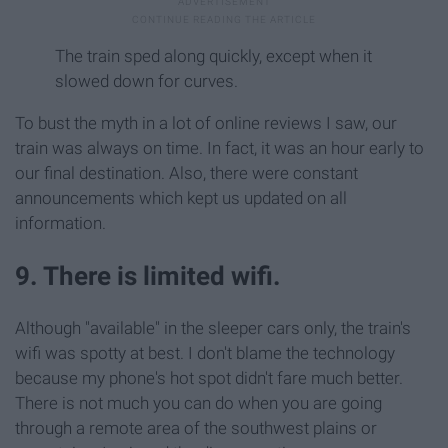
The train sped along quickly, except when it
slowed down for curves.
To bust the myth in a lot of online reviews I saw, our
train was always on time. In fact, it was an hour early to
our final destination. Also, there were constant
announcements which kept us updated on all
information.
9. There is limited wifi.
Although "available" in the sleeper cars only, the train's
wifi was spotty at best. I don't blame the technology
because my phone's hot spot didn't fare much better.
There is not much you can do when you are going
through a remote area of the southwest plains or