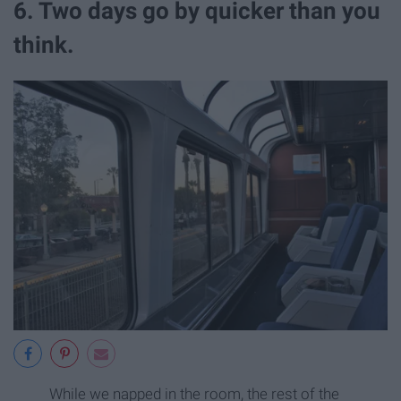
6. Two days go by quicker than you
think.
While we napped in the room, the rest of the