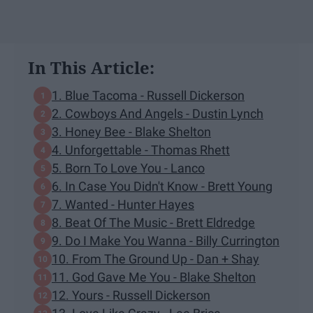
In This Article:
1. Blue Tacoma - Russell Dickerson
2. Cowboys And Angels - Dustin Lynch
3. Honey Bee - Blake Shelton
4. Unforgettable - Thomas Rhett
5. Born To Love You - Lanco
6. In Case You Didn't Know - Brett Young
7. Wanted - Hunter Hayes
8. Beat Of The Music - Brett Eldredge
9. Do I Make You Wanna - Billy Currington
10. From The Ground Up - Dan + Shay
11. God Gave Me You - Blake Shelton
12. Yours - Russell Dickerson