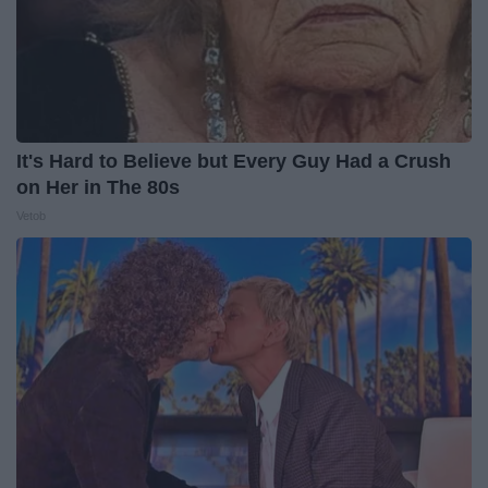
It's Hard to Believe but Every Guy Had a Crush
on Her in The 80s
Vetob