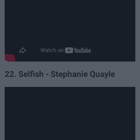
22. Selfish - Stephanie Quayle