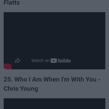
Flatts
25. Who I Am When I'm With You -
Chris Young