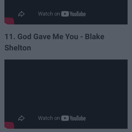
11. God Gave Me You - Blake
Shelton