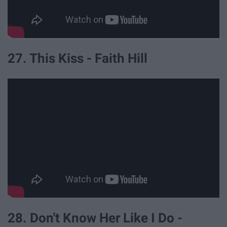
27. This Kiss - Faith Hill
28. Don't Know Her Like I Do -