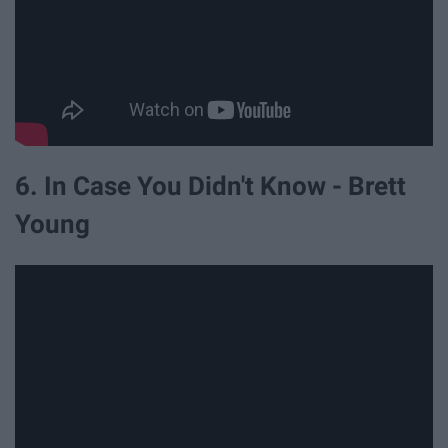
6. In Case You Didn't Know - Brett
Young