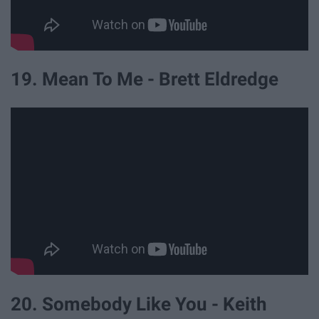
19. Mean To Me - Brett Eldredge
20. Somebody Like You - Keith