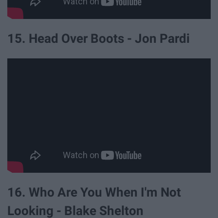
15. Head Over Boots - Jon Pardi
16. Who Are You When I'm Not
Looking - Blake Shelton