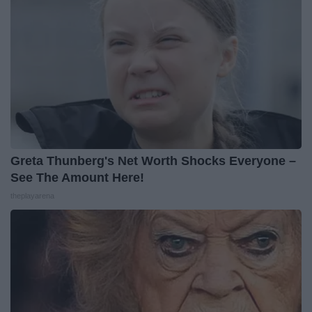
Greta Thunberg's Net Worth Shocks Everyone –
See The Amount Here!
theplayarena