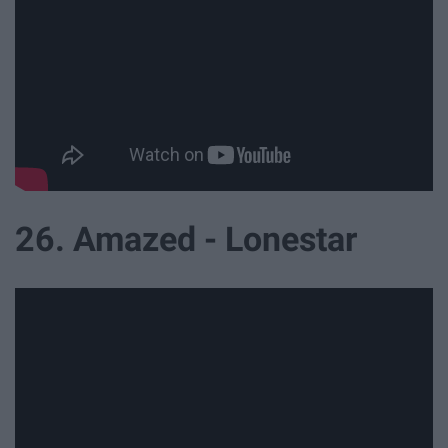
26. Amazed - Lonestar