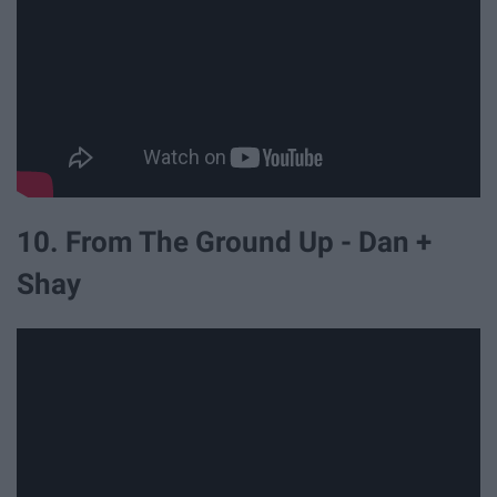
10. From The Ground Up - Dan +
Shay