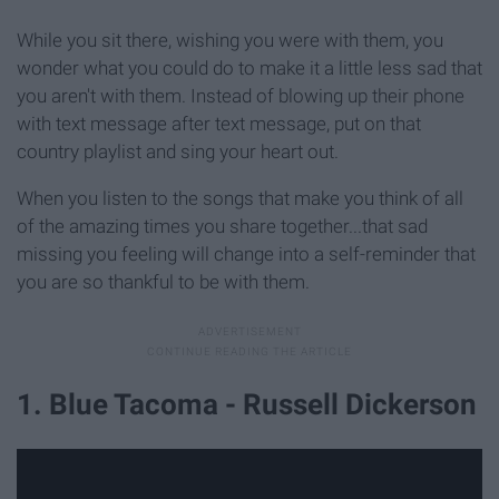
While you sit there, wishing you were with them, you
wonder what you could do to make it a little less sad that
you aren't with them. Instead of blowing up their phone
with text message after text message, put on that
country playlist and sing your heart out.
When you listen to the songs that make you think of all
of the amazing times you share together...that sad
missing you feeling will change into a self-reminder that
you are so thankful to be with them.
1. Blue Tacoma - Russell Dickerson