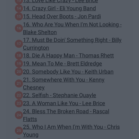
13. Love Like Crazy - Lee Brice
14. Crazy Girl - Eli Young Band
15. Head Over Boots - Jon Pardi
16. Who Are You When I'm Not Looking -
Blake Shelton
17. Must Be Doin' Something Right - Billy
Currington
18. Die A Happy Man - Thomas Rhett
19. Mean To Me - Brett Eldredge
20. Somebody Like You - Keith Urban
21. Somewhere With You - Kenny
Chesney
22. Selfish - Stephanie Quayle
23. A Woman Like You - Lee Brice
24. Bless The Broken Road - Rascal
Flatts
25. Who I Am When I'm With You - Chris
Young