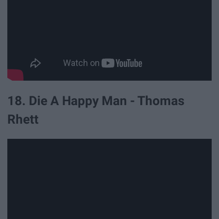
18. Die A Happy Man - Thomas
Rhett