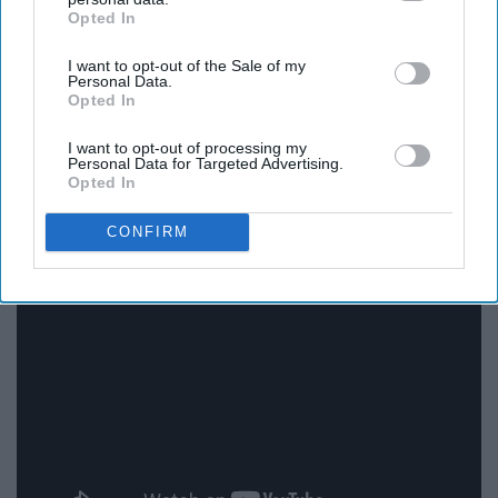
Opted In
IAB’s list of downstream participants. This information may
also be disclosed by us to third parties on the
IAB’s List of
I want to opt-out of the Sale of my
Downstream Participants
that may further disclose it to other
Personal Data.
third parties.
Opted In
I want to opt-out of processing my
Personal Data for Targeted Advertising.
Opted In
14. Crazy Girl - Eli Young Band
CONFIRM