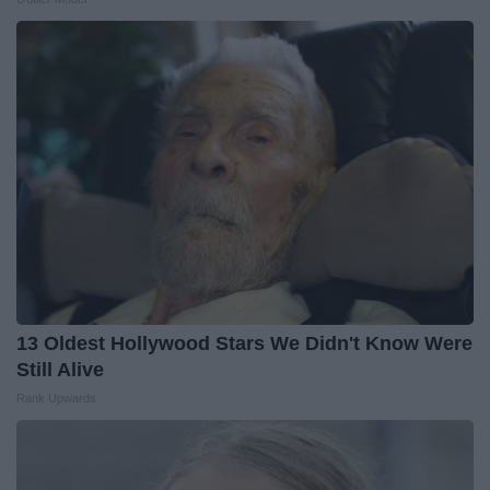
13 Oldest Hollywood Stars We Didn't Know Were
Still Alive
Rank Upwards