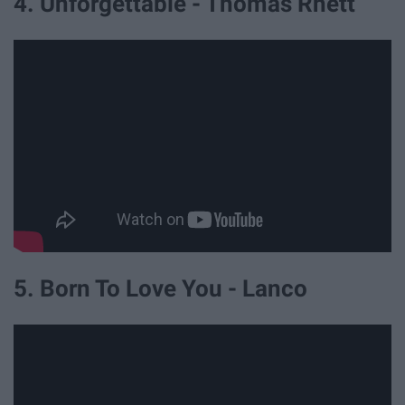
4. Unforgettable - Thomas Rhett
5. Born To Love You - Lanco