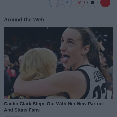
Around the Web
Caitlin Clark Steps Out With Her New Partner
And Stuns Fans
Outlier Model