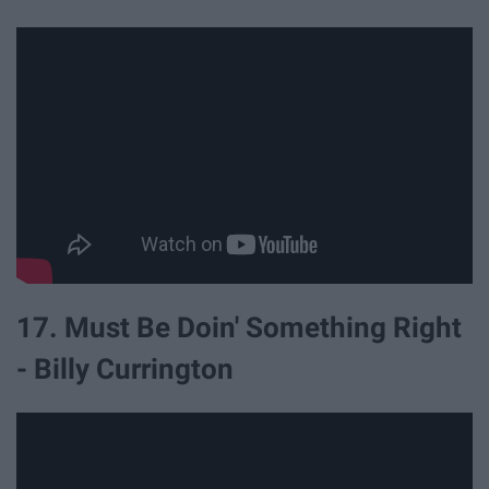
17. Must Be Doin' Something Right
- Billy Currington