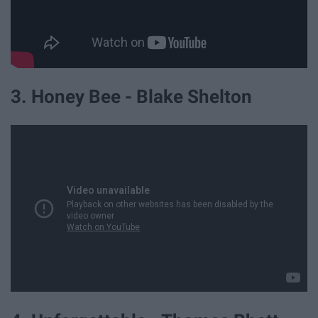
3. Honey Bee - Blake Shelton