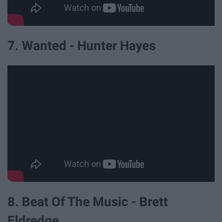
7. Wanted - Hunter Hayes
8. Beat Of The Music - Brett
Eldredge