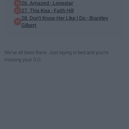
26. Amazed - Lonestar
27. This Kiss - Faith Hill
28. Don't Know Her Like I Do - Brantley
Gilbert
We've all been there. Just laying in bed and you're
missing your S.O.