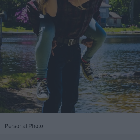
Personal Photo