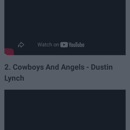
2. Cowboys And Angels - Dustin
Lynch