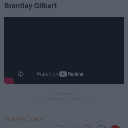
Brantley Gilbert
Report this Content