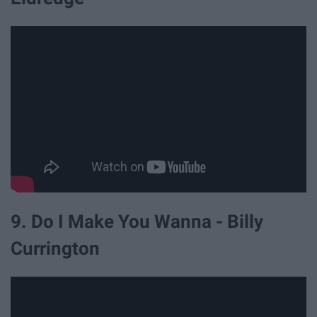
9. Do I Make You Wanna - Billy
Currington