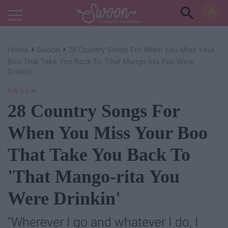
Powered by RebelMouse
›
›
Home
Swoon
28 Country Songs For When You Miss Your
Boo That Take You Back To 'That Mango-rita You Were
Drinkin'
SWOON
28 Country Songs For
When You Miss Your Boo
That Take You Back To
'That Mango-rita You
Were Drinkin'
"Wherever I go and whatever I do, I