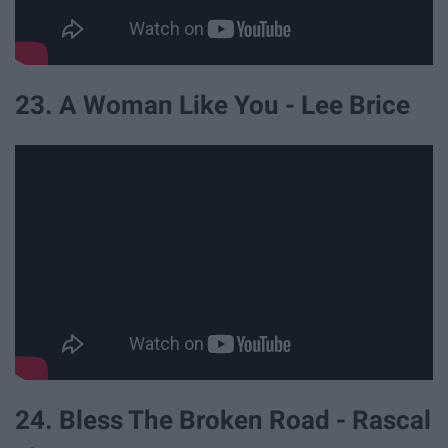
23. A Woman Like You - Lee Brice
24. Bless The Broken Road - Rascal