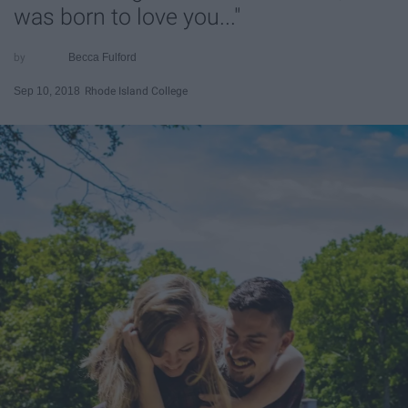
was born to love you..."
Becca Fulford
Sep 10, 2018
Rhode Island College