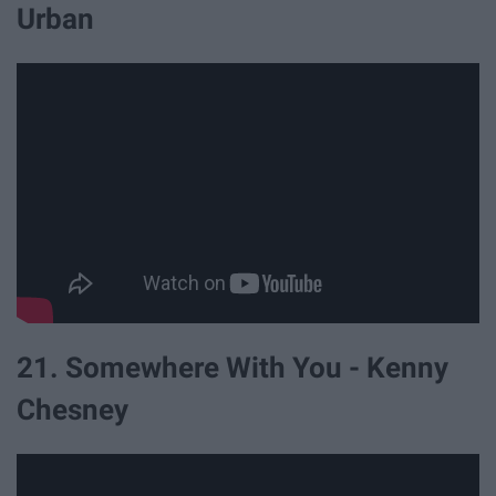
Urban
21. Somewhere With You - Kenny
Chesney