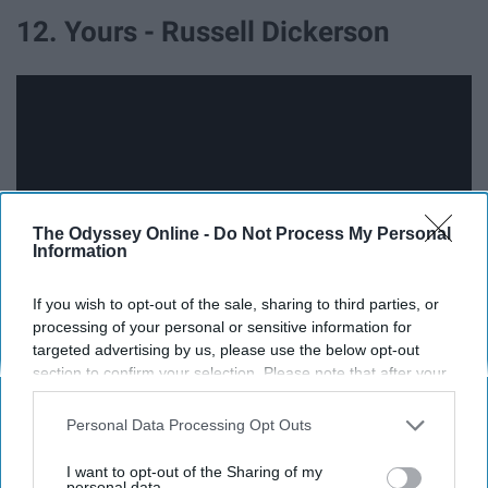
12. Yours - Russell Dickerson
The Odyssey Online -
Do Not Process My Personal
Information
If you wish to opt-out of the sale, sharing to third parties, or
processing of your personal or sensitive information for
targeted advertising by us, please use the below opt-out
13. Love Like Crazy - Lee Brice
section to confirm your selection. Please note that after your
opt-out request is processed you may continue seeing
interest-based ads based on personal information utilized by
Personal Data Processing Opt Outs
us or personal information disclosed to third parties prior to
your opt-out. You may separately opt-out of the further
I want to opt-out of the Sharing of my
disclosure of your personal information by third parties on the
personal data.