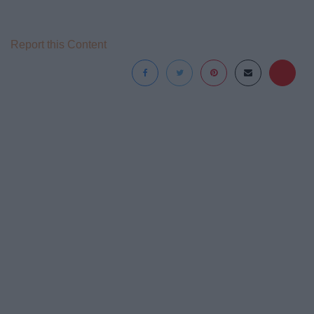
Report this Content