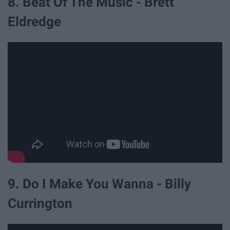
8. Beat Of The Music - Brett
Eldredge
9. Do I Make You Wanna - Billy
Currington