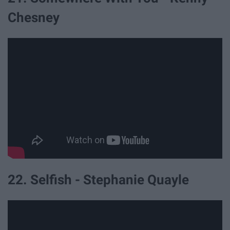
Chesney
22. Selfish - Stephanie Quayle