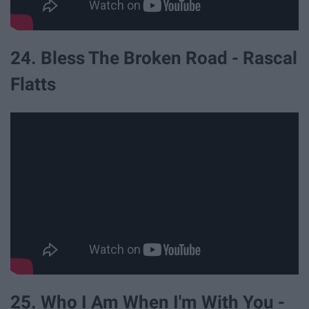
24. Bless The Broken Road - Rascal
Flatts
25. Who I Am When I'm With You -