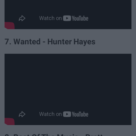
7. Wanted - Hunter Hayes