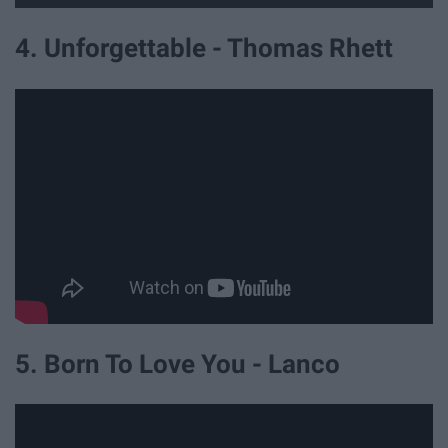
4. Unforgettable - Thomas Rhett
5. Born To Love You - Lanco