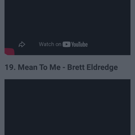
19. Mean To Me - Brett Eldredge