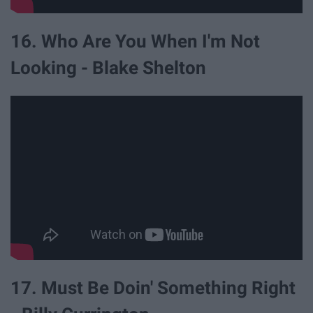
16. Who Are You When I'm Not
Looking - Blake Shelton
17. Must Be Doin' Something Right