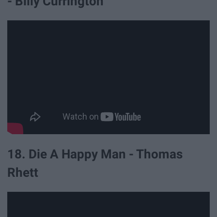
- Billy Currington
18. Die A Happy Man - Thomas
Rhett