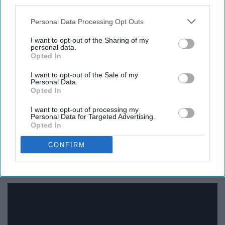
13. Love Like Crazy - Lee Brice
third parties.
Personal Data Processing Opt Outs
I want to opt-out of the Sharing of my
personal data.
Opted In
I want to opt-out of the Sale of my
Personal Data.
Opted In
I want to opt-out of processing my
Personal Data for Targeted Advertising.
Opted In
CONFIRM
14. Crazy Girl - Eli Young Band