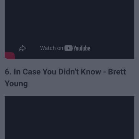
6. In Case You Didn't Know - Brett
Young