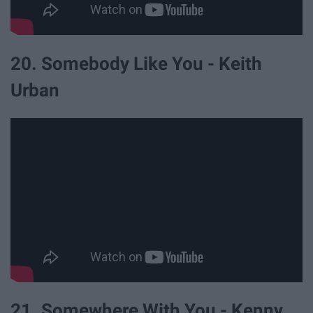
20. Somebody Like You - Keith
Urban
21. Somewhere With You - Kenny