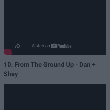
10. From The Ground Up - Dan +
Shay