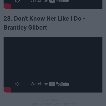
28. Don't Know Her Like I Do -
Brantley Gilbert