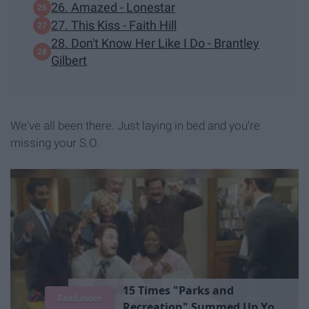
26. Amazed - Lonestar
27. This Kiss - Faith Hill
28. Don't Know Her Like I Do - Brantley
Gilbert
We've all been there. Just laying in bed and you're
missing your S.O.
1
5
T
i
m
e
s
"
P
a
r
k
s
a
n
d
Read more
R
e
c
r
e
a
t
i
o
n
"
S
u
m
m
e
d
U
p
Y
o
u
r