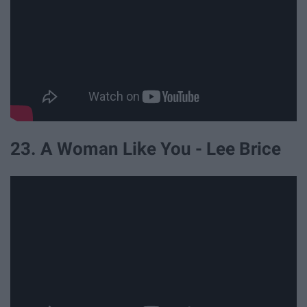
23. A Woman Like You - Lee Brice