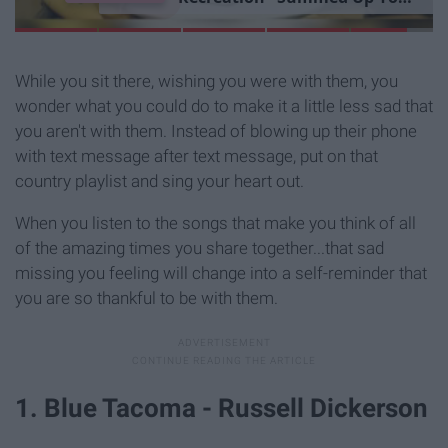
L
i
b
r
a
r
y
E
x
p
e
r
i
e
n
c
e
While you sit there, wishing you were with them, you
wonder what you could do to make it a little less sad that
you aren't with them. Instead of blowing up their phone
with text message after text message, put on that
country playlist and sing your heart out.
When you listen to the songs that make you think of all
of the amazing times you share together...that sad
missing you feeling will change into a self-reminder that
you are so thankful to be with them.
1. Blue Tacoma - Russell Dickerson