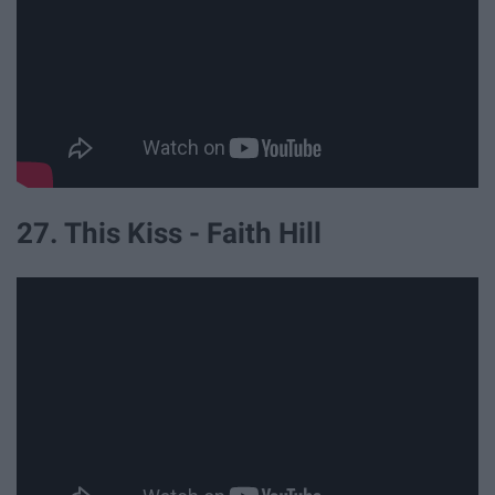
27. This Kiss - Faith Hill