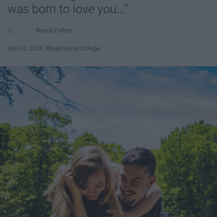
was born to love you..."
Becca Fulford
Sep 10, 2018
Rhode Island College