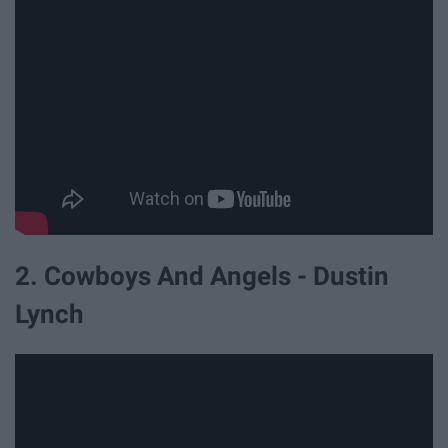
2. Cowboys And Angels - Dustin
Lynch