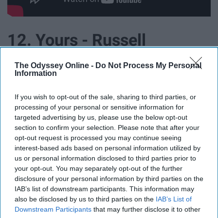
12. Yours - Russell
Dickerson
The Odyssey Online -
Do Not Process My Personal
Information
If you wish to opt-out of the sale, sharing to third parties, or
processing of your personal or sensitive information for
targeted advertising by us, please use the below opt-out
section to confirm your selection. Please note that after your
opt-out request is processed you may continue seeing
interest-based ads based on personal information utilized by
us or personal information disclosed to third parties prior to
your opt-out. You may separately opt-out of the further
disclosure of your personal information by third parties on the
IAB’s list of downstream participants. This information may
also be disclosed by us to third parties on the
IAB’s List of
Downstream Participants
that may further disclose it to other