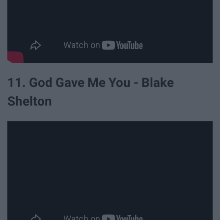
11. God Gave Me You - Blake
Shelton