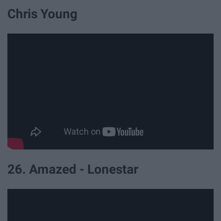
Chris Young
26. Amazed - Lonestar