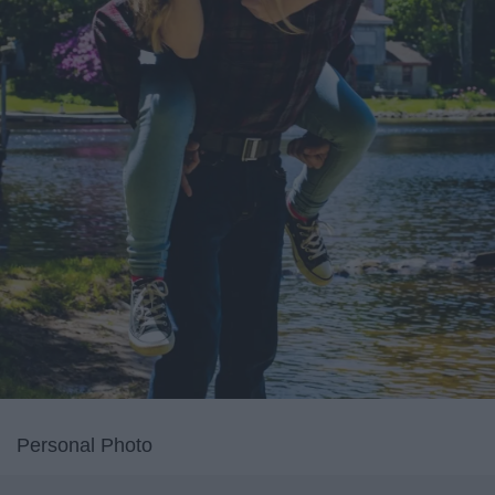
Personal Photo