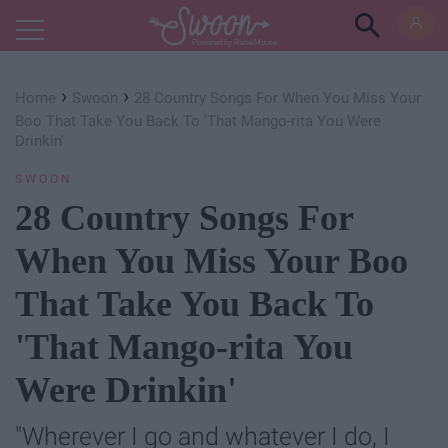
Powered by RebelMouse
›
›
Home
Swoon
28 Country Songs For When You Miss Your
Boo That Take You Back To 'That Mango-rita You Were
Drinkin'
SWOON
28 Country Songs For
When You Miss Your Boo
That Take You Back To
'That Mango-rita You
Were Drinkin'
"Wherever I go and whatever I do, I