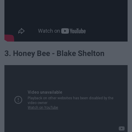
3. Honey Bee - Blake Shelton