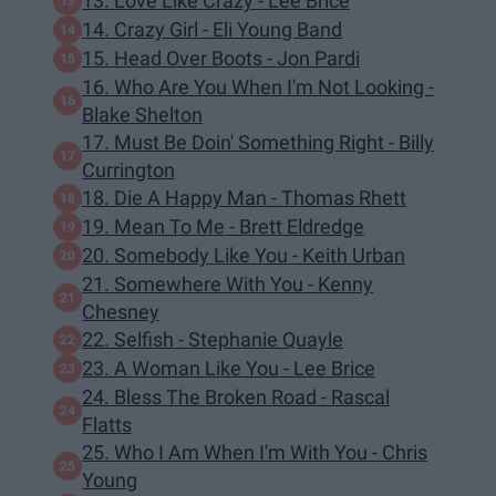
13. Love Like Crazy - Lee Brice
14. Crazy Girl - Eli Young Band
15. Head Over Boots - Jon Pardi
16. Who Are You When I'm Not Looking -
Blake Shelton
17. Must Be Doin' Something Right - Billy
Currington
18. Die A Happy Man - Thomas Rhett
19. Mean To Me - Brett Eldredge
20. Somebody Like You - Keith Urban
21. Somewhere With You - Kenny
Chesney
22. Selfish - Stephanie Quayle
23. A Woman Like You - Lee Brice
24. Bless The Broken Road - Rascal
Flatts
25. Who I Am When I'm With You - Chris
Young