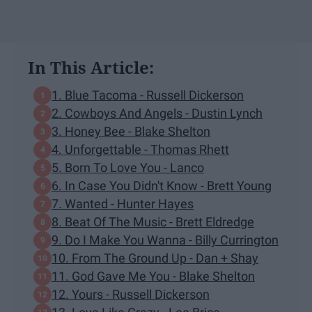
In This Article:
1. Blue Tacoma - Russell Dickerson
2. Cowboys And Angels - Dustin Lynch
3. Honey Bee - Blake Shelton
4. Unforgettable - Thomas Rhett
5. Born To Love You - Lanco
6. In Case You Didn't Know - Brett Young
7. Wanted - Hunter Hayes
8. Beat Of The Music - Brett Eldredge
9. Do I Make You Wanna - Billy Currington
10. From The Ground Up - Dan + Shay
11. God Gave Me You - Blake Shelton
12. Yours - Russell Dickerson