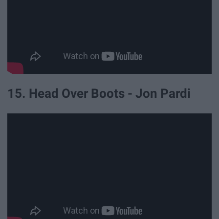
15. Head Over Boots - Jon Pardi