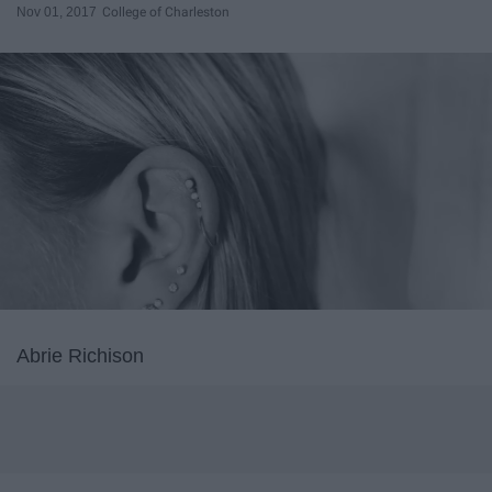
Nov 01, 2017
College of Charleston
Abrie Richison