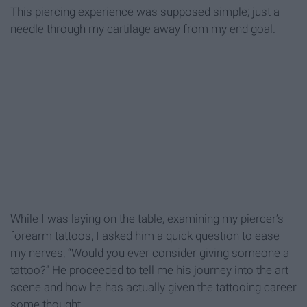
This piercing experience was supposed simple; just a
needle through my cartilage away from my end goal.
While I was laying on the table, examining my piercer’s
forearm tattoos, I asked him a quick question to ease
my nerves, “Would you ever consider giving someone a
tattoo?” He proceeded to tell me his journey into the art
scene and how he has actually given the tattooing career
some thought.