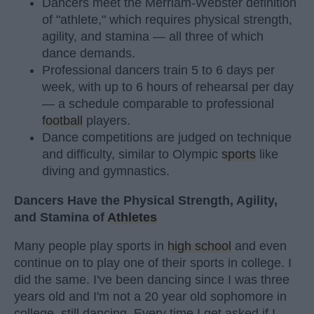
Dancers meet the Merriam-Webster definition
of "athlete," which requires physical strength,
agility, and stamina — all three of which
dance demands.
Professional dancers train 5 to 6 days per
week, with up to 6 hours of rehearsal per day
— a schedule comparable to professional
football
players.
Dance competitions are judged on technique
and difficulty, similar to Olympic
sports
like
diving and gymnastics.
Dancers Have the Physical Strength, Agility,
and Stamina of
Athletes
Many people play sports in
high school
and even
continue on to play one of their sports in college. I
did the same. I've been dancing since I was three
years old and I'm not a 20 year old sophomore in
college, still dancing. Every time I get asked if I