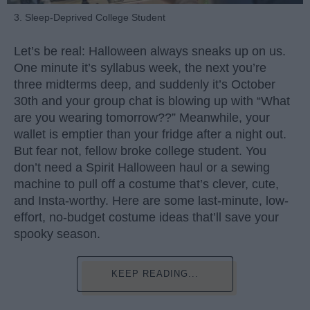
3. Sleep-Deprived College Student
Let’s be real: Halloween always sneaks up on us.
One minute it’s syllabus week, the next you’re
three midterms deep, and suddenly it’s October
30th and your group chat is blowing up with “What
are you wearing tomorrow??” Meanwhile, your
wallet is emptier than your fridge after a night out.
But fear not, fellow broke college student. You
don’t need a Spirit Halloween haul or a sewing
machine to pull off a costume that’s clever, cute,
and Insta-worthy. Here are some last-minute, low-
effort, no-budget costume ideas that’ll save your
spooky season.
KEEP READING...