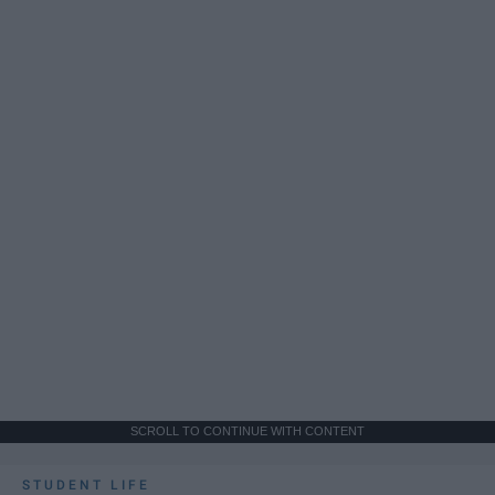
SCROLL TO CONTINUE WITH CONTENT
STUDENT LIFE