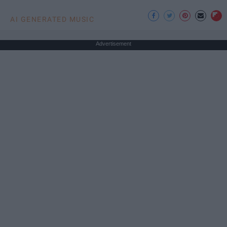
AI GENERATED MUSIC
Advertisement