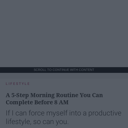
SCROLL TO CONTINUE WITH CONTENT
LIFESTYLE
A 5-Step Morning Routine You Can
Complete Before 8 AM
If I can force myself into a productive
lifestyle, so can you.