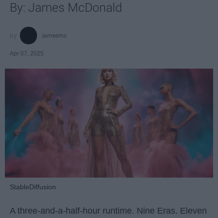
By: James McDonald
jamesmc
Apr 07, 2025
StableDiffusion
A three-and-a-half-hour runtime. Nine Eras. Eleven