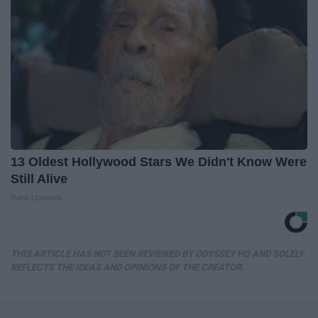
13 Oldest Hollywood Stars We Didn't Know Were
Still Alive
Rank Upwards
THIS ARTICLE HAS NOT BEEN REVIEWED BY ODYSSEY HQ AND SOLELY
REFLECTS THE IDEAS AND OPINIONS OF THE CREATOR.