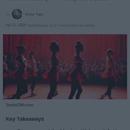
Krista Topp
Apr 22, 2026
RebelMouse Tech Team
Carroll University
StableDiffusion
Key Takeaways