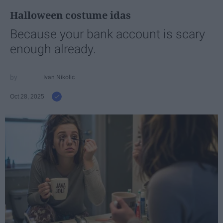
Halloween costume idas
Because your bank account is scary
enough already.
Ivan Nikolic
Oct 28, 2025