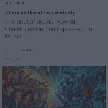
FEATURED
AI music threatens creativity
The Soul of Sound: How AI
Challenges Human Expression in
Music
Ivan Nikolic
Oct 29, 2025