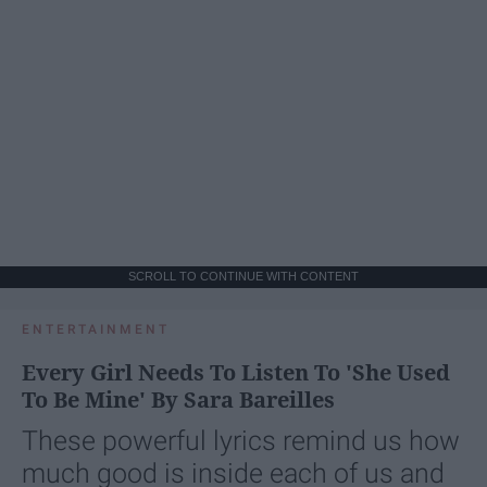
SCROLL TO CONTINUE WITH CONTENT
ENTERTAINMENT
Every Girl Needs To Listen To 'She Used
To Be Mine' By Sara Bareilles
These powerful lyrics remind us how
much good is inside each of us and