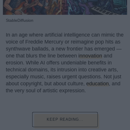
StableDiffusion
In an age where artificial intelligence can mimic the
voice of Freddie Mercury or reimagine pop hits as
synthwave ballads, a new frontier has emerged —
one that blurs the line between
innovation
and
erosion. While AI offers undeniable benefits in
technical domains, its intrusion into creative arts,
especially music, raises urgent questions. Not just
about copyright, but about culture,
education
, and
the very soul of artistic expression.
KEEP READING...