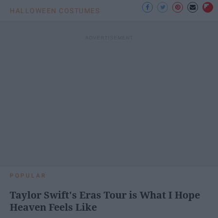
HALLOWEEN COSTUMES
POPULAR
Taylor Swift's Eras Tour is What I Hope
Heaven Feels Like