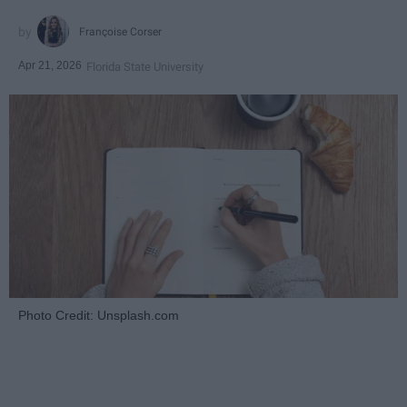
Françoise Corser
Apr 21, 2026
Florida State University
Photo Credit: Unsplash.com