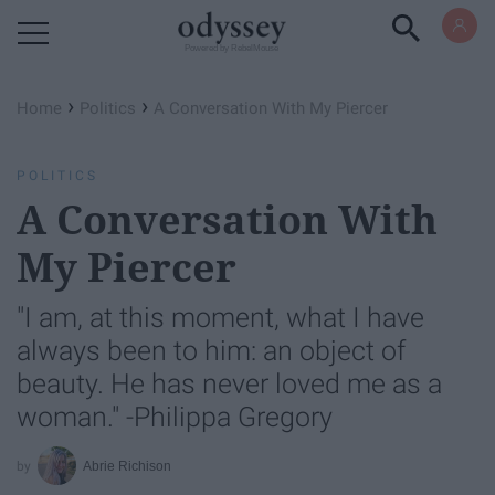
Powered by RebelMouse
›
›
Home
Politics
A Conversation With My Piercer
POLITICS
A Conversation With
My Piercer
"I am, at this moment, what I have
always been to him: an object of
beauty. He has never loved me as a
woman." -Philippa Gregory
Abrie Richison