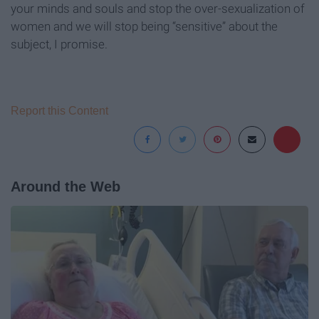
your minds and souls and stop the over-sexualization of
women and we will stop being “sensitive” about the
subject, I promise.
Report this Content
Around the Web