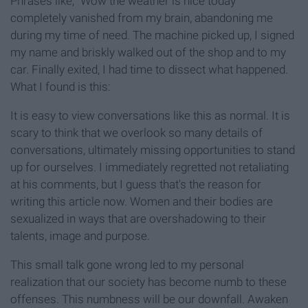
Phrases like, “Wow the weather is nice today”
completely vanished from my brain, abandoning me
during my time of need. The machine picked up, I signed
my name and briskly walked out of the shop and to my
car. Finally exited, I had time to dissect what happened.
What I found is this:
It is easy to view conversations like this as normal. It is
scary to think that we overlook so many details of
conversations, ultimately missing opportunities to stand
up for ourselves. I immediately regretted not retaliating
at his comments, but I guess that's the reason for
writing this article now. Women and their bodies are
sexualized in ways that are overshadowing to their
talents, image and purpose.
This small talk gone wrong led to my personal
realization that our society has become numb to these
offenses. This numbness will be our downfall. Awaken