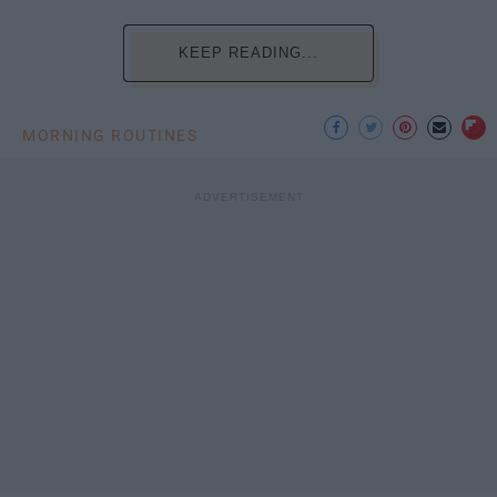
KEEP READING...
MORNING ROUTINES