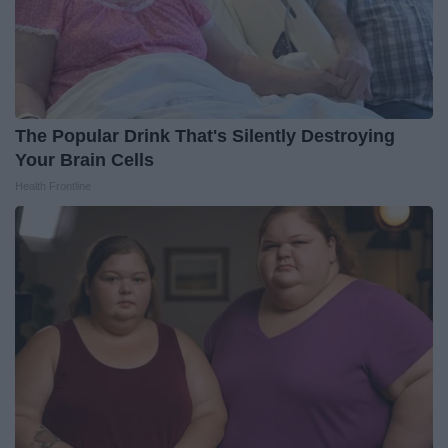
The Popular Drink That's Silently Destroying
Your Brain Cells
Health Frontline