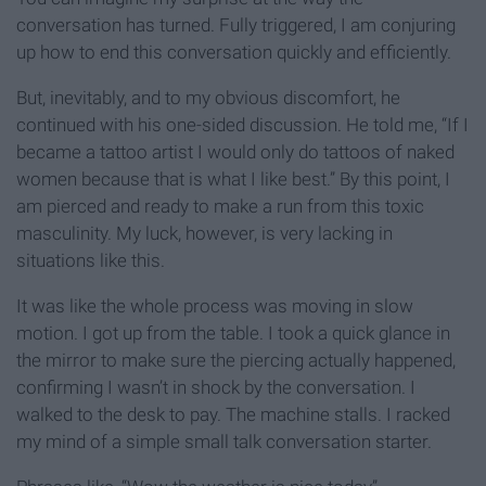
conversation has turned. Fully triggered, I am conjuring
up how to end this conversation quickly and efficiently.
But, inevitably, and to my obvious discomfort, he
continued with his one-sided discussion. He told me, “If I
became a tattoo artist I would only do tattoos of naked
women because that is what I like best.” By this point, I
am pierced and ready to make a run from this toxic
masculinity. My luck, however, is very lacking in
situations like this.
It was like the whole process was moving in slow
motion. I got up from the table. I took a quick glance in
the mirror to make sure the piercing actually happened,
confirming I wasn’t in shock by the conversation. I
walked to the desk to pay. The machine stalls. I racked
my mind of a simple small talk conversation starter.