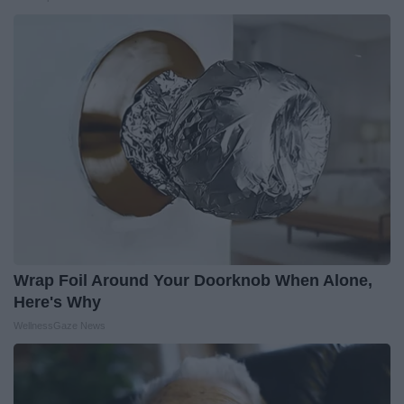
Wrap Foil Around Your Doorknob When Alone,
Here's Why
WellnessGaze News