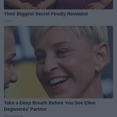
Their Biggest Secret Finally Revealed
Folkaly
Take a Deep Breath Before You See Ellen
Degeneres' Partner
Rank Upwards