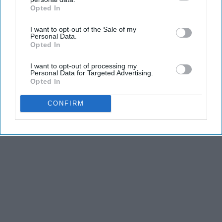
Opted In
IAB’s list of downstream participants. This information may
also be disclosed by us to third parties on the
IAB’s List of
I want to opt-out of the Sale of my
Downstream Participants
that may further disclose it to other
Personal Data.
third parties.
Opted In
I want to opt-out of processing my
Personal Data for Targeted Advertising.
Opted In
CONFIRM