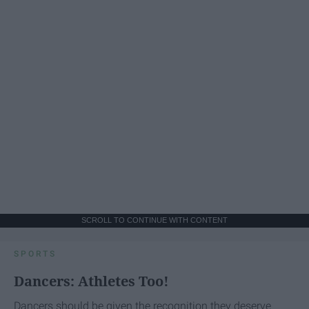
SCROLL TO CONTINUE WITH CONTENT
SPORTS
Dancers: Athletes Too!
Dancers should be given the recognition they deserve