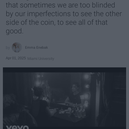
that sometimes we are too blinded
by our imperfections to see the other
side of the coin, to see all of that
good.
Emma Enebak
Apr 01, 2025
Miami University