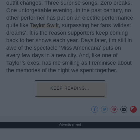
outfit changes. Three surprise songs. Zero breaks.
One unforgettable evening. In the past century, no
other performer has put on an electric performance
quite like
Taylor Swift
, surpassing her fans ‘wildest
dreams’. It is the reason supporters keep coming
back to her shows each year. Days later, I’m still in
awe of the spectacle ‘Miss Americana’ puts on
every few days in a new city. And, like one of
Taylor’s exes, has me smiling as I reminisce about
the memories of the night we spent together.
KEEP READING...
Advertisement