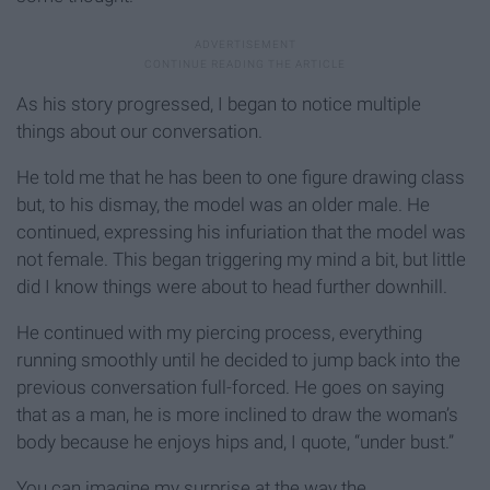
As his story progressed, I began to notice multiple
things about our conversation.
He told me that he has been to one figure drawing class
but, to his dismay, the model was an older male. He
continued, expressing his infuriation that the model was
not female. This began triggering my mind a bit, but little
did I know things were about to head further downhill.
He continued with my piercing process, everything
running smoothly until he decided to jump back into the
previous conversation full-forced. He goes on saying
that as a man, he is more inclined to draw the woman’s
body because he enjoys hips and, I quote, “under bust.”
You can imagine my surprise at the way the