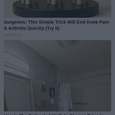
Surgeons: This Simple Trick Will End Knee Pain
& Arthritis Quickly (Try It)
Health Weekly