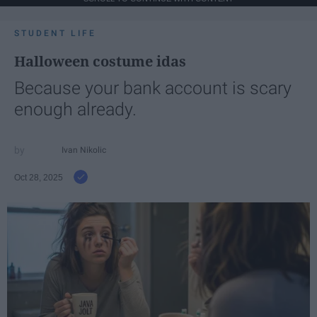
STUDENT LIFE
Halloween costume idas
Because your bank account is scary
enough already.
Ivan Nikolic
Oct 28, 2025