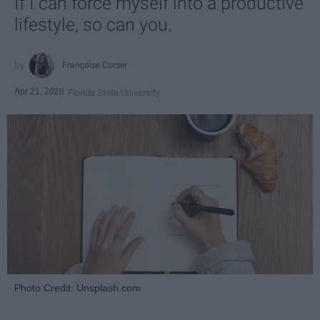
If I can force myself into a productive
lifestyle, so can you.
Françoise Corser
Apr 21, 2026
Florida State University
Photo Credit: Unsplash.com