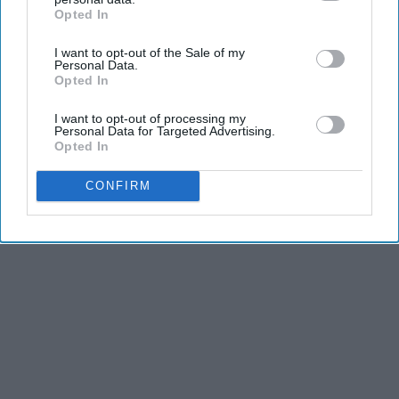
Opted In
IAB’s list of downstream participants. This information may
also be disclosed by us to third parties on the
IAB’s List of
I want to opt-out of the Sale of my
Downstream Participants
that may further disclose it to other
Personal Data.
third parties.
Opted In
I want to opt-out of processing my
Personal Data for Targeted Advertising.
Opted In
CONFIRM