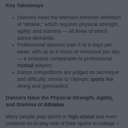
Key Takeaways
Dancers meet the Merriam-Webster definition
of "athlete," which requires physical strength,
agility, and stamina — all three of which
dance demands.
Professional dancers train 5 to 6 days per
week, with up to 6 hours of rehearsal per day
— a schedule comparable to professional
football
players.
Dance competitions are judged on technique
and difficulty, similar to Olympic
sports
like
diving and gymnastics.
Dancers Have the Physical Strength, Agility,
and Stamina of
Athletes
Many people play sports in
high school
and even
continue on to play one of their sports in college. I