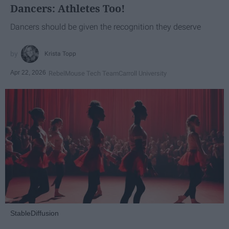
Dancers: Athletes Too!
Dancers should be given the recognition they deserve
Krista Topp
Apr 22, 2026
RebelMouse Tech Team
Carroll University
StableDiffusion