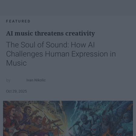
FEATURED
AI music threatens creativity
The Soul of Sound: How AI
Challenges Human Expression in
Music
Ivan Nikolic
Oct 29, 2025