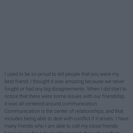
I used to be so proud to tell people that you were my
best friend. I thought it was amazing because we never
fought or had any big disagreements. When I did start to
notice that there were some issues with our friendship,
it was all centered around communication.
Communication is the center of relationships, and that
includes being able to deal with conflict if it arises. I have
many friends who I am able to call my close friends