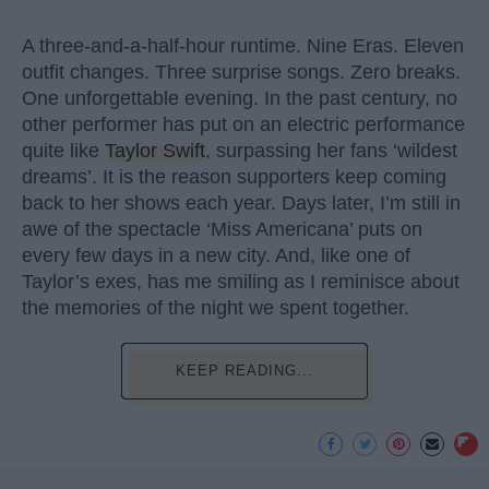
A three-and-a-half-hour runtime. Nine Eras. Eleven
outfit changes. Three surprise songs. Zero breaks.
One unforgettable evening. In the past century, no
other performer has put on an electric performance
quite like
Taylor Swift
, surpassing her fans ‘wildest
dreams’. It is the reason supporters keep coming
back to her shows each year. Days later, I’m still in
awe of the spectacle ‘Miss Americana’ puts on
every few days in a new city. And, like one of
Taylor’s exes, has me smiling as I reminisce about
the memories of the night we spent together.
KEEP READING...