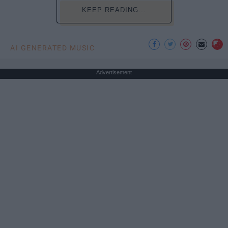
KEEP READING...
AI GENERATED MUSIC
Advertisement