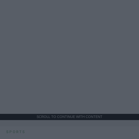
SCROLL TO CONTINUE WITH CONTENT
SPORTS