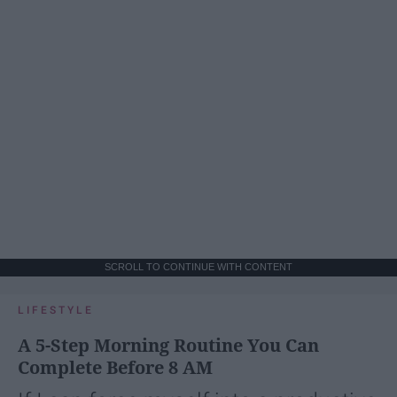
SCROLL TO CONTINUE WITH CONTENT
LIFESTYLE
A 5-Step Morning Routine You Can
Complete Before 8 AM