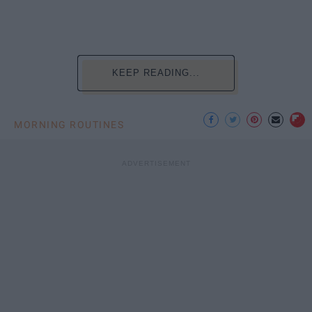
KEEP READING...
MORNING ROUTINES