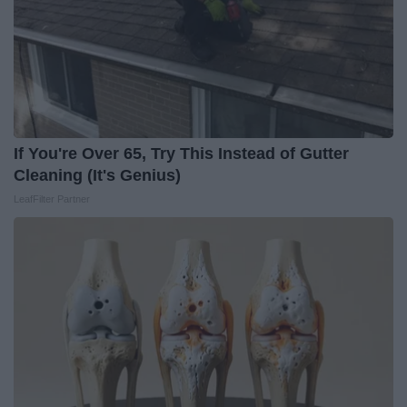
If You're Over 65, Try This Instead of Gutter
Cleaning (It's Genius)
LeafFilter Partner