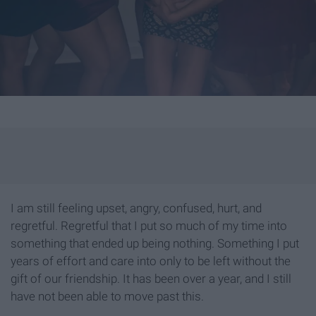
I am still feeling upset, angry, confused, hurt, and
regretful. Regretful that I put so much of my time into
something that ended up being nothing. Something I put
years of effort and care into only to be left without the
gift of our friendship. It has been over a year, and I still
have not been able to move past this.