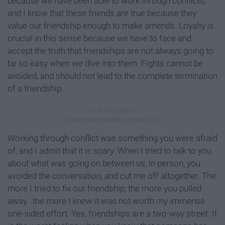
because we have been able to work through conflicts,
and I know that these friends are true because they
value our friendship enough to make amends. Loyalty is
crucial in this sense because we have to face and
accept the truth that friendships are not always going to
be so easy when we dive into them. Fights cannot be
avoided, and should not lead to the complete termination
of a friendship.
Working through conflict was something you were afraid
of, and I admit that it is scary. When I tried to talk to you
about what was going on between us, in person, you
avoided the conversation, and cut me off altogether. The
more I tried to fix our friendship, the more you pulled
away...the more I knew it was not worth my immense
one-sided effort. Yes, friendships are a two-way street. It