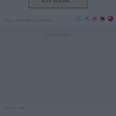
KEEP READING...
HALLOWEEN COSTUMES
POPULAR