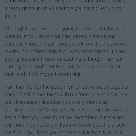
is the worst feeling when you know that someone has
already given up on you before you have given up on
them.
Although I have been struggling to move past this, I do
want to let you know that I am strong. I am strong
because I value myself enough to know that I deserved
loyalty in our friendship, but I was not receiving it. I am
strong because I have realized that although I am still
hurting, I am confident that I will be okay. I am not at
fault, and I hold my self-worth high.
I am thankful for the good memories we made together,
and I do still share them with my friends to this day. It is
weird because I describe you to my friends as
"someone I knew" because it hurts too much to have to
explain that you used to be my best friend, but are not
anymore. I do not know if you will even see this article,
but if you do, I hope you come to value loyalty in your