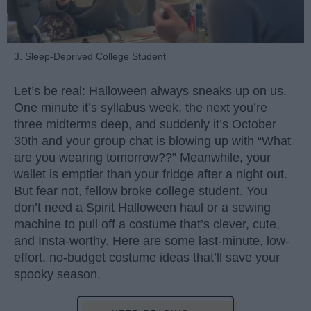
3. Sleep-Deprived College Student
Let’s be real: Halloween always sneaks up on us.
One minute it’s syllabus week, the next you’re
three midterms deep, and suddenly it’s October
30th and your group chat is blowing up with “What
are you wearing tomorrow??” Meanwhile, your
wallet is emptier than your fridge after a night out.
But fear not, fellow broke college student. You
don’t need a Spirit Halloween haul or a sewing
machine to pull off a costume that’s clever, cute,
and Insta-worthy. Here are some last-minute, low-
effort, no-budget costume ideas that’ll save your
spooky season.