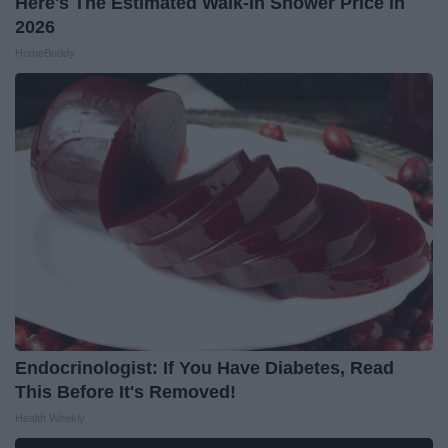
Here's The Estimated Walk-In Shower Price in
2026
HomeBuddy
Endocrinologist: If You Have Diabetes, Read
This Before It's Removed!
Health Weekly