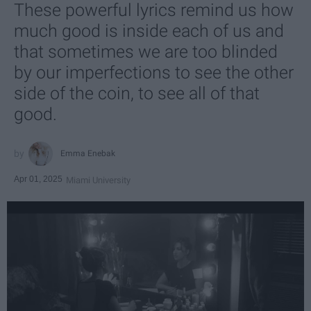
These powerful lyrics remind us how
much good is inside each of us and
that sometimes we are too blinded
by our imperfections to see the other
side of the coin, to see all of that
good.
Emma Enebak
Apr 01, 2025
Miami University