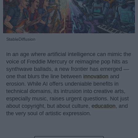
StableDiffusion
In an age where artificial intelligence can mimic the
voice of Freddie Mercury or reimagine pop hits as
synthwave ballads, a new frontier has emerged —
one that blurs the line between
innovation
and
erosion. While AI offers undeniable benefits in
technical domains, its intrusion into creative arts,
especially music, raises urgent questions. Not just
about copyright, but about culture,
education
, and
the very soul of artistic expression.