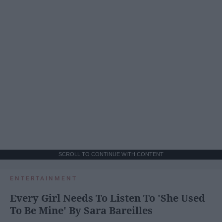
SCROLL TO CONTINUE WITH CONTENT
ENTERTAINMENT
Every Girl Needs To Listen To 'She Used
To Be Mine' By Sara Bareilles