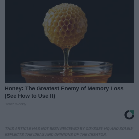
Honey: The Greatest Enemy of Memory Loss
(See How to Use It)
Health Weekly
THIS ARTICLE HAS NOT BEEN REVIEWED BY ODYSSEY HQ AND SOLELY
REFLECTS THE IDEAS AND OPINIONS OF THE CREATOR.