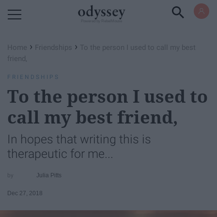
Powered by RebelMouse
›
›
Home
Friendships
To the person I used to call my best
friend,
FRIENDSHIPS
To the person I used to
call my best friend,
In hopes that writing this is
therapeutic for me...
Julia Pitts
Dec 27, 2018