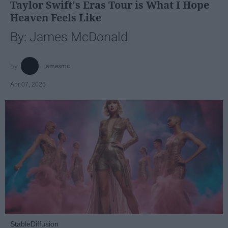
Taylor Swift's Eras Tour is What I Hope
Heaven Feels Like
By: James McDonald
jamesmc
Apr 07, 2025
StableDiffusion