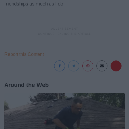
friendships as much as I do.
Report this Content
Around the Web