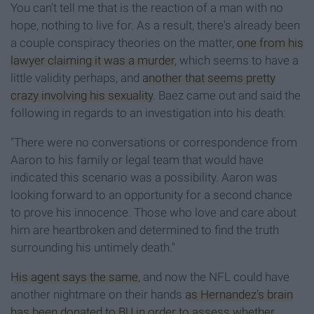
You can't tell me that is the reaction of a man with no
hope, nothing to live for. As a result, there's already been
a couple conspiracy theories on the matter,
one from his
lawyer claiming it was a murder
, which seems to have a
little validity perhaps, and
another that seems pretty
crazy involving his sexuality
. Baez came out and said the
following in regards to an investigation into his death:
"There were no conversations or correspondence from
Aaron to his family or legal team that would have
indicated this scenario was a possibility. Aaron was
looking forward to an opportunity for a second chance
to prove his innocence. Those who love and care about
him are heartbroken and determined to find the truth
surrounding his untimely death.
"
His agent says the same
, and now the NFL could have
another nightmare on their hands
as Hernandez's brain
has been donated to BU in order to assess whether