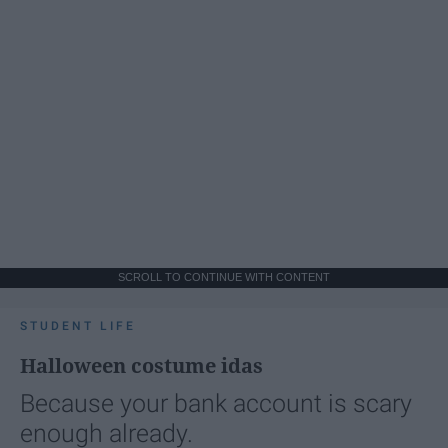
SCROLL TO CONTINUE WITH CONTENT
STUDENT LIFE
Halloween costume idas
Because your bank account is scary
enough already.