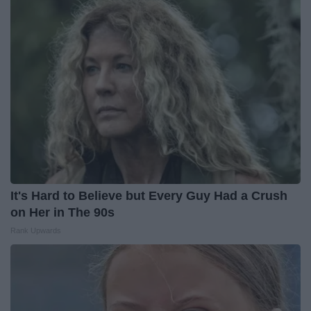
It's Hard to Believe but Every Guy Had a Crush
on Her in The 90s
Rank Upwards