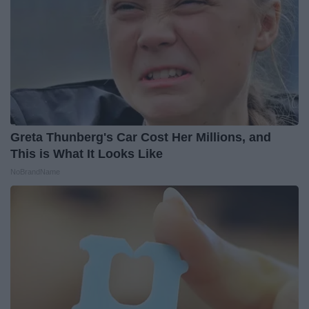
Greta Thunberg's Car Cost Her Millions, and
This is What It Looks Like
NoBrandName