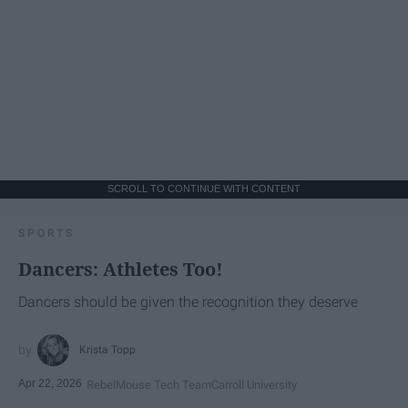
SCROLL TO CONTINUE WITH CONTENT
SPORTS
Dancers: Athletes Too!
Dancers should be given the recognition they deserve
Krista Topp
Apr 22, 2026
RebelMouse Tech Team
Carroll University