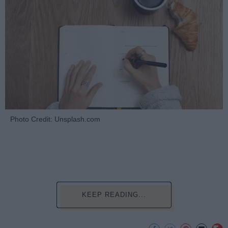
Photo Credit: Unsplash.com
KEEP READING...