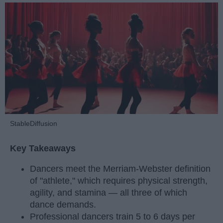
StableDiffusion
Key Takeaways
Dancers meet the Merriam-Webster definition
of "athlete," which requires physical strength,
agility, and stamina — all three of which
dance demands.
Professional dancers train 5 to 6 days per