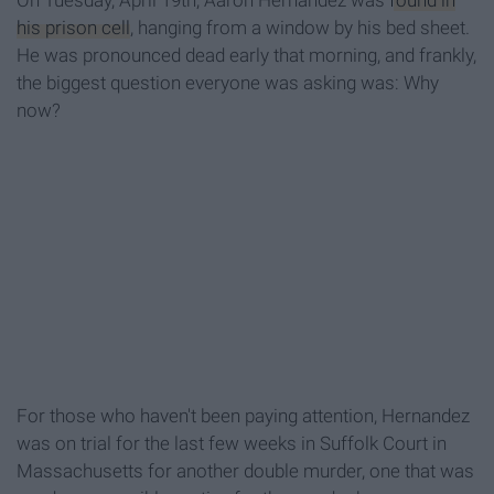
On Tuesday, April 19th, Aaron Hernandez was
found in
his prison cell
, hanging from a window by his bed sheet.
He was pronounced dead early that morning, and frankly,
the biggest question everyone was asking was: Why
now?
For those who haven't been paying attention, Hernandez
was on trial for the last few weeks in Suffolk Court in
Massachusetts for another double murder, one that was