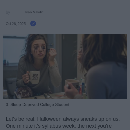
Ivan Nikolic
Oct 28, 2025
3. Sleep-Deprived College Student
Let’s be real: Halloween always sneaks up on us.
One minute it’s syllabus week, the next you’re