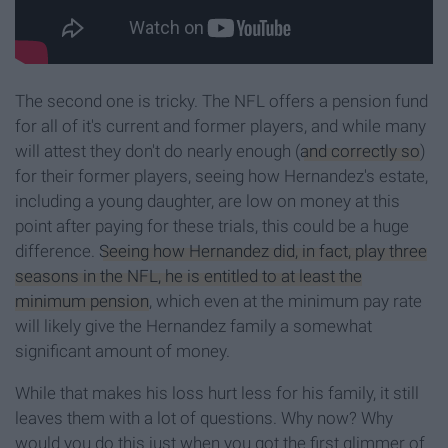
The second one is tricky. The NFL offers a pension fund
for all of it's current and former players, and while many
will attest they don't do nearly enough (
and correctly so
)
for their former players, seeing how Hernandez's estate,
including a young daughter, are low on money at this
point after paying for these trials, this could be a huge
difference.
Seeing how Hernandez did, in fact, play three
seasons in the NFL, he is entitled to at least the
minimum pension
, which even at the minimum pay rate
will likely give the Hernandez family a somewhat
significant amount of money.
While that makes his loss hurt less for his family, it still
leaves them with a lot of questions. Why now? Why
would you do this just when you got the first glimmer of