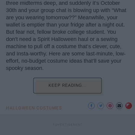
three midterms deep, and suddenly it’s October
30th and your group chat is blowing up with “What
are you wearing tomorrow??” Meanwhile, your
wallet is emptier than your fridge after a night out.
But fear not, fellow broke college student. You
don’t need a Spirit Halloween haul or a sewing
machine to pull off a costume that’s clever, cute,
and Insta-worthy. Here are some last-minute, low-
effort, no-budget costume ideas that’ll save your
spooky season.
KEEP READING...
HALLOWEEN COSTUMES