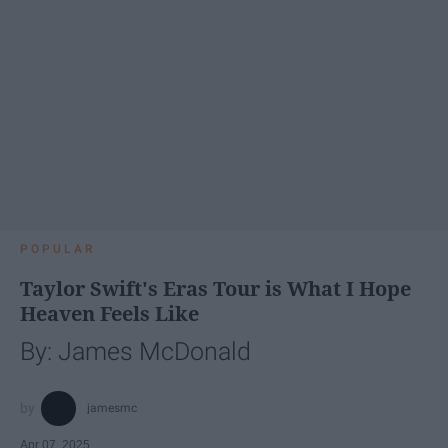
POPULAR
Taylor Swift's Eras Tour is What I Hope
Heaven Feels Like
By: James McDonald
jamesmc
Apr 07, 2025