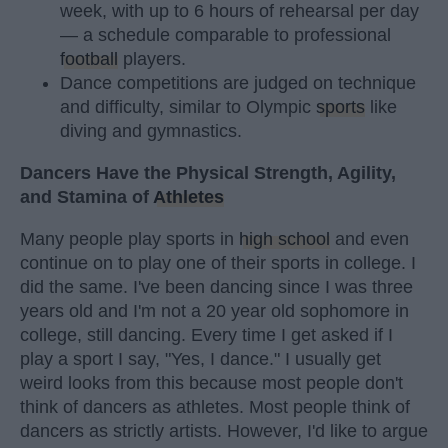
week, with up to 6 hours of rehearsal per day
— a schedule comparable to professional
football
players.
Dance competitions are judged on technique
and difficulty, similar to Olympic
sports
like
diving and gymnastics.
Dancers Have the Physical Strength, Agility,
and Stamina of
Athletes
Many people play sports in
high school
and even
continue on to play one of their sports in college. I
did the same. I've been dancing since I was three
years old and I'm not a 20 year old sophomore in
college, still dancing. Every time I get asked if I
play a sport I say, "Yes, I dance." I usually get
weird looks from this because most people don't
think of dancers as athletes. Most people think of
dancers as strictly artists. However, I'd like to argue