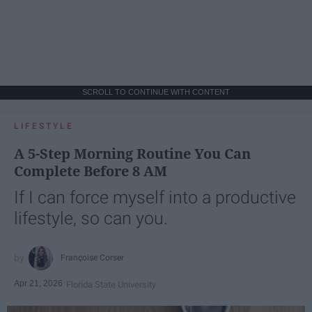
SCROLL TO CONTINUE WITH CONTENT
LIFESTYLE
A 5-Step Morning Routine You Can
Complete Before 8 AM
If I can force myself into a productive
lifestyle, so can you.
Françoise Corser
Apr 21, 2026
Florida State University