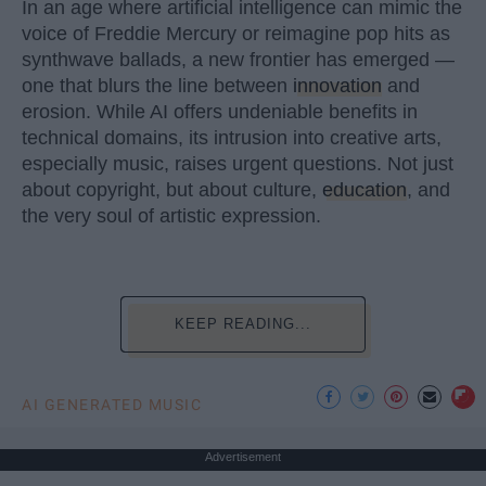
In an age where artificial intelligence can mimic the
voice of Freddie Mercury or reimagine pop hits as
synthwave ballads, a new frontier has emerged —
one that blurs the line between
innovation
and
erosion. While AI offers undeniable benefits in
technical domains, its intrusion into creative arts,
especially music, raises urgent questions. Not just
about copyright, but about culture,
education
, and
the very soul of artistic expression.
KEEP READING...
AI GENERATED MUSIC
Advertisement