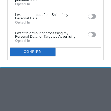
Opted In
IAB’s list of downstream participants. This information may
also be disclosed by us to third parties on the
IAB’s List of
I want to opt-out of the Sale of my
Downstream Participants
that may further disclose it to other
Personal Data.
third parties.
Opted In
I want to opt-out of processing my
Personal Data for Targeted Advertising.
Opted In
CONFIRM