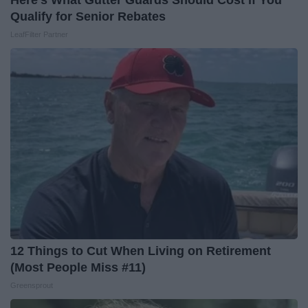
Qualify for Senior Rebates
LeafFilter Partner
12 Things to Cut When Living on Retirement
(Most People Miss #11)
Greensprout