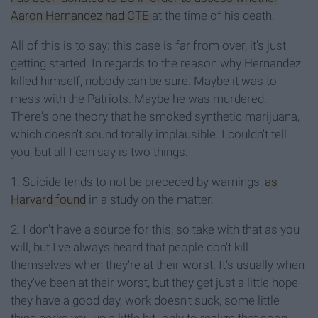
Aaron Hernandez had CTE
at the time of his death.
All of this is to say: this case is far from over, it's just
getting started. In regards to the reason why Hernandez
killed himself, nobody can be sure. Maybe it was to
mess with the Patriots. Maybe he was murdered.
There's one theory that he smoked synthetic marijuana,
which doesn't sound totally implausible. I couldn't tell
you, but all I can say is two things:
1. Suicide tends to not be preceded by warnings,
as
Harvard found
in a study on the matter.
2. I don't have a source for this, so take with that as you
will, but I've always heard that people don't kill
themselves when they're at their worst. It's usually when
they've been at their worst, but they get just a little hope-
they have a good day, work doesn't suck, some little
thing perks you up a little bit- only to realize that soon