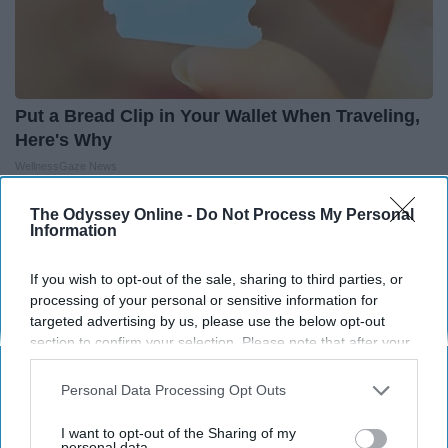
Put a Bread Clip in Your Wallet When Traveling,
Here's Why
WellnessGaze News
The Odyssey Online -
Do Not Process My Personal
Information
THIS ARTICLE HAS NOT BEEN REVIEWED BY ODYSSEY HQ AND SOLELY
REFLECTS THE IDEAS AND OPINIONS OF THE CREATOR.
If you wish to opt-out of the sale, sharing to third parties, or
processing of your personal or sensitive information for
targeted advertising by us, please use the below opt-out
section to confirm your selection. Please note that after your
Advertisement
opt-out request is processed you may continue seeing
interest-based ads based on personal information utilized by
Personal Data Processing Opt Outs
us or personal information disclosed to third parties prior to
your opt-out. You may separately opt-out of the further
I want to opt-out of the Sharing of my
disclosure of your personal information by third parties on the
personal data.