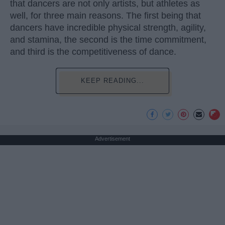
that dancers are not only artists, but athletes as
well, for three main reasons. The first being that
dancers have incredible physical strength, agility,
and stamina, the second is the time commitment,
and third is the competitiveness of dance.
KEEP READING...
Advertisement