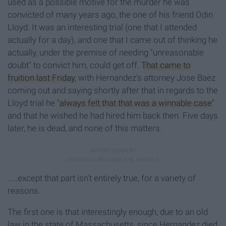
used as a possible motive for the murder he was
convicted of many years ago, the one of his friend Odin
Lloyd. It was an interesting trial (one that I attended
actually for a day), and one that I came out of thinking he
actually, under the premise of needing "unreasonable
doubt" to convict him, could get off.
That came to
fruition last Friday
, with Hernandez's attorney Jose Baez
coming out and saying shortly after that in regards to the
Lloyd trial he
"always felt that that was a winnable case
"
and that he wished he had hired him back then. Five days
later, he is dead, and none of this matters.
.....except that part isn't entirely true, for a variety of
reasons.
The first one is that interestingly enough, due to an old
law in the state of Massachusetts, since Hernandez died