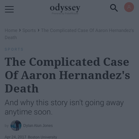
Powered by RebelMouse
›
›
Home
Sports
The Complicated Case Of Aaron Hernandez's
Death
SPORTS
The Complicated Case
Of Aaron Hernandez's
Death
And why this story isn't going away
anytime soon.
Dylan Alun Jones
Apr 24, 2017
Boston University