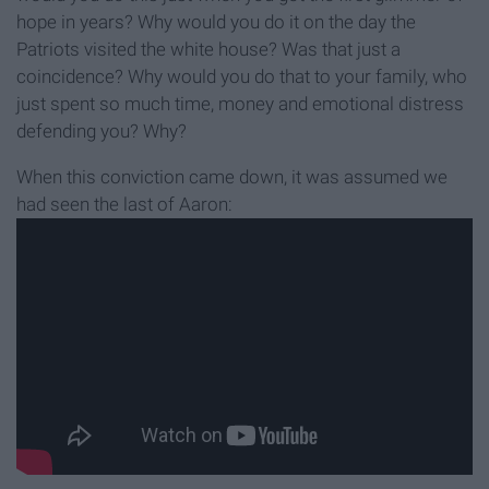
hope in years? Why would you do it on the day the
Patriots visited the white house? Was that just a
coincidence? Why would you do that to your family, who
just spent so much time, money and emotional distress
defending you? Why?
When this conviction came down, it was assumed we
had seen the last of Aaron: