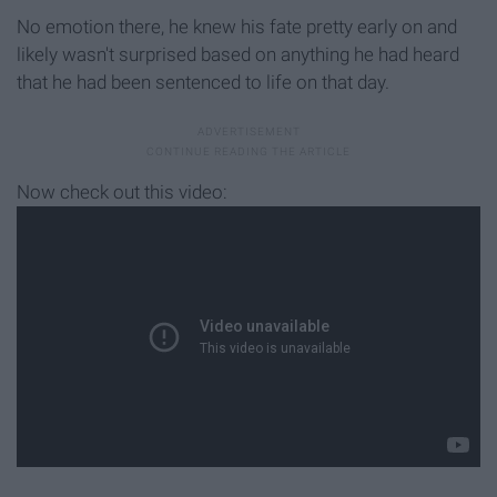
No emotion there, he knew his fate pretty early on and
likely wasn't surprised based on anything he had heard
that he had been sentenced to life on that day.
Now check out this video: