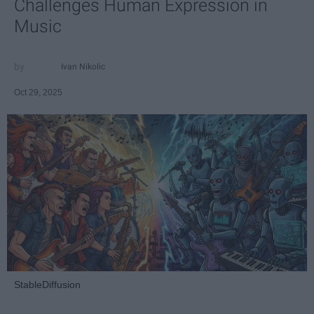
Challenges Human Expression in
Music
Ivan Nikolic
Oct 29, 2025
StableDiffusion