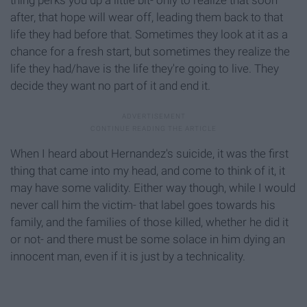
after, that hope will wear off, leading them back to that
life they had before that. Sometimes they look at it as a
chance for a fresh start, but sometimes they realize the
life they had/have is the life they're going to live. They
decide they want no part of it and end it.
When I heard about Hernandez's suicide, it was the first
thing that came into my head, and come to think of it, it
may have some validity. Either way though, while I would
never call him the victim- that label goes towards his
family, and the families of those killed, whether he did it
or not- and there must be some solace in him dying an
innocent man, even if it is just by a technicality.