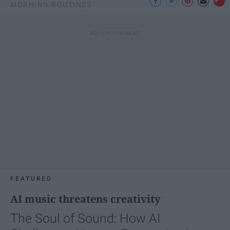
MORNING ROUTINES
FEATURED
AI music threatens creativity
The Soul of Sound: How AI