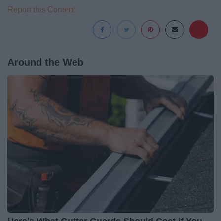
Report this Content
Around the Web
Here's What Gutter Guards Should Cost if You