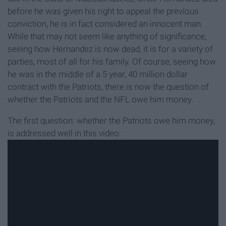
before he was given his right to appeal the previous
conviction, he is in fact considered an innocent man.
While that may not seem like anything of significance,
seeing how Hernandez is now dead, it is for a variety of
parties, most of all for his family. Of course, seeing how
he was in the middle of a 5 year, 40 million dollar
contract with the Patriots, there is now the question of
whether the Patriots and the NFL owe him money.
The first question: whether the Patriots owe him money,
is addressed well in this video: