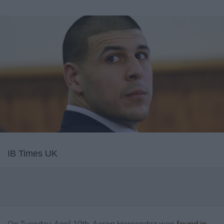
IB Times UK