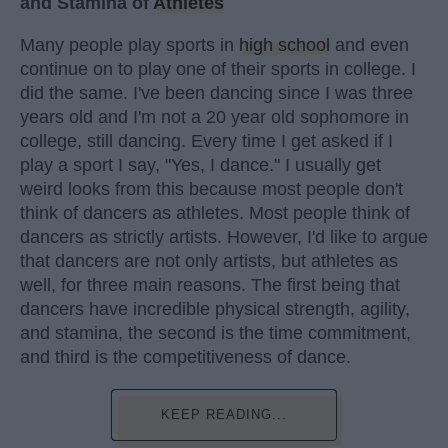
and Stamina of
Athletes
Many people play sports in
high school
and even
continue on to play one of their sports in college. I
did the same. I've been dancing since I was three
years old and I'm not a 20 year old sophomore in
college, still dancing. Every time I get asked if I
play a sport I say, "Yes, I dance." I usually get
weird looks from this because most people don't
think of dancers as athletes. Most people think of
dancers as strictly artists. However, I'd like to argue
that dancers are not only artists, but athletes as
well, for three main reasons. The first being that
dancers have incredible physical strength, agility,
and stamina, the second is the time commitment,
and third is the competitiveness of dance.
KEEP READING...