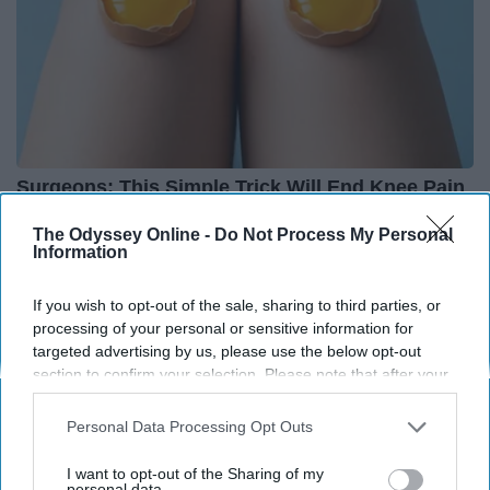
Surgeons: This Simple Trick Will End Knee Pain
& Arthritis Quickly (Try It)
The Odyssey Online -
Do Not Process My Personal
Health Weekly
Information
If you wish to opt-out of the sale, sharing to third parties, or
processing of your personal or sensitive information for
targeted advertising by us, please use the below opt-out
section to confirm your selection. Please note that after your
opt-out request is processed you may continue seeing
interest-based ads based on personal information utilized by
Personal Data Processing Opt Outs
us or personal information disclosed to third parties prior to
your opt-out. You may separately opt-out of the further
I want to opt-out of the Sharing of my
disclosure of your personal information by third parties on the
personal data.