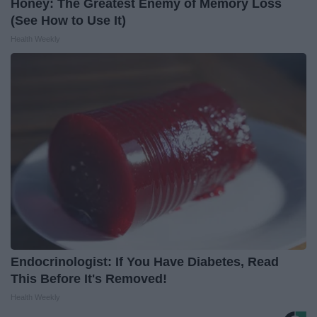
Honey: The Greatest Enemy of Memory Loss
(See How to Use It)
Health Weekly
Endocrinologist: If You Have Diabetes, Read
This Before It's Removed!
Health Weekly