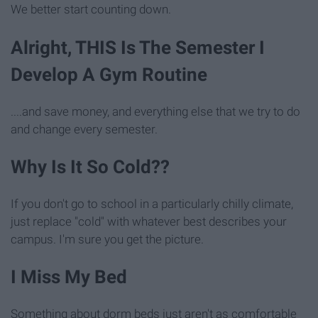
We better start counting down.
Alright, THIS Is The Semester I
Develop A Gym Routine
....and save money, and everything else that we try to do
and change every semester.
Why Is It So Cold??
If you don't go to school in a particularly chilly climate,
just replace "cold" with whatever best describes your
campus. I'm sure you get the picture.
I Miss My Bed
Something about dorm beds just aren't as comfortable