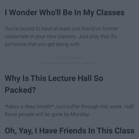
I Wonder Who'll Be In My Classes
You're bound to have at least one friend or former
classmate in your new classes. Just pray that it's
someone that you get along with.
Why Is This Lecture Hall So
Packed?
*takes a deep breath* Just suffer through this week. Half
these people will be gone by Monday.
Oh, Yay, I Have Friends In This Class