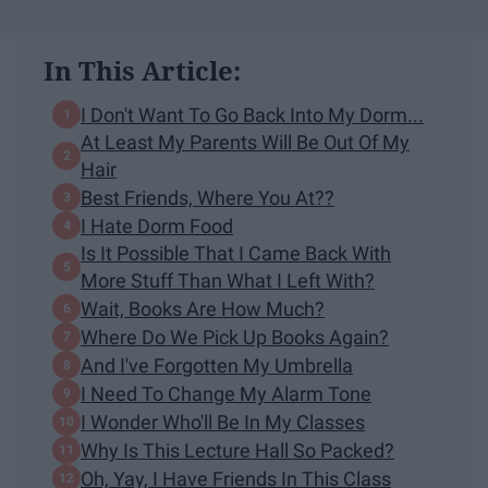
In This Article:
I Don't Want To Go Back Into My Dorm...
At Least My Parents Will Be Out Of My
Hair
Best Friends, Where You At??
I Hate Dorm Food
Is It Possible That I Came Back With
More Stuff Than What I Left With?
Wait, Books Are How Much?
Where Do We Pick Up Books Again?
And I've Forgotten My Umbrella
I Need To Change My Alarm Tone
I Wonder Who'll Be In My Classes
Why Is This Lecture Hall So Packed?
Oh, Yay, I Have Friends In This Class