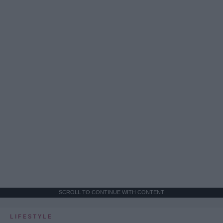
SCROLL TO CONTINUE WITH CONTENT
LIFESTYLE