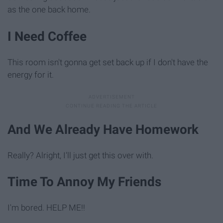
as the one back home.
I Need Coffee
This room isn't gonna get set back up if I don't have the
energy for it.
And We Already Have Homework
Really? Alright, I'll just get this over with.
Time To Annoy My Friends
I'm bored. HELP ME!!