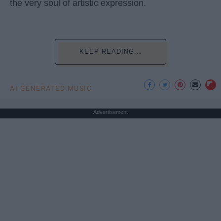
the very soul of artistic expression.
KEEP READING...
AI GENERATED MUSIC
Advertisement