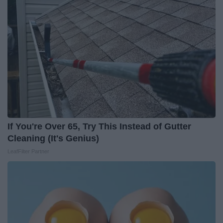
If You're Over 65, Try This Instead of Gutter
Cleaning (It's Genius)
LeafFilter Partner