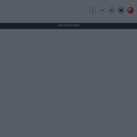
Advertisement