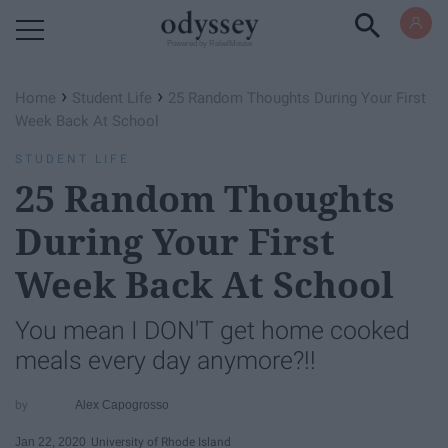
Powered by RebelMouse
›
›
Home
Student Life
25 Random Thoughts During Your First
Week Back At School
STUDENT LIFE
25 Random Thoughts
During Your First
Week Back At School
You mean I DON'T get home cooked
meals every day anymore?!!
Alex Capogrosso
Jan 22, 2020
University of Rhode Island