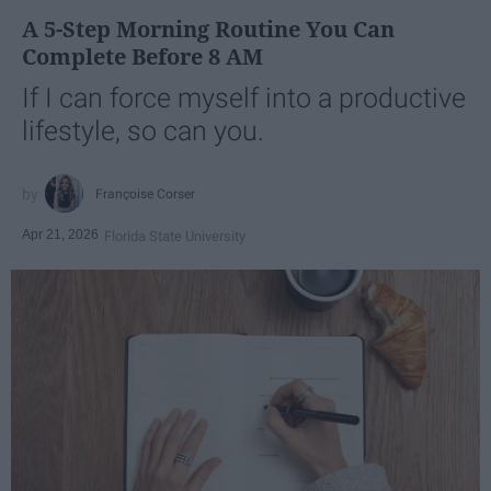
A 5-Step Morning Routine You Can
Complete Before 8 AM
If I can force myself into a productive
lifestyle, so can you.
Françoise Corser
Apr 21, 2026
Florida State University