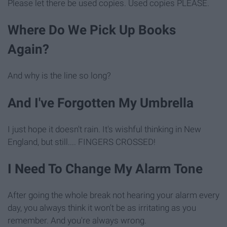
Please let there be used copies. Used copies PLEASE.
Where Do We Pick Up Books
Again?
And why is the line so long?
And I've Forgotten My Umbrella
I just hope it doesn't rain. It's wishful thinking in New
England, but still.... FINGERS CROSSED!
I Need To Change My Alarm Tone
After going the whole break not hearing your alarm every
day, you always think it won't be as irritating as you
remember. And you're always wrong.