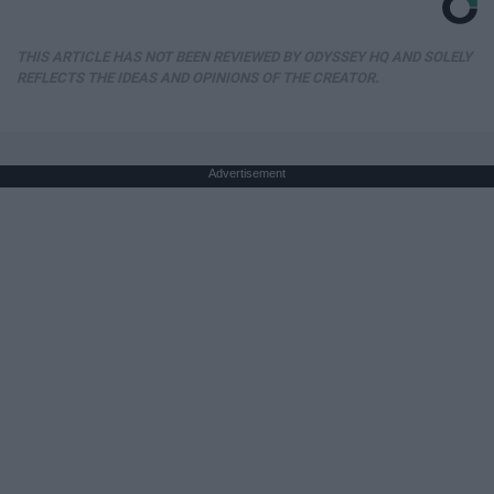
THIS ARTICLE HAS NOT BEEN REVIEWED BY ODYSSEY HQ AND SOLELY
REFLECTS THE IDEAS AND OPINIONS OF THE CREATOR.
Advertisement