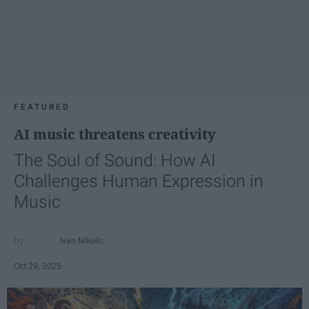
FEATURED
AI music threatens creativity
The Soul of Sound: How AI
Challenges Human Expression in
Music
Ivan Nikolic
Oct 29, 2025