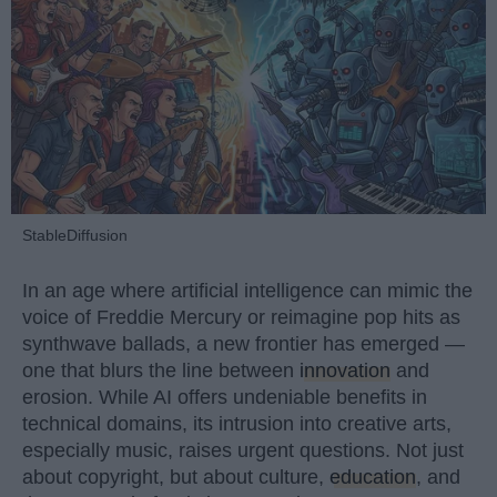
StableDiffusion
In an age where artificial intelligence can mimic the
voice of Freddie Mercury or reimagine pop hits as
synthwave ballads, a new frontier has emerged —
one that blurs the line between
innovation
and
erosion. While AI offers undeniable benefits in
technical domains, its intrusion into creative arts,
especially music, raises urgent questions. Not just
about copyright, but about culture,
education
, and