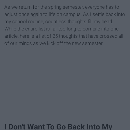
As we return for the spring semester, everyone has to
adjust once again to life on campus. As I settle back into
my school routine, countless thoughts fill my head.
While the entire list is far too long to compile into one
article, here is a list of 25 thoughts that have crossed all
of our minds as we kick off the new semester.
I Don't Want To Go Back Into My