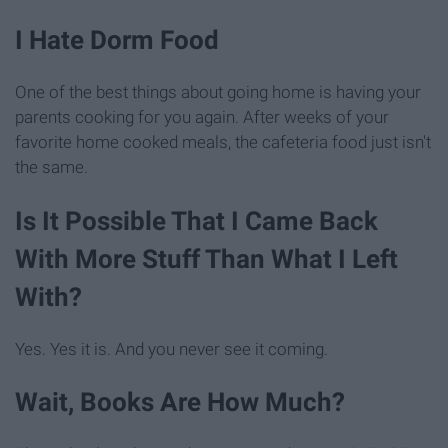
I Hate Dorm Food
One of the best things about going home is having your
parents cooking for you again. After weeks of your
favorite home cooked meals, the cafeteria food just isn't
the same.
Is It Possible That I Came Back
With More Stuff Than What I Left
With?
Yes. Yes it is. And you never see it coming.
Wait, Books Are How Much?