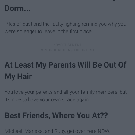
Dorm...
Piles of dust and the faulty lighting remind you why you
were so eager to leave in the first place.
At Least My Parents Will Be Out Of
My Hair
You love your parents and all your family members, but
it's nice to have your own space again.
Best Friends, Where You At??
Michael, Marissa, and Ruby, get over here NOW.