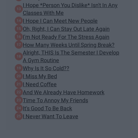
I Hope *Person You Dislike* Isn't In Any
Classes With Me
I Hope I Can Meet New People
Oh, Right, I Can Stay Out Late Again
I'm Not Ready For The Stress Again
How Many Weeks Until Spring Break?
Alright, THIS Is The Semester I Develop
A Gym Routine
Why Is It So Cold??
I Miss My Bed
I Need Coffee
And We Already Have Homework
Time To Annoy My Friends
It's Good To Be Back
I Never Want To Leave