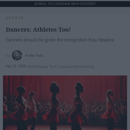
SCROLL TO CONTINUE WITH CONTENT
SPORTS
Dancers: Athletes Too!
Dancers should be given the recognition they deserve
Krista Topp
Apr 22, 2026
RebelMouse Tech Team
Carroll University