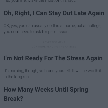
into your life. Make the most of this fact.
Oh, Right, I Can Stay Out Late Again
OK, yes, you can usually do this at home, but at college,
you don't need to ask for permission.
I'm Not Ready For The Stress Again
It's coming, though, so brace yourself. It will be worth it
in the long run.
How Many Weeks Until Spring
Break?