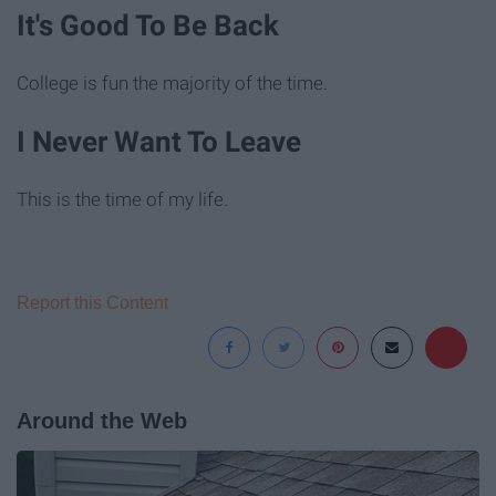
It's Good To Be Back
College is fun the majority of the time.
I Never Want To Leave
This is the time of my life.
Report this Content
Around the Web