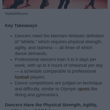
StableDiffusion
Key Takeaways
Dancers meet the Merriam-Webster definition
of "athlete," which requires physical strength,
agility, and stamina — all three of which
dance demands.
Professional dancers train 5 to 6 days per
week, with up to 6 hours of rehearsal per day
— a schedule comparable to professional
football
players.
Dance competitions are judged on technique
and difficulty, similar to Olympic
sports
like
diving and gymnastics.
Dancers Have the Physical Strength, Agility,