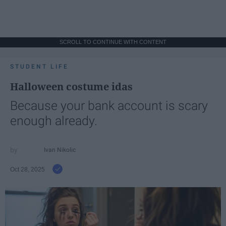
SCROLL TO CONTINUE WITH CONTENT
STUDENT LIFE
Halloween costume idas
Because your bank account is scary
enough already.
Ivan Nikolic
Oct 28, 2025