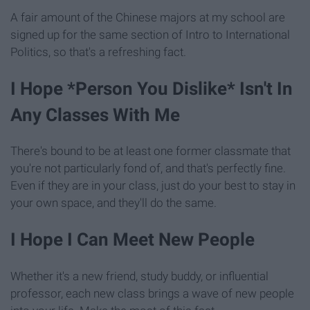
A fair amount of the Chinese majors at my school are
signed up for the same section of Intro to International
Politics, so that's a refreshing fact.
I Hope *Person You Dislike* Isn't In
Any Classes With Me
There's bound to be at least one former classmate that
you're not particularly fond of, and that's perfectly fine.
Even if they are in your class, just do your best to stay in
your own space, and they'll do the same.
I Hope I Can Meet New People
Whether it's a new friend, study buddy, or influential
professor, each new class brings a wave of new people