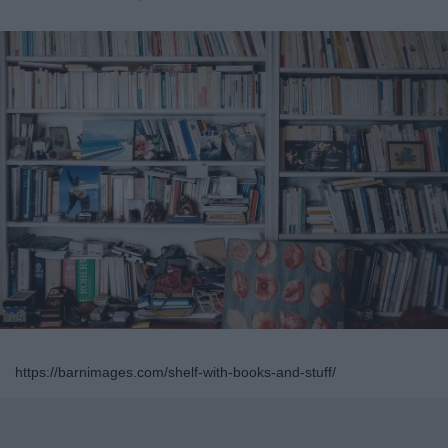
https://barnimages.com/shelf-with-books-and-stuff/