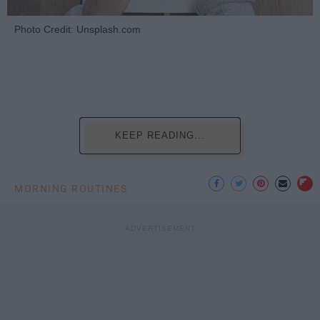
Photo Credit: Unsplash.com
KEEP READING...
MORNING ROUTINES