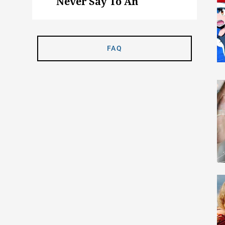
Never Say To An
Animal Science Major
FAQ