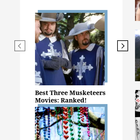
Best Three Musketeers
Movies: Ranked!