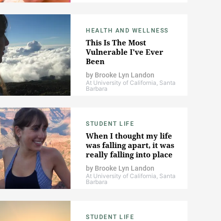
HEALTH AND WELLNESS
This Is The Most
Vulnerable I've Ever
Been
by
Brooke Lyn Landon
At University of California, Santa
Barbara
STUDENT LIFE
When I thought my life
was falling apart, it was
really falling into place
by
Brooke Lyn Landon
At University of California, Santa
Barbara
STUDENT LIFE