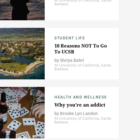
At University of California, Santa
Barbara
STUDENT LIFE
10 Reasons NOT To Go
To UCSB
by
Shriya Bahri
At University of California, Santa
Barbara
HEALTH AND WELLNESS
Why you're an addict
by
Brooke Lyn Landon
At University of California, Santa
Barbara