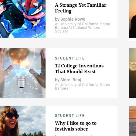
A Strange Yet Familiar
Feeling
by
Sophie Rowe
At University of California, Santa
Barbara
At National Writers
Society
STUDENT LIFE
12 College Inventions
That Should Exist
by
Shirel Benji
At University of California, Santa
Barbara
STUDENT LIFE
Why I like to go to
festivals sober