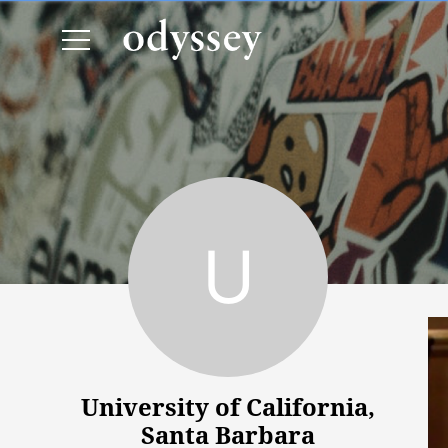
University of California, Santa Barbara
University of California,
Santa Barbara