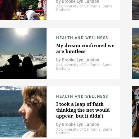
by
Brooke Lyn Landon
At University of California, Santa
Barbara
HEALTH AND WELLNESS
My dream confirmed we
are limitless
by
Brooke Lyn Landon
At University of California, Santa
Barbara
HEALTH AND WELLNESS
I took a leap of faith
thinking the net would
appear, but it didn't
by
Brooke Lyn Landon
At University of California, Santa
Barbara