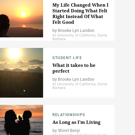
My Life Changed When I
Started Doing What Felt
Right Instead Of What
Felt Good
by
Brooke Lyn Landon
At University of California, Santa
Barbara
STUDENT LIFE
What it takes to be
perfect
by
Brooke Lyn Landon
At University of California, Santa
Barbara
RELATIONSHIPS
As Long as I'm Living
by
Shirel Benji