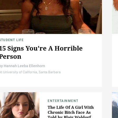
STUDENT LIFE
15 Signs You're A Horrible
Person
by
Hannah Leeba Ellenhorn
At University of California, Santa Barbara
ENTERTAINMENT
The Life Of A Girl With
Chronic Bitch Face As
Told by Blair Waldorf