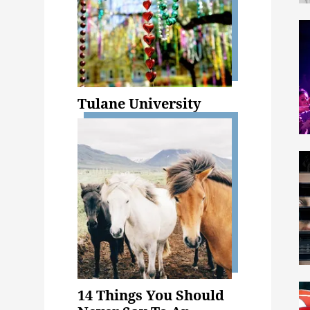
Tulane University
14 Things You Should