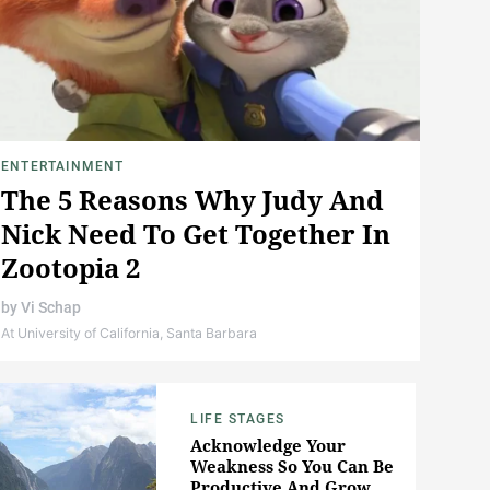
ENTERTAINMENT
The 5 Reasons Why Judy And
Nick Need To Get Together In
Zootopia 2
by
Vi Schap
At University of California, Santa Barbara
LIFE STAGES
Acknowledge Your
Weakness So You Can Be
Productive And Grow