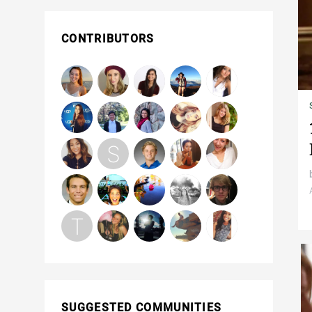
CONTRIBUTORS
SUGGESTED COMMUNITIES