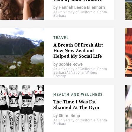
by
Hannah Leeba Ellenhorn
At University of California, Santa
Barbara
TRAVEL
A Breath Of Fresh Air:
How New Zealand
Helped My Social Life
by
Sophie Rowe
At University of California, Santa
Barbara
At National Writers
Society
HEALTH AND WELLNESS
The Time I Was Fat
Shamed At The Gym
by
Shirel Benji
At University of California, Santa
Barbara