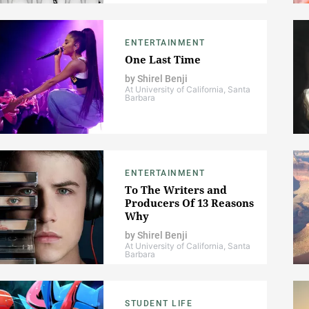
ENTERTAINMENT
One Last Time
by
Shirel Benji
At University of California, Santa
Barbara
ENTERTAINMENT
To The Writers and
Producers Of 13 Reasons
Why
by
Shirel Benji
At University of California, Santa
Barbara
STUDENT LIFE