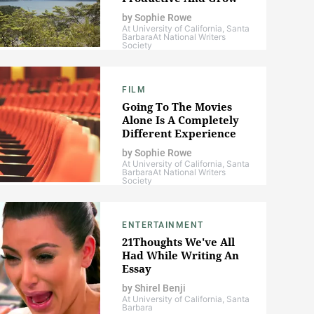
by
Sophie Rowe
At University of California, Santa
Barbara
At National Writers
Society
FILM
Going To The Movies
Alone Is A Completely
Different Experience
by
Sophie Rowe
At University of California, Santa
Barbara
At National Writers
Society
ENTERTAINMENT
21Thoughts We've All
Had While Writing An
Essay
by
Shirel Benji
At University of California, Santa
Barbara