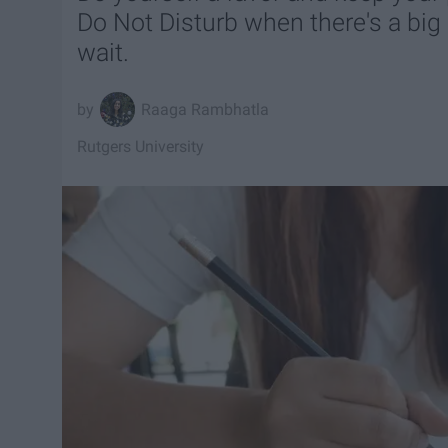
Do Not Disturb when there's a big
wait.
Raaga Rambhatla
Rutgers University