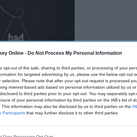
ey Online -
Do Not Process My Personal Information
B
e
i
n
g
A
G
o
o
d
P
e
r
s
o
n
to opt-out of the sale, sharing to third parties, or processing of your per
formation for targeted advertising by us, please use the below opt-out s
r selection. Please note that after your opt-out request is processed y
eing interest-based ads based on personal information utilized by us or
disclosed to third parties prior to your opt-out. You may separately opt-
ciently and without distraction in mind, I have come up with
losure of your personal information by third parties on the IAB’s list of
e to be productive. These are things I've picked up after years
. This information may also be disclosed by us to third parties on the
IA
 me. Keep in mind that they may not apply to everyone.
Participants
that may further disclose it to other third parties.
ually get work done.
l Data Processing Opt Outs