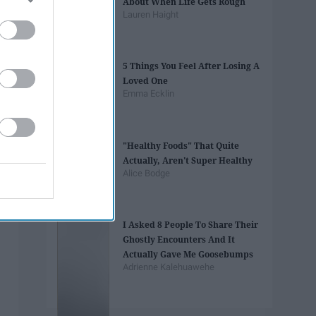
About When Life Gets Rough
Lauren Haight
5 Things You Feel After Losing A
Loved One
Emma Ecklin
"Healthy Foods" That Quite
Actually, Aren't Super Healthy
Alice Bodge
I Asked 8 People To Share Their
Ghostly Encounters And It
Actually Gave Me Goosebumps
Adrienne Kalehuawehe