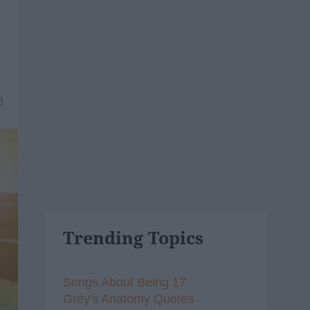
8
Trending Topics
Songs About Being 17
Grey's Anatomy Quotes