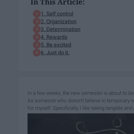
In This Article:
1. Self control
2. Organization
3. Determination
4. Rewards
5. Be excited
6. Just do it.
In a few weeks, the new semester is about to b
As someone who doesn't believe in temporary wis
for myself. Specifically, I like taking tangible an
and whimsical hopes like "I will work hard this ye