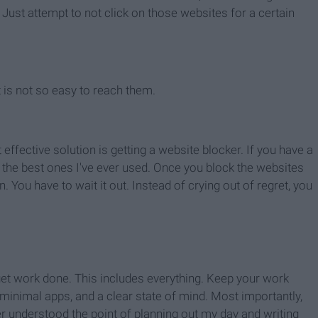
ust attempt to not click on those websites for a certain
 is not so easy to reach them.
t effective solution is getting a website blocker. If you have a
of the best ones I've ever used. Once you block the websites
 You have to wait it out. Instead of crying out of regret, you
o get work done. This includes everything. Keep your work
minimal apps, and a clear state of mind. Most importantly,
ver understood the point of planning out my day and writing