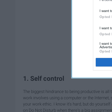
I want t
Opted 
I want t
Opted 
I want 
Advertis
Opted 
1. Self control
The biggest hindrance to being productive is all t
work involves using a computer or the Internet, s
your work ethic. I know it's hard, but do yourse
on Do Not Disturb when there's a big assignment d