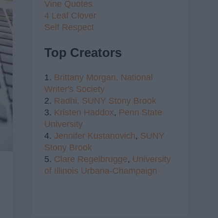
Vine Quotes
4 Leaf Clover
Self Respect
Top Creators
1.
Brittany Morgan,
National
Writer's Society
2.
Radhi,
SUNY Stony Brook
3.
Kristen Haddox
,
Penn State
University
4.
Jennifer Kustanovich
,
SUNY
Stony Brook
5.
Clare Regelbrugge
,
University
of Illinois Urbana-Champaign