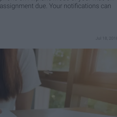
 assignment due. Your notifications can
Jul 18, 201