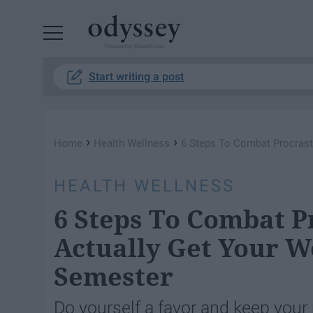
Powered by RebelMouse
Start writing a post
›
›
Home
Health Wellness
6 Steps To Combat Procrast
HEALTH WELLNESS
6 Steps To Combat P
Actually Get Your 
Semester
Do yourself a favor and keep you