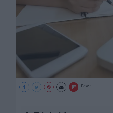
Pexels