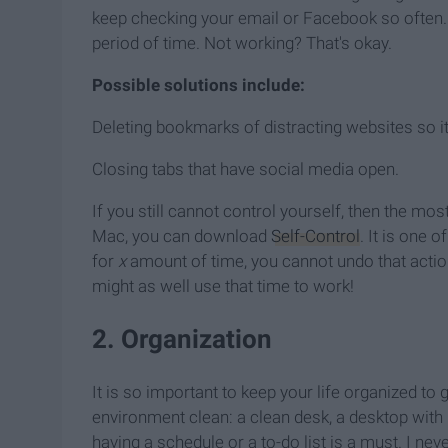
keep checking your email or Facebook so often. J
period of time. Not working? That's okay.
Possible solutions include:
Deleting bookmarks of distracting websites so it
Closing tabs that have social media open.
If you still cannot control yourself, then the mos
Mac, you can download
Self-Control
. It is one 
for
x
amount of time, you cannot undo that action.
might as well use that time to work!
2. Organization
It is so important to keep your life organized t
environment clean: a clean desk, a desktop with 
having a schedule or a to-do list is a must. I ne