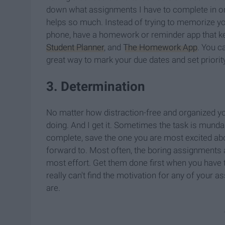
down what assignments I have to complete in one p
helps so much. Instead of trying to memorize you
phone, have a homework or reminder app that ke
Student Planner
, and
The Homework App
. You c
great way to mark your due dates and set priori
3. Determination
No matter how distraction-free and organized you 
doing. And I get it. Sometimes the task is mundan
complete, save the one you are most excited abo
forward to. Most often, the boring assignments 
most effort. Get them done first when you have th
really can't find the motivation for any of your 
are.