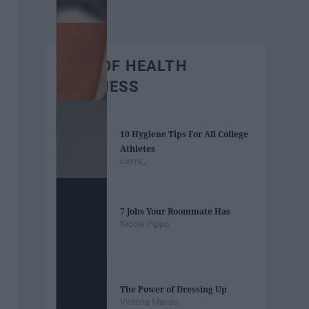
BEST OF HEALTH
WELLNESS
10 Hygiene Tips For All College
Athletes
cierra_
7 Jobs Your Roommate Has
Nicole Pippo
The Power of Dressing Up
Victoria Manzo