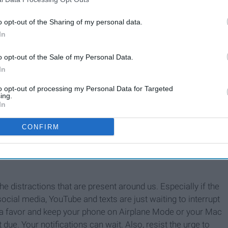
o opt-out of the Sharing of my personal data.
In
o opt-out of the Sale of my Personal Data.
In
to opt-out of processing my Personal Data for Targeted
ing.
In
CONFIRM
he distractions that are present around us. Especially if the
ocial media, YouTube and texts are just waiting to interrupt
lf a favor and keep your phone on Airplane Mode or your Mac
ue. Your notifications can wait. Also, resist the urge to