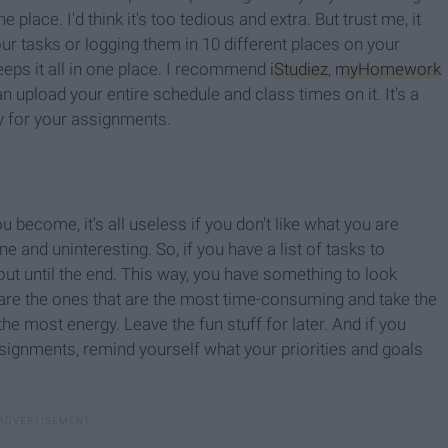
lace. I'd think it's too tedious and extra. But trust me, it
r tasks or logging them in 10 different places on your
eps it all in one place. I recommend
iStudiez
,
myHomework
an upload your entire schedule and class times on it. It's a
ty for your assignments.
become, it's all useless if you don't like what you are
e and uninteresting. So, if you have a list of tasks to
ut until the end. This way, you have something to look
are the ones that are the most time-consuming and take the
e most energy. Leave the fun stuff for later. And if you
assignments, remind yourself what your priorities and goals