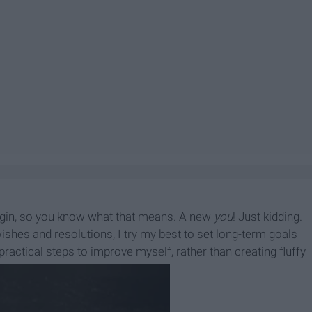
egin, so you know what that means. A new
you
! Just kidding.
hes and resolutions, I try my best to set long-term goals
d practical steps to improve myself, rather than creating fluffy
ar!" for myself.