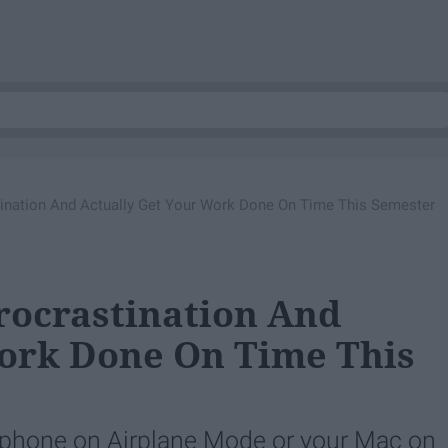
ination And Actually Get Your Work Done On Time This Semester
rocrastination And
Work Done On Time This
r phone on Airplane Mode or your Mac on