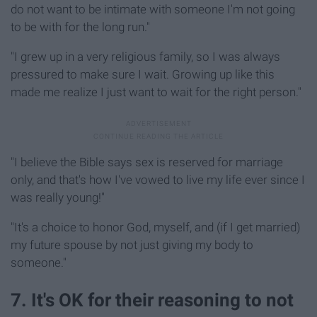
do not want to be intimate with someone I'm not going
to be with for the long run."
"I grew up in a very religious family, so I was always
pressured to make sure I wait. Growing up like this
made me realize I just want to wait for the right person."
"I believe the Bible says sex is reserved for marriage
only, and that's how I've vowed to live my life ever since I
was really young!"
"It's a choice to honor God, myself, and (if I get married)
my future spouse by not just giving my body to
someone."
7. It's OK for their reasoning to not