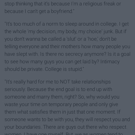
stop thinking that it's because I'm a religious freak or
because I can't get a boyfriend."
"It's too much of a norm to sleep around in college. I get
the whole 'my decision, my body, my choice' junk. But if
you don't wanna be called a 'slut' or a 'hoe,' don't be
telling everyone and their mothers how many people you
have slept with. Is there no secrecy anymore? Is it a goal
to see how many guys you can get laid by? Intimacy
should be private. College is stupid."
"It's really hard for me to NOT take relationships
seriously. Because the end goal is to end up with
someone and marry them, right? So, why would you
waste your time on temporary people and only give
them what satisfies them in just that one moment. If
someone wants to be with you, they will respect you and
your boundaries. There are guys out there who respect
women. I have one myself. But, we as women tend to