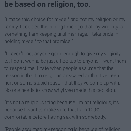
be based on religion, too.
"I made this choice for myself and not my religion or my
family. I decided this a long time ago that my virginity is
something I am keeping until marriage. I take pride in
holding myself to that promise."
"I haven't met anyone good enough to give my virginity
to. I don't wanna be just a hookup to anyone, I want them
to respect me. I hate when people assume that the
reason is that I'm religious or scared or that I've been
hurt or some stupid reason that they've come up with.
No one needs to know whyI'vee made this decision."
"It's not a religious thing because I'm not religious, it's
because I want to make sure that I am 100%
comfortable before having sex with somebody."
"People assumed my reasoning is because of religion