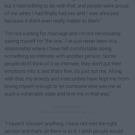
but it had nothing to do with that, and people were proud
of me when I had finally had sex and I was annoyed
because it didn't even really matter to them."
"I'm not waiting for marriage and I'm not necessarily
saving myself for 'the one.' I've just never been in a
relationship where I have felt comfortable doing
something so intimate with another person. Some
people don't think of it as intimate, they don't put their
emotions into it, and that's fine, it's just not me. Along
with that, my anxiety and insecurities have kept me from
loving myself enough to let someone else see me at
such a vulnerable state and love me in that way."
"I haven't 'chosen' anything. I have not met the right
person and that's all there is to it. I wish people would