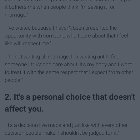
it bothers me when people think I'm saving it for
marriage."
"I've waited because I haven't been presented the
opportunity with someone who I care about that I feel
like will respect me."
"I'm not waiting till marriage, I'm waiting until I find
someone I trust and care about. it's my body and I want
to treat it with the same respect that I expect from other
people."
2. It's a personal choice that doesn't
affect you.
"It's a decision I've made and just like with every other
decision people make, I shouldn't be judged for it."