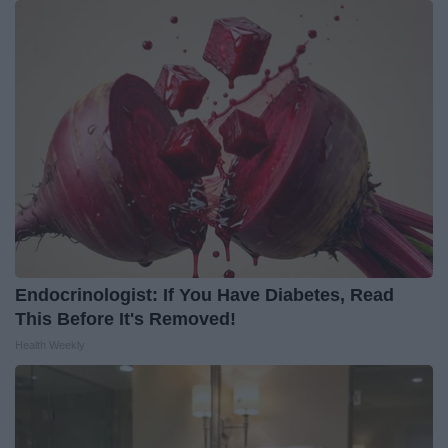
Endocrinologist: If You Have Diabetes, Read
This Before It's Removed!
Health Weekly