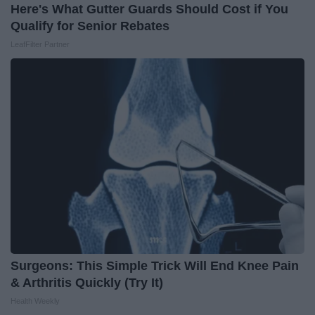
Here's What Gutter Guards Should Cost if You
Qualify for Senior Rebates
LeafFilter Partner
Surgeons: This Simple Trick Will End Knee Pain
& Arthritis Quickly (Try It)
Health Weekly