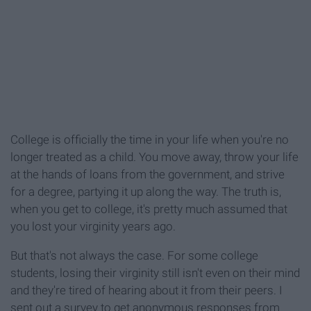
College is officially the time in your life when you're no
longer treated as a child. You move away, throw your life
at the hands of loans from the government, and strive
for a degree, partying it up along the way. The truth is,
when you get to college, it's pretty much assumed that
you lost your virginity years ago.
But that's not always the case. For some college
students, losing their virginity still isn't even on their mind
and they're tired of hearing about it from their peers. I
sent out a survey to get anonymous responses from