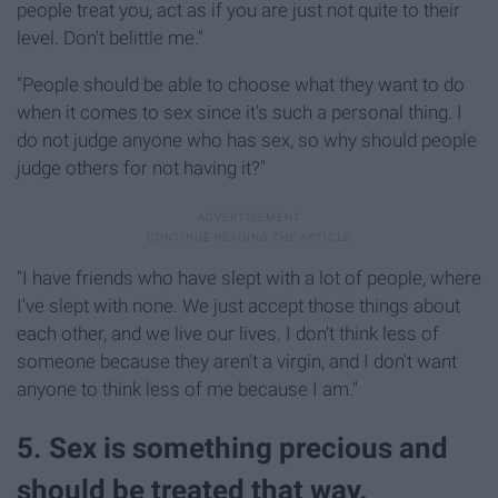
people treat you, act as if you are just not quite to their
level. Don't belittle me."
"People should be able to choose what they want to do
when it comes to sex since it's such a personal thing. I
do not judge anyone who has sex, so why should people
judge others for not having it?"
"I have friends who have slept with a lot of people, where
I've slept with none. We just accept those things about
each other, and we live our lives. I don't think less of
someone because they aren't a virgin, and I don't want
anyone to think less of me because I am."
5. Sex is something precious and
should be treated that way.