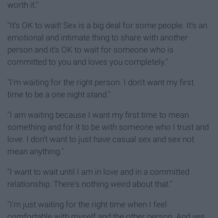
worth it."
"It's OK to wait! Sex is a big deal for some people. It's an
emotional and intimate thing to share with another
person and it's OK to wait for someone who is
committed to you and loves you completely."
"I'm waiting for the right person. I don't want my first
time to be a one night stand."
"I am waiting because I want my first time to mean
something and for it to be with someone who I trust and
love. I don't want to just have casual sex and sex not
mean anything."
"I want to wait until I am in love and in a committed
relationship. There's nothing weird about that."
"I'm just waiting for the right time when I feel
comfortable with myself and the other person. And yes,