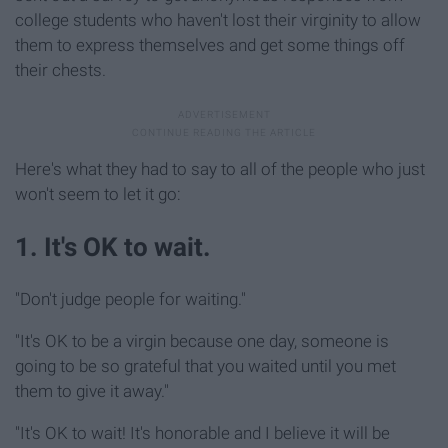
college students who haven't lost their virginity to allow
them to express themselves and get some things off
their chests.
Here's what they had to say to all of the people who just
won't seem to let it go:
1. It's OK to wait.
"Don't judge people for waiting."
"It's OK to be a virgin because one day, someone is
going to be so grateful that you waited until you met
them to give it away."
"It's OK to wait! It's honorable and I believe it will be