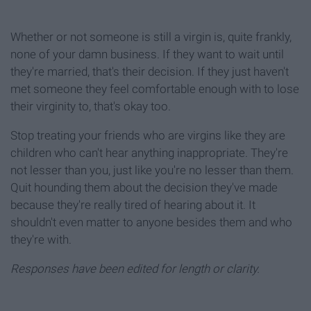
Whether or not someone is still a virgin is, quite frankly,
none of your damn business. If they want to wait until
they're married, that's their decision. If they just haven't
met someone they feel comfortable enough with to lose
their virginity to, that's okay too.
Stop treating your friends who are virgins like they are
children who can't hear anything inappropriate. They're
not lesser than you, just like you're no lesser than them.
Quit hounding them about the decision they've made
because they're really tired of hearing about it. It
shouldn't even matter to anyone besides them and who
they're with.
Responses have been edited for length or clarity.