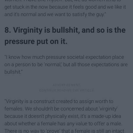
get stuck in the now because it feels good and we like it
and it's normal and we want to satisfy the guy."
8. Virginity is bullshit, and so is the
pressure put on it.
"I know how much pressure societal expectation place
on a person to be 'normal,' but all those expectations are
bullshit."
"Virginity is a construct created to assign worth to
females. We shouldn't be concerned about 'virginity'
because it doesn't physically exist, it's a made-up idea
about whether a female has any value to offer a male.
There is no way to 'prove' that a female is still an intact