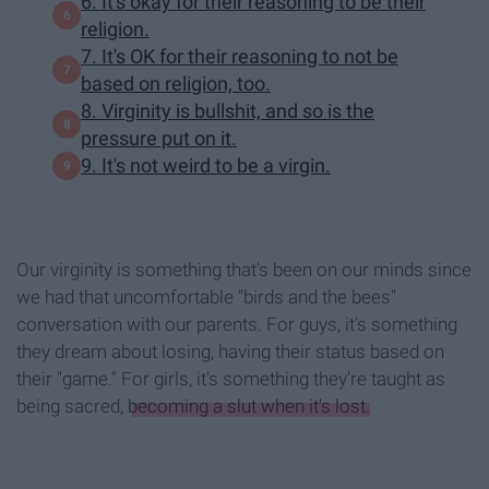
6. It's okay for their reasoning to be their
religion.
7. It's OK for their reasoning to not be
based on religion, too.
8. Virginity is bullshit, and so is the
pressure put on it.
9. It's not weird to be a virgin.
Our virginity is something that's been on our minds since
we had that uncomfortable "birds and the bees"
conversation with our parents. For guys, it's something
they dream about losing, having their status based on
their "game." For girls, it's something they're taught as
being sacred,
becoming a slut when it's lost.