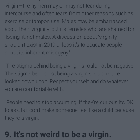
'virgin'—the hymen may or may not tear during
intercourse and often tears from other reasons such as
exercise or tampon use. Males may be embarrassed
about their 'virginity' but it's females who are shamed for
'losing' it, not males. A discussion about 'virginity'
shouldn't exist in 2019 unless it's to educate people
about its inherent misogyny."
"The stigma behind being a virgin should not be negative.
The stigma behind not being a virgin should not be
looked down upon. Respect yourself and do whatever
you are comfortable with."
"People need to stop assuming. If they're curious it's OK
to ask, but don't make someone feel like a child because
they're a virgin."
9. It's not weird to be a virgin.