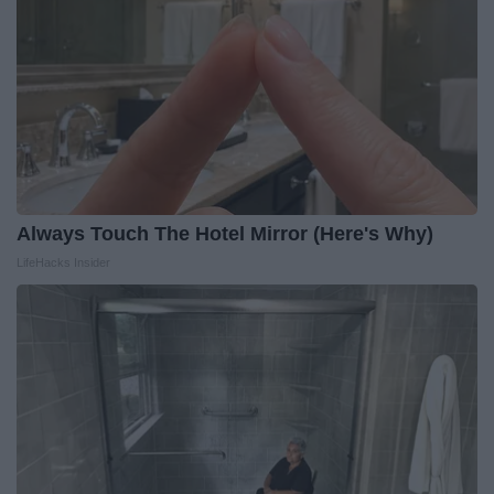
Always Touch The Hotel Mirror (Here's Why)
LifeHacks Insider