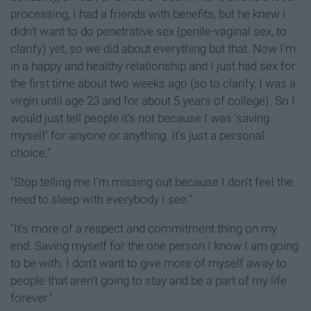
processing, I had a friends with benefits, but he knew I
didn't want to do penetrative sex (penile-vaginal sex, to
clarify) yet, so we did about everything but that. Now I'm
in a happy and healthy relationship and I just had sex for
the first time about two weeks ago (so to clarify, I was a
virgin until age 23 and for about 5 years of college). So I
would just tell people it's not because I was 'saving
myself' for anyone or anything. It's just a personal
choice."
"Stop telling me I'm missing out because I don't feel the
need to sleep with everybody I see."
"It's more of a respect and commitment thing on my
end. Saving myself for the one person I know I am going
to be with. I don't want to give more of myself away to
people that aren't going to stay and be a part of my life
forever."