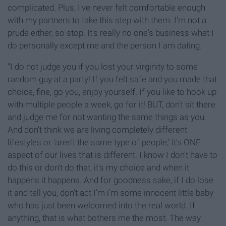
complicated. Plus, I've never felt comfortable enough
with my partners to take this step with them. I'm not a
prude either, so stop. It's really no one's business what I
do personally except me and the person I am dating."
"I do not judge you if you lost your virginity to some
random guy at a party! If you felt safe and you made that
choice, fine, go you, enjoy yourself. If you like to hook up
with multiple people a week, go for it! BUT, don't sit there
and judge me for not wanting the same things as you.
And don't think we are living completely different
lifestyles or 'aren't the same type of people,' it's ONE
aspect of our lives that is different. I know I don't have to
do this or don't do that, it's my choice and when it
happens it happens. And for goodness sake, if I do lose
it and tell you, don't act I'm i'm some innocent little baby
who has just been welcomed into the real world. If
anything, that is what bothers me the most. The way