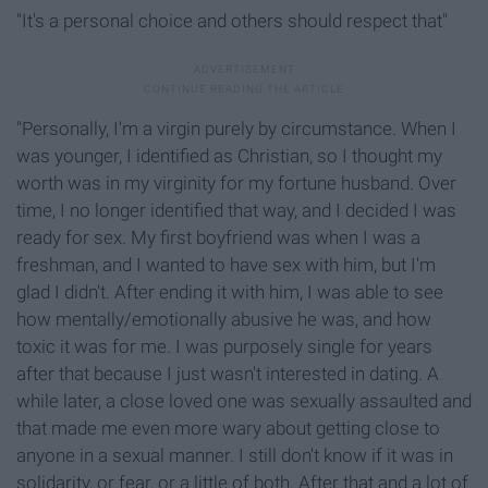
"It's a personal choice and others should respect that"
"Personally, I'm a virgin purely by circumstance. When I
was younger, I identified as Christian, so I thought my
worth was in my virginity for my fortune husband. Over
time, I no longer identified that way, and I decided I was
ready for sex. My first boyfriend was when I was a
freshman, and I wanted to have sex with him, but I'm
glad I didn't. After ending it with him, I was able to see
how mentally/emotionally abusive he was, and how
toxic it was for me. I was purposely single for years
after that because I just wasn't interested in dating. A
while later, a close loved one was sexually assaulted and
that made me even more wary about getting close to
anyone in a sexual manner. I still don't know if it was in
solidarity, or fear, or a little of both. After that and a lot of