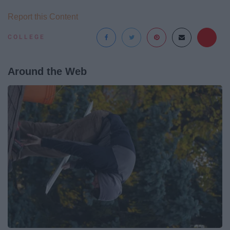
Report this Content
COLLEGE
Around the Web