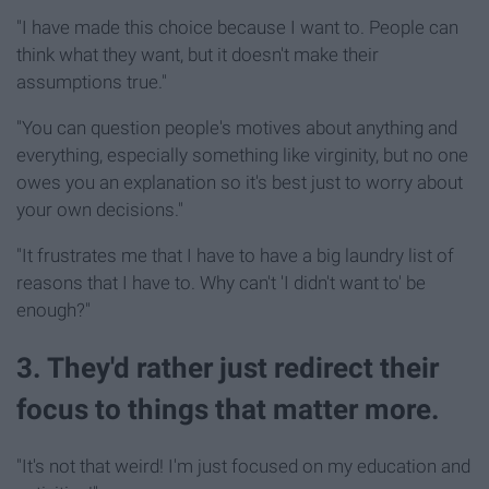
"I have made this choice because I want to. People can
think what they want, but it doesn't make their
assumptions true."
"You can question people's motives about anything and
everything, especially something like virginity, but no one
owes you an explanation so it's best just to worry about
your own decisions."
"It frustrates me that I have to have a big laundry list of
reasons that I have to. Why can't 'I didn't want to' be
enough?"
3. They'd rather just redirect their
focus to things that matter more.
"It's not that weird! I'm just focused on my education and