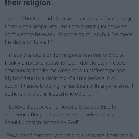
their religion.
"I am a Christian and I believe in saving sex for marriage.
I hate when people assume I am a virgin just because I
don't want to have sex. At some point I do, but I've made
the decision to wait."
"I made this decision for religious reasons and quite
frankly emotional reasons, too. I don't know if I could
emotionally handle me sleeping with different people.
My boyfriend is a virgin too. Call me jealous, but I
couldn't handle knowing he had been with anyone else. It
bothers me that he kissed one other girl."
"I believe that you can emotionally be attached to
someone after you have sex. And I believe it is a
beautiful design created by God!"
"Because of personal and religious reasons, I personally