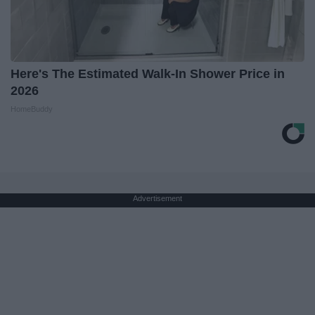
Here's The Estimated Walk-In Shower Price in
2026
HomeBuddy
Advertisement