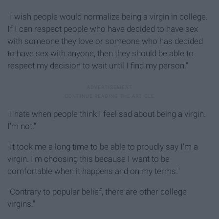
"I wish people would normalize being a virgin in college.
If I can respect people who have decided to have sex
with someone they love or someone who has decided
to have sex with anyone, then they should be able to
respect my decision to wait until I find my person."
"I hate when people think I feel sad about being a virgin.
I'm not."
"It took me a long time to be able to proudly say I'm a
virgin. I'm choosing this because I want to be
comfortable when it happens and on my terms."
"Contrary to popular belief, there are other college
virgins."