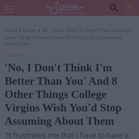
Powered by RebelMouse
›
›
Home
Swoon
'No, I Don't Think I'm Better Than You' And 8
Other Things College Virgins Wish You'd Stop Assuming
About Them
SWOON
'No, I Don't Think I'm
Better Than You' And 8
Other Things College
Virgins Wish You'd Stop
Assuming About Them
"It frustrates me that I have to have a