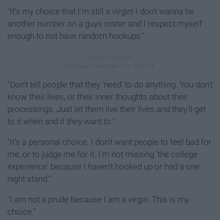
"It's my choice that I'm still a virgin! I don't wanna be
another number on a guys roster and I respect myself
enough to not have random hookups."
"Don't tell people that they 'need' to do anything. You don't
know their lives, or their inner thoughts about their
processings. Just let them live their lives and they'll get
to it when and if they want to."
"It's a personal choice. I don't want people to feel bad for
me, or to judge me for it. I'm not missing 'the college
experience' because I haven't hooked up or had a one
night stand."
"I am not a prude because I am a virgin. This is my
choice."