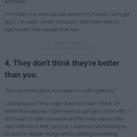
activities!"
"It irritates me when people assume it means I can't get
guys. I'm super career focused, I don't have time to
spend with other people that way."
4. They don't think they're better
than you.
"Saving myself does not mean I'm self-righteous."
"Just because I'm a virgin does not mean I think I'm
better than anyone. I don't want to just 'get it over with.' I
don't want to date someone and the only reason they
stay with me is that I put out. I want our relationship to
be built on deeper things before adding something