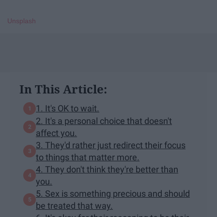
Unsplash
In This Article:
1. It's OK to wait.
2. It's a personal choice that doesn't
affect you.
3. They'd rather just redirect their focus
to things that matter more.
4. They don't think they're better than
you.
5. Sex is something precious and should
be treated that way.