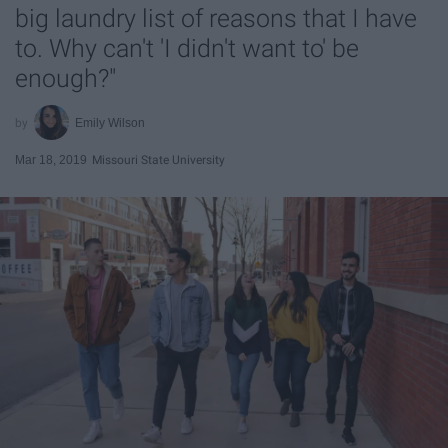
big laundry list of reasons that I have
to. Why can't 'I didn't want to' be
enough?"
Emily Wilson
Mar 18, 2019
Missouri State University