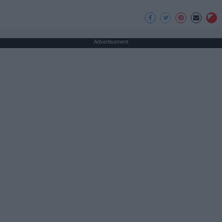
Advertisement