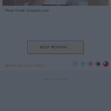
Photo Credit: Unsplash.com
KEEP READING...
MORNING ROUTINES