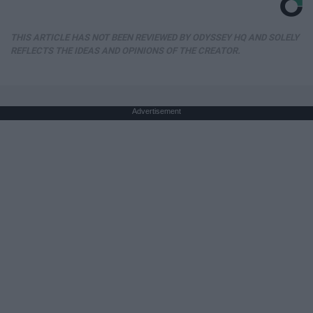
THIS ARTICLE HAS NOT BEEN REVIEWED BY ODYSSEY HQ AND SOLELY
REFLECTS THE IDEAS AND OPINIONS OF THE CREATOR.
Advertisement