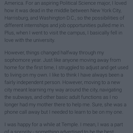
America. For an aspiring Political Science major, I loved
how it was dead in the middle between New York City,
Harrisburg, and Washington D.C., so the possibilities of
different internships and job opportunities pulled me in.
Plus, when I went to visit the campus, I basically fell in
love with the university.
However, things changed halfway through my
sophomore year. Just like anyone moving away from
home for the first time, I struggled to adjust and get used
to living on my own. I like to think I have always been a
fairly independent person. However, moving to a new
city meant learning my way around the city, navigating
the subways, and other basic adult functions as I no
longer had my mother there to help me. Sure, she was a
phone call away but I needed to learn to be on my one.
I was happy for a while at Temple. I mean, I was a part
of a sorority - something advertised to be the best