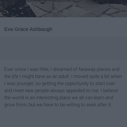
Eva Grace Ashbaugh
Ever since I was little, I dreamed of faraway places and
the life I might have as an adult. I moved quite a bit when
I was younger, so getting the opportunity to start over
and meet new people always appealed to me. I believe
the world is an interesting place we all can learn and
grow from, but we have to be willing to seek after it.