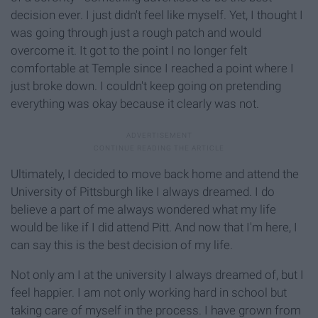
decision ever. I just didn't feel like myself. Yet, I thought I
was going through just a rough patch and would
overcome it. It got to the point I no longer felt
comfortable at Temple since I reached a point where I
just broke down. I couldn't keep going on pretending
everything was okay because it clearly was not.
Ultimately, I decided to move back home and attend the
University of Pittsburgh like I always dreamed. I do
believe a part of me always wondered what my life
would be like if I did attend Pitt. And now that I'm here, I
can say this is the best decision of my life.
Not only am I at the university I always dreamed of, but I
feel happier. I am not only working hard in school but
taking care of myself in the process. I have grown from