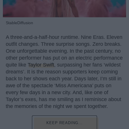
StableDiffusion
A three-and-a-half-hour runtime. Nine Eras. Eleven
outfit changes. Three surprise songs. Zero breaks.
One unforgettable evening. In the past century, no
other performer has put on an electric performance
quite like
Taylor Swift
, surpassing her fans ‘wildest
dreams’. It is the reason supporters keep coming
back to her shows each year. Days later, I’m still in
awe of the spectacle ‘Miss Americana’ puts on
every few days in a new city. And, like one of
Taylor’s exes, has me smiling as I reminisce about
the memories of the night we spent together.
KEEP READING...