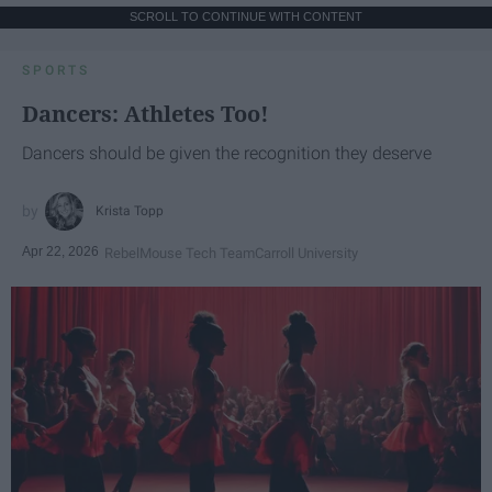
SCROLL TO CONTINUE WITH CONTENT
SPORTS
Dancers: Athletes Too!
Dancers should be given the recognition they deserve
Krista Topp
Apr 22, 2026
RebelMouse Tech Team
Carroll University