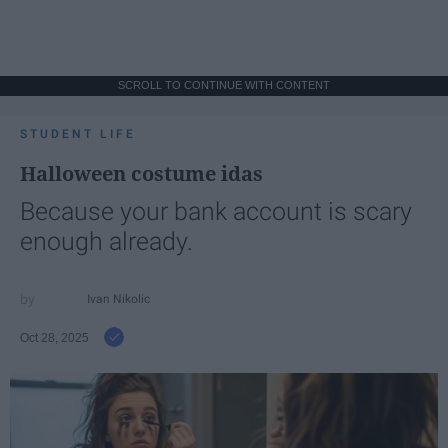
SCROLL TO CONTINUE WITH CONTENT
STUDENT LIFE
Halloween costume idas
Because your bank account is scary
enough already.
Ivan Nikolic
Oct 28, 2025