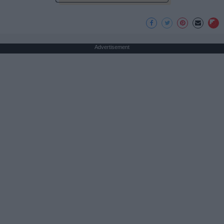
Advertisement