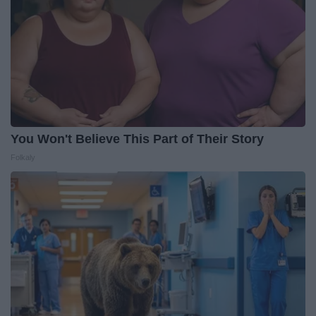
You Won't Believe This Part of Their Story
Folkaly