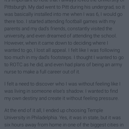
Pittsburgh. My dad went to Pitt during his undergrad, so it
was basically installed into me when I was 6, I would go
there too. I started attending football games with my
parents and my dad's friends, constantly visited the
university, and even dreamed of attending the school.
However, when it came down to deciding where I
wanted to go, I lost all appeal. I felt like I was following
too much in my dad's footsteps. I thought I wanted to go
to ROTC as he did, and even had plans of being an army
nurse to make a full career out of it.
I felt a need to discover who I was without feeling like I
was living in someone else's shadow. I wanted to find
my own destiny and create it without feeling pressure.
At the end of it all, I ended up choosing Temple
University in Philadelphia. Yes, it was in state, but it was
six hours away from home in one of the biggest cities in