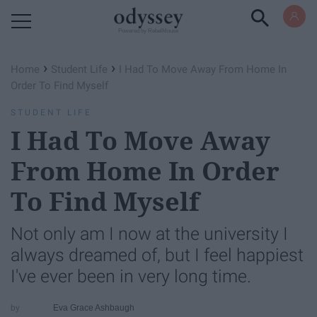
Powered by RebelMouse
›
›
Home
Student Life
I Had To Move Away From Home In
Order To Find Myself
STUDENT LIFE
I Had To Move Away
From Home In Order
To Find Myself
Not only am I now at the university I
always dreamed of, but I feel happiest
I've ever been in very long time.
Eva Grace Ashbaugh