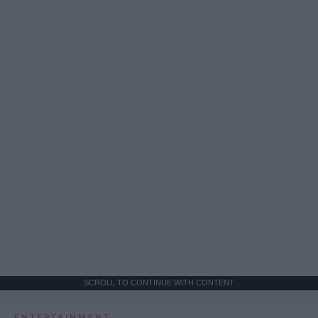
SCROLL TO CONTINUE WITH CONTENT
ENTERTAINMENT