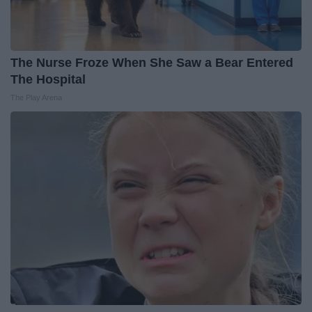
The Nurse Froze When She Saw a Bear Entered
The Hospital
The Play Arena