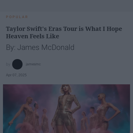
POPULAR
Taylor Swift's Eras Tour is What I Hope
Heaven Feels Like
By: James McDonald
jamesmc
Apr 07, 2025