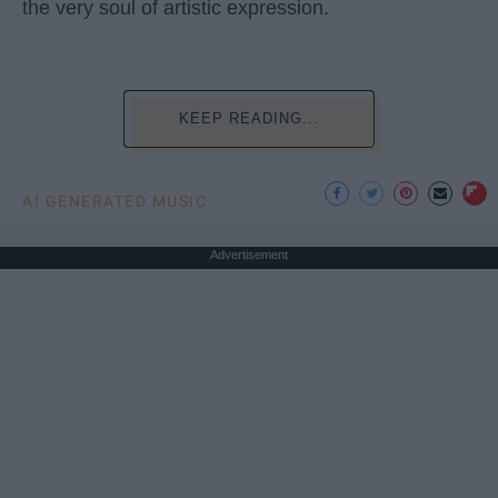
the very soul of artistic expression.
KEEP READING...
AI GENERATED MUSIC
Advertisement