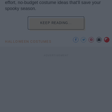
effort, no-budget costume ideas that’ll save your
spooky season.
KEEP READING...
HALLOWEEN COSTUMES