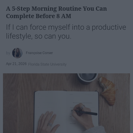
A 5-Step Morning Routine You Can
Complete Before 8 AM
If I can force myself into a productive
lifestyle, so can you.
Françoise Corser
Apr 21, 2026
Florida State University