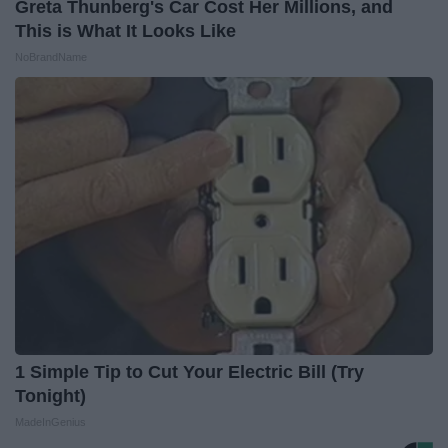
Greta Thunberg's Car Cost Her Millions, and
This is What It Looks Like
NoBrandName
1 Simple Tip to Cut Your Electric Bill (Try
Tonight)
MadeInGenius