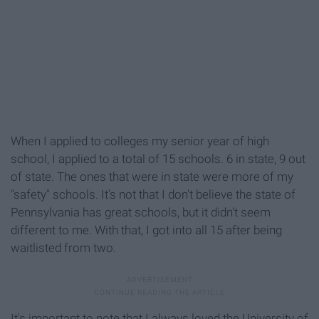
When I applied to colleges my senior year of high
school, I applied to a total of 15 schools. 6 in state, 9 out
of state. The ones that were in state were more of my
"safety" schools. It's not that I don't believe the state of
Pennsylvania has great schools, but it didn't seem
different to me. With that, I got into all 15 after being
waitlisted from two.
It's important to note that I always loved the University of