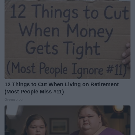
12 Things to Cut When Living on Retirement
(Most People Miss #11)
Greensprout