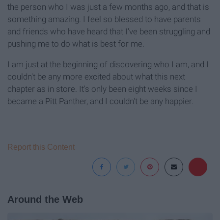
the person who I was just a few months ago, and that is
something amazing. I feel so blessed to have parents
and friends who have heard that I've been struggling and
pushing me to do what is best for me.
I am just at the beginning of discovering who I am, and I
couldn't be any more excited about what this next
chapter as in store. It's only been eight weeks since I
became a Pitt Panther, and I couldn't be any happier.
Report this Content
Around the Web