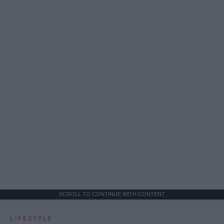
SCROLL TO CONTINUE WITH CONTENT
LIFESTYLE