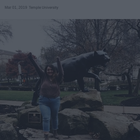
Mar 01, 2019
Temple University