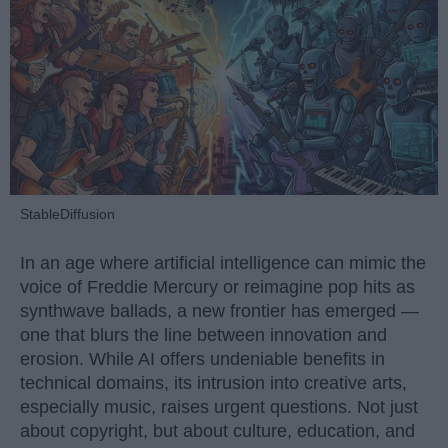
StableDiffusion
In an age where artificial intelligence can mimic the
voice of Freddie Mercury or reimagine pop hits as
synthwave ballads, a new frontier has emerged —
one that blurs the line between innovation and
erosion. While AI offers undeniable benefits in
technical domains, its intrusion into creative arts,
especially music, raises urgent questions. Not just
about copyright, but about culture, education, and