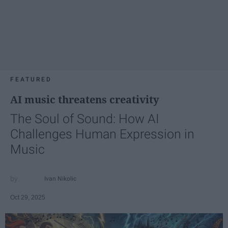
FEATURED
AI music threatens creativity
The Soul of Sound: How AI
Challenges Human Expression in
Music
Ivan Nikolic
Oct 29, 2025