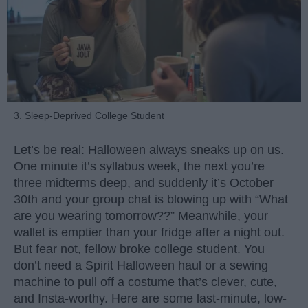
3. Sleep-Deprived College Student
Let’s be real: Halloween always sneaks up on us.
One minute it’s syllabus week, the next you’re
three midterms deep, and suddenly it’s October
30th and your group chat is blowing up with “What
are you wearing tomorrow??” Meanwhile, your
wallet is emptier than your fridge after a night out.
But fear not, fellow broke college student. You
don’t need a Spirit Halloween haul or a sewing
machine to pull off a costume that’s clever, cute,
and Insta-worthy. Here are some last-minute, low-