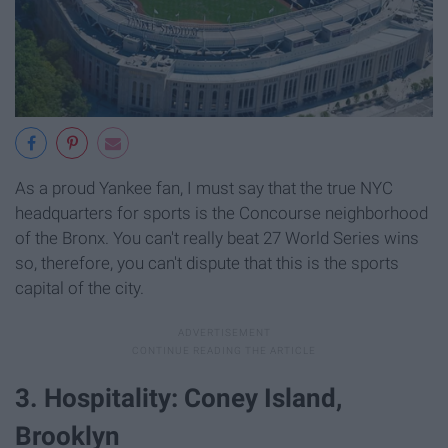
As a proud Yankee fan, I must say that the true NYC
headquarters for sports is the Concourse neighborhood
of the Bronx. You can't really beat 27 World Series wins
so, therefore, you can't dispute that this is the sports
capital of the city.
3. Hospitality: Coney Island,
Brooklyn