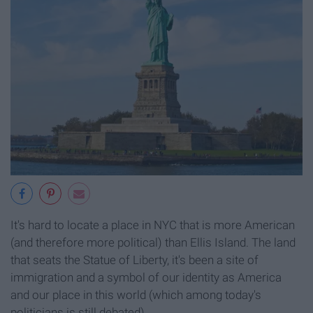
It's hard to locate a place in NYC that is more American
(and therefore more political) than Ellis Island. The land
that seats the Statue of Liberty, it's been a site of
immigration and a symbol of our identity as America
and our place in this world (which among today's
politicians is still debated).