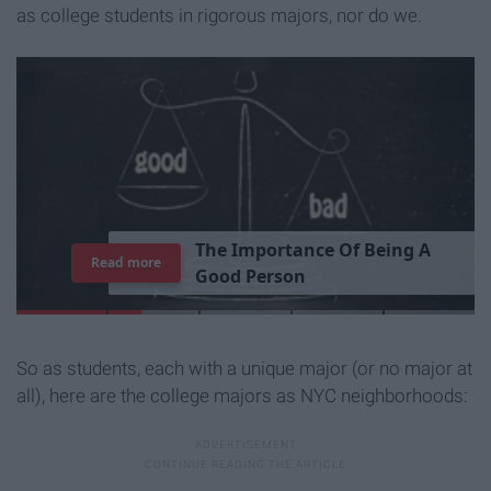
as college students in rigorous majors, nor do we.
T
h
e
I
m
p
o
r
t
a
n
c
e
O
f
B
e
i
n
g
A
Read more
G
o
o
d
P
e
r
s
o
n
So as students, each with a unique major (or no major at
all), here are the college majors as NYC neighborhoods: