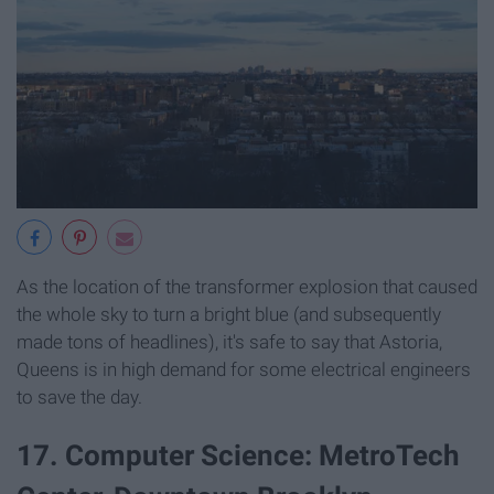
As the location of the transformer explosion that caused
the whole sky to turn a bright blue (and subsequently
made tons of headlines), it's safe to say that Astoria,
Queens is in high demand for some electrical engineers
to save the day.
17. Computer Science: MetroTech