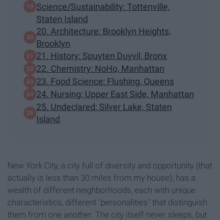
Science/Sustainability: Tottenville,
Staten Island
20. Architecture: Brooklyn Heights,
Brooklyn
21. History: Spuyten Duyvil, Bronx
22. Chemistry: NoHo, Manhattan
23. Food Science: Flushing, Queens
24. Nursing: Upper East Side, Manhattan
25. Undeclared: Silver Lake, Staten
Island
New York City, a city full of diversity and opportunity (that
actually is less than 30 miles from my house), has a
wealth of different neighborhoods, each with unique
characteristics, different "personalities" that distinguish
them from one another. The city itself never sleeps, but