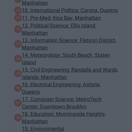
Manhattan
10. International Politics: Corona, Queens
11. Pre-Med: Kips Bay, Manhattan
12. Political Science: Ellis Island,
Manhattan
13. Information Science: Flatiron District,
Manhattan
14. Meteorology: South Beach, Staten
Island
15. Civil Engineering: Randalls and Wards
Islands, Manhattan
16. Electrical Engineering: Astoria,
Queens
17. Computer Science: MetroTech
Center, Downtown Brooklyn
18. Education: Morningside Heights,
Manhattan
19. Environmental