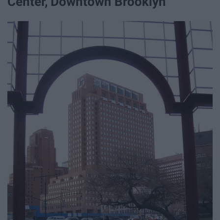
Center, Downtown Brooklyn