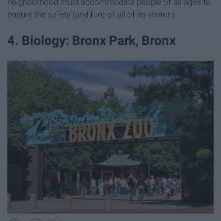
neighborhood must accommodate people of all ages to
ensure the safety (and fun) of all of its visitors.
4. Biology: Bronx Park, Bronx