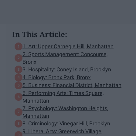
In This Article:
1. Art: Upper Carnegie Hill, Manhattan
2. Sports Management: Concourse,
Bronx
3. Hospitality: Coney Island, Brooklyn
4. Biology: Bronx Park, Bronx
5. Business: Financial District, Manhattan
6. Performing Arts: Times Square,
Manhattan
7. Psychology: Washington Heights,
Manhattan
8. Criminology: Vinegar Hill, Brooklyn
9. Liberal Arts: Greenwich Village,