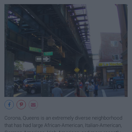
Corona, Queens is an extremely diverse neighborhood
that has had large African-American, Italian-American,