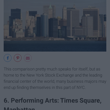
This comparison pretty much speaks for itself, but as
home to the New York Stock Exchange and the leading
financial center of the world, many business majors may
end up finding themselves in this part of NYC.
6. Performing Arts: Times Square,
Manhattan