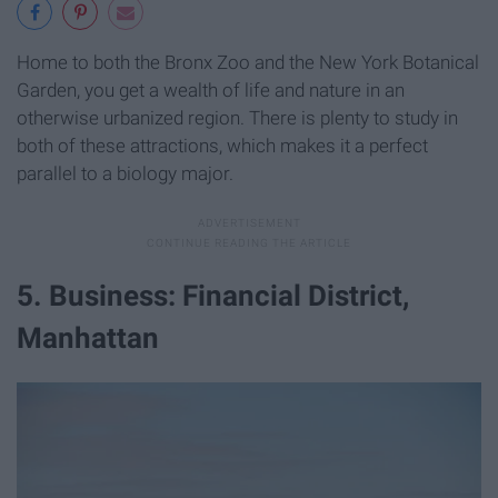
Home to both the Bronx Zoo and the New York Botanical
Garden, you get a wealth of life and nature in an
otherwise urbanized region. There is plenty to study in
both of these attractions, which makes it a perfect
parallel to a biology major.
5. Business: Financial District,
Manhattan