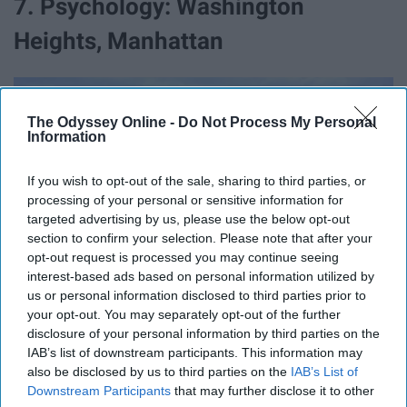
7. Psychology: Washington
Heights, Manhattan
The Odyssey Online -
Do Not Process My Personal
Information
If you wish to opt-out of the sale, sharing to third parties, or
processing of your personal or sensitive information for
targeted advertising by us, please use the below opt-out
section to confirm your selection. Please note that after your
opt-out request is processed you may continue seeing
interest-based ads based on personal information utilized by
us or personal information disclosed to third parties prior to
your opt-out. You may separately opt-out of the further
disclosure of your personal information by third parties on the
IAB’s list of downstream participants. This information may
also be disclosed by us to third parties on the
IAB’s List of
Downstream Participants
that may further disclose it to other