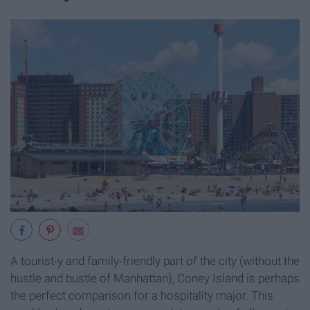
A tourist-y and family-friendly part of the city (without the
hustle and bustle of Manhattan), Coney Island is perhaps
the perfect comparison for a hospitality major. This