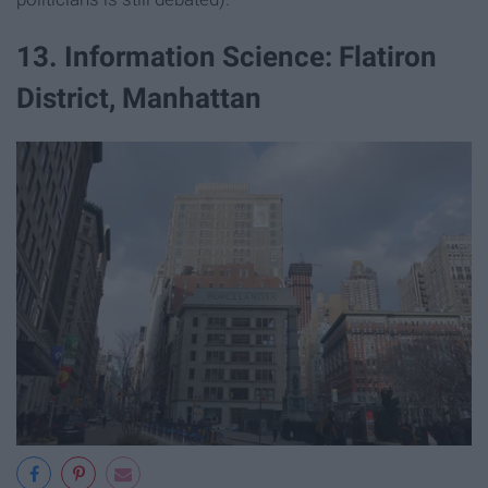
13. Information Science: Flatiron
District, Manhattan