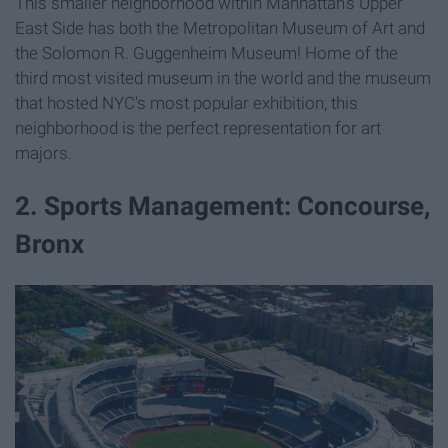
This smaller neighborhood within Manhattan's Upper
East Side has both the Metropolitan Museum of Art and
the Solomon R. Guggenheim Museum! Home of the
third most visited museum in the world and the museum
that hosted NYC's most popular exhibition, this
neighborhood is the perfect representation for art
majors.
2. Sports Management: Concourse,
Bronx