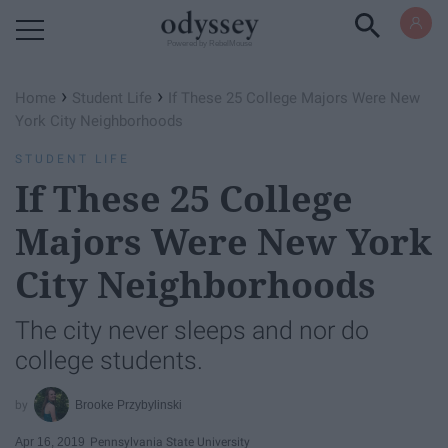
Powered by RebelMouse
›
›
Home
Student Life
If These 25 College Majors Were New
York City Neighborhoods
STUDENT LIFE
If These 25 College
Majors Were New York
City Neighborhoods
The city never sleeps and nor do
college students.
Brooke Przybylinski
Apr 16, 2019
Pennsylvania State University