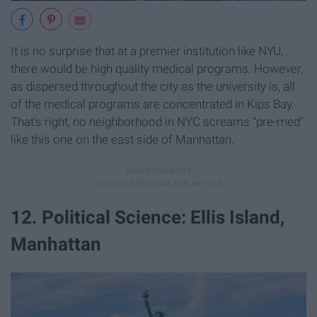
It is no surprise that at a premier institution like NYU,
there would be high quality medical programs. However,
as dispersed throughout the city as the university is, all
of the medical programs are concentrated in Kips Bay.
That's right, no neighborhood in NYC screams "pre-med"
like this one on the east side of Manhattan.
12. Political Science: Ellis Island,
Manhattan