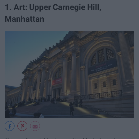
1. Art: Upper Carnegie Hill,
Manhattan