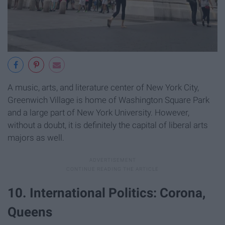
A music, arts, and literature center of New York City,
Greenwich Village is home of Washington Square Park
and a large part of New York University. However,
without a doubt, it is definitely the capital of liberal arts
majors as well.
10. International Politics: Corona,
Queens