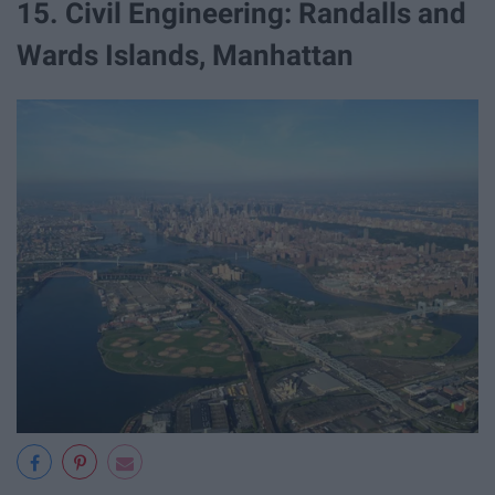
15. Civil Engineering: Randalls and
Wards Islands, Manhattan