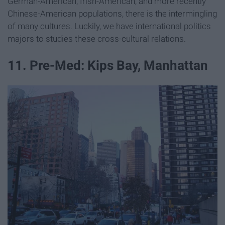
German-American, Irish-American, and more recently
Chinese-American populations, there is the intermingling
of many cultures. Luckily, we have international politics
majors to studies these cross-cultural relations.
11. Pre-Med: Kips Bay, Manhattan