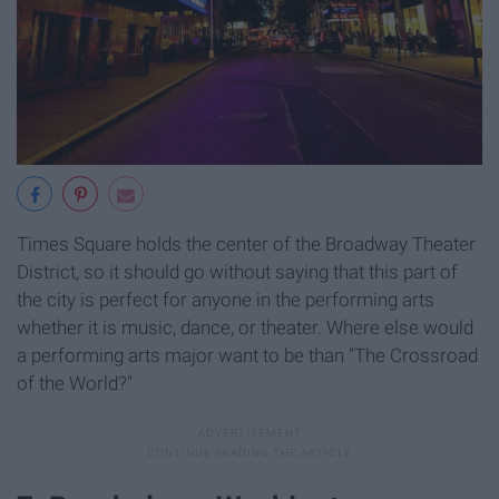
Times Square holds the center of the Broadway Theater
District, so it should go without saying that this part of
the city is perfect for anyone in the performing arts
whether it is music, dance, or theater. Where else would
a performing arts major want to be than "The Crossroad
of the World?"