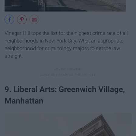
Vinegar Hill tops the list for the highest crime rate of all
neighborhoods in New York City. What an appropriate
neighborhood for criminology majors to set the law
straight.
9. Liberal Arts: Greenwich Village,
Manhattan