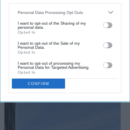
third parties.
This neighborhood situated at the New York end of the
Personal Data Processing Opt Outs
George Washington Bridge contains New York-
Presbyterian hospital's psychological and psychiatry
I want to opt-out of the Sharing of my
personal data.
services that treat mental illness, addiction, and learning
Opted In
disabilities. Fun fact: according to many reports, these
services rank #1 in the U.S.
I want to opt-out of the Sale of my
Personal Data.
Opted In
I want to opt-out of processing my
Personal Data for Targeted Advertising.
Opted In
8. Criminology: Vinegar Hill,
Brooklyn
CONFIRM