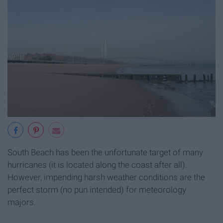
South Beach has been the unfortunate target of many
hurricanes (it is located along the coast after all).
However, impending harsh weather conditions are the
perfect storm (no pun intended) for meteorology
majors.