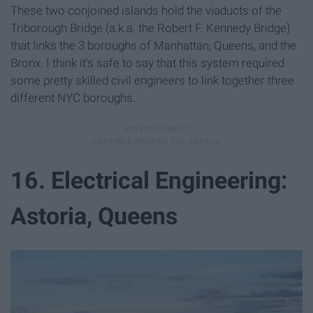
These two conjoined islands hold the viaducts of the
Triborough Bridge (a.k.a. the Robert F. Kennedy Bridge)
that links the 3 boroughs of Manhattan, Queens, and the
Bronx. I think it's safe to say that this system required
some pretty skilled civil engineers to link together three
different NYC boroughs.
16. Electrical Engineering:
Astoria, Queens