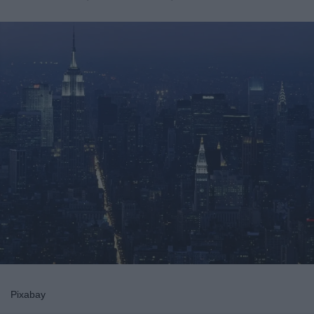
Pixabay