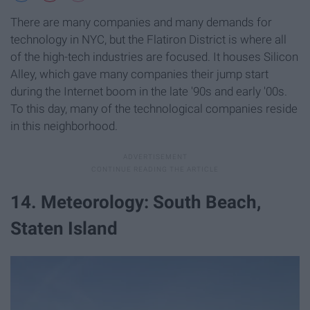
There are many companies and many demands for
technology in NYC, but the Flatiron District is where all
of the high-tech industries are focused. It houses Silicon
Alley, which gave many companies their jump start
during the Internet boom in the late '90s and early '00s.
To this day, many of the technological companies reside
in this neighborhood.
14. Meteorology: South Beach,
Staten Island