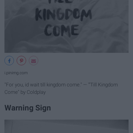
i.pinimg.com
"For you, id wait till kingdom come." — "'Till Kingdom
Come" by Coldplay
Warning Sign