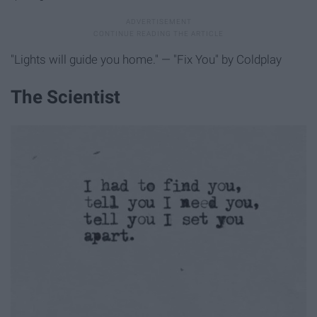
"Lights will guide you home." — "Fix You" by Coldplay
The Scientist