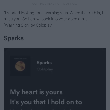
"I started looking for a warning sign. When the truth is, I
miss you. So I crawl back into your open arms." —
"Warning Sign" by Coldplay
Sparks