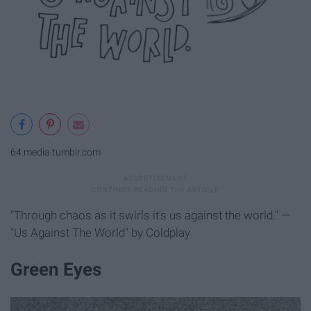
64.media.tumblr.com
"Through chaos as it swirls it's us against the world." —
"Us Against The World" by Coldplay
Green Eyes