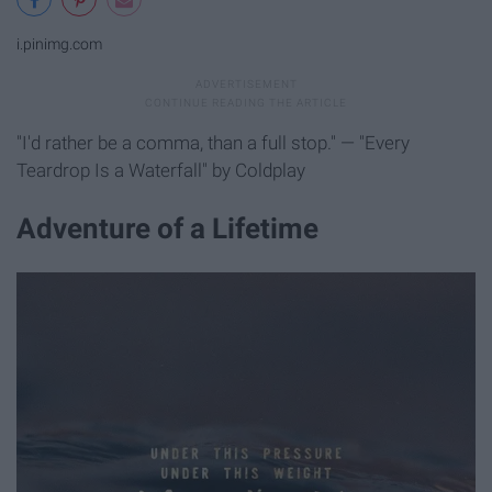
i.pinimg.com
"I'd rather be a comma, than a full stop." — "Every
Teardrop Is a Waterfall" by Coldplay
Adventure of a Lifetime