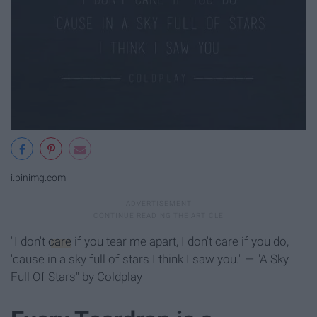
i.pinimg.com
"I don't
care
if you tear me apart, I don't care if you do,
'cause in a sky full of stars I think I saw you." — "A Sky
Full Of Stars" by Coldplay