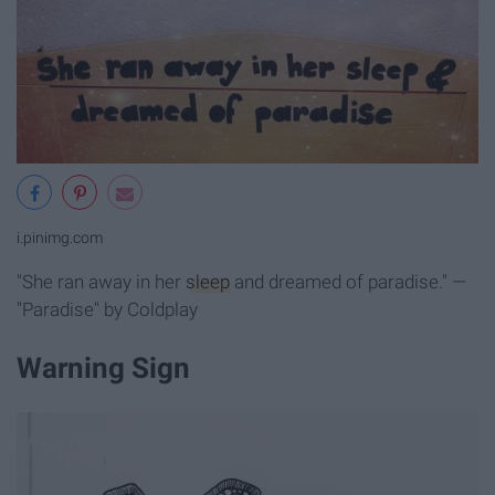
i.pinimg.com
"She ran away in her
sleep
and dreamed of paradise." —
"Paradise" by Coldplay
Warning Sign