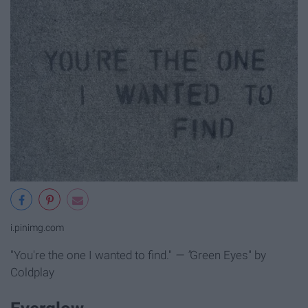
i.pinimg.com
"You're the one I wanted to find."
— "
Green Eyes" by
Coldplay