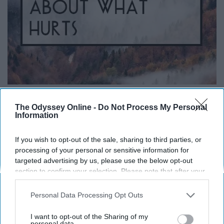
The Odyssey Online -
Do Not Process My Personal
Information
i.pinimg.com
"When I look in your eyes, I forget all about what hurts."
If you wish to opt-out of the sale, sharing to third parties, or
— "Miracles" by Coldplay
processing of your personal or sensitive information for
targeted advertising by us, please use the below opt-out
section to confirm your selection. Please note that after your
Army Of One
opt-out request is processed you may continue seeing
interest-based ads based on personal information utilized by
Personal Data Processing Opt Outs
us or personal information disclosed to third parties prior to
your opt-out. You may separately opt-out of the further
I want to opt-out of the Sharing of my
disclosure of your personal information by third parties on the
personal data.