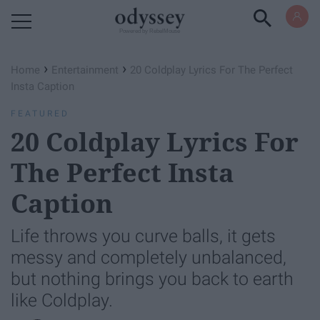
Powered by RebelMouse
›
›
Home
Entertainment
20 Coldplay Lyrics For The Perfect
Insta Caption
FEATURED
20 Coldplay Lyrics For
The Perfect Insta
Caption
Life throws you curve balls, it gets
messy and completely unbalanced,
but nothing brings you back to earth
like Coldplay.