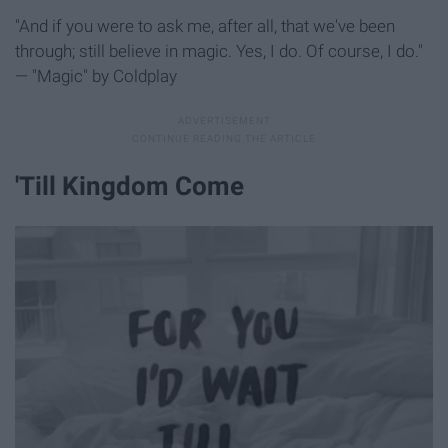
"And if you were to ask me, after all, that we've been
through; still believe in magic. Yes, I do. Of course, I do."
— "Magic" by Coldplay
'Till Kingdom Come