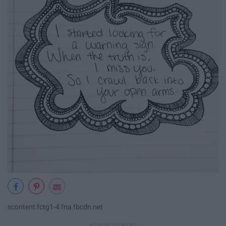
scontent.fctg1-4.fna.fbcdn.net