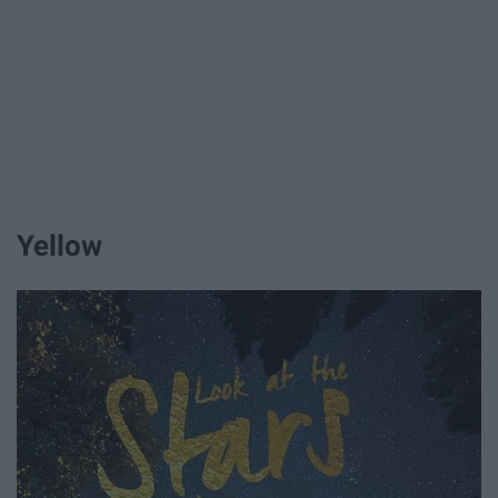
Yellow