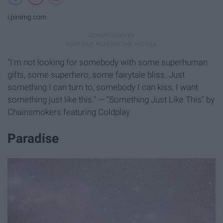
i.pinimg.com
"I'm not looking for somebody with some superhuman
gifts, some superhero, some fairytale bliss. Just
something I can turn to, somebody I can kiss, I want
something just like this." — "Something Just Like This" by
Chainsmokers featuring Coldplay
Paradise