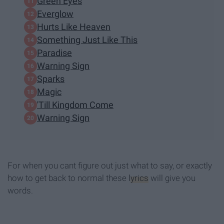
Green Eyes
Everglow
Hurts Like Heaven
Something Just Like This
Paradise
Warning Sign
Sparks
Magic
'Till Kingdom Come
Warning Sign
For when you cant figure out just what to say, or exactly
how to get back to normal these
lyrics
will give you
words.