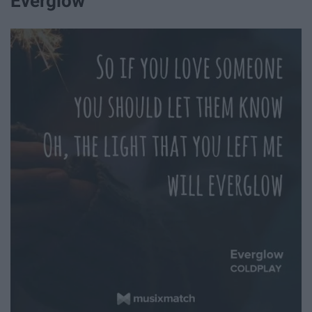
Everglow