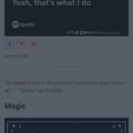
i.pinimg.com
"My
heart
is yours. It's you that I hold on to, that's what I
do." — "Sparks" by Coldplay
Magic