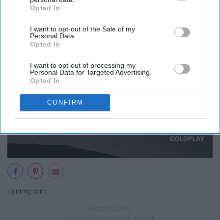
Opted In
IAB’s list of downstream participants. This information may
also be disclosed by us to third parties on the
IAB’s List of
I want to opt-out of the Sale of my
Downstream Participants
that may further disclose it to other
Personal Data.
third parties.
Opted In
I want to opt-out of processing my
Personal Data for Targeted Advertising.
Opted In
CONFIRM
i.pinimg.com