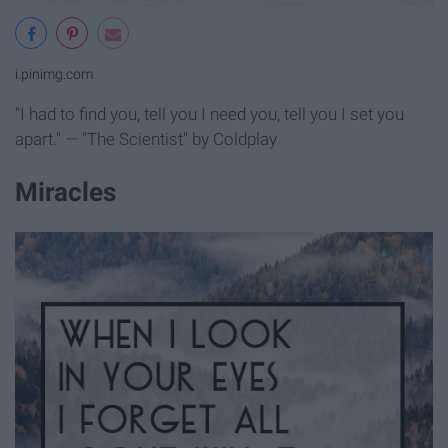
i.pinimg.com
"I had to find you, tell you I need you, tell you I set you
apart." — "The Scientist" by Coldplay
Miracles