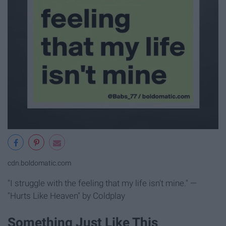
cdn.boldomatic.com
"I struggle with the feeling that my life isn't mine." —
"Hurts Like Heaven" by Coldplay
Something Just Like This