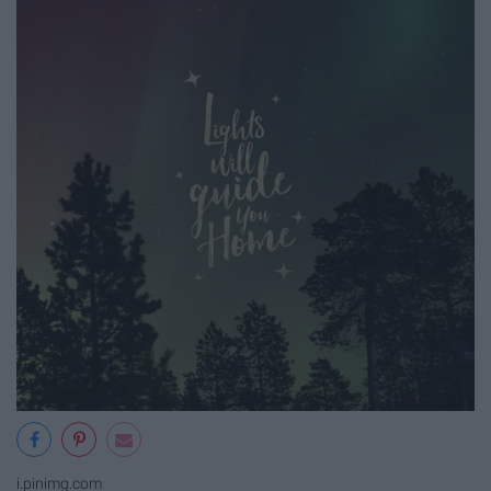
i.pinimg.com