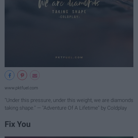
www.pktfuel.com
"Under this pressure, under this weight, we are diamonds
taking shape." — "Adventure Of A Lifetime" by Coldplay
Fix You