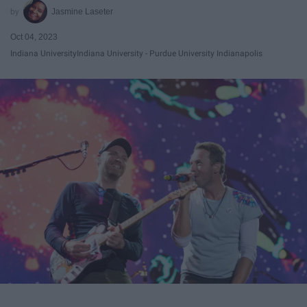
Jasmine Laseter
Oct 04, 2023
Indiana University
Indiana University - Purdue University Indianapolis