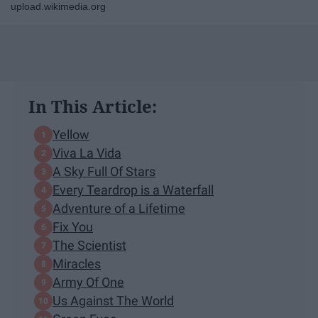
upload.wikimedia.org
In This Article:
Yellow
Viva La Vida
A Sky Full Of Stars
Every Teardrop is a Waterfall
Adventure of a Lifetime
Fix You
The Scientist
Miracles
Army Of One
Us Against The World