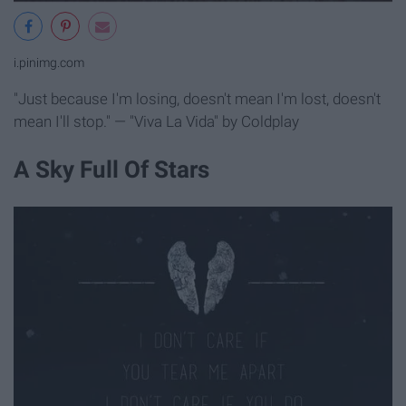
i.pinimg.com
"Just because I'm losing, doesn't mean I'm lost, doesn't
mean I'll stop." — "Viva La Vida" by Coldplay
A Sky Full Of Stars