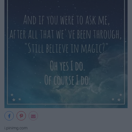
i.pinimg.com