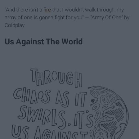
"And there isn't a
fire
that I wouldn't walk through, my
army of one is gonna fight for you" — "Army Of One" by
Coldplay
Us Against The World