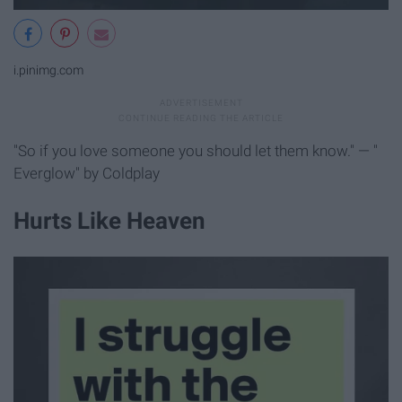
i.pinimg.com
"So if you love someone you should let them know." — "
Everglow" by Coldplay
Hurts Like Heaven