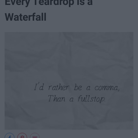
Every Teardrop is a
Waterfall