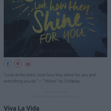
"Look at the stars, look how they shine for you and
everything you do." — "Yellow" by Coldplay
Viva La Vida