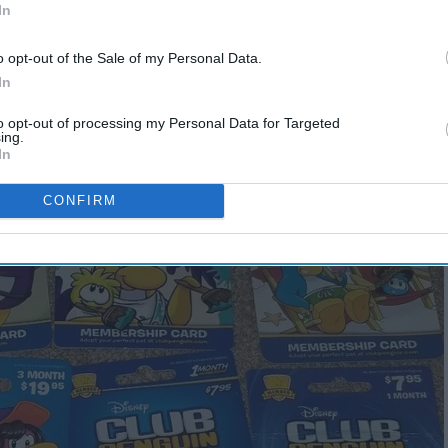
In
lub Penguin Membership
o opt-out of the Sale of my Personal Data.
In
to opt-out of processing my Personal Data for Targeted
ing.
In
CONFIRM