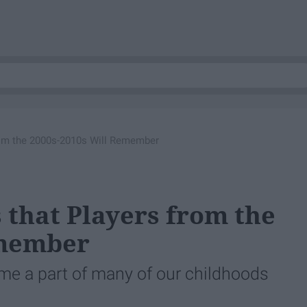
rom the 2000s-2010s Will Remember
 that Players from the
emember
e a part of many of our childhoods