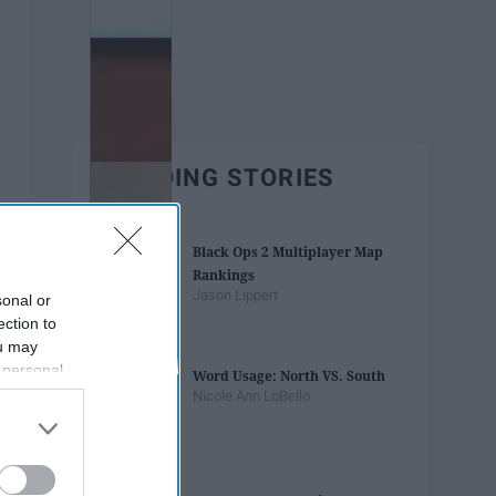
TRENDING STORIES
Black Ops 2 Multiplayer Map
Rankings
Jason Lippert
sonal or
ection to
ou may
 personal
Word Usage: North VS. South
out of the
Nicole Ann LoBello
 downstream
B’s List of