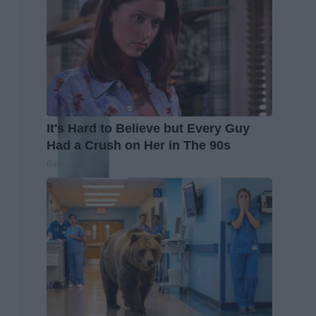
It's Hard to Believe but Every Guy
Had a Crush on Her in The 90s
Rank Upwards