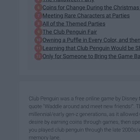
Coins for Change During the Christmas
Meeting Rare Characters at Parties
All of the Themed Parties
The Club Penguin Fair
Owning a Puffle in Every Color, and the
Learning that Club Penguin Would be S
Only for Someone to Bring the Game Ba
Club Penguin was a free online game by Disney t
quote "Waddle around and meet new friends!". 
millennial/early gen-z generations, as it allowed 
desire by earning coins through games, then spend
you played club penguin through the late 2000s/ea
memory lane.