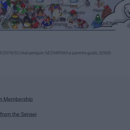
s/28/2019/02/club-penguin-%E2%80%93-a-parents-guide_32999-
uin Membership
 from the Sensei