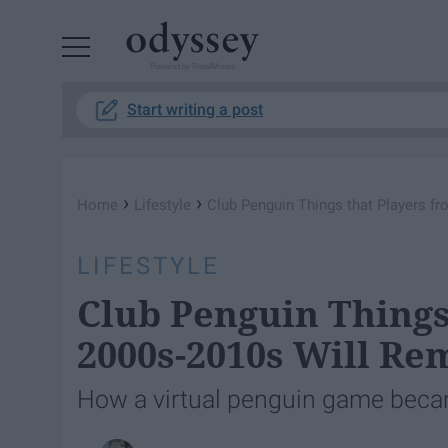
Powered by RebelMouse
Start writing a post
›
›
Home
Lifestyle
Club Penguin Things that Players f
LIFESTYLE
Club Penguin Things
2000s-2010s Will R
How a virtual penguin game becam