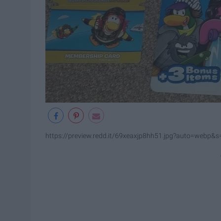
https://preview.redd.it/69xeaxjp8hh51.jpg?auto=web