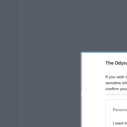
The Odyss
If you wish 
sensitive in
confirm you
continue se
information 
further disc
Persona
participants
Downstream 
I want t