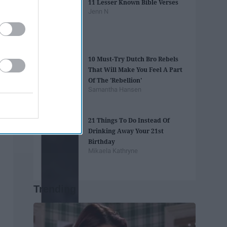
11 Lesser Known Bible Verses
Jenn N
10 Must-Try Dutch Bro Rebels
That Will Make You Feel A Part
Of The 'Rebellion'
Samantha Hansen
21 Things To Do Instead Of
Drinking Away Your 21st
Birthday
Mikaela Kathryne
Trending