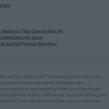
 Party
n Having to Take Care of them All
hutting Down for Good
ck as Club Penguin Rewritten
hat ran from 2005 to 2017, and was known for the iconic
This game became very popular among the late
us to create our own penguin, and then give it the life you
ing them on clothes, furniture, etc. If you are like me, and
rly-mid 2010s, then this list will take you on a trip down