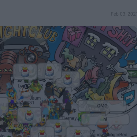
Feb 03, 202