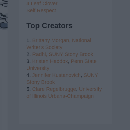
4 Leaf Clover
Self Respect
Top Creators
1.
Brittany Morgan,
National
Writer's Society
2.
Radhi,
SUNY Stony Brook
3.
Kristen Haddox
,
Penn State
University
4.
Jennifer Kustanovich
,
SUNY
Stony Brook
5.
Clare Regelbrugge
,
University
of Illinois Urbana-Champaign