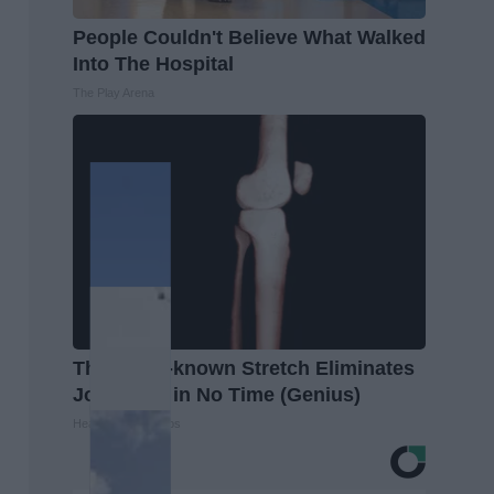
People Couldn't Believe What Walked
Into The Hospital
The Play Arena
This Little-known Stretch Eliminates
Joint Pain in No Time (Genius)
Healthier Living Tips