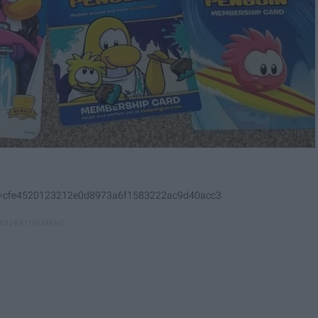
p&s=cfe4520123212e0d8973a6f1583222ac9d40acc3