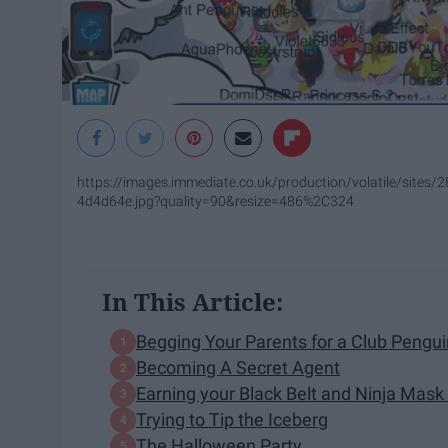
https://images.immediate.co.uk/production/volatile/site
4d4d64e.jpg?quality=90&resize=486%2C324
In This Article:
Begging Your Parents for a Club Peng
Becoming A Secret Agent
Earning your Black Belt and Ninja Mask
Trying to Tip the Iceberg
The Halloween Party