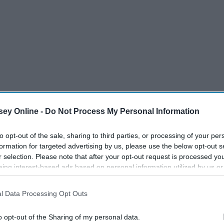
ey Online -
Do Not Process My Personal Information
to opt-out of the sale, sharing to third parties, or processing of your per
formation for targeted advertising by us, please use the below opt-out s
r selection. Please note that after your opt-out request is processed y
eing interest-based ads based on personal information utilized by us or
disclosed to third parties prior to your opt-out. You may separately opt-
losure of your personal information by third parties on the IAB’s list of
l Data Processing Opt Outs
. This information may also be disclosed by us to third parties on the
IA
Participants
that may further disclose it to other third parties.
o opt-out of the Sharing of my personal data.