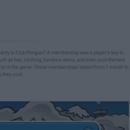
rity in Club Penguin? A membership was a player's key to
ch as hair, clothing, furniture items, and even cool-themed
rity in the game. These memberships lasted from 1 month to
 they cost.