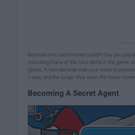
Because who said money couldn't buy you popula
unlocking many of the cool items in the game, su
igloos. A membership was your ticket to popula
1 year, and the longer they were, the more money
Becoming A Secret Agent