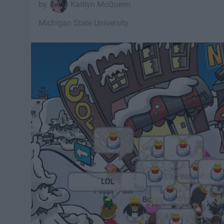
Kaitlyn McQueen
Michigan State University