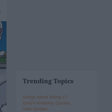
1
Trending Topics
Songs About Being 17
Grey's Anatomy Quotes
Vine Quotes