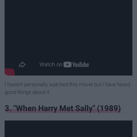
I haven't personally watched this movie but I have heard
good things about it.
3. "When Harry Met Sally" (1989)