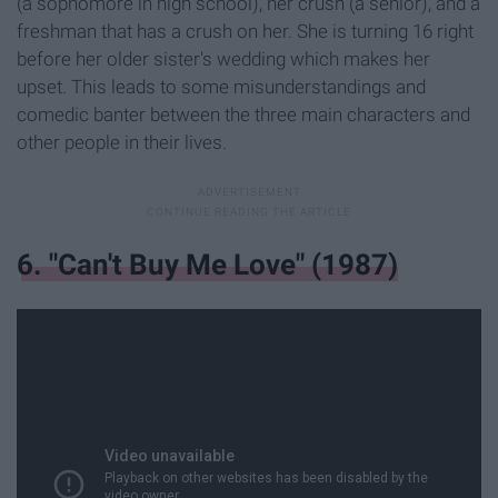
(a sophomore in high school), her crush (a senior), and a
freshman that has a crush on her. She is turning 16 right
before her older sister's wedding which makes her
upset. This leads to some misunderstandings and
comedic banter between the three main characters and
other people in their lives.
6. "Can't Buy Me Love" (1987)