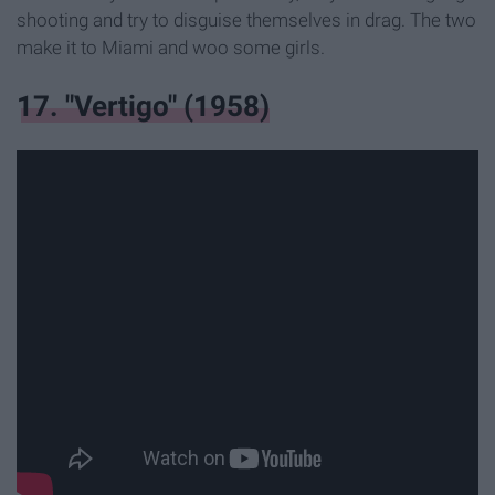
shooting and try to disguise themselves in drag. The two
make it to Miami and woo some girls.
17. "Vertigo" (1958)