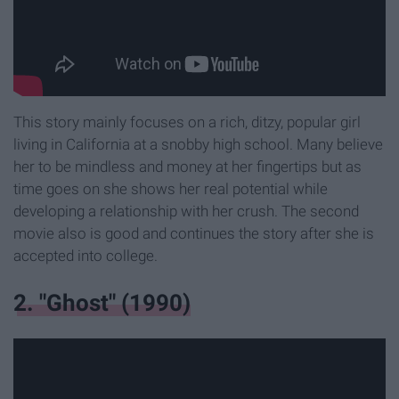
This story mainly focuses on a rich, ditzy, popular girl
living in California at a snobby high school. Many believe
her to be mindless and money at her fingertips but as
time goes on she shows her real potential while
developing a relationship with her crush. The second
movie also is good and continues the story after she is
accepted into college.
2. "Ghost" (1990)