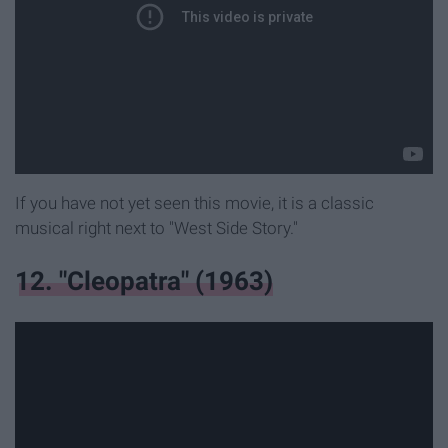
If you have not yet seen this movie, it is a classic
musical right next to "West Side Story."
12. "Cleopatra" (1963)