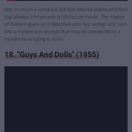
Not so much a romance, but has intense drama and thrill
that always comes with a Hitchcock movie. The master
of thrillers gives us a detective who has vertigo and runs
into a mysterious woman that may be connected to a
murder he is trying to solve.
18. "Guys And Dolls" (1955)