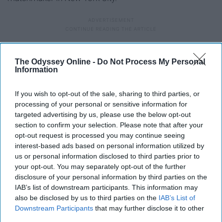
9. "The Graduate" (1967)
The Odyssey Online -
Do Not Process My Personal
Information
If you wish to opt-out of the sale, sharing to third parties, or
processing of your personal or sensitive information for
targeted advertising by us, please use the below opt-out
section to confirm your selection. Please note that after your
opt-out request is processed you may continue seeing
interest-based ads based on personal information utilized by
us or personal information disclosed to third parties prior to
your opt-out. You may separately opt-out of the further
disclosure of your personal information by third parties on the
IAB’s list of downstream participants. This information may
also be disclosed by us to third parties on the
IAB’s List of
Downstream Participants
that may further disclose it to other
third parties.