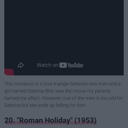
This romance is a love triangle between two men and a
girl named Sabrina (this was the movie my parents
named me after). However, one of the men is too old for
Sabrina but she ends up falling for him.
20. "Roman Holiday" (1953)