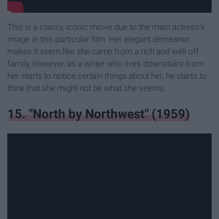
This is a classy, iconic movie due to the main actress's
image in this particular film. Her elegant demeanor
makes it seem like she came from a rich and well off
family, however, as a writer who lives downstairs from
her starts to notice certain things about her, he starts to
think that she might not be what she seems.
15. "North by Northwest" (1959)