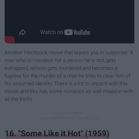
Another Hitchcock movie that leaves you in suspense. A
man who is mistaken for a person he is not, gets
kidnapped, almost gets murdered and becomes a
fugitive for the murder of a man he tries to clear him of
his assumed identity. There is a lot to unpack with this
movie and this has some romance as well mixed in with
all the thrills.
16. "Some Like it Hot" (1959)