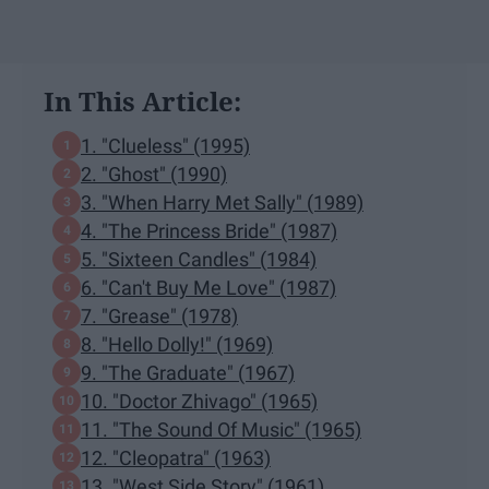
In This Article:
1. "Clueless" (1995)
2. "Ghost" (1990)
3. "When Harry Met Sally" (1989)
4. "The Princess Bride" (1987)
5. "Sixteen Candles" (1984)
6. "Can't Buy Me Love" (1987)
7. "Grease" (1978)
8. "Hello Dolly!" (1969)
9. "The Graduate" (1967)
10. "Doctor Zhivago" (1965)
11. "The Sound Of Music" (1965)
12. "Cleopatra" (1963)
13. "West Side Story" (1961)