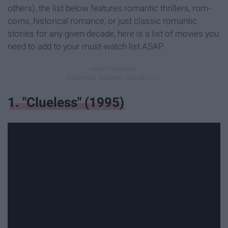
others), the list below features romantic thrillers, rom-
coms, historical romance, or just classic romantic
stories for any given decade, here is a list of movies you
need to add to your must-watch list ASAP.
1. "Clueless" (1995)