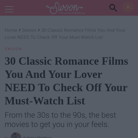
Powered by RebelMouse
›
›
Home
Swoon
30 Classic Romance Films You And Your
Lover NEED To Check Off Your Must-Watch List
SWOON
30 Classic Romance Films
You And Your Lover
NEED To Check Off Your
Must-Watch List
From the 30s to the 90s, the best
movies to get you in your feels.
Sabrina Martinez