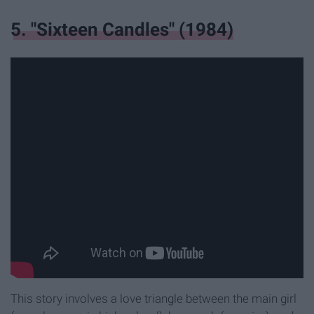
5. "Sixteen Candles" (1984)
This story involves a love triangle between the main girl