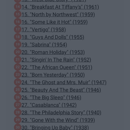
14. "Breakfast At Tiffany's" (1961)
15. "North by Northwest" (1959)
16. "Some Like it Hot" (1959)
17. "Vertigo" (1958)
18. "Guys And Dolls" (1955)
19. "Sabrina" (1954)
20. "Roman Holiday" (1953)
21. "Singin' In The Rain" (1952)
22. "The African Queen" (1951)
23. "Born Yesterday" (1950)
24. "The Ghost and Mrs. Muir" (1947)
25. "Beauty And The Beast" (1946)
26. "The Big Sleep" (1946)
27. "Casablanca" (1942)
28. "The Philadelphia Story" (1940)
29. "Gone With the Wind" (1939)
30. "Bringing Up Baby" (1938)