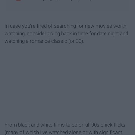
In case you're tired of searching for new movies worth
watching, consider going back in time for date night and
watching a romance classic (or 30).
From black and white films to colorful '90s chick flicks
(many of which I've watched alone or with significant