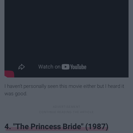
I haven't personally seen this movie either but I heard it
was good.
4. "The Princess Bride" (1987)