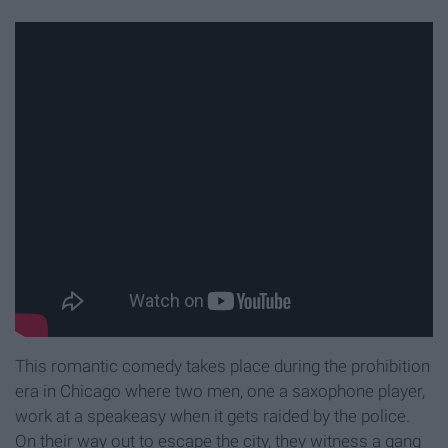
This romantic comedy takes place during the prohibition
era in Chicago where two men, one a saxophone player,
work at a speakeasy when it gets raided by the police.
On their way out to escape the city, they witness a gang