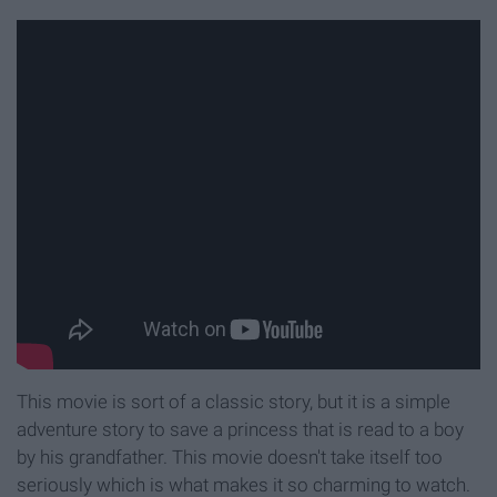
This movie is sort of a classic story, but it is a simple
adventure story to save a princess that is read to a boy
by his grandfather. This movie doesn't take itself too
seriously which is what makes it so charming to watch.