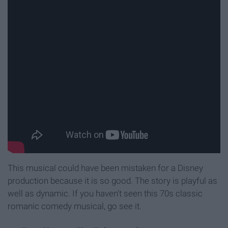
This musical could have been mistaken for a Disney
production because it is so good. The story is playful as
well as dynamic. If you haven't seen this 70s classic
romanic comedy musical, go see it.