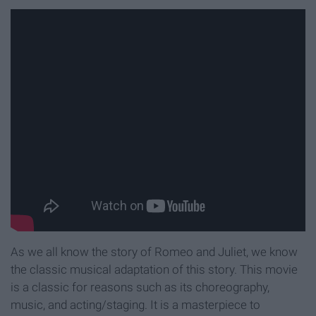
As we all know the story of Romeo and Juliet, we know
the classic musical adaptation of this story. This movie
is a classic for reasons such as its choreography,
music, and acting/staging. It is a masterpiece to