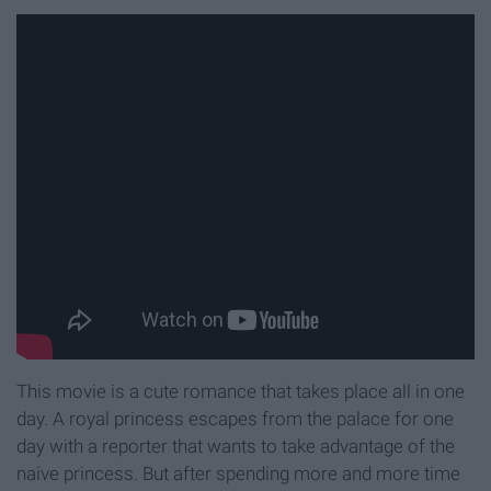
This movie is a cute romance that takes place all in one
day. A royal princess escapes from the palace for one
day with a reporter that wants to take advantage of the
naive princess. But after spending more and more time