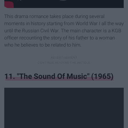
This drama romance takes place during several
moments in history starting from World War I all the way
until the Russian Civil War. The main character is a KGB
officer recounting the story of his father to a woman
who he believes to be related to him.
11. "The Sound Of Music" (1965)