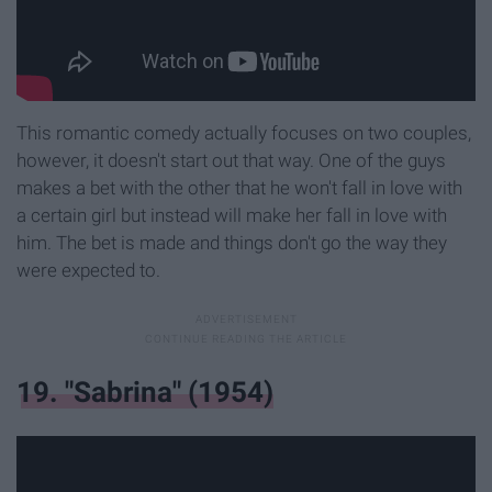
This romantic comedy actually focuses on two couples,
however, it doesn't start out that way. One of the guys
makes a bet with the other that he won't fall in love with
a certain girl but instead will make her fall in love with
him. The bet is made and things don't go the way they
were expected to.
19. "Sabrina" (1954)