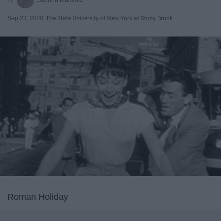
Sep 23, 2020
The State University of New York at Stony Brook
Roman Holiday