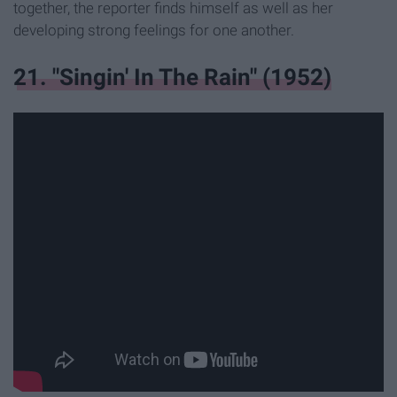
together, the reporter finds himself as well as her
developing strong feelings for one another.
21. "Singin' In The Rain" (1952)