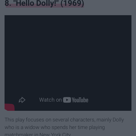
8. "Hello Dolly!" (1969)
This play focuses on several characters, mainly Dolly
who is a widow who spends her time playing
matchmaker in New York City.