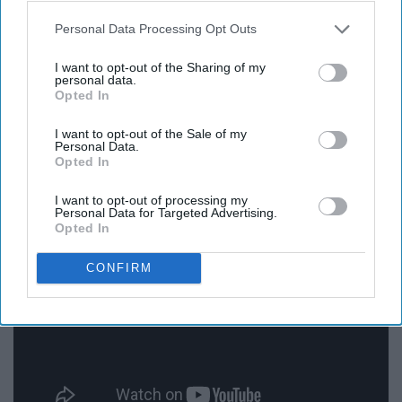
Personal Data Processing Opt Outs
Personally I have yet to see this movie, but from what
I've heard about its reputation, it is a good movie.
I want to opt-out of the Sharing of my
personal data.
Opted In
10. "Doctor Zhivago" (1965)
I want to opt-out of the Sale of my
Personal Data.
Opted In
I want to opt-out of processing my
Personal Data for Targeted Advertising.
Opted In
CONFIRM