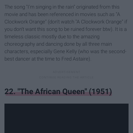
The song "I'm singing in the rain" originated from this
movie and has been referenced in movies such as "A
Clockwork Orange" (don't watch "A Clockwork Orange" if
you don't want this song to be ruined forever btw). It is a
timeless classic mostly due to the amazing
choreography and dancing done by all three main
characters, especially Gene Kelly (who was the second-
best dancer at the time to Fred Astaire).
22. "The African Queen" (1951)