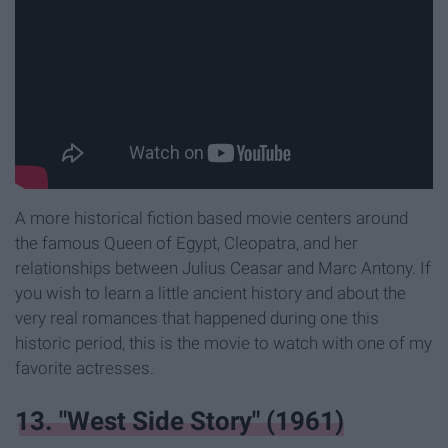
A more historical fiction based movie centers around
the famous Queen of Egypt, Cleopatra, and her
relationships between Julius Ceasar and Marc Antony. If
you wish to learn a little ancient history and about the
very real romances that happened during one this
historic period, this is the movie to watch with one of my
favorite actresses.
13. "West Side Story" (1961)