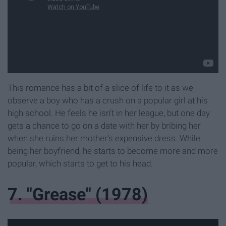
This romance has a bit of a slice of life to it as we
observe a boy who has a crush on a popular girl at his
high school. He feels he isn't in her league, but one day
gets a chance to go on a date with her by bribing her
when she ruins her mother's expensive dress. While
being her boyfriend, he starts to become more and more
popular, which starts to get to his head.
7. "Grease" (1978)