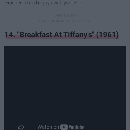
experience and enjoys with your S.O.
14. "Breakfast At Tiffany's" (1961)