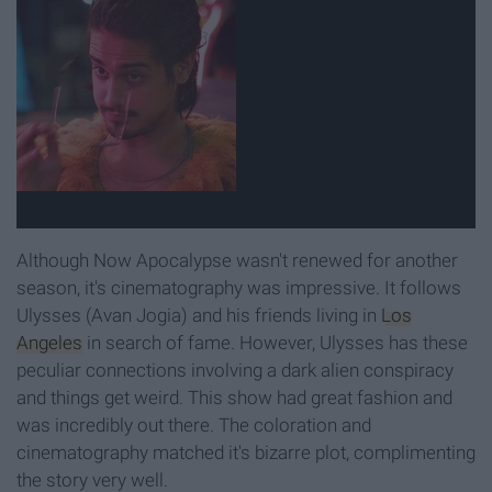
Although Now Apocalypse wasn't renewed for another
season, it's cinematography was impressive. It follows
Ulysses (Avan Jogia) and his friends living in
Los
Angeles
in search of fame. However, Ulysses has these
peculiar connections involving a dark alien conspiracy
and things get weird. This show had great fashion and
was incredibly out there. The coloration and
cinematography matched it's bizarre plot, complimenting
the story very well.