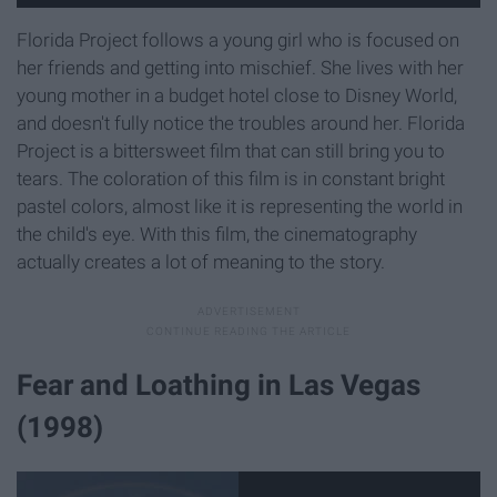
Florida Project follows a young girl who is focused on
her friends and getting into mischief. She lives with her
young mother in a budget hotel close to Disney World,
and doesn't fully notice the troubles around her. Florida
Project is a bittersweet film that can still bring you to
tears. The coloration of this film is in constant bright
pastel colors, almost like it is representing the world in
the child's eye. With this film, the cinematography
actually creates a lot of meaning to the story.
Fear and Loathing in Las Vegas
(1998)