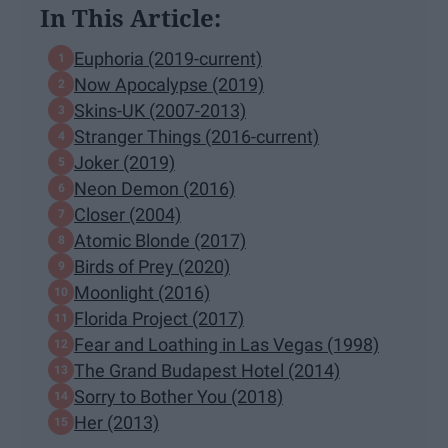
In This Article:
Euphoria (2019-current)
Now Apocalypse (2019)
Skins-UK (2007-2013)
Stranger Things (2016-current)
Joker (2019)
Neon Demon (2016)
Closer (2004)
Atomic Blonde (2017)
Birds of Prey (2020)
Moonlight (2016)
Florida Project (2017)
Fear and Loathing in Las Vegas (1998)
The Grand Budapest Hotel (2014)
Sorry to Bother You (2018)
Her (2013)