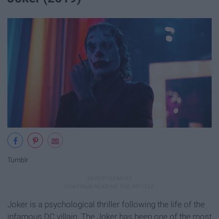
Tumblr
Joker is a psychological thriller following the life of the
infamous DC villain. The Joker has been one of the most