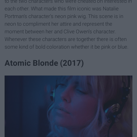
to the two characters who were cheated on interested in
each other. What made this film iconic was Natalie
Portman's character's neon pink wig. This scene is in
neon to compliment her attire and represent the
moment between her and Clive Owen's character.
Whenever these characters are together there is often
some kind of bold coloration whether it be pink or blue.
Atomic Blonde (2017)