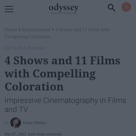
Powered by RebelMouse
›
›
Home
Entertainment
4 Shows and 11 Films with
Compelling Coloration
ENTERTAINMENT
4 Shows and 11 Films
with Compelling
Coloration
Impressive Cinematography in Films
and TV
Presly Phillips
Mar 07, 2021
Kent State University