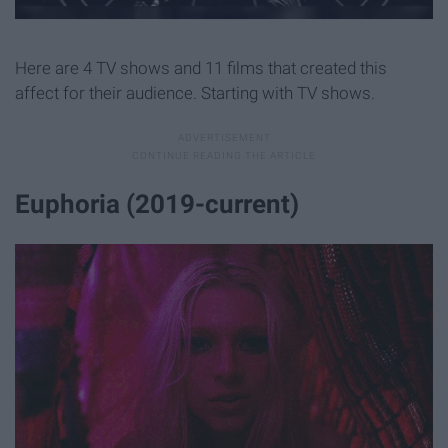
Here are 4 TV shows and 11 films that created this
affect for their audience. Starting with TV shows.
Euphoria (2019-current)