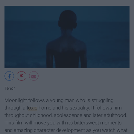
Tenor
Moonlight follows a young man who is struggling
through a
toxic
home and his sexuality. It follows him
throughout childhood, adolescence and later adulthood.
This film will move you with it's bittersweet moments
and amazing character development as you watch what