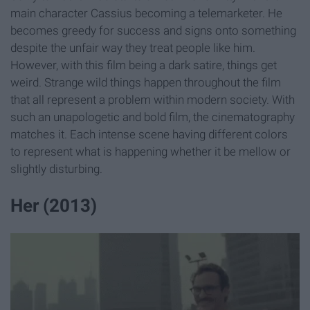
main character Cassius becoming a telemarketer. He
becomes greedy for success and signs onto something
despite the unfair way they treat people like him.
However, with this film being a dark satire, things get
weird. Strange wild things happen throughout the film
that all represent a problem within modern society. With
such an unapologetic and bold film, the cinematography
matches it. Each intense scene having different colors
to represent what is happening whether it be mellow or
slightly disturbing.
Her (2013)