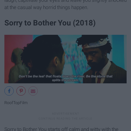
laugh, captivate your eyes and leave you slightly shocked
at the casual way horrid things happen.
Sorry to Bother You (2018)
RoofTopFilm
Sorry to Bother You starts off calm and witty with the