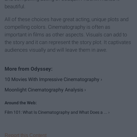
beautiful.
All of these choices have great acting, unique plots and
compelling colors. Cinematography is often as
important in films as other aspects. Visuals can add to
the story and it can represent the story plot. It captivates
audiences visually and will leave them in awe.
10 Movies With Impressive Cinematography ›
Moonlight Cinematography Analysis ›
Film 101: What Is Cinematography and What Does a ... ›
Report this Content