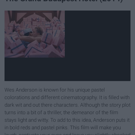
Wes Anderson is known for his unique pastel
colorations and different cinematography. It is filled with
dark wit and out there characters. Although the story plot
turns into a bit of a thriller, the demeanor of the film
stays light and witty. To add to this idea, Anderson puts it
in bold reds and pastel pinks. This film will make you