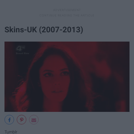
Skins-UK (2007-2013)
Tumblr