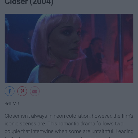
Closer (2004)
SelfiMG
Closer isn't always in neon coloration, however, the film's
iconic scenes are. This romantic drama follows two
couple that intertwine when some are unfaithful. Leading