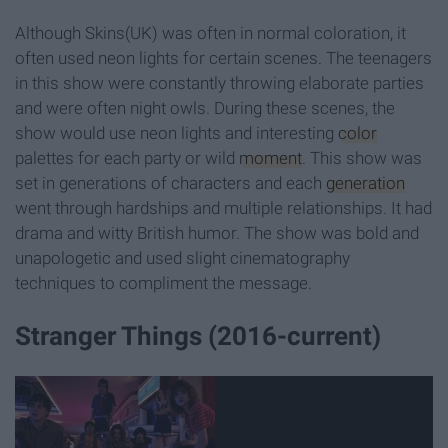
Although Skins(UK) was often in normal coloration, it
often used neon lights for certain scenes. The teenagers
in this show were constantly throwing elaborate parties
and were often night owls. During these scenes, the
show would use neon lights and interesting
color
palettes for each party or wild
moment
. This show was
set in generations of characters and each
generation
went through hardships and multiple relationships. It had
drama and witty British humor. The show was bold and
unapologetic and used slight cinematography
techniques to compliment the message.
Stranger Things (2016-current)