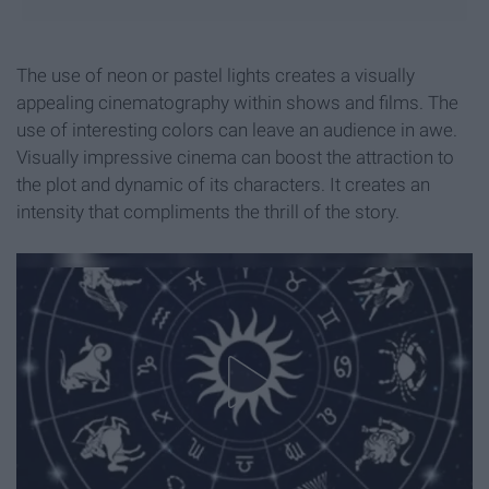
The use of neon or pastel lights creates a visually
appealing cinematography within shows and films. The
use of interesting colors can leave an audience in awe.
Visually impressive cinema can boost the attraction to
the plot and dynamic of its characters. It creates an
intensity that compliments the thrill of the story.