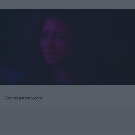
Goombastomp.com