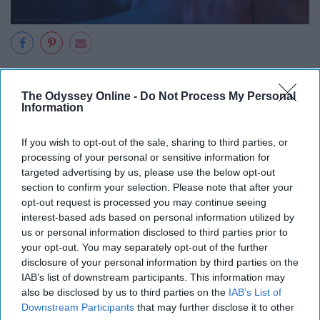
Pinimg
The Odyssey Online -
Do Not Process My Personal
Information
Atomic Blonde was an iconic feminist film that follows a
If you wish to opt-out of the sale, sharing to third parties, or
spy who kicks ass and is unapologetically herself. She is
processing of your personal or sensitive information for
bold and the coloration of the film matched her bravery.
targeted advertising by us, please use the below opt-out
section to confirm your selection. Please note that after your
Blue tints and neon colors filled the frame, making it very
opt-out request is processed you may continue seeing
visually appealing.
interest-based ads based on personal information utilized by
us or personal information disclosed to third parties prior to
Birds of Prey (2020)
your opt-out. You may separately opt-out of the further
disclosure of your personal information by third parties on the
IAB’s list of downstream participants. This information may
also be disclosed by us to third parties on the
IAB’s List of
Downstream Participants
that may further disclose it to other