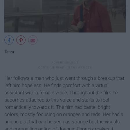
Tenor
Her follows a man who just went through a breakup that
left him hopeless. He finds comfort with a virtual
assistant with a female voice. Throughout the film he
becomes attached to this voice and starts to feel
romantically towards it. The film had pastel bright
colors, mostly focusing on oranges and reds. Her had a
unique plot that can be seen as strange but the visuals
and compelling acting of Joaquin Phoenix makes it