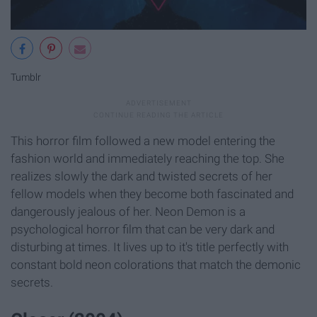
Tumblr
This horror film followed a new model entering the
fashion world and immediately reaching the top. She
realizes slowly the dark and twisted secrets of her
fellow models when they become both fascinated and
dangerously jealous of her. Neon Demon is a
psychological horror film that can be very dark and
disturbing at times. It lives up to it's title perfectly with
constant bold neon colorations that match the demonic
secrets.