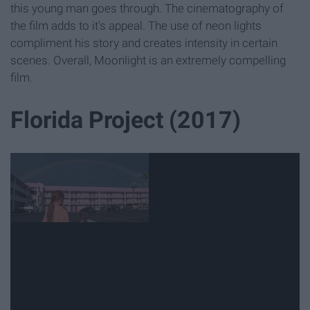
this young man goes through. The cinematography of
the film adds to it's appeal. The use of neon lights
compliment his story and creates intensity in certain
scenes. Overall, Moonlight is an extremely compelling
film.
Florida Project (2017)