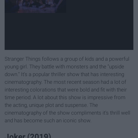
Stranger Things follows a group of kids and a powerful
young girl. They battle with monsters and the "upside
down." It's a popular thriller show that has interesting
cinematography. The most recent season had a lot of
interesting colorations that were bold and fit with their
time period. A lot about this show is impressive from
the acting, unique plot and suspense. The
cinematography of the show compliments it's thrill well
and has become such an iconic show.
Joker (2019)