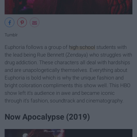
Tumblr
Euphoria follows a group of
high school
students with
the lead being Rue Bennett (Zendaya) who struggles with
drug addiction. These characters all deal with hardships
and are unapologetically themselves. Everything about
Euphoria is bold which is why the unique fashion and
bright coloration compliments this show well. This HBO
show left it's audience in awe and became iconic
through it's fashion, soundtrack and cinematography.
Now Apocalypse (2019)