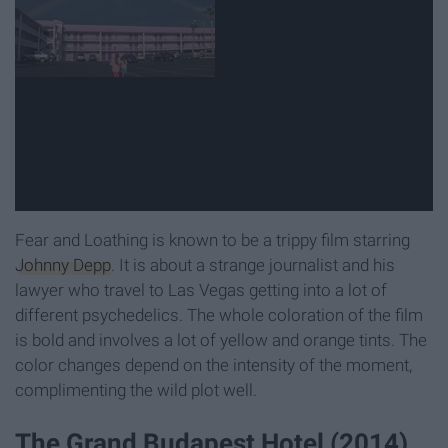
Fear and Loathing is known to be a trippy film starring
Johnny Depp
. It is about a strange journalist and his
lawyer who travel to Las Vegas getting into a lot of
different psychedelics. The whole coloration of the film
is bold and involves a lot of yellow and orange tints. The
color changes depend on the intensity of the moment,
complimenting the wild plot well.
The Grand Budapest Hotel (2014)