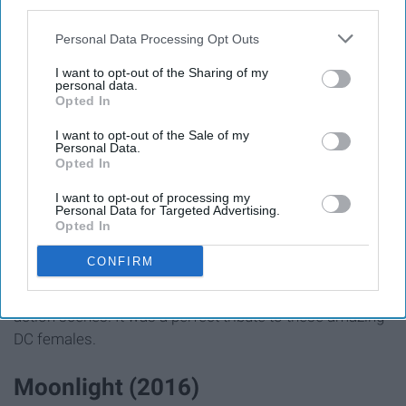
third parties.
Personal Data Processing Opt Outs
I want to opt-out of the Sharing of my
personal data.
Opted In
I want to opt-out of the Sale of my
Personal Data.
Opted In
Birds of Prey follows Harley Quinn and a girl gang that
I want to opt-out of processing my
go against the villain Roman. Harley Quinn is witty and
Personal Data for Targeted Advertising.
bold. The other woman such as Black Canary and The
Opted In
Huntress are equally brave. This film is filled with bright
CONFIRM
colorations and unique fashion. The cinematography
complimented all of the iconic characters and unique
action scenes. It was a perfect tribute to these amazing
DC females.
Moonlight (2016)