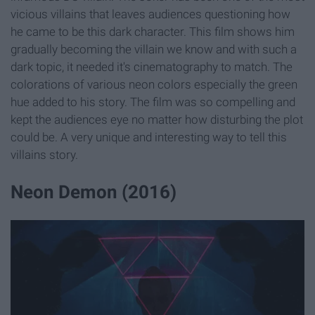
vicious villains that leaves audiences questioning how
he came to be this dark character. This film shows him
gradually becoming the villain we know and with such a
dark topic, it needed it's cinematography to match. The
colorations of various neon colors especially the green
hue added to his story. The film was so compelling and
kept the audiences eye no matter how disturbing the plot
could be. A very unique and interesting way to tell this
villains story.
Neon Demon (2016)