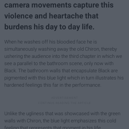
camera movements capture this
violence and heartache that
burdens his day to day life.
When he washes off his bloodied face he is
simultaneously washing away the old Chiron, thereby
ushering the audience into the third chapter in which we
see a parallel to the bathroom scene, only now with
Black. The bathroom walls that encapsulate Black are
pigmented with this blue light which in turn illustrates his
hardened feelings this far in the performance.
Unlike the ugliness that was showcased with the green
walls with Chiron, the blue light emphasizes this cold
feeling that represents that moment in his life