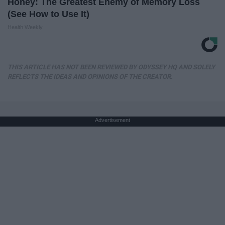
Honey: The Greatest Enemy of Memory Loss
(See How to Use It)
Health Weekly
THIS ARTICLE HAS NOT BEEN REVIEWED BY ODYSSEY HQ AND SOLELY
REFLECTS THE IDEAS AND OPINIONS OF THE CREATOR.
Advertisement