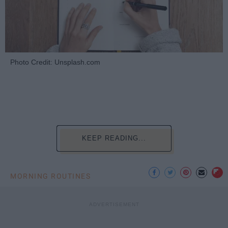
Photo Credit: Unsplash.com
KEEP READING...
MORNING ROUTINES