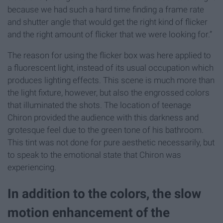
because we had such a hard time finding a frame rate
and shutter angle that would get the right kind of flicker
and the right amount of flicker that we were looking for.”
The reason for using the flicker box was here applied to
a fluorescent light, instead of its usual occupation which
produces lighting effects. This scene is much more than
the light fixture, however, but also the engrossed colors
that illuminated the shots. The location of teenage
Chiron provided the audience with this darkness and
grotesque feel due to the green tone of his bathroom.
This tint was not done for pure aesthetic necessarily, but
to speak to the emotional state that Chiron was
experiencing.
In addition to the colors, the slow
motion enhancement of the