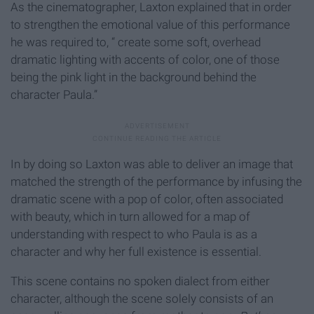
As the cinematographer, Laxton explained that in order
to strengthen the emotional value of this performance
he was required to, “ create some soft, overhead
dramatic lighting with accents of color, one of those
being the pink light in the background behind the
character Paula.”
In by doing so Laxton was able to deliver an image that
matched the strength of the performance by infusing the
dramatic scene with a pop of color, often associated
with beauty, which in turn allowed for a map of
understanding with respect to who Paula is as a
character and why her full existence is essential.
This scene contains no spoken dialect from either
character, although the scene solely consists of an