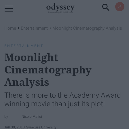
Powered by RebelMouse
›
›
Home
Entertainment
Moonlight Cinematography Analysis
ENTERTAINMENT
Moonlight
Cinematography
Analysis
There is more to the Academy Award
winning movie than just its plot!
Nicole Mattei
Jan 30, 2018
Syracuse University