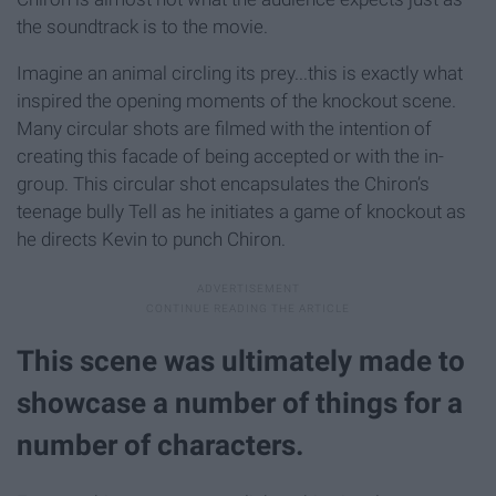
the soundtrack is to the movie.
Imagine an animal circling its prey...this is exactly what
inspired the opening moments of the knockout scene.
Many circular shots are filmed with the intention of
creating this facade of being accepted or with the in-
group. This circular shot encapsulates the Chiron’s
teenage bully Tell as he initiates a game of knockout as
he directs Kevin to punch Chiron.
This scene was ultimately made to
showcase a number of things for a
number of characters.