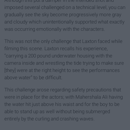
imposed several challenged on a technical level, you can
gradually see the sky become progressively more gray
and cloudy which unintentionally supported what exactly
was occurring emotionally with the characters.
This was not the only challenge that Laxton faced while
filming this scene. Laxton recalls his experience,
“carrying a 200 pound underwater housing with the
camera inside and wrestling the tide trying to make sure
[they] were at the right height to see the performances
above water” to be difficult.
This challenge arose regarding safety precautions that
were in place for the actors; with Mahershala Ali having
the water hit just above his waist and for the boy to be
able to stand up as well without being submerged
entirely by the curling and crashing waves.