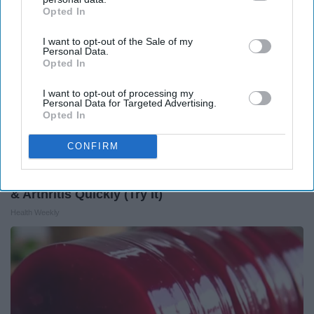
Opted In
IAB’s list of downstream participants. This information may
also be disclosed by us to third parties on the
IAB’s List of
I want to opt-out of the Sale of my
Downstream Participants
that may further disclose it to other
Personal Data.
third parties.
Opted In
I want to opt-out of processing my
Personal Data for Targeted Advertising.
Opted In
CONFIRM
Surgeons: This Simple Trick Will End Knee Pain
& Arthritis Quickly (Try It)
Health Weekly