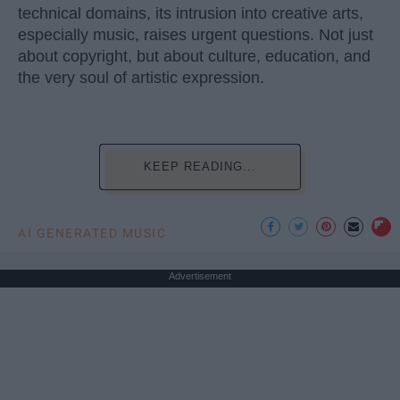
technical domains, its intrusion into creative arts,
especially music, raises urgent questions. Not just
about copyright, but about culture, education, and
the very soul of artistic expression.
KEEP READING...
AI GENERATED MUSIC
Advertisement