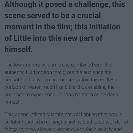
Although it posed a challenge, this
scene served to be a crucial
moment in the film; this initiation
of Little into this new part of
himself.
The low immersive camera is combined with this
authentic fluid motion that gives the audience the
sensation that we are immersed within this endless
horizon of water, much like Little, thus enabling the
audience to experience Chiron's baptism as he does
himself.
This scene utilized Miami’s natural lighting (that would
be later touched in editing) which is said to do wonderful
things to one’s skin and kinder due to the humidity and