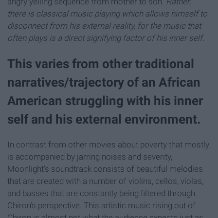
angry yelling sequence from mother to son.
Rather,
there is classical music playing which allows himself to
disconnect from his external reality, for the music that
often plays is a direct signifying factor of his inner self.
This varies from other traditional
narratives/trajectory of an African
American struggling with his inner
self and his external environment.
In contrast from other movies about poverty that mostly
is accompanied by jarring noises and severity,
Moonlight’s soundtrack consists of beautiful melodies
that are created with a number of violins, cellos, violas,
and basses that are constantly being filtered through
Chiron’s perspective. This artistic music rising out of
Chiron is almost not what the audience expects just as