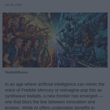
Oct 29, 2025
StableDiffusion
In an age where artificial intelligence can mimic the
voice of Freddie Mercury or reimagine pop hits as
synthwave ballads, a new frontier has emerged —
one that blurs the line between innovation and
erosion. While AI offers undeniable benefits in