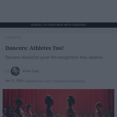
SCROLL TO CONTINUE WITH CONTENT
SPORTS
Dancers: Athletes Too!
Dancers should be given the recognition they deserve
Krista Topp
Apr 22, 2026
RebelMouse Tech Team
Carroll University