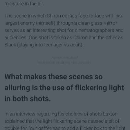
moisture in the air.
The scene in which Chiron comes face to face with his
largest enemy (himself) through a clean glass mirror
serves as an interesting shot for cinematographers and
audiences. One shot is taken as Chiron and the other as
Black (playing into teenager vs adult) .
What makes these scenes so
alluring is the use of flickering light
in both shots.
In an interview regarding his choices of shots Laxton
explained that the light flickering scene caused a pit of
trouble for, “our gaffer had to add a flicker box to the light