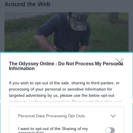
Around the Web
The Odyssey Online -
Do Not Process My Personal
Information
If you wish to opt-out of the sale, sharing to third parties, or
processing of your personal or sensitive information for
targeted advertising by us, please use the below opt-out
Here's What Gutter Guards Should Cost if You
section to confirm your selection. Please note that after your
Qualify for Senior Rebates
opt-out request is processed you may continue seeing
interest-based ads based on personal information utilized by
LeafFilter Partner
Personal Data Processing Opt Outs
us or personal information disclosed to third parties prior to
your opt-out. You may separately opt-out of the further
I want to opt-out of the Sharing of my
disclosure of your personal information by third parties on the
personal data.