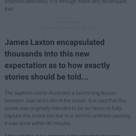
sophisticated story. It is through these very techniques
that
James Laxton encapsulated
thousands into this new
expectation as to how exactly
stories should be told.
..
The baptism scene illustrates a swimming lesson
between Juan and Little in the ocean. It is said that this
scene was originally intended to be six hours to fully
capture this scene but due to a storm’s untimely passing
it was done within 90 minutes.
Although this put a damper in the intended shot and