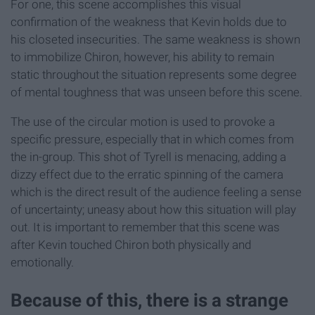
For one, this scene accomplishes this visual
confirmation of the weakness that Kevin holds due to
his closeted insecurities. The same weakness is shown
to immobilize Chiron, however, his ability to remain
static throughout the situation represents some degree
of mental toughness that was unseen before this scene.
The use of the circular motion is used to provoke a
specific pressure, especially that in which comes from
the in-group. This shot of Tyrell is menacing, adding a
dizzy effect due to the erratic spinning of the camera
which is the direct result of the audience feeling a sense
of uncertainty; uneasy about how this situation will play
out. It is important to remember that this scene was
after Kevin touched Chiron both physically and
emotionally.
Because of this, there is a strange