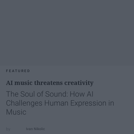
FEATURED
AI music threatens creativity
The Soul of Sound: How AI
Challenges Human Expression in
Music
Ivan Nikolic