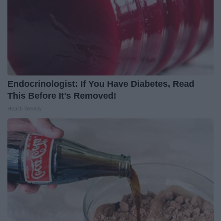
Endocrinologist: If You Have Diabetes, Read
This Before It's Removed!
Health Weekly