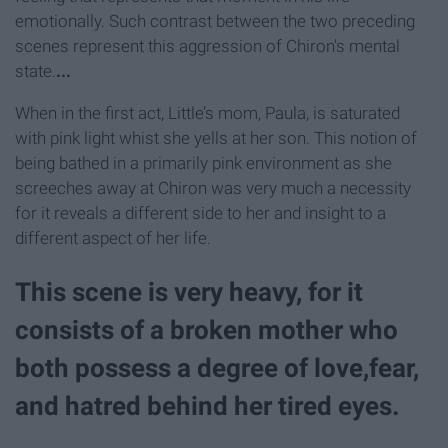
emotionally. Such contrast between the two preceding
scenes represent this aggression of Chiron's mental
state.
...
When in the first act, Little’s mom, Paula, is saturated
with pink light whist she yells at her son. This notion of
being bathed in a primarily pink environment as she
screeches away at Chiron was very much a necessity
for it reveals a different side to her and insight to a
different aspect of her life.
This scene is very heavy, for it
consists of a broken mother who
both possess a degree of love,fear,
and hatred behind her tired eyes.