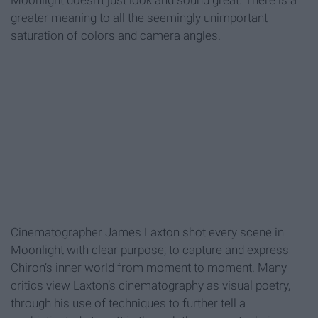
Moonlight doesn't just look and sound great. There is a
greater meaning to all the seemingly unimportant
saturation of colors and camera angles.
Cinematographer James Laxton shot every scene in
Moonlight with clear purpose; to capture and express
Chiron’s inner world from moment to moment. Many
critics view Laxton’s cinematography as visual poetry,
through his use of techniques to further tell a