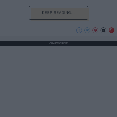
KEEP READING...
Advertisement