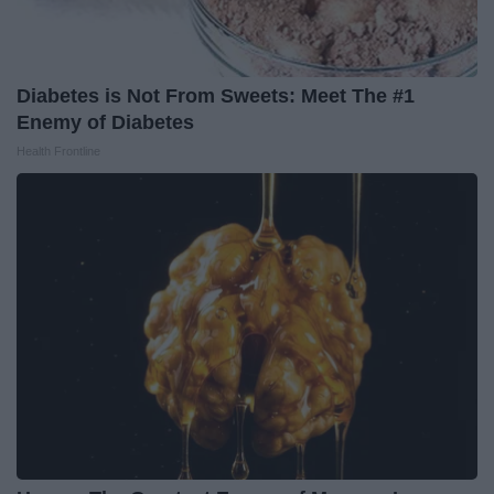
Diabetes is Not From Sweets: Meet The #1
Enemy of Diabetes
Health Frontline