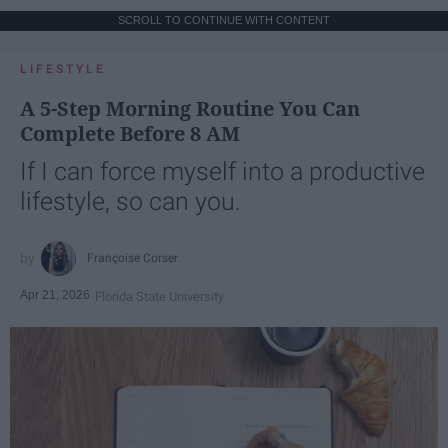
SCROLL TO CONTINUE WITH CONTENT
LIFESTYLE
A 5-Step Morning Routine You Can
Complete Before 8 AM
If I can force myself into a productive
lifestyle, so can you.
Françoise Corser
Apr 21, 2026
Florida State University