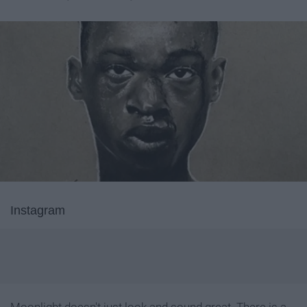
Instagram