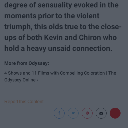
degree of sensuality evoked in the
moments prior to the violent
triumph, this olds true to the close-
ups of both Kevin and Chiron who
hold a heavy unsaid connection.
4 Shows and 11 Films with Compelling Coloration | The
Odyssey Online ›
Report this Content