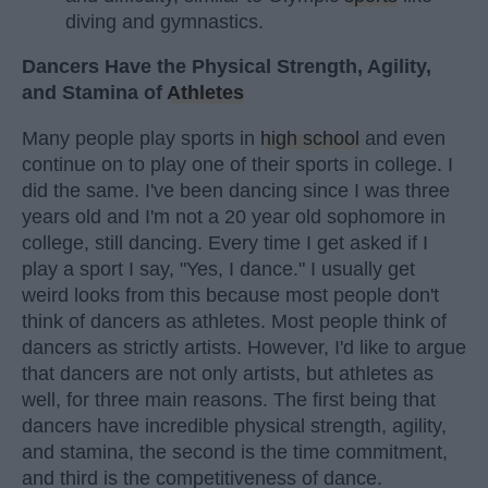
diving and gymnastics.
Dancers Have the Physical Strength, Agility,
and Stamina of
Athletes
Many people play sports in
high school
and even
continue on to play one of their sports in college. I
did the same. I've been dancing since I was three
years old and I'm not a 20 year old sophomore in
college, still dancing. Every time I get asked if I
play a sport I say, "Yes, I dance." I usually get
weird looks from this because most people don't
think of dancers as athletes. Most people think of
dancers as strictly artists. However, I'd like to argue
that dancers are not only artists, but athletes as
well, for three main reasons. The first being that
dancers have incredible physical strength, agility,
and stamina, the second is the time commitment,
and third is the competitiveness of dance.