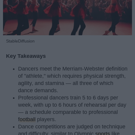
StableDiffusion
Key Takeaways
Dancers meet the Merriam-Webster definition
of "athlete," which requires physical strength,
agility, and stamina — all three of which
dance demands.
Professional dancers train 5 to 6 days per
week, with up to 6 hours of rehearsal per day
— a schedule comparable to professional
football
players.
Dance competitions are judged on technique
and difficulty, similar to Olympic
sports
like