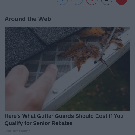
Around the Web
Here's What Gutter Guards Should Cost if You
Qualify for Senior Rebates
LeafFilter Partner