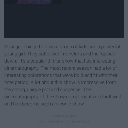
Stranger Things follows a group of kids and a powerful
young girl. They battle with monsters and the "upside
down." It's a popular thriller show that has interesting
cinematography. The most recent season had a lot of
interesting colorations that were bold and fit with their
time period. A lot about this show is impressive from
the acting, unique plot and suspense. The
cinematography of the show compliments it's thrill well
and has become such an iconic show.