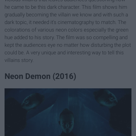
he came to be this dark character. This film shows him
gradually becoming the villain we know and with such a
dark topic, it needed it's cinematography to match. The
colorations of various neon colors especially the green
hue added to his story. The film was so compelling and
kept the audiences eye no matter how disturbing the plot
could be. A very unique and interesting way to tell this
villains story.
Neon Demon (2016)