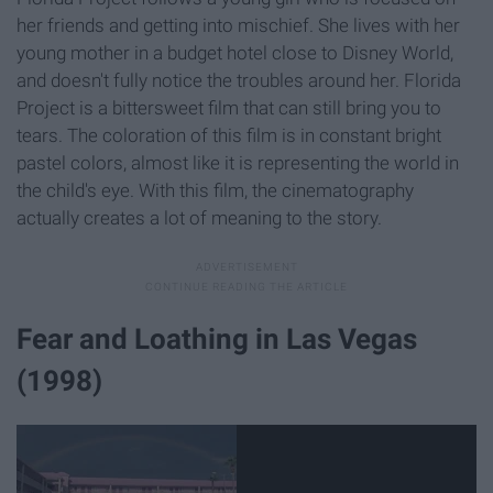
her friends and getting into mischief. She lives with her
young mother in a budget hotel close to Disney World,
and doesn't fully notice the troubles around her. Florida
Project is a bittersweet film that can still bring you to
tears. The coloration of this film is in constant bright
pastel colors, almost like it is representing the world in
the child's eye. With this film, the cinematography
actually creates a lot of meaning to the story.
Fear and Loathing in Las Vegas
(1998)