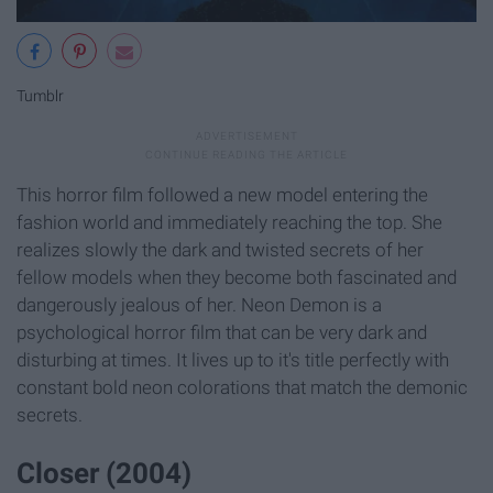
Tumblr
This horror film followed a new model entering the
fashion world and immediately reaching the top. She
realizes slowly the dark and twisted secrets of her
fellow models when they become both fascinated and
dangerously jealous of her. Neon Demon is a
psychological horror film that can be very dark and
disturbing at times. It lives up to it's title perfectly with
constant bold neon colorations that match the demonic
secrets.
Closer (2004)