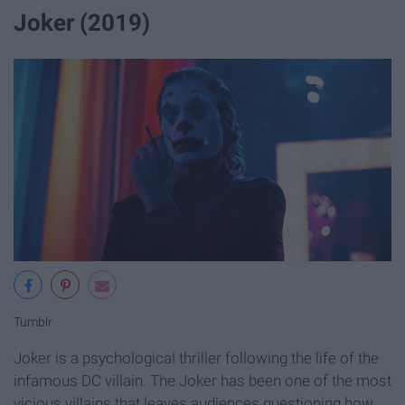
Joker (2019)
Tumblr
Joker is a psychological thriller following the life of the
infamous DC villain. The Joker has been one of the most
vicious villains that leaves audiences questioning how