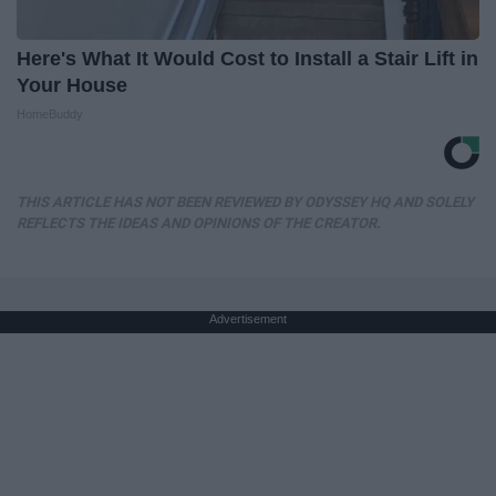
Here's What It Would Cost to Install a Stair Lift in
Your House
HomeBuddy
THIS ARTICLE HAS NOT BEEN REVIEWED BY ODYSSEY HQ AND SOLELY
REFLECTS THE IDEAS AND OPINIONS OF THE CREATOR.
Advertisement