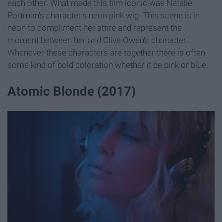
each other. What made this film iconic was Natalie
Portman's character's neon pink wig. This scene is in
neon to compliment her attire and represent the
moment between her and Clive Owen's character.
Whenever these characters are together there is often
some kind of bold coloration whether it be pink or blue.
Atomic Blonde (2017)