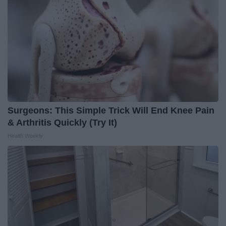
Surgeons: This Simple Trick Will End Knee Pain
& Arthritis Quickly (Try It)
Health Weekly