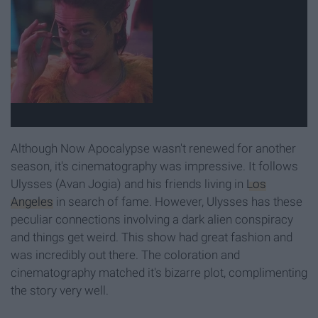
Although Now Apocalypse wasn't renewed for another
season, it's cinematography was impressive. It follows
Ulysses (Avan Jogia) and his friends living in
Los
Angeles
in search of fame. However, Ulysses has these
peculiar connections involving a dark alien conspiracy
and things get weird. This show had great fashion and
was incredibly out there. The coloration and
cinematography matched it's bizarre plot, complimenting
the story very well.