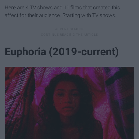
Here are 4 TV shows and 11 films that created this
affect for their audience. Starting with TV shows.
Euphoria (2019-current)