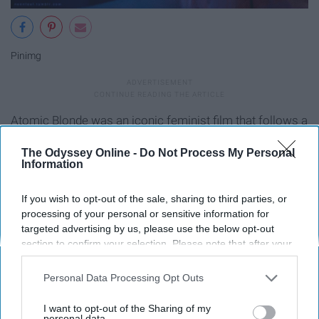
Pinimg
Atomic Blonde was an iconic feminist film that follows a
spy who kicks ass and is unapologetically herself. She is
The Odyssey Online -
Do Not Process My Personal
bold and the coloration of the film matched her bravery.
Information
Blue tints and neon colors filled the frame, making it very
visually appealing.
If you wish to opt-out of the sale, sharing to third parties, or
processing of your personal or sensitive information for
Birds of Prey (2020)
targeted advertising by us, please use the below opt-out
section to confirm your selection. Please note that after your
opt-out request is processed you may continue seeing
interest-based ads based on personal information utilized by
Personal Data Processing Opt Outs
us or personal information disclosed to third parties prior to
your opt-out. You may separately opt-out of the further
I want to opt-out of the Sharing of my
disclosure of your personal information by third parties on the
personal data.