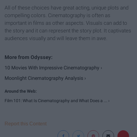
All of these choices have great acting, unique plots and
compelling colors. Cinematography is often as
important in films as other aspects. Visuals can add to
the story and it can represent the story plot. It captivates
audiences visually and will leave them in awe.
10 Movies With Impressive Cinematography ›
Moonlight Cinematography Analysis ›
Film 101: What Is Cinematography and What Does a ... ›
Report this Content