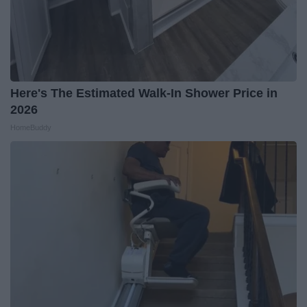
Here's The Estimated Walk-In Shower Price in
2026
HomeBuddy