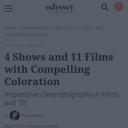
Powered by RebelMouse
›
›
Home
Entertainment
4 Shows and 11 Films with
Compelling Coloration
ENTERTAINMENT
4 Shows and 11 Films
with Compelling
Coloration
Impressive Cinematography in Films
and TV
Presly Phillips
Mar 07, 2021
Kent State University