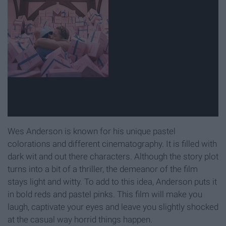
Wes Anderson is known for his unique pastel
colorations and different cinematography. It is filled with
dark wit and out there characters. Although the story plot
turns into a bit of a thriller, the demeanor of the film
stays light and witty. To add to this idea, Anderson puts it
in bold reds and pastel pinks. This film will make you
laugh, captivate your eyes and leave you slightly shocked
at the casual way horrid things happen.