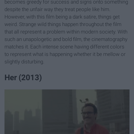
becomes greedy for success and signs onto something
despite the unfair way they treat people like him.
However, with this film being a dark satire, things get
weird. Strange wild things happen throughout the film
that all represent a problem within modern society. With
such an unapologetic and bold film, the cinematography
matches it. Each intense scene having different colors
to represent what is happening whether it be mellow or
slightly disturbing.
Her (2013)