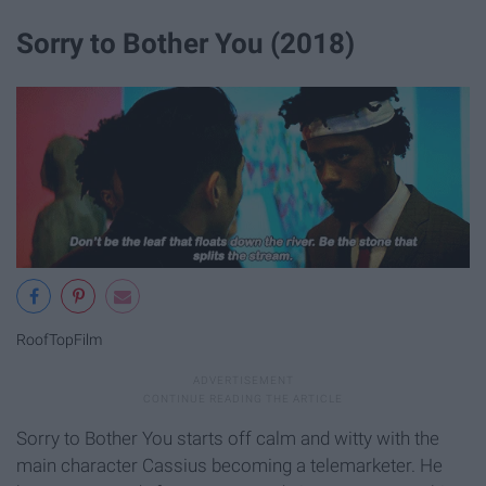
Sorry to Bother You (2018)
RoofTopFilm
Sorry to Bother You starts off calm and witty with the
main character Cassius becoming a telemarketer. He