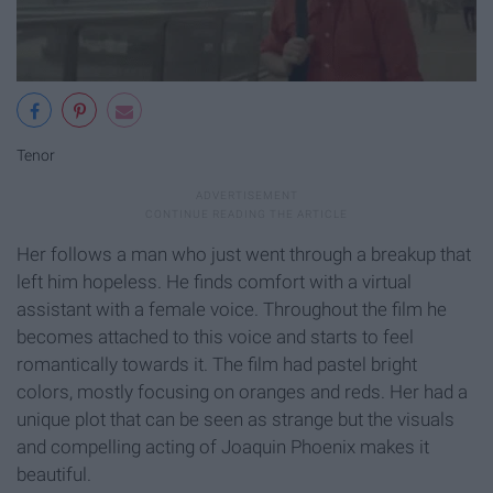
Tenor
Her follows a man who just went through a breakup that
left him hopeless. He finds comfort with a virtual
assistant with a female voice. Throughout the film he
becomes attached to this voice and starts to feel
romantically towards it. The film had pastel bright
colors, mostly focusing on oranges and reds. Her had a
unique plot that can be seen as strange but the visuals
and compelling acting of Joaquin Phoenix makes it
beautiful.