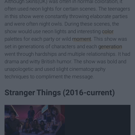
Although Skins(UK) was often in normal coloration, it
often used neon lights for certain scenes. The teenagers
in this show were constantly throwing elaborate parties
and were often night owls. During these scenes, the
show would use neon lights and interesting
color
palettes for each party or wild
moment
. This show was
set in generations of characters and each
generation
went through hardships and multiple relationships. It had
drama and witty British humor. The show was bold and
unapologetic and used slight cinematography
techniques to compliment the message.
Stranger Things (2016-current)