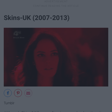
Skins-UK (2007-2013)
Tumblr