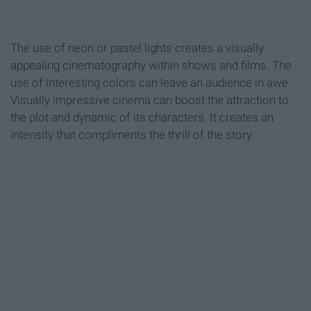
The use of neon or pastel lights creates a visually
appealing cinematography within shows and films. The
use of interesting colors can leave an audience in awe.
Visually impressive cinema can boost the attraction to
the plot and dynamic of its characters. It creates an
intensity that compliments the thrill of the story.