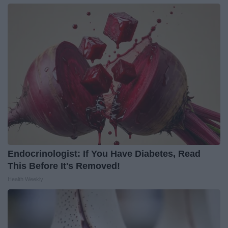
Endocrinologist: If You Have Diabetes, Read
This Before It's Removed!
Health Weekly