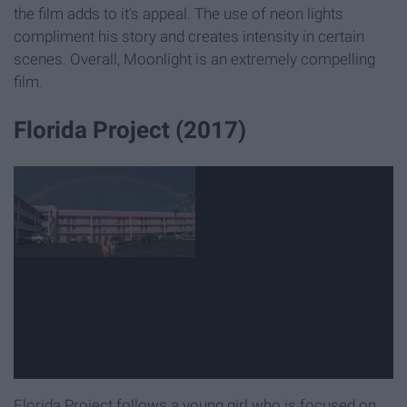
the film adds to it's appeal. The use of neon lights
compliment his story and creates intensity in certain
scenes. Overall, Moonlight is an extremely compelling
film.
Florida Project (2017)
Florida Project follows a young girl who is focused on