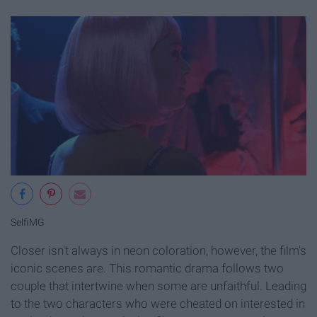
SelfiMG
Closer isn't always in neon coloration, however, the film's
iconic scenes are. This romantic drama follows two
couple that intertwine when some are unfaithful. Leading
to the two characters who were cheated on interested in