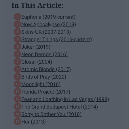
In This Article:
Euphoria (2019-current)
Now Apocalypse (2019)
Skins-UK (2007-2013)
Stranger Things (2016-current)
Joker (2019)
Neon Demon (2016)
Closer (2004)
Atomic Blonde (2017)
Birds of Prey (2020)
Moonlight (2016)
Florida Project (2017)
Fear and Loathing in Las Vegas (1998)
The Grand Budapest Hotel (2014)
Sorry to Bother You (2018)
Her (2013)