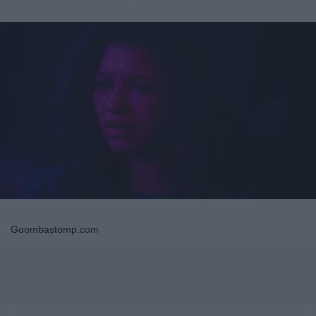
Goombastomp.com