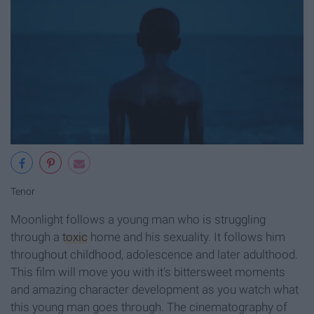
Tenor
Moonlight follows a young man who is struggling
through a
toxic
home and his sexuality. It follows him
throughout childhood, adolescence and later adulthood.
This film will move you with it's bittersweet moments
and amazing character development as you watch what
this young man goes through. The cinematography of