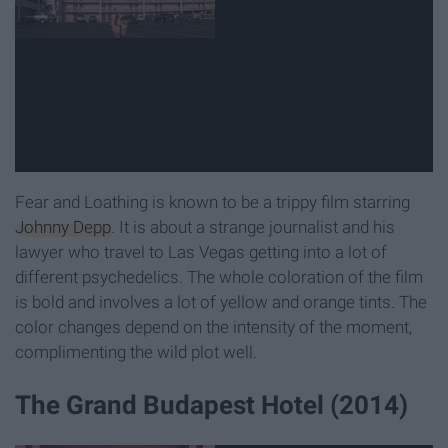
Fear and Loathing is known to be a trippy film starring
Johnny Depp
. It is about a strange journalist and his
lawyer who travel to Las Vegas getting into a lot of
different psychedelics. The whole coloration of the film
is bold and involves a lot of yellow and orange tints. The
color changes depend on the intensity of the moment,
complimenting the wild plot well.
The Grand Budapest Hotel (2014)