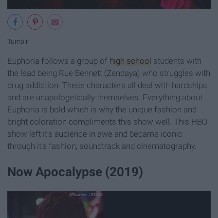
Tumblr
Euphoria follows a group of
high school
students with
the lead being Rue Bennett (Zendaya) who struggles with
drug addiction. These characters all deal with hardships
and are unapologetically themselves. Everything about
Euphoria is bold which is why the unique fashion and
bright coloration compliments this show well. This HBO
show left it's audience in awe and became iconic
through it's fashion, soundtrack and cinematography.
Now Apocalypse (2019)