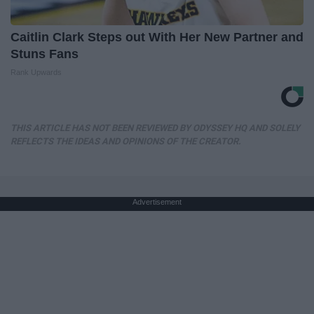
Caitlin Clark Steps out With Her New Partner and
Stuns Fans
Rank Upwards
THIS ARTICLE HAS NOT BEEN REVIEWED BY ODYSSEY HQ AND SOLELY
REFLECTS THE IDEAS AND OPINIONS OF THE CREATOR.
Advertisement