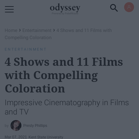
Powered by RebelMouse
›
›
Home
Entertainment
4 Shows and 11 Films with
Compelling Coloration
ENTERTAINMENT
4 Shows and 11 Films
with Compelling
Coloration
Impressive Cinematography in Films
and TV
Presly Phillips
Mar 07, 2021
Kent State University