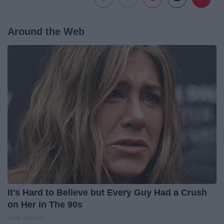
Around the Web
It's Hard to Believe but Every Guy Had a Crush
on Her in The 90s
Rank Upwards