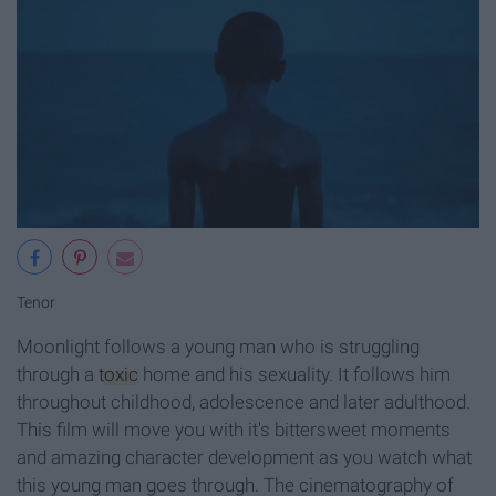
Tenor
Moonlight follows a young man who is struggling
through a
toxic
home and his sexuality. It follows him
throughout childhood, adolescence and later adulthood.
This film will move you with it's bittersweet moments
and amazing character development as you watch what
this young man goes through. The cinematography of