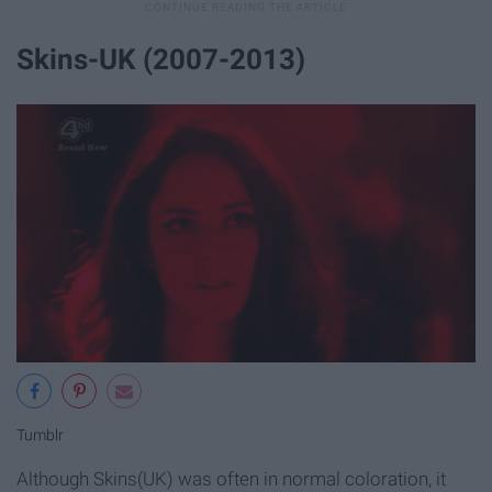
Skins-UK (2007-2013)
Tumblr
Although Skins(UK) was often in normal coloration, it