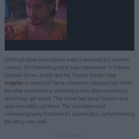
Although Now Apocalypse wasn't renewed for another
season, it's cinematography was impressive. It follows
Ulysses (Avan Jogia) and his friends living in
Los
Angeles
in search of fame. However, Ulysses has these
peculiar connections involving a dark alien conspiracy
and things get weird. This show had great fashion and
was incredibly out there. The coloration and
cinematography matched it's bizarre plot, complimenting
the story very well.