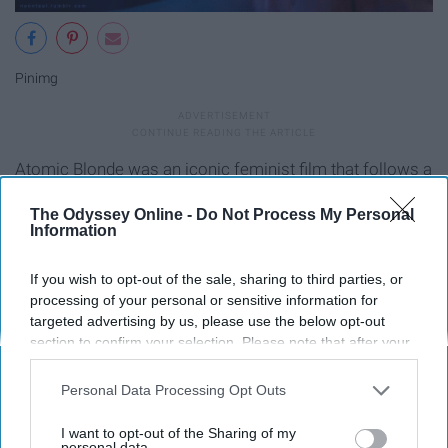
Pinimg
Atomic Blonde was an iconic feminist film that follows a
spy who kicks ass and is unapologetically herself. She is
The Odyssey Online -
Do Not Process My Personal
bold and the coloration of the film matched her bravery.
Information
Blue tints and neon colors filled the frame, making it very
visually appealing.
If you wish to opt-out of the sale, sharing to third parties, or
processing of your personal or sensitive information for
Birds of Prey (2020)
targeted advertising by us, please use the below opt-out
section to confirm your selection. Please note that after your
opt-out request is processed you may continue seeing
interest-based ads based on personal information utilized by
Personal Data Processing Opt Outs
us or personal information disclosed to third parties prior to
your opt-out. You may separately opt-out of the further
I want to opt-out of the Sharing of my
disclosure of your personal information by third parties on the
personal data.