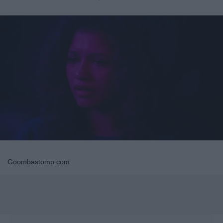
Goombastomp.com