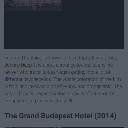
Fear and Loathing is known to be a trippy film starring
Johnny Depp
. It is about a strange journalist and his
lawyer who travel to Las Vegas getting into a lot of
different psychedelics. The whole coloration of the film
is bold and involves a lot of yellow and orange tints. The
color changes depend on the intensity of the moment,
complimenting the wild plot well.
The Grand Budapest Hotel (2014)