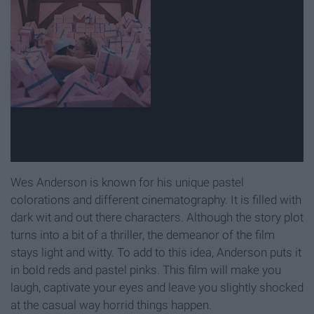
Wes Anderson is known for his unique pastel
colorations and different cinematography. It is filled with
dark wit and out there characters. Although the story plot
turns into a bit of a thriller, the demeanor of the film
stays light and witty. To add to this idea, Anderson puts it
in bold reds and pastel pinks. This film will make you
laugh, captivate your eyes and leave you slightly shocked
at the casual way horrid things happen.