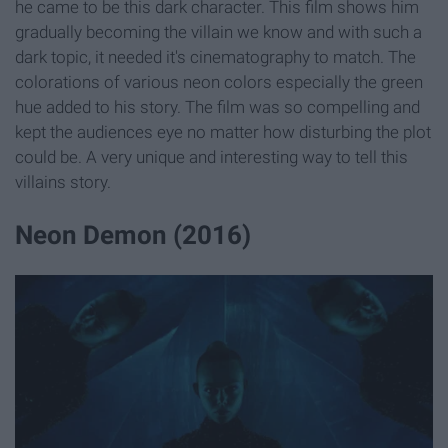
he came to be this dark character. This film shows him
gradually becoming the villain we know and with such a
dark topic, it needed it's cinematography to match. The
colorations of various neon colors especially the green
hue added to his story. The film was so compelling and
kept the audiences eye no matter how disturbing the plot
could be. A very unique and interesting way to tell this
villains story.
Neon Demon (2016)