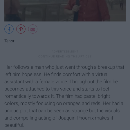
Tenor
Her follows a man who just went through a breakup that
left him hopeless. He finds comfort with a virtual
assistant with a female voice. Throughout the film he
becomes attached to this voice and starts to feel
romantically towards it. The film had pastel bright
colors, mostly focusing on oranges and reds. Her had a
unique plot that can be seen as strange but the visuals
and compelling acting of Joaquin Phoenix makes it
beautiful.