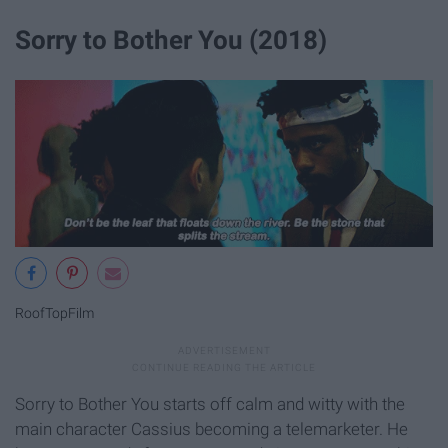
Sorry to Bother You (2018)
RoofTopFilm
Sorry to Bother You starts off calm and witty with the
main character Cassius becoming a telemarketer. He