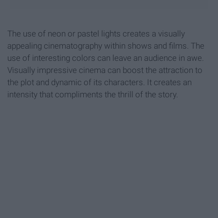
The use of neon or pastel lights creates a visually
appealing cinematography within shows and films. The
use of interesting colors can leave an audience in awe.
Visually impressive cinema can boost the attraction to
the plot and dynamic of its characters. It creates an
intensity that compliments the thrill of the story.