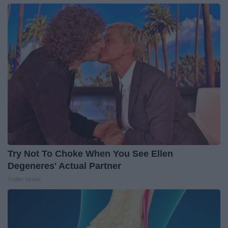
Try Not To Choke When You See Ellen
Degeneres' Actual Partner
Outlier Model