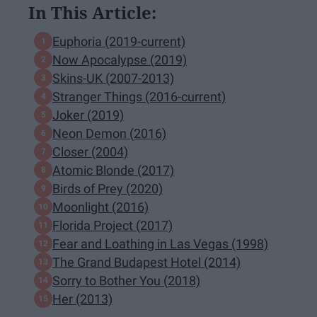
In This Article:
Euphoria (2019-current)
Now Apocalypse (2019)
Skins-UK (2007-2013)
Stranger Things (2016-current)
Joker (2019)
Neon Demon (2016)
Closer (2004)
Atomic Blonde (2017)
Birds of Prey (2020)
Moonlight (2016)
Florida Project (2017)
Fear and Loathing in Las Vegas (1998)
The Grand Budapest Hotel (2014)
Sorry to Bother You (2018)
Her (2013)