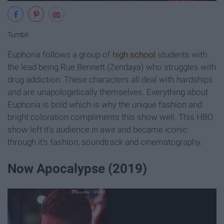
Tumblr
Euphoria follows a group of
high school
students with
the lead being Rue Bennett (Zendaya) who struggles with
drug addiction. These characters all deal with hardships
and are unapologetically themselves. Everything about
Euphoria is bold which is why the unique fashion and
bright coloration compliments this show well. This HBO
show left it's audience in awe and became iconic
through it's fashion, soundtrack and cinematography.
Now Apocalypse (2019)