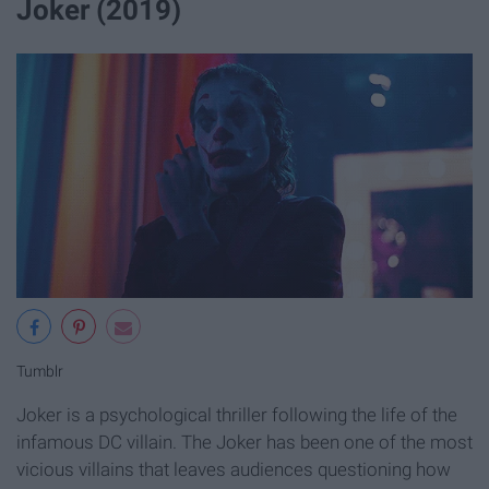
Joker (2019)
Tumblr
Joker is a psychological thriller following the life of the
infamous DC villain. The Joker has been one of the most
vicious villains that leaves audiences questioning how