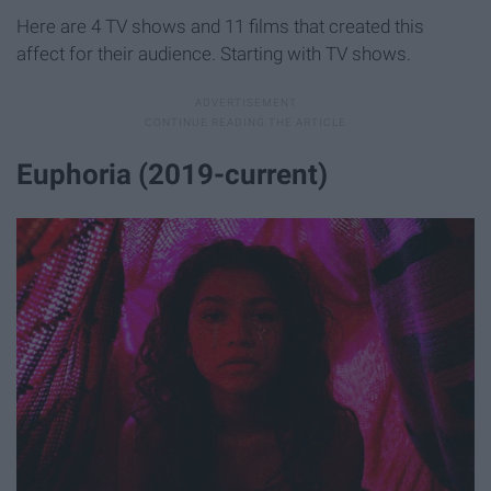
Here are 4 TV shows and 11 films that created this
affect for their audience. Starting with TV shows.
Euphoria (2019-current)