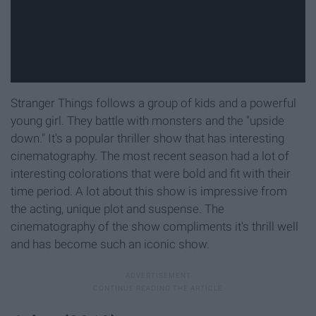
Stranger Things follows a group of kids and a powerful
young girl. They battle with monsters and the "upside
down." It's a popular thriller show that has interesting
cinematography. The most recent season had a lot of
interesting colorations that were bold and fit with their
time period. A lot about this show is impressive from
the acting, unique plot and suspense. The
cinematography of the show compliments it's thrill well
and has become such an iconic show.