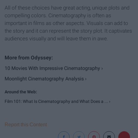
All of these choices have great acting, unique plots and
compelling colors. Cinematography is often as
important in films as other aspects. Visuals can add to
the story and it can represent the story plot. It captivates
audiences visually and will leave them in awe.
10 Movies With Impressive Cinematography ›
Moonlight Cinematography Analysis ›
Film 101: What Is Cinematography and What Does a ... ›
Report this Content