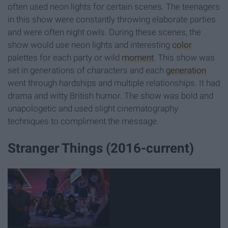
often used neon lights for certain scenes. The teenagers
in this show were constantly throwing elaborate parties
and were often night owls. During these scenes, the
show would use neon lights and interesting
color
palettes for each party or wild
moment
. This show was
set in generations of characters and each
generation
went through hardships and multiple relationships. It had
drama and witty British humor. The show was bold and
unapologetic and used slight cinematography
techniques to compliment the message.
Stranger Things (2016-current)