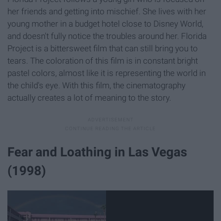
her friends and getting into mischief. She lives with her
young mother in a budget hotel close to Disney World,
and doesn't fully notice the troubles around her. Florida
Project is a bittersweet film that can still bring you to
tears. The coloration of this film is in constant bright
pastel colors, almost like it is representing the world in
the child's eye. With this film, the cinematography
actually creates a lot of meaning to the story.
Fear and Loathing in Las Vegas
(1998)