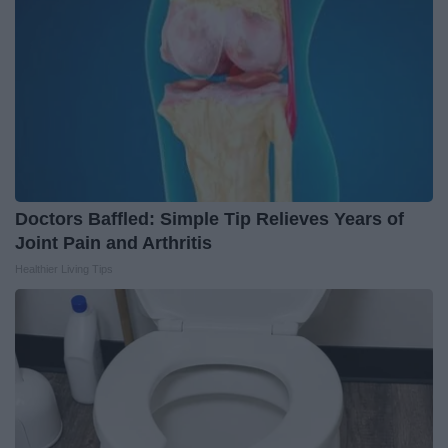
Doctors Baffled: Simple Tip Relieves Years of
Joint Pain and Arthritis
Healthier Living Tips