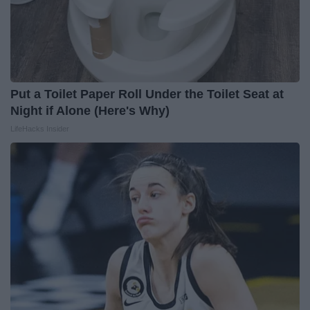
Put a Toilet Paper Roll Under the Toilet Seat at
Night if Alone (Here's Why)
LifeHacks Insider