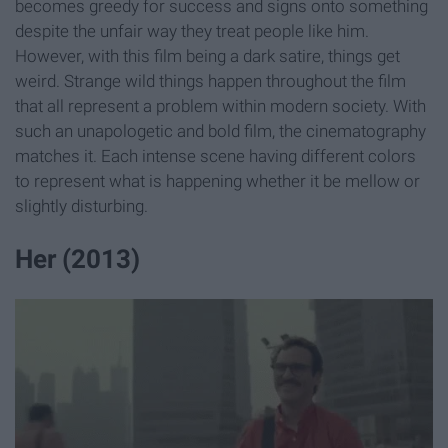
becomes greedy for success and signs onto something
despite the unfair way they treat people like him.
However, with this film being a dark satire, things get
weird. Strange wild things happen throughout the film
that all represent a problem within modern society. With
such an unapologetic and bold film, the cinematography
matches it. Each intense scene having different colors
to represent what is happening whether it be mellow or
slightly disturbing.
Her (2013)