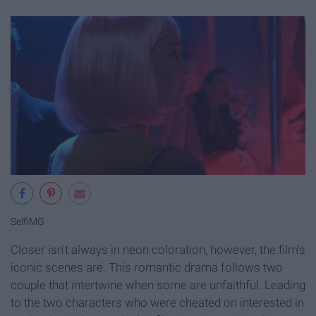
SelfiMG
Closer isn't always in neon coloration, however, the film's
iconic scenes are. This romantic drama follows two
couple that intertwine when some are unfaithful. Leading
to the two characters who were cheated on interested in