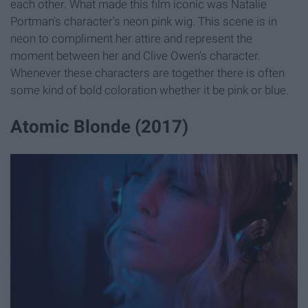
each other. What made this film iconic was Natalie
Portman's character's neon pink wig. This scene is in
neon to compliment her attire and represent the
moment between her and Clive Owen's character.
Whenever these characters are together there is often
some kind of bold coloration whether it be pink or blue.
Atomic Blonde (2017)