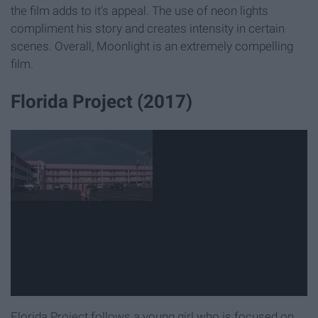
the film adds to it's appeal. The use of neon lights
compliment his story and creates intensity in certain
scenes. Overall, Moonlight is an extremely compelling
film.
Florida Project (2017)
Florida Project follows a young girl who is focused on