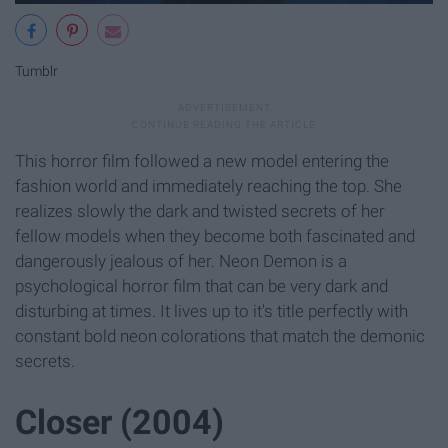
Tumblr
This horror film followed a new model entering the
fashion world and immediately reaching the top. She
realizes slowly the dark and twisted secrets of her
fellow models when they become both fascinated and
dangerously jealous of her. Neon Demon is a
psychological horror film that can be very dark and
disturbing at times. It lives up to it's title perfectly with
constant bold neon colorations that match the demonic
secrets.
Closer (2004)