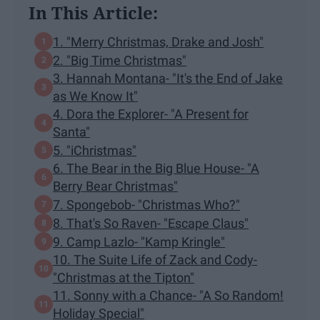
In This Article:
1. "Merry Christmas, Drake and Josh"
2. "Big Time Christmas"
3. Hannah Montana- "It's the End of Jake
as We Know It"
4. Dora the Explorer- "A Present for
Santa"
5. "iChristmas"
6. The Bear in the Big Blue House- "A
Berry Bear Christmas"
7. Spongebob- "Christmas Who?"
8. That's So Raven- "Escape Claus"
9. Camp Lazlo- "Kamp Kringle"
10. The Suite Life of Zack and Cody-
"Christmas at the Tipton"
11. Sonny with a Chance- "A So Random!
Holiday Special"