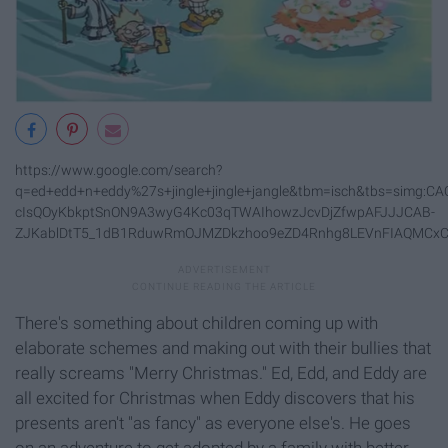
https://www.google.com/search?
q=ed+edd+n+eddy%27s+jingle+jingle+jangle&tbm=isch&tbs=si
cIsQOyKbkptSnON9A3wyG4Kc03qTWAIhowzJcvDjZfwpAFJJJCAB-
ZJKablDtT5_1dB1RduwRmOJMZDkzhoo9eZD4Rnhg8LEVnFIAQMCxCO
There's something about children coming up with
elaborate schemes and making out with their bullies that
really screams "Merry Christmas." Ed, Edd, and Eddy are
all excited for Christmas when Eddy discovers that his
presents aren't "as fancy" as everyone else's. He goes
on an adventure to get adopted by a family with better