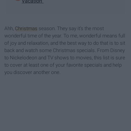
Vacation"
Ahh,
Christmas
season. They say it's the most
wonderful time of the year. To me, wonderful means full
of joy and relaxation, and the best way to do that is to sit
back and watch some Christmas specials. From Disney
to Nickelodeon and TV shows to movies, this list is sure
to cover at least one of your favorite specials and help
you discover another one.