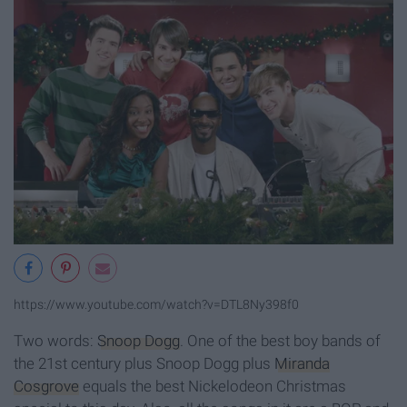
https://www.youtube.com/watch?v=DTL8Ny398f0
Two words:
Snoop Dogg
. One of the best boy bands of
the 21st century plus Snoop Dogg plus
Miranda
Cosgrove
equals the best Nickelodeon Christmas