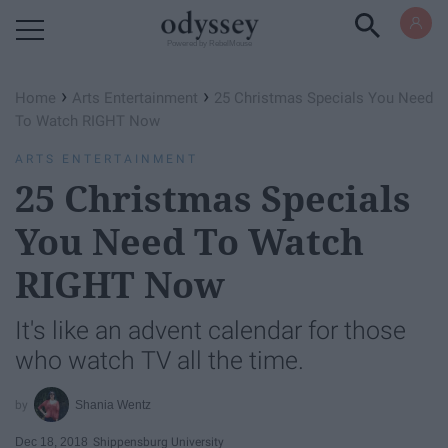
Powered by RebelMouse
›
›
Home
Arts Entertainment
25 Christmas Specials You Need
To Watch RIGHT Now
ARTS ENTERTAINMENT
25 Christmas Specials
You Need To Watch
RIGHT Now
It's like an advent calendar for those
who watch TV all the time.
Shania Wentz
Dec 18, 2018
Shippensburg University