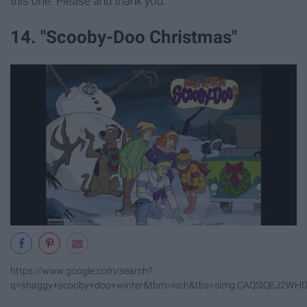
this one. Please and thank you.
14. "Scooby-Doo Christmas"
https://www.google.com/search?
q=shaggy+scooby+doo+winter&tbm=isch&tbs=simg:CAQSlQEJ2