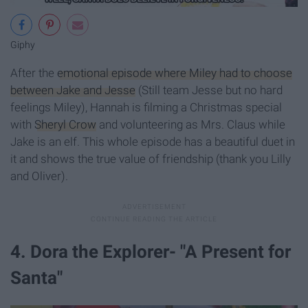
Giphy
After the
emotional episode where Miley had to choose
between Jake and Jesse
(Still team Jesse but no hard
feelings Miley), Hannah is filming a Christmas special
with
Sheryl Crow
and volunteering as Mrs. Claus while
Jake is an elf. This whole episode has a beautiful duet in
it and shows the true value of friendship (thank you Lilly
and Oliver).
4. Dora the Explorer- "A Present for
Santa"