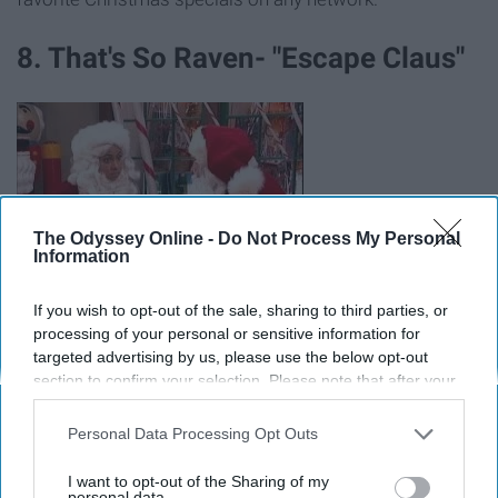
8. That's So Raven- "Escape Claus"
The Odyssey Online -
Do Not Process My Personal
Information
If you wish to opt-out of the sale, sharing to third parties, or
processing of your personal or sensitive information for
targeted advertising by us, please use the below opt-out
section to confirm your selection. Please note that after your
https://twitter.com/ravensymone/status/812032467108511744
opt-out request is processed you may continue seeing
interest-based ads based on personal information utilized by
Personal Data Processing Opt Outs
Considering this special is unique for the fact that Raven
us or personal information disclosed to third parties prior to
can see into the future, it's worth a watch. I was never a
your opt-out. You may separately opt-out of the further
I want to opt-out of the Sharing of my
huge fan of the show, but I'm all about this Christmas
disclosure of your personal information by third parties on the
personal data.