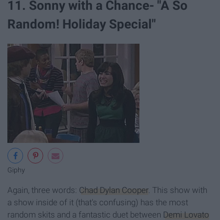
11. Sonny with a Chance- "A So
Random! Holiday Special"
Giphy
Again, three words:
Chad Dylan Cooper
. This show with
a show inside of it (that's confusing) has the most
random skits and a fantastic duet between
Demi Lovato