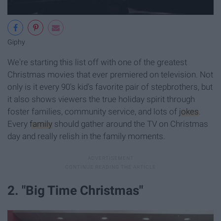
Giphy
We're starting this list off with one of the greatest
Christmas movies that ever premiered on television. Not
only is it every 90's kid's favorite pair of stepbrothers, but
it also shows viewers the true holiday spirit through
foster families, community service, and lots of
jokes
.
Every
family
should gather around the TV on Christmas
day and really relish in the family moments.
2. "Big Time Christmas"