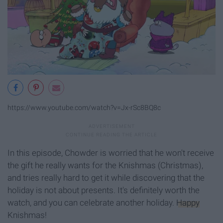
https://www.youtube.com/watch?v=Jx-rSc8BQ8c
In this episode, Chowder is worried that he won't receive
the gift he really wants for the Knishmas (Christmas),
and tries really hard to get it while discovering that the
holiday is not about presents. It's definitely worth the
watch, and you can celebrate another holiday.
Happy
Knishmas!