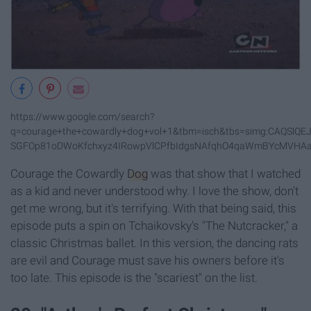
https://www.google.com/search?
q=courage+the+cowardly+dog+vol+1&tbm=isch&tbs=simg:CAQSl
SGFOp81oDWoKfchxyz4IRowpVlCPfbIdgsNAfqhO4qaWmBYcMVHAar
Courage the Cowardly
Dog
was that show that I watched
as a kid and never understood why. I love the show, don't
get me wrong, but it's terrifying. With that being said, this
episode puts a spin on Tchaikovsky's "The Nutcracker," a
classic Christmas ballet. In this version, the dancing rats
are evil and Courage must save his owners before it's
too late. This episode is the "scariest" on the list.