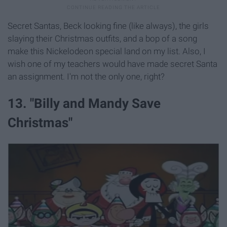
Secret Santas, Beck looking fine (like always), the girls
slaying their Christmas outfits, and a bop of a song
make this Nickelodeon special land on my list. Also, I
wish one of my teachers would have made secret Santa
an assignment. I'm not the only one, right?
13. "Billy and Mandy Save
Christmas"