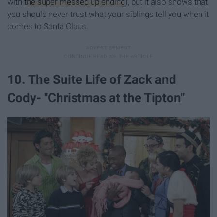
with
the super messed up ending
), but it also shows that
you should never trust what your siblings tell you when it
comes to Santa Claus.
10. The Suite Life of Zack and
Cody- "Christmas at the Tipton"