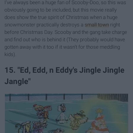
I've always been a huge fan of Scooby-Doo, so this was
obviously going to be included, but this movie really
does show the true spirit of Christmas when a huge
snowmonster practically destroys a
small town
right
before Christmas Day. Scooby and the gang take charge
and find out who is behind it (They probably would have
gotten away with it too if it wasn't for those meddling
kids).
15. "Ed, Edd, n Eddy's Jingle Jingle
Jangle"