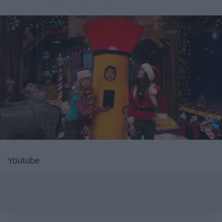
Youtube