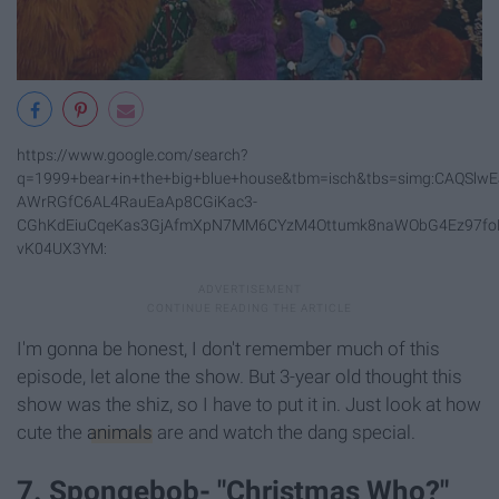
https://www.google.com/search?
q=1999+bear+in+the+big+blue+house&tbm=isch&tbs=simg:CAQS
AWrRGfC6AL4RauEaAp8CGiKac3-
CGhKdEiuCqeKas3GjAfmXpN7MM6CYzM4Ottumk8naWObG4Ez97foN
vK04UX3YM:
I'm gonna be honest, I don't remember much of this
episode, let alone the show. But 3-year old thought this
show was the shiz, so I have to put it in. Just look at how
cute the
animals
are and watch the dang special.
7. Spongebob- "Christmas Who?"