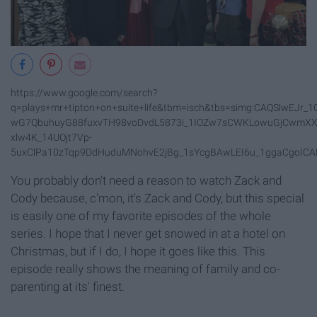
https://www.google.com/search?
q=plays+mr+tipton+on+suite+life&tbm=isch&tbs=simg:CAQSlwEJ
wG7QbuhuyG88fuxvTH98voDvdL5873i_1IOZw7sCWKLowuGjCwmXX
xlw4K_14UOjt7Vp-
5uxClPa10zTqp9DdHuduMNohvE2jBg_1sYcgBAwLEI6u_1ggaCgoIC
You probably don't need a reason to watch Zack and
Cody because, c'mon, it's Zack and Cody, but this special
is easily one of my favorite episodes of the whole
series. I hope that I never get snowed in at a hotel on
Christmas, but if I do, I hope it goes like this. This
episode really shows the meaning of family and co-
parenting at its' finest.