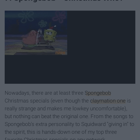
Nowadays, there are at least three
Spongebob
Christmas specials (even though the
claymation one
is
really strange and makes me lowkey uncomfortable),
but nothing can beat the original one. From the songs to
Spongebob's extra personality to Squidward "giving in" to
the spirit, this is hands-down one of my top three
favorite Christmas specials on any network.