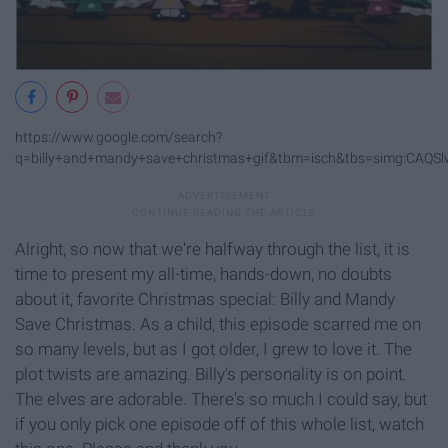
https://www.google.com/search?
q=billy+and+mandy+save+christmas+gif&tbm=isch&tbs=simg:
Alright, so now that we're halfway through the list, it is
time to present my all-time, hands-down, no doubts
about it, favorite Christmas special: Billy and Mandy
Save Christmas. As a child, this episode scarred me on
so many levels, but as I got older, I grew to love it. The
plot twists are amazing. Billy's personality is on point.
The elves are adorable. There's so much I could say, but
if you only pick one episode off of this whole list, watch