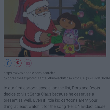
https://www.google.com/search?
q=dora+the+explorer+santa&tbm=isch&tbs=simg:CAQSlwEJdIf
In our first cartoon special on the list, Dora and Boots
decide to visit Santa Claus because he deserves a
present as well. Even if little kid cartoons aren't your
thing, at least watch it for the song "Feliz Navidad" cause