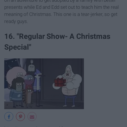
presents while Ed and Edd set out to teach him the real
meaning of Christmas. This one is a tear-jerker, so get
ready guys.
16. "Regular Show- A Christmas
Special"