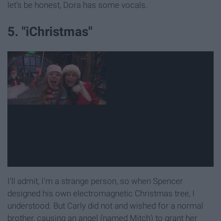
let's be honest, Dora has some vocals.
5. "iChristmas"
I'll admit, I'm a strange person, so when Spencer
designed his own electromagnetic Christmas tree, I
understood. But Carly did not and wished for a normal
brother, causing an angel (named Mitch) to grant her