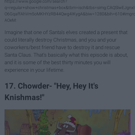
https://www.google.com/search?
q=regular+show+christmas+box&tbm=isch&tbs=simg:CAQSlwEJg
O6GqaffAhVm5oMKHYzRB44Qwg4IKygA&biw=1280&bih=610#imgr
AOeM:
Imagine that one of Santa's elves created a present that
could literally destroy Christmas, and you and your
coworkers/best friend have to destroy it and rescue
Santa Claus. That's basically what this episode is about,
and it is some of the best thirty minutes you will
experience in your lifetime.
17. Chowder- "Hey, Hey It's
Knishmas!"