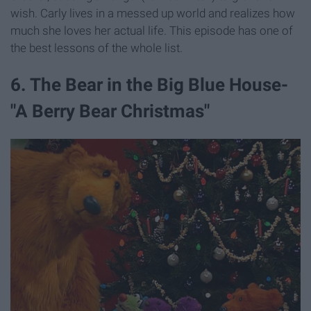
wish. Carly lives in a messed up world and realizes how
much she loves her actual life. This episode has one of
the best lessons of the whole list.
6. The Bear in the Big Blue House-
"A Berry Bear Christmas"