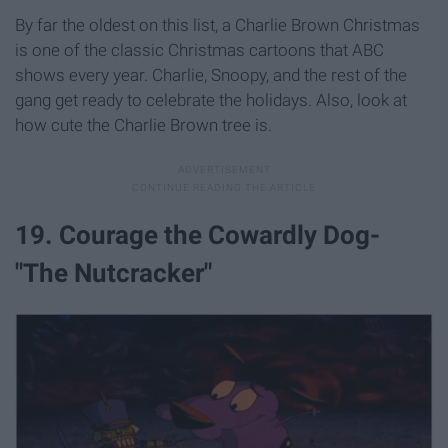
By far the oldest on this list, a Charlie Brown Christmas
is one of the classic Christmas cartoons that ABC
shows every year. Charlie, Snoopy, and the rest of the
gang get ready to celebrate the holidays. Also, look at
how cute the Charlie Brown tree is.
19. Courage the Cowardly Dog-
"The Nutcracker"