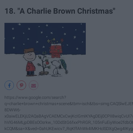
18. "A Charlie Brown Christmas"
https://www.google.com/search?
q=charlie+brown+christmas+scene&tbm=isch&tbs=simg:CAQSlwEJE
8DWW6-
x0aiwELEKjU2AQaBAgVCAEMCxCwjKcIGmIKYAgDEij0CPII8wiqCvUI7w
hVlG46MLjpDBEsOOsrkw_10DdStG6fxxPhRGR_105nFuEiyWoe2fdbO
kCQM&sa=X&ved=0ahUKEwicv7_RqKffAhWk4IMKHclSDXgQwg4IKy