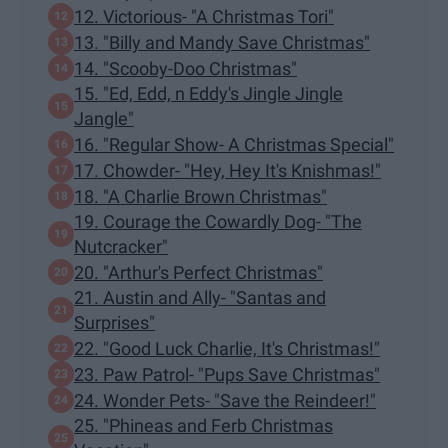
12. Victorious- "A Christmas Tori"
13. "Billy and Mandy Save Christmas"
14. "Scooby-Doo Christmas"
15. "Ed, Edd, n Eddy's Jingle Jingle
Jangle"
16. "Regular Show- A Christmas Special"
17. Chowder- "Hey, Hey It's Knishmas!"
18. "A Charlie Brown Christmas"
19. Courage the Cowardly Dog- "The
Nutcracker"
20. "Arthur's Perfect Christmas"
21. Austin and Ally- "Santas and
Surprises"
22. "Good Luck Charlie, It's Christmas!"
23. Paw Patrol- "Pups Save Christmas"
24. Wonder Pets- "Save the Reindeer!"
25. "Phineas and Ferb Christmas