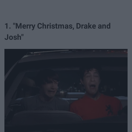
1. "Merry Christmas, Drake and
Josh"