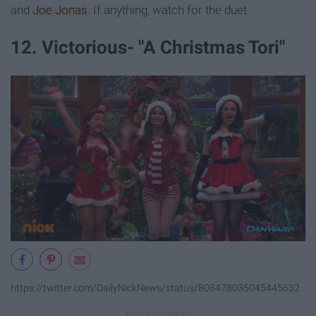
and
Joe Jonas
. If anything, watch for the duet.
12. Victorious- "A Christmas Tori"
https://twitter.com/DailyNickNews/status/808478035045445632