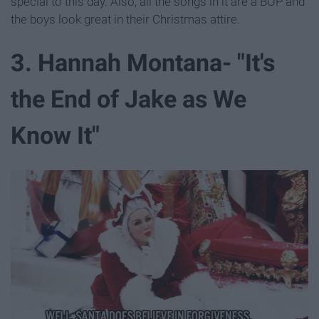
special to this day. Also, all the songs in it are a BOP and
the boys look great in their Christmas attire.
3. Hannah Montana- "It's
the End of Jake as We
Know It"