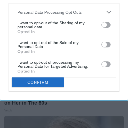
third parties.
The Play Arena
Personal Data Processing Opt Outs
I want to opt-out of the Sharing of my
personal data.
Opted In
I want to opt-out of the Sale of my
Personal Data.
Opted In
I want to opt-out of processing my
Personal Data for Targeted Advertising.
Opted In
CONFIRM
It's Hard to Believe but Every Guy Had a Crush
on Her in The 80s
Vetob