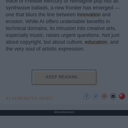
voice of Freddie Mercury or reimagine pop hits as
synthwave ballads, a new frontier has emerged —
one that blurs the line between
innovation
and
erosion. While AI offers undeniable benefits in
technical domains, its intrusion into creative arts,
especially music, raises urgent questions. Not just
about copyright, but about culture,
education
, and
the very soul of artistic expression.
KEEP READING...
AI GENERATED MUSIC
Advertisement