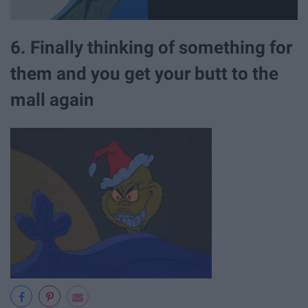
6. Finally thinking of something for
them and you get your butt to the
mall again