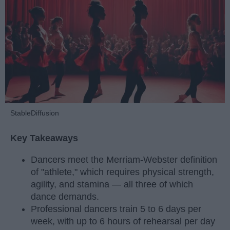
StableDiffusion
Key Takeaways
Dancers meet the Merriam-Webster definition
of "athlete," which requires physical strength,
agility, and stamina — all three of which
dance demands.
Professional dancers train 5 to 6 days per
week, with up to 6 hours of rehearsal per day