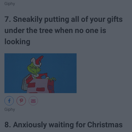
Giphy
7. Sneakily putting all of your gifts
under the tree when no one is
looking
Giphy
8. Anxiously waiting for Christmas