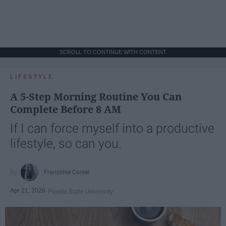
SCROLL TO CONTINUE WITH CONTENT
LIFESTYLE
A 5-Step Morning Routine You Can
Complete Before 8 AM
If I can force myself into a productive
lifestyle, so can you.
Françoise Corser
Apr 21, 2026
Florida State University