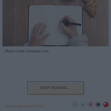
Photo Credit: Unsplash.com
KEEP READING...
MORNING ROUTINES