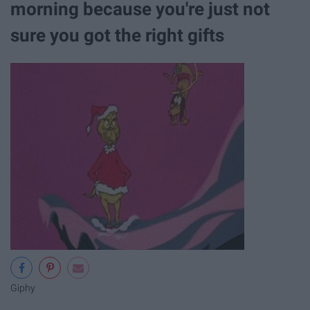
morning because you're just not
sure you got the right gifts
Giphy