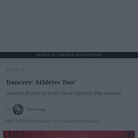
SCROLL TO CONTINUE WITH CONTENT
SPORTS
Dancers: Athletes Too!
Dancers should be given the recognition they deserve
Krista Topp
Apr 22, 2026
RebelMouse Tech Team
Carroll University