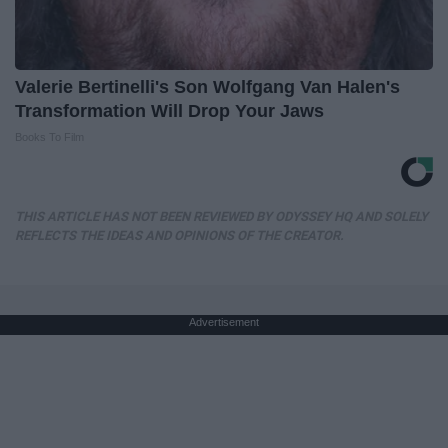
Valerie Bertinelli's Son Wolfgang Van Halen's
Transformation Will Drop Your Jaws
Books To Film
THIS ARTICLE HAS NOT BEEN REVIEWED BY ODYSSEY HQ AND SOLELY
REFLECTS THE IDEAS AND OPINIONS OF THE CREATOR.
Advertisement