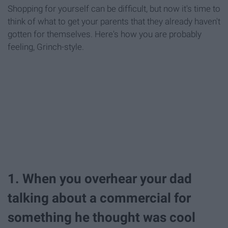
Shopping for yourself can be difficult, but now it's time to
think of what to get your parents that they already haven't
gotten for themselves. Here's how you are probably
feeling, Grinch-style.
1. When you overhear your dad
talking about a commercial for
something he thought was cool