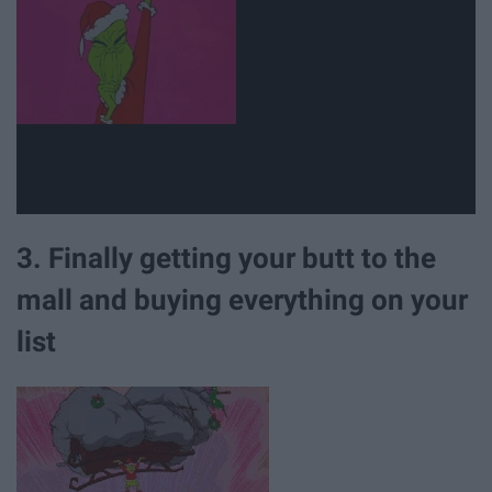
3. Finally getting your butt to the
mall and buying everything on your
list