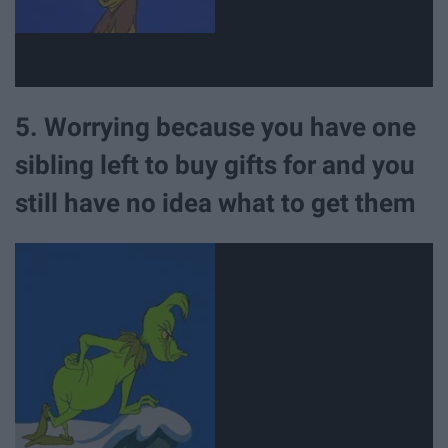
5. Worrying because you have one
sibling left to buy gifts for and you
still have no idea what to get them