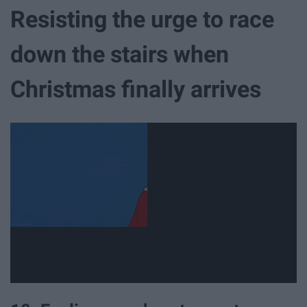
Resisting the urge to race
down the stairs when
Christmas finally arrives