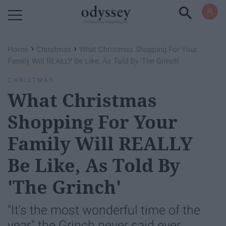
Powered by RebelMouse
›
›
Home
Christmas
What Christmas Shopping For Your
Family Will REALLY Be Like, As Told By 'The Grinch'
CHRISTMAS
What Christmas
Shopping For Your
Family Will REALLY
Be Like, As Told By
'The Grinch'
"It's the most wonderful time of the
year," the Grinch never said ever.