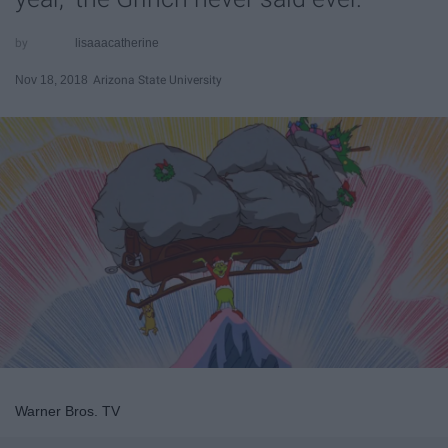
lisaaacatherine
Nov 18, 2018
Arizona State University
Warner Bros. TV