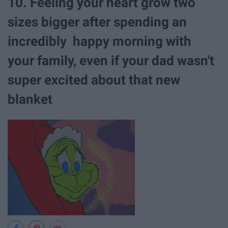
10. Feeling your heart grow two
sizes bigger after spending an
incredibly happy morning with
your family, even if your dad wasn't
super excited about that new
blanket