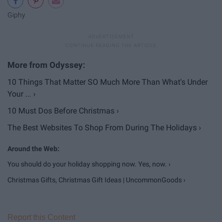
Giphy
10 Things That Matter SO Much More Than What's Under
Your ... ›
10 Must Dos Before Christmas ›
The Best Websites To Shop From During The Holidays ›
You should do your holiday shopping now. Yes, now. ›
Christmas Gifts, Christmas Gift Ideas | UncommonGoods ›
Report this Content