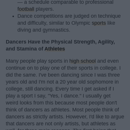
— a schedule comparable to professional
football
players.
Dance competitions are judged on technique
and difficulty, similar to Olympic
sports
like
diving and gymnastics.
Dancers Have the Physical Strength, Agility,
and Stamina of
Athletes
Many people play sports in
high school
and even
continue on to play one of their sports in college. I
did the same. I've been dancing since I was three
years old and I'm not a 20 year old sophomore in
college, still dancing. Every time I get asked if I
play a sport I say, "Yes, I dance." I usually get
weird looks from this because most people don't
think of dancers as athletes. Most people think of
dancers as strictly artists. However, I'd like to argue
that dancers are not only artists, but athletes as