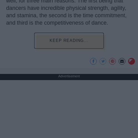
well, for three main reasons. The first being that
dancers have incredible physical strength, agility,
and stamina, the second is the time commitment,
and third is the competitiveness of dance.
KEEP READING...
Advertisement