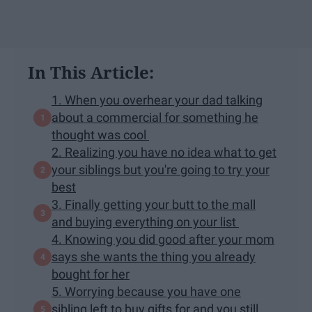
In This Article:
1. When you overhear your dad talking
about a commercial for something he
thought was cool
2. Realizing you have no idea what to get
your siblings but you're going to try your
best
3. Finally getting your butt to the mall
and buying everything on your list
4. Knowing you did good after your mom
says she wants the thing you already
bought for her
5. Worrying because you have one
sibling left to buy gifts for and you still