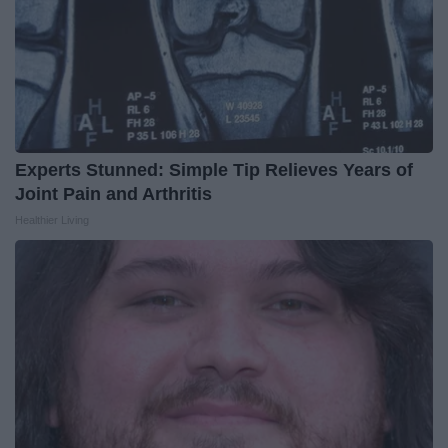
Experts Stunned: Simple Tip Relieves Years of
Joint Pain and Arthritis
Healthier Living