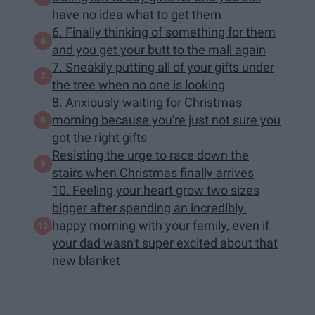
have no idea what to get them
6. Finally thinking of something for them
and you get your butt to the mall again
7. Sneakily putting all of your gifts under
the tree when no one is looking
8. Anxiously waiting for Christmas
morning because you're just not sure you
got the right gifts
Resisting the urge to race down the
stairs when Christmas finally arrives
10. Feeling your heart grow two sizes
bigger after spending an incredibly
happy morning with your family, even if
your dad wasn't super excited about that
new blanket