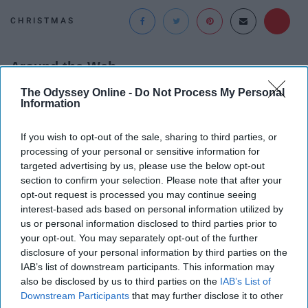
CHRISTMAS
Around the Web
The Odyssey Online -
Do Not Process My Personal
Information
If you wish to opt-out of the sale, sharing to third parties, or
processing of your personal or sensitive information for
targeted advertising by us, please use the below opt-out
section to confirm your selection. Please note that after your
opt-out request is processed you may continue seeing
interest-based ads based on personal information utilized by
us or personal information disclosed to third parties prior to
your opt-out. You may separately opt-out of the further
disclosure of your personal information by third parties on the
IAB’s list of downstream participants. This information may
also be disclosed by us to third parties on the
IAB’s List of
People Couldn't Believe What Walked Into The
Downstream Participants
that may further disclose it to other
Hospital