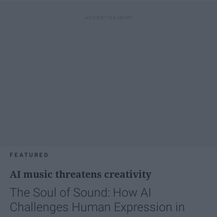
FEATURED
AI music threatens creativity
The Soul of Sound: How AI
Challenges Human Expression in