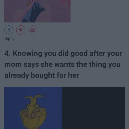
Giphy
4. Knowing you did good after your
mom says she wants the thing you
already bought for her