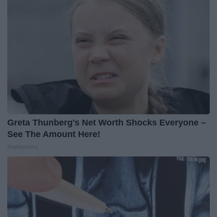
Greta Thunberg's Net Worth Shocks Everyone –
See The Amount Here!
theplayarena