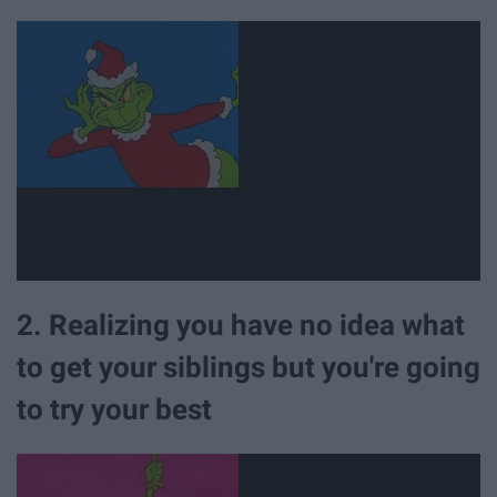
2. Realizing you have no idea what
to get your siblings but you're going
to try your best