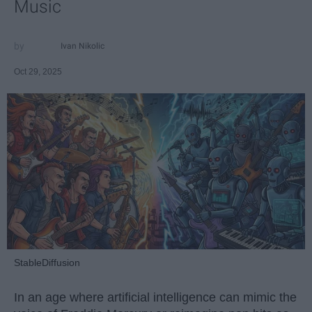
Music
Ivan Nikolic
Oct 29, 2025
StableDiffusion
In an age where artificial intelligence can mimic the