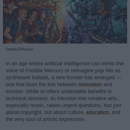
StableDiffusion
In an age where artificial intelligence can mimic the
voice of Freddie Mercury or reimagine pop hits as
synthwave ballads, a new frontier has emerged —
one that blurs the line between
innovation
and
erosion. While AI offers undeniable benefits in
technical domains, its intrusion into creative arts,
especially music, raises urgent questions. Not just
about copyright, but about culture,
education
, and
the very soul of artistic expression.