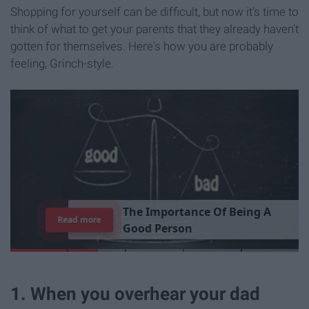
Shopping for yourself can be difficult, but now it's time to
think of what to get your parents that they already haven't
gotten for themselves. Here's how you are probably
feeling, Grinch-style.
T
h
e
I
m
p
o
r
t
a
n
c
e
O
f
B
e
i
n
g
A
Read more
G
o
o
d
P
e
r
s
o
n
1. When you overhear your dad