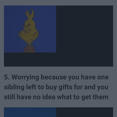
5. Worrying because you have one
sibling left to buy gifts for and you
still have no idea what to get them