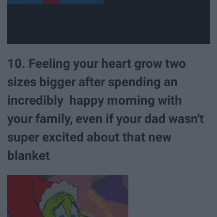
10. Feeling your heart grow two
sizes bigger after spending an
incredibly happy morning with
your family, even if your dad wasn't
super excited about that new
blanket