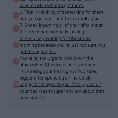
have no idea what to get them
6. Finally thinking of something for them
and you get your butt to the mall again
7. Sneakily putting all of your gifts under
the tree when no one is looking
8. Anxiously waiting for Christmas
morning because you're just not sure you
got the right gifts
Resisting the urge to race down the
stairs when Christmas finally arrives
10. Feeling your heart grow two sizes
bigger after spending an incredibly
happy morning with your family, even if
your dad wasn't super excited about that
new blanket