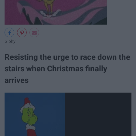
Giphy
Resisting the urge to race down the
stairs when Christmas finally
arrives