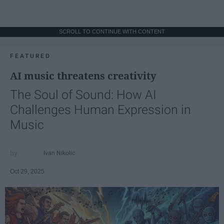
SCROLL TO CONTINUE WITH CONTENT
FEATURED
AI music threatens creativity
The Soul of Sound: How AI
Challenges Human Expression in
Music
Ivan Nikolic
Oct 29, 2025