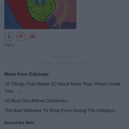
Giphy
10 Things That Matter SO Much More Than What's Under
Your ... ›
10 Must Dos Before Christmas ›
The Best Websites To Shop From During The Holidays ›