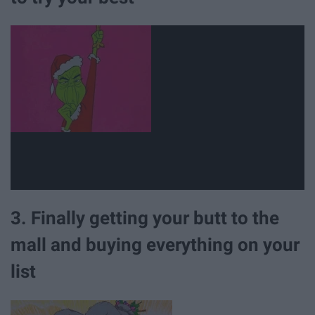
3. Finally getting your butt to the
mall and buying everything on your
list