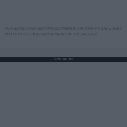
THIS ARTICLE HAS NOT BEEN REVIEWED BY ODYSSEY HQ AND SOLELY
REFLECTS THE IDEAS AND OPINIONS OF THE CREATOR.
Advertisement