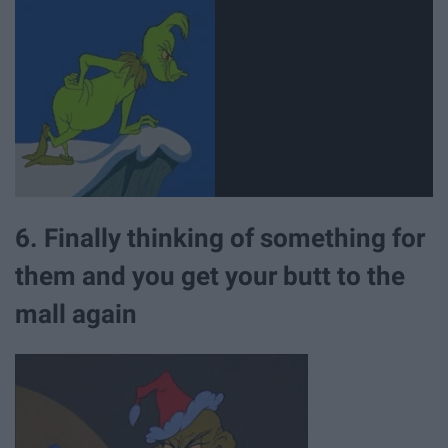
6. Finally thinking of something for
them and you get your butt to the
mall again