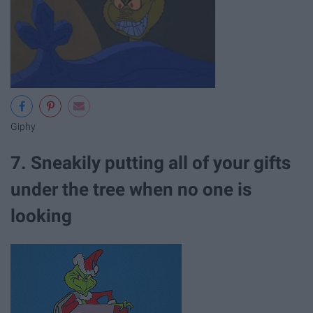
Giphy
7. Sneakily putting all of your gifts
under the tree when no one is
looking