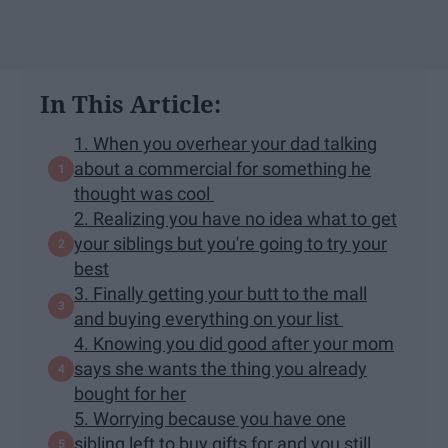
In This Article:
1. When you overhear your dad talking
about a commercial for something he
thought was cool
2. Realizing you have no idea what to get
your siblings but you're going to try your
best
3. Finally getting your butt to the mall
and buying everything on your list
4. Knowing you did good after your mom
says she wants the thing you already
bought for her
5. Worrying because you have one
sibling left to buy gifts for and you still