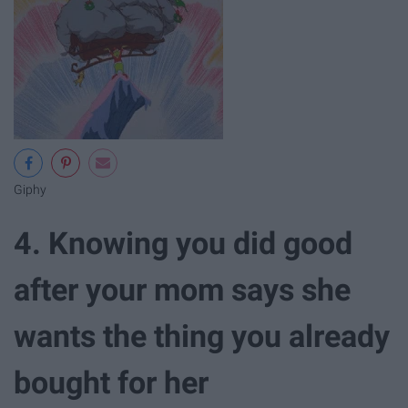
Giphy
4. Knowing you did good
after your mom says she
wants the thing you already
bought for her