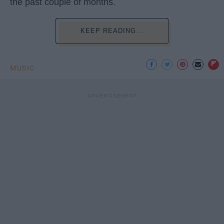
the past couple of months.
KEEP READING...
MUSIC