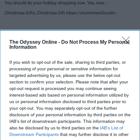
You should do your holiday shopping now. Yes, now. ›
Christmas Gifts, Christmas Gift Ideas | UncommonGoods ›
Report this Content
The Odyssey Online -
Do Not Process My Personal
Information
CHRISTMAS
If you wish to opt-out of the sale, sharing to third parties, or
processing of your personal or sensitive information for
targeted advertising by us, please use the below opt-out
section to confirm your selection. Please note that after your
opt-out request is processed you may continue seeing
interest-based ads based on personal information utilized by
us or personal information disclosed to third parties prior to
your opt-out. You may separately opt-out of the further
disclosure of your personal information by third parties on the
IAB’s list of downstream participants. This information may
also be disclosed by us to third parties on the
IAB’s List of
Downstream Participants
that may further disclose it to other