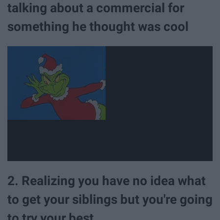
talking about a commercial for
something he thought was cool
2. Realizing you have no idea what
to get your siblings but you're going
to try your best