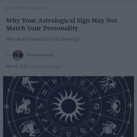
ENTERTAINMENT
Why Your Astrological Sign May Not
Match Your Personality
We are all more than just one sign.
Nina Schlosberg
Mar 31, 2025
SUNY Plattsburgh