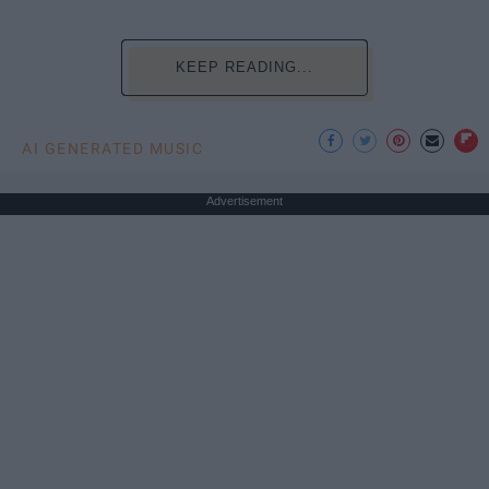
KEEP READING...
AI GENERATED MUSIC
Advertisement