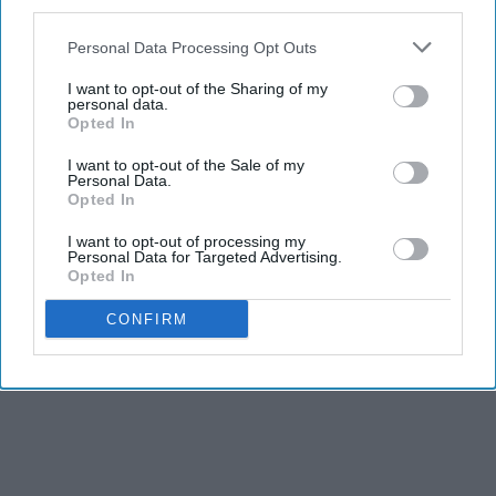
third parties.
Personal Data Processing Opt Outs
I want to opt-out of the Sharing of my
personal data.
Opted In
I want to opt-out of the Sale of my
Personal Data.
Opted In
I want to opt-out of processing my
Personal Data for Targeted Advertising.
Opted In
CONFIRM