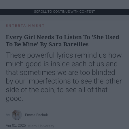
SCROLL TO CONTINUE WITH CONTENT
ENTERTAINMENT
Every Girl Needs To Listen To 'She Used
To Be Mine' By Sara Bareilles
These powerful lyrics remind us how
much good is inside each of us and
that sometimes we are too blinded
by our imperfections to see the other
side of the coin, to see all of that
good.
Emma Enebak
Apr 01, 2025
Miami University