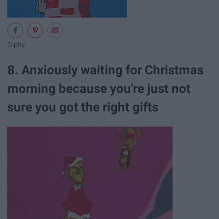
Giphy
8. Anxiously waiting for Christmas
morning because you're just not
sure you got the right gifts