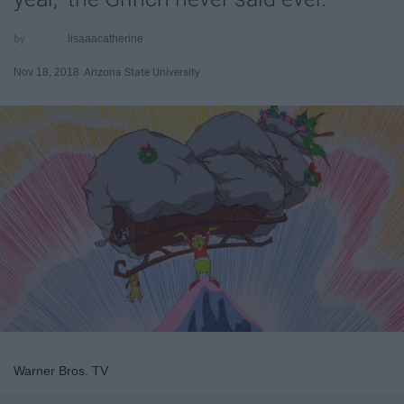
lisaaacatherine
Nov 18, 2018
Arizona State University
Warner Bros. TV