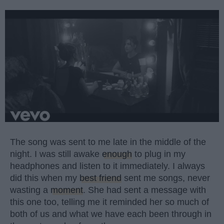
The song was sent to me late in the middle of the
night. I was still awake
enough
to plug in my
headphones and listen to it immediately. I always
did this when my
best friend
sent me songs, never
wasting a
moment
. She had sent a message with
this one too, telling me it reminded her so much of
both of us and what we have each been through in