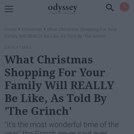
Powered by RebelMouse
›
›
Home
Christmas
What Christmas Shopping For Your
Family Will REALLY Be Like, As Told By 'The Grinch'
CHRISTMAS
What Christmas
Shopping For Your
Family Will REALLY
Be Like, As Told By
'The Grinch'
"It's the most wonderful time of the
year," the Grinch never said ever.