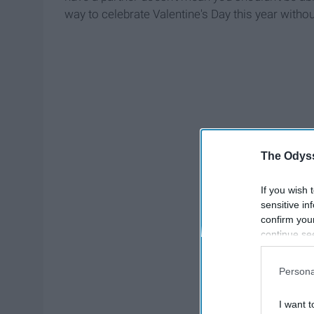
way to celebrate Valentine's Day this year withou
The Odyss
If you wish 
sensitive in
confirm you
continue se
information 
further disc
Persona
participants
Downstream 
I want t