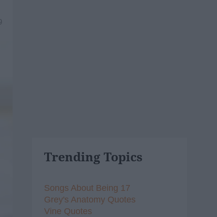
9
Trending Topics
Songs About Being 17
Grey's Anatomy Quotes
Vine Quotes