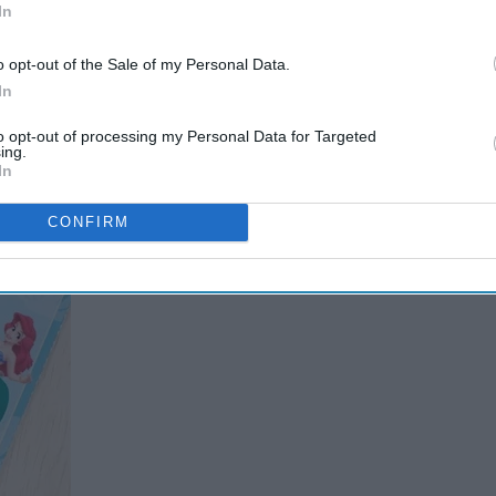
In
o opt-out of the Sale of my Personal Data.
 school and break out the Valentine's
In
to opt-out of processing my Personal Data for Targeted
ing.
In
CONFIRM