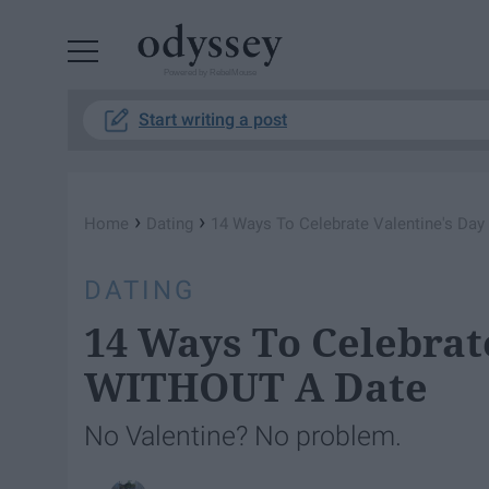
Powered by RebelMouse
Start writing a post
›
›
Home
Dating
14 Ways To Celebrate Valentine's Da
DATING
14 Ways To Celebrat
WITHOUT A Date
No Valentine? No problem.