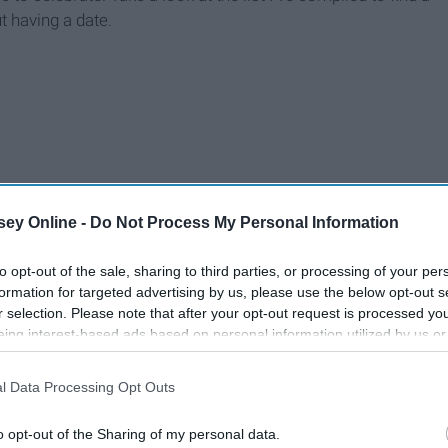
t having a date.
ey Online -
Do Not Process My Personal Information
to opt-out of the sale, sharing to third parties, or processing of your per
formation for targeted advertising by us, please use the below opt-out s
r selection. Please note that after your opt-out request is processed y
eing interest-based ads based on personal information utilized by us or
disclosed to third parties prior to your opt-out. You may separately opt-
losure of your personal information by third parties on the IAB’s list of
l Data Processing Opt Outs
. This information may also be disclosed by us to third parties on the
IA
Participants
that may further disclose it to other third parties.
o opt-out of the Sharing of my personal data.