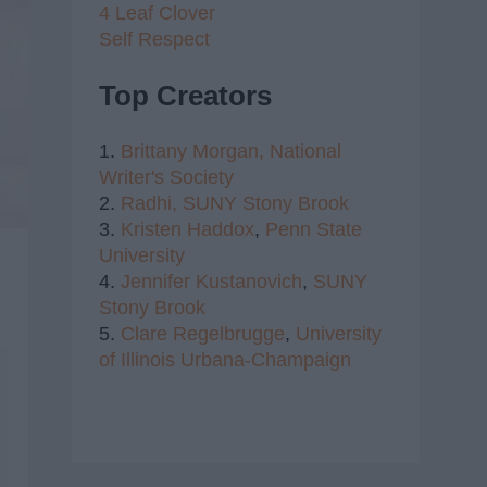
4 Leaf Clover
Self Respect
Top Creators
1.
Brittany Morgan,
National
Writer's Society
2.
Radhi,
SUNY Stony Brook
3.
Kristen Haddox
,
Penn State
University
4.
Jennifer Kustanovich
,
SUNY
Stony Brook
5.
Clare Regelbrugge
,
University
of Illinois Urbana-Champaign