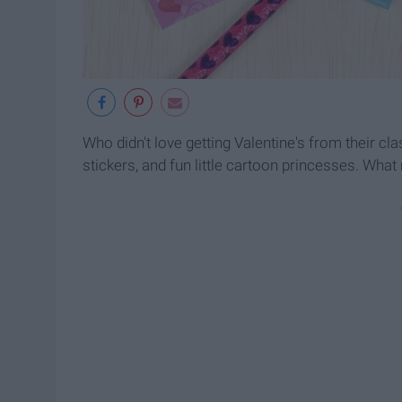
Who didn't love getting Valentine's from their c
stickers, and fun little cartoon princesses. What