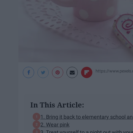
https://www.pexels
In This Article:
1. Bring it back to elementary school an
2. Wear pink
3. Treat yourself to a night out with you