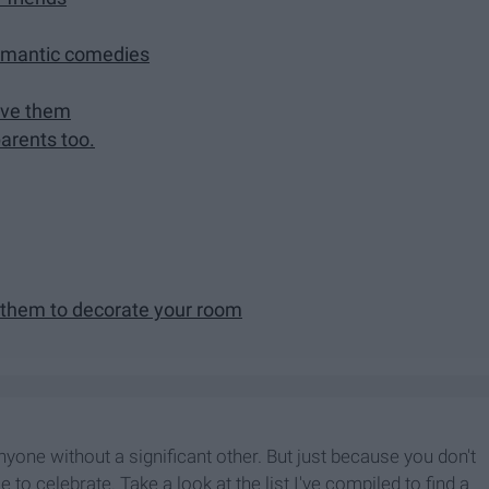
romantic comedies
love them
parents too.
 them to decorate your room
nyone without a significant other. But just because you don't
to celebrate. Take a look at the list I've compiled to find a