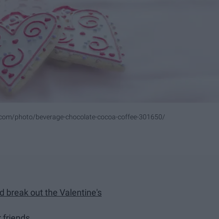
.com/photo/beverage-chocolate-cocoa-coffee-301650/
d break out the Valentine's
r friends