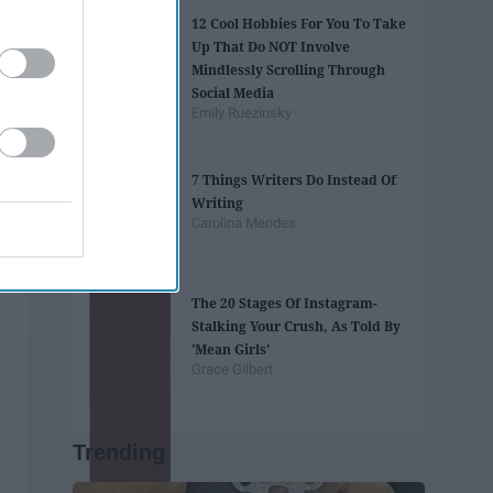
12 Cool Hobbies For You To Take
Up That Do NOT Involve
Mindlessly Scrolling Through
Social Media
Emily Ruezinsky
7 Things Writers Do Instead Of
Writing
Carolina Mendes
The 20 Stages Of Instagram-
Stalking Your Crush, As Told By
'Mean Girls'
Grace Gilbert
Trending