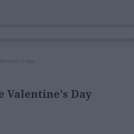
y WITHOUT A Date
e Valentine's Day