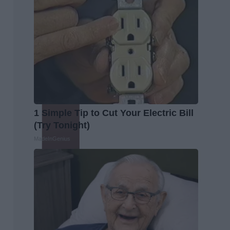
1 Simple Tip to Cut Your Electric Bill
(Try Tonight)
MadeInGenius