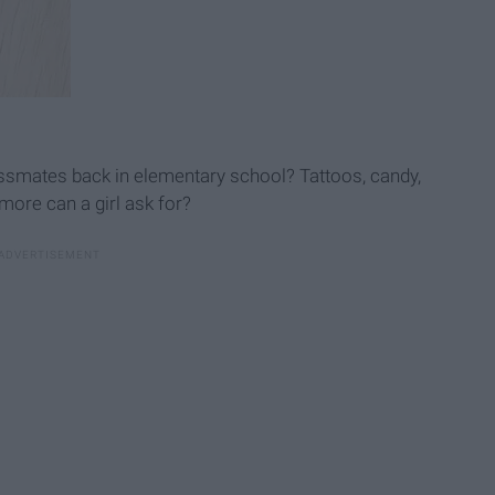
lassmates back in elementary school? Tattoos, candy,
 more can a girl ask for?