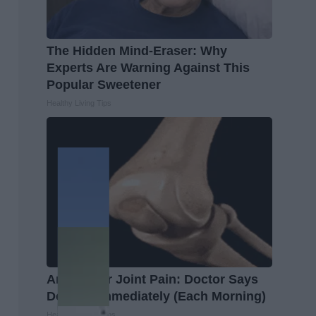
The Hidden Mind-Eraser: Why
Experts Are Warning Against This
Popular Sweetener
Healthy Living Tips
Arthritis or Joint Pain: Doctor Says
Do This Immediately (Each Morning)
Healthier Living Tips