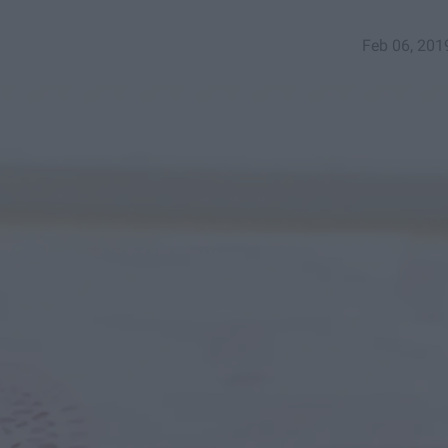
Feb 06, 201