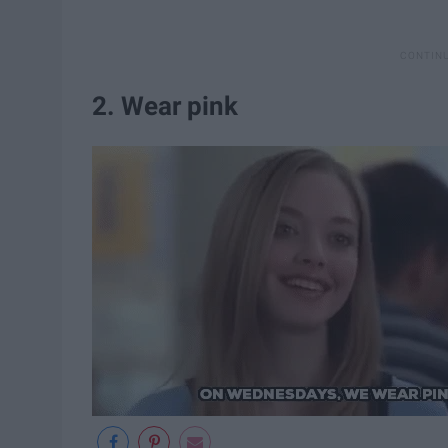
2. Wear pink