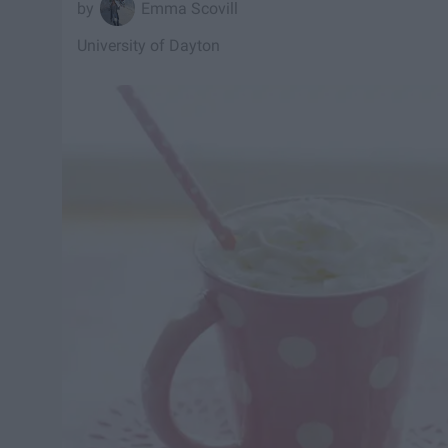
Emma Scovill
University of Dayton