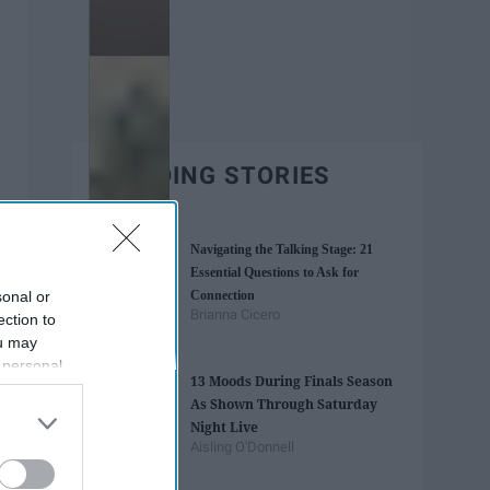
TRENDING STORIES
Navigating the Talking Stage: 21
Essential Questions to Ask for
sonal or
Connection
Brianna Cicero
ection to
ou may
 personal
13 Moods During Finals Season
out of the
As Shown Through Saturday
 downstream
Night Live
B’s List of
Aisling O'Donnell