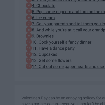
4. Chocolate
5. Pop some popcorn and turn on the 
6. Ice cream
7. Call your parents and tell them you 
8. And while you're at it call your grand
9. Brownies
10. Cook yourself a fancy dinner
11. Have a dance party
12. Cupcakes
13. Get some flowers
14. Cut out some paper hearts and use
Valentine's Day can be an annoying holiday for a
have a partner doesn't mean you shouldn't be able 